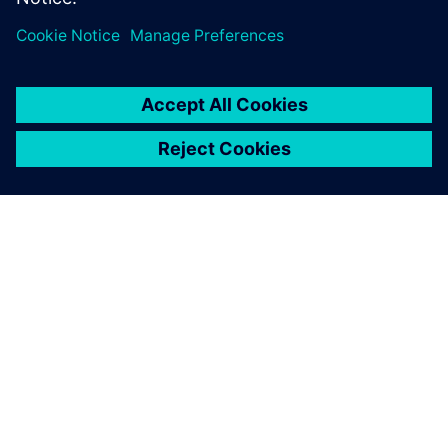
us to analyze complex
building structures and
achieve optimal results
within tight timelines.
Preetam Biswas, Principal, SOM