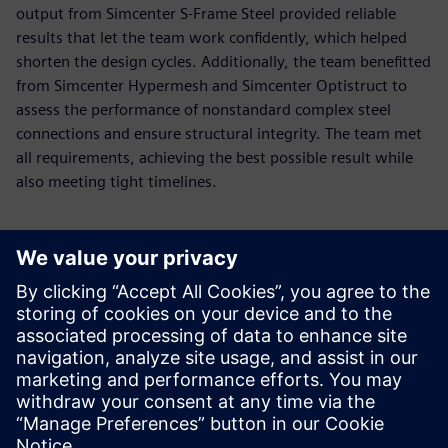
output from Simcenter S-Frame Steel provided reliable
results that let the team work confidently, which helped
shorten the design cycles. Additionally, the team benefitted
from Simcenter Hypermesh and Simcenter Optistruct to
assess the performance of nonstandard complex steel
connections and ensure structural integrity. The team met
all requirements, achieving the best possible result while
also meeting tight timelines.
Using the Simcenter S-Frame
ability to easily model
irregular structures enables