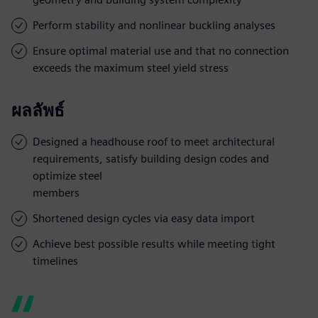
Perform stability and nonlinear buckling analyses
Ensure optimal material use and that no connection
exceeds the maximum steel yield stress
ผลลัพธ์
Designed a headhouse roof to meet architectural
requirements, satisfy building design codes and
optimize steel
members
Shortened design cycles via easy data import
Achieve best possible results while meeting tight
timelines