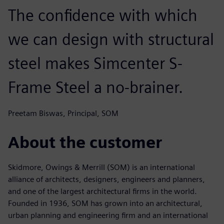
The confidence with which
we can design with structural
steel makes Simcenter S-
Frame Steel a no-brainer.
Preetam Biswas, Principal, SOM
About the customer
Skidmore, Owings & Merrill (SOM) is an international
alliance of architects, designers, engineers and planners,
and one of the largest architectural firms in the world.
Founded in 1936, SOM has grown into an architectural,
urban planning and engineering firm and an international