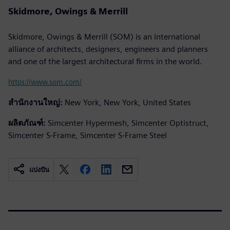
Skidmore, Owings & Merrill
Skidmore, Owings & Merrill (SOM) is an international
alliance of architects, designers, engineers and planners
and one of the largest architectural firms in the world.
https://www.som.com/
สำนักงานใหญ่:
New York, New York, United States
ผลิตภัณฑ์:
Simcenter Hypermesh, Simcenter Optistruct,
Simcenter S-Frame, Simcenter S-Frame Steel
แบ่งปัน