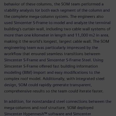
behavior of these columns, the SOM team performed a
stability analysis for both each segment of the column and
the complete mega-column system. The engineers also
used Simcenter S-Frame to model and analyze the terminal
building’s curtain wall, including two cable wall systems of
more than one kilometer in length and 11,000 m2 in area,
making it the world’s longest, largest cable wall. The SOM
engineering team was particularly impressed by the
workflow that ensured seamless transitions between
Simcenter S-Frame and Simcenter S-Frame Steel. Using
Simcenter S-Frame offered fast building information
modeling (BIM) import and easy modifications to the
complex roof model. Additionally, with integrated steel
design, SOM could rapidly generate transparent,
comprehensive results so the team could iterate faster.
In addition, for nonstandard steel connections between the
mega-columns and roof structure, SOM deployed
Simcenter Hypermesh™ software and Simcenter