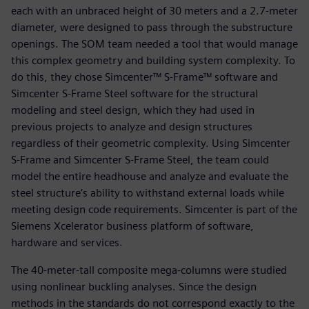
each with an unbraced height of 30 meters and a 2.7-meter
diameter, were designed to pass through the substructure
openings. The SOM team needed a tool that would manage
this complex geometry and building system complexity. To
do this, they chose Simcenter™ S-Frame™ software and
Simcenter S-Frame Steel software for the structural
modeling and steel design, which they had used in
previous projects to analyze and design structures
regardless of their geometric complexity. Using Simcenter
S-Frame and Simcenter S-Frame Steel, the team could
model the entire headhouse and analyze and evaluate the
steel structure’s ability to withstand external loads while
meeting design code requirements. Simcenter is part of the
Siemens Xcelerator business platform of software,
hardware and services.
The 40-meter-tall composite mega-columns were studied
using nonlinear buckling analyses. Since the design
methods in the standards do not correspond exactly to the