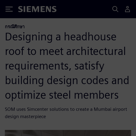
Siemens
กรณีศึกษา
Designing a headhouse
roof to meet architectural
requirements, satisfy
building design codes and
optimize steel members
SOM uses Simcenter solutions to create a Mumbai airport
design masterpiece