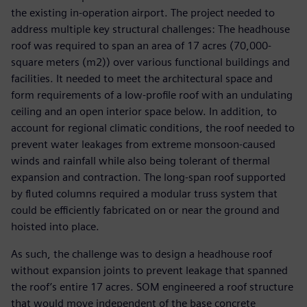
the existing in-operation airport. The project needed to
address multiple key structural challenges: The headhouse
roof was required to span an area of 17 acres (70,000-
square meters (m2)) over various functional buildings and
facilities. It needed to meet the architectural space and
form requirements of a low-profile roof with an undulating
ceiling and an open interior space below. In addition, to
account for regional climatic conditions, the roof needed to
prevent water leakages from extreme monsoon-caused
winds and rainfall while also being tolerant of thermal
expansion and contraction. The long-span roof supported
by fluted columns required a modular truss system that
could be efficiently fabricated on or near the ground and
hoisted into place.
As such, the challenge was to design a headhouse roof
without expansion joints to prevent leakage that spanned
the roof’s entire 17 acres. SOM engineered a roof structure
that would move independent of the base concrete