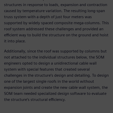
structures in response to loads, expansion and contraction
caused by temperature variation. The resulting long-span
truss system with a depth of just four meters was
supported by widely spaced composite mega-columns. This
roof system addressed these challenges and provided an
efficient way to build the structure on the ground and hoist
it into place.
Additionally, since the roof was supported by columns but
not attached to the individual structures below, the SOM
engineers opted to design a unidirectional cable wall
system with special features that created several
challenges in the structure’s design and detailing. To design
one of the largest single roofs in the world without
expansion joints and create the new cable wall system, the
SOM team needed specialized design software to evaluate
the structure’s structural efficiency.