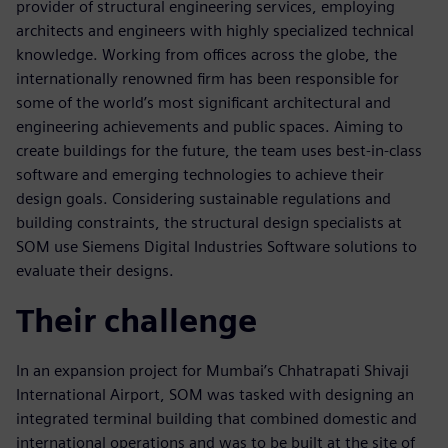
provider of structural engineering services, employing
architects and engineers with highly specialized technical
knowledge. Working from offices across the globe, the
internationally renowned firm has been responsible for
some of the world’s most significant architectural and
engineering achievements and public spaces. Aiming to
create buildings for the future, the team uses best-in-class
software and emerging technologies to achieve their
design goals. Considering sustainable regulations and
building constraints, the structural design specialists at
SOM use Siemens Digital Industries Software solutions to
evaluate their designs.
Their challenge
In an expansion project for Mumbai’s Chhatrapati Shivaji
International Airport, SOM was tasked with designing an
integrated terminal building that combined domestic and
international operations and was to be built at the site of