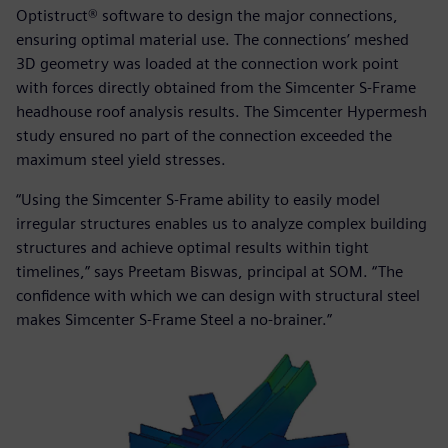
Optistruct® software to design the major connections,
ensuring optimal material use. The connections’ meshed
3D geometry was loaded at the connection work point
with forces directly obtained from the Simcenter S-Frame
headhouse roof analysis results. The Simcenter Hypermesh
study ensured no part of the connection exceeded the
maximum steel yield stresses.
“Using the Simcenter S-Frame ability to easily model
irregular structures enables us to analyze complex building
structures and achieve optimal results within tight
timelines,” says Preetam Biswas, principal at SOM. “The
confidence with which we can design with structural steel
makes Simcenter S-Frame Steel a no-brainer.”