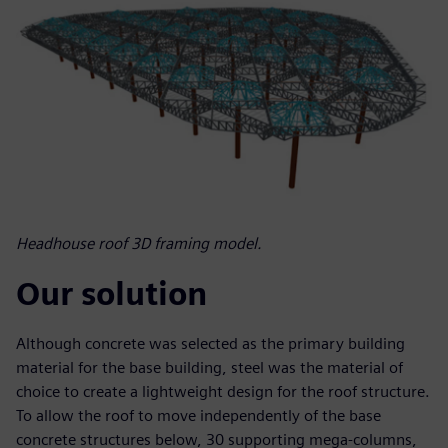
Headhouse roof 3D framing model.
Our solution
Although concrete was selected as the primary building
material for the base building, steel was the material of
choice to create a lightweight design for the roof structure.
To allow the roof to move independently of the base
concrete structures below, 30 supporting mega-columns,