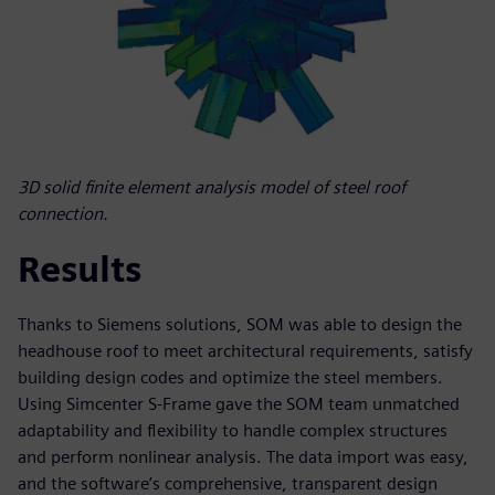
3D solid finite element analysis model of steel roof
connection.
Results
Thanks to Siemens solutions, SOM was able to design the
headhouse roof to meet architectural requirements, satisfy
building design codes and optimize the steel members.
Using Simcenter S-Frame gave the SOM team unmatched
adaptability and flexibility to handle complex structures
and perform nonlinear analysis. The data import was easy,
and the software’s comprehensive, transparent design