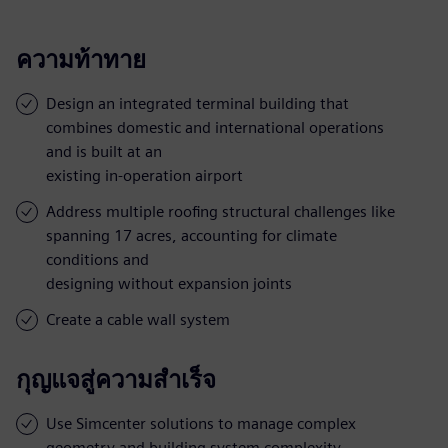
ความท้าทาย
Design an integrated terminal building that
combines domestic and international operations
and is built at an
existing in-operation airport
Address multiple roofing structural challenges like
spanning 17 acres, accounting for climate
conditions and
designing without expansion joints
Create a cable wall system
กุญแจสู่ความสำเร็จ
Use Simcenter solutions to manage complex
geometry and building system complexity