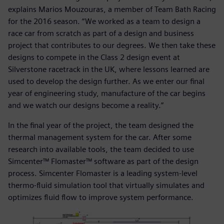
explains Marios Mouzouras, a member of Team Bath Racing
for the 2016 season. “We worked as a team to design a
race car from scratch as part of a design and business
project that contributes to our degrees. We then take these
designs to compete in the Class 2 design event at
Silverstone racetrack in the UK, where lessons learned are
used to develop the design further. As we enter our final
year of engineering study, manufacture of the car begins
and we watch our designs become a reality.”
In the final year of the project, the team designed the
thermal management system for the car. After some
research into available tools, the team decided to use
Simcenter™ Flomaster™ software as part of the design
process. Simcenter Flomaster is a leading system-level
thermo-fluid simulation tool that virtually simulates and
optimizes fluid flow to improve system performance.