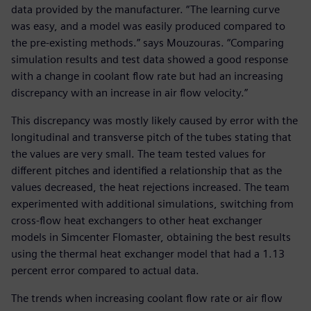
data provided by the manufacturer. “The learning curve
was easy, and a model was easily produced compared to
the pre-existing methods.” says Mouzouras. “Comparing
simulation results and test data showed a good response
with a change in coolant flow rate but had an increasing
discrepancy with an increase in air flow velocity.”
This discrepancy was mostly likely caused by error with the
longitudinal and transverse pitch of the tubes stating that
the values are very small. The team tested values for
different pitches and identified a relationship that as the
values decreased, the heat rejections increased. The team
experimented with additional simulations, switching from
cross-flow heat exchangers to other heat exchanger
models in Simcenter Flomaster, obtaining the best results
using the thermal heat exchanger model that had a 1.13
percent error compared to actual data.
The trends when increasing coolant flow rate or air flow