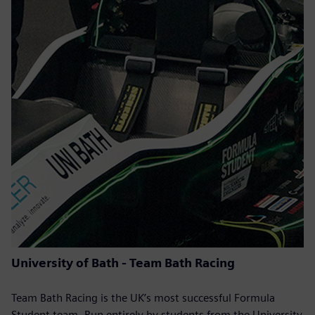
University of Bath - Team Bath Racing
Team Bath Racing is the UK’s most successful Formula
Student team. Run entirely by students from the University