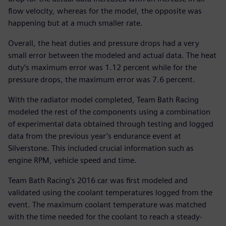
flow velocity, whereas for the model, the opposite was
happening but at a much smaller rate.
Overall, the heat duties and pressure drops had a very
small error between the modeled and actual data. The heat
duty’s maximum error was 1.12 percent while for the
pressure drops, the maximum error was 7.6 percent.
With the radiator model completed, Team Bath Racing
modeled the rest of the components using a combination
of experimental data obtained through testing and logged
data from the previous year’s endurance event at
Silverstone. This included crucial information such as
engine RPM, vehicle speed and time.
Team Bath Racing’s 2016 car was first modeled and
validated using the coolant temperatures logged from the
event. The maximum coolant temperature was matched
with the time needed for the coolant to reach a steady-