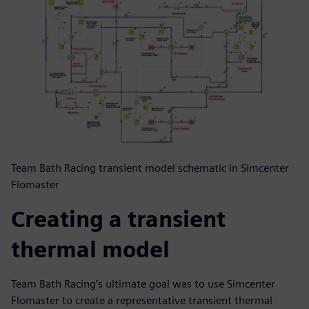
Team Bath Racing transient model schematic in Simcenter
Flomaster
Creating a transient
thermal model
Team Bath Racing’s ultimate goal was to use Simcenter
Flomaster to create a representative transient thermal