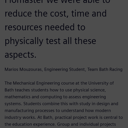
reduce the cost, time and
resources needed to
physically test all these
aspects.
Marios Mouzouras, Engineering Student, Team Bath Racing
The Mechanical Engineering course at the University of
Bath teaches students how to use physical science,
mathematics and computing to assess engineering
systems. Students combine this with study in design and
manufacturing processes to understand how modern
industry works. At Bath, practical project work is central to
the education experience. Group and individual projects