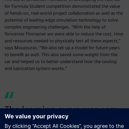
for Formula Student competition demonstrated the value
of hands-on, real-world project collaboration as well as the
potential of leading-edge simulation technology to solve
complex engineering challenges. “With the help of
Simcenter Flomaster we were able to reduce the cost, time
and resources needed to physically test all these aspects,”
says Mouzouras. “We also set up a model for future years
to benefit as well. This also saved some weight from the
car and helped us to better understand how the cooling
and lubrication system works.”
The learning curve was easy,
and a model was easily