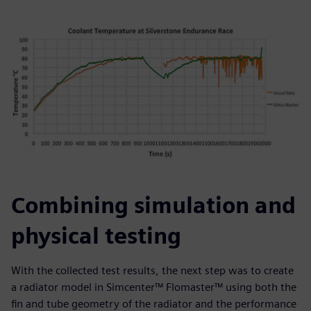
Combining simulation and
physical testing
With the collected test results, the next step was to create
a radiator model in Simcenter™ Flomaster™ using both the
fin and tube geometry of the radiator and the performance