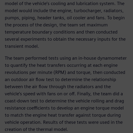
model of the vehicle’s cooling and lubrication system. The
model would include the engine, turbocharger, radiators,
pumps, piping, header tanks, oil cooler and fans. To begin
the process of the design, the team set maximum
temperature boundary conditions and then conducted
several experiments to obtain the necessary inputs for the
transient model.
The team performed tests using an in-house dynamometer
to quantify the heat transfers occurring at each engine
revolutions per minute (RPM) and torque, then conducted
an outdoor air flow test to determine the relationship
between the air flow through the radiators and the
vehicle’s speed with fans on or off. Finally, the team did a
coast-down test to determine the vehicle rolling and drag
resistance coefficients to develop an engine torque model
to match the engine heat transfer against torque during
vehicle operation. Results of these tests were used in the
creation of the thermal model.