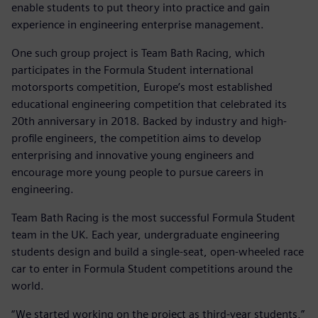
enable students to put theory into practice and gain
experience in engineering enterprise management.
One such group project is Team Bath Racing, which
participates in the Formula Student international
motorsports competition, Europe’s most established
educational engineering competition that celebrated its
20th anniversary in 2018. Backed by industry and high-
profile engineers, the competition aims to develop
enterprising and innovative young engineers and
encourage more young people to pursue careers in
engineering.
Team Bath Racing is the most successful Formula Student
team in the UK. Each year, undergraduate engineering
students design and build a single-seat, open-wheeled race
car to enter in Formula Student competitions around the
world.
“We started working on the project as third-year students,”