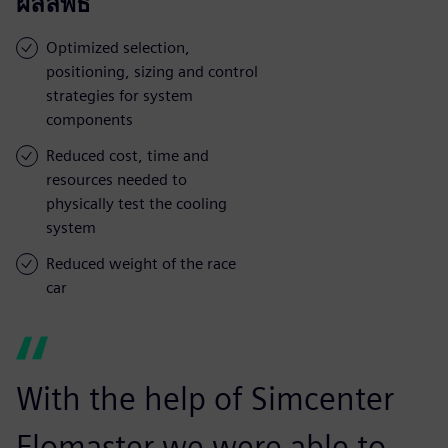
ผลลัพธ์
Optimized selection,
positioning, sizing and control
strategies for system
components
Reduced cost, time and
resources needed to
physically test the cooling
system
Reduced weight of the race
car
With the help of Simcenter
Flomaster we were able to