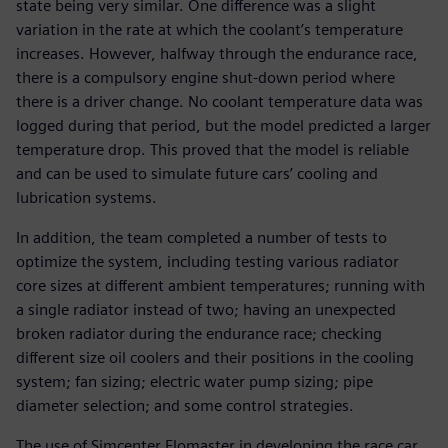
state being very similar. One difference was a slight
variation in the rate at which the coolant’s temperature
increases. However, halfway through the endurance race,
there is a compulsory engine shut-down period where
there is a driver change. No coolant temperature data was
logged during that period, but the model predicted a larger
temperature drop. This proved that the model is reliable
and can be used to simulate future cars’ cooling and
lubrication systems.
In addition, the team completed a number of tests to
optimize the system, including testing various radiator
core sizes at different ambient temperatures; running with
a single radiator instead of two; having an unexpected
broken radiator during the endurance race; checking
different size oil coolers and their positions in the cooling
system; fan sizing; electric water pump sizing; pipe
diameter selection; and some control strategies.
The use of Simcenter Flomaster in developing the race car