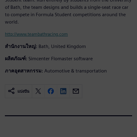
of Bath, the team designs and builds a single-seat race car
to compete in Formula Student competitions around the
world.
http://www.teambathracing.com
สำนักงานใหญ่:
Bath, United Kingdom
ผลิตภัณฑ์:
Simcenter Flomaster software
ภาคอุตสาหกรรม:
Automotive & transportation
แบ่งปัน