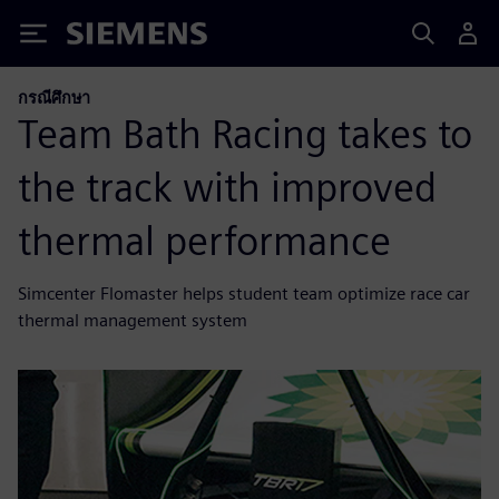
Siemens
กรณีศึกษา
Team Bath Racing takes to
the track with improved
thermal performance
Simcenter Flomaster helps student team optimize race car
thermal management system