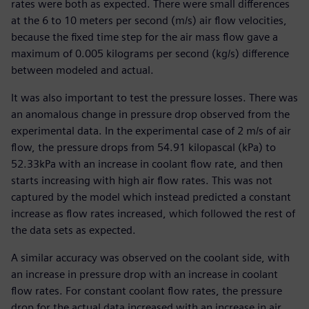
rates were both as expected. There were small differences
at the 6 to 10 meters per second (m/s) air flow velocities,
because the fixed time step for the air mass flow gave a
maximum of 0.005 kilograms per second (kg/s) difference
between modeled and actual.
It was also important to test the pressure losses. There was
an anomalous change in pressure drop observed from the
experimental data. In the experimental case of 2 m/s of air
flow, the pressure drops from 54.91 kilopascal (kPa) to
52.33kPa with an increase in coolant flow rate, and then
starts increasing with high air flow rates. This was not
captured by the model which instead predicted a constant
increase as flow rates increased, which followed the rest of
the data sets as expected.
A similar accuracy was observed on the coolant side, with
an increase in pressure drop with an increase in coolant
flow rates. For constant coolant flow rates, the pressure
drop for the actual data increased with an increase in air