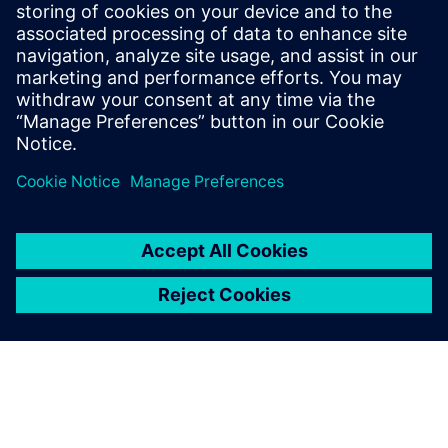
produced compared to the
pre-existing methods.
Marios Mouzouras, Engineering Student, Team Bath Racing