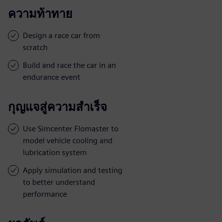
ความท้าทาย
Design a race car from
scratch
Build and race the car in an
endurance event
กุญแจสู่ความสำเร็จ
Use Simcenter Flomaster to
model vehicle cooling and
lubrication system
Apply simulation and testing
to better understand
performance