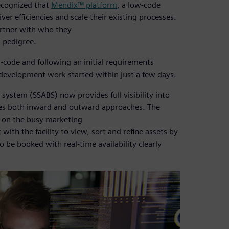
ecognized that
Mendix™ platform
, a low-code
iver efficiencies and scale their existing processes.
rtner with who they
d pedigree.
w-code and following an initial requirements
 development work started within just a few days.
stem (SSABS) now provides full visibility into
es both inward and outward approaches. The
e on the busy marketing
with the facility to view, sort and refine assets by
o be booked with real-time availability clearly