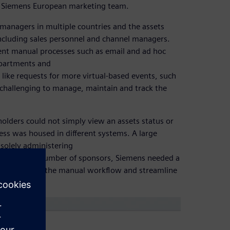
 by Siemens European marketing team.
managers in multiple countries and the assets
including sales personnel and channel managers.
ent manual processes such as email and ad hoc
epartments and
like requests for more virtual-based events, such
y challenging to manage, maintain and track the
eholders could not simply view an assets status or
ess was housed in different systems. A large
solely administering
th a growing number of sponsors, Siemens needed a
ould automate the manual workflow and streamline