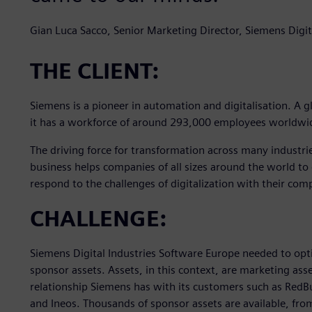
Gian Luca Sacco, Senior Marketing Director, Siemens Digit
THE CLIENT:
Siemens is a pioneer in automation and digitalisation. A g
it has a workforce of around 293,000 employees worldwi
The driving force for transformation across many industri
business helps companies of all sizes around the world to 
respond to the challenges of digitalization with their com
CHALLENGE:
Siemens Digital Industries Software Europe needed to op
sponsor assets. Assets, in this context, are marketing asset
relationship Siemens has with its customers such as Red
and Ineos. Thousands of sponsor assets are available, from