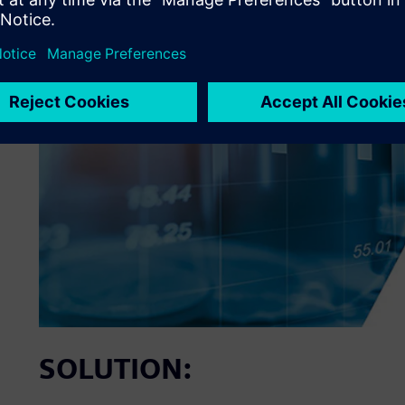
SOLUTION: