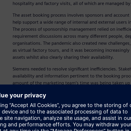
hospitality and factory visits, all of which are managed
The asset booking process involves sponsors and account 
help support a wide range of internal and external users 
The process of sponsorship management relied on ineffici
requirement discussions across many different people, d
organisations. The pandemic also created new challenges, 
as virtual factory tours, and it was becoming increasingl
assets whilst also clearly sharing their availability.
Siemens needed to resolve significant inefficiencies. Stak
availability and information pertinent to the booking proc
amount of the marketing team’s time was being taken up 
requests and keeping track of availability and usage. Wi
centralized and scalable sponsorship application that w
the asset booking process.