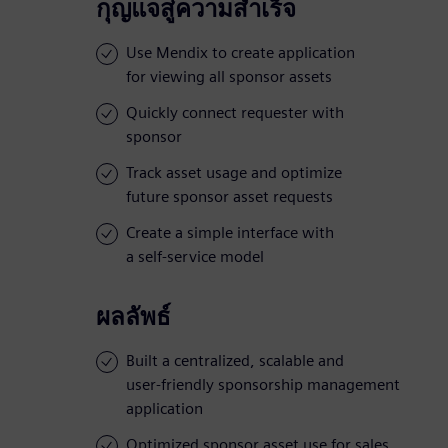
กุญแจสู่ความสำเร็จ
Use Mendix to create application
for viewing all sponsor assets
Quickly connect requester with
sponsor
Track asset usage and optimize
future sponsor asset requests
Create a simple interface with
a self-service model
ผลลัพธ์
Built a centralized, scalable and
user-friendly sponsorship management
application
Optimized sponsor asset use for sales