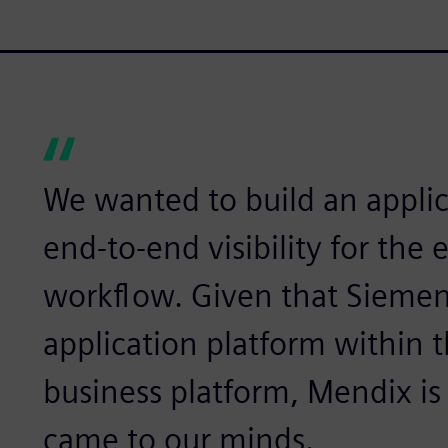
We wanted to build an applic
end-to-end visibility for the 
workflow. Given that Siemen
application platform within 
business platform, Mendix is t
came to our minds.