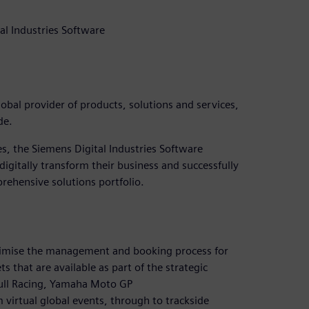
al Industries Software
lobal provider of products, solutions and services,
de.
es, the Siemens Digital Industries Software
digitally transform their business and successfully
prehensive solutions portfolio.
timise the management and booking process for
s that are available as part of the strategic
Bull Racing, Yamaha Moto GP
 virtual global events, through to trackside