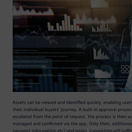
Assets can be viewed and identified quickly, enabling use
their individual buyers’ journey. A built-in approval proc
escalated from the point of request, the process is then a
managed and confirmed via the app. Only then, additional
passport information etc) and again, supporting self-suffic