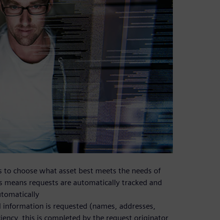
rs to choose what asset best meets the needs of
ess means requests are automatically tracked and
utomatically
 information is requested (names, addresses,
iency, this is completed by the request originator,