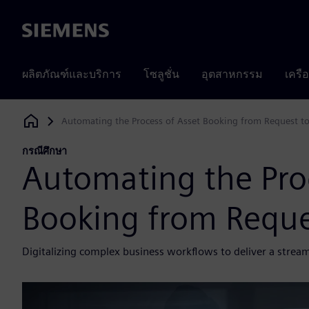
Siemens
ผลิตภัณฑ์และบริการ
โซลูชั่น
อุตสาหกรรม
เครื
Automating the Process of Asset Booking from Request t
Siemens Digital Industries Software
กรณีศึกษา
Automating the Proc
Booking from Reque
Digitalizing complex business workflows to deliver a stre