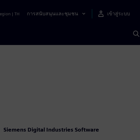
การสนับสนุนและชุมชน
เข้าสู่ระบบ
egion
|
TH
ค
ด
เ
A
Siemens Digital Industries Software