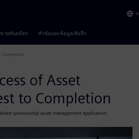
R
อข่ายพันธมิตร
หัวข้อและข้อมูลเชิงลึก
o Completion
ess of Asset
st to Completion
amlined sponsorship asset management application