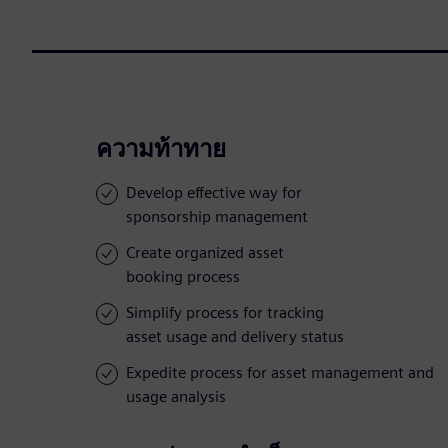
ความท้าทาย
Develop effective way for
sponsorship management
Create organized asset
booking process
Simplify process for tracking
asset usage and delivery status
Expedite process for asset management and
usage analysis