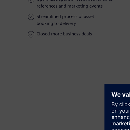
references and marketing events
Streamlined process of asset
booking to delivery
Closed more business deals