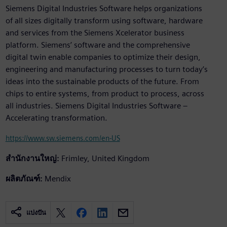
Siemens Digital Industries Software helps organizations
of all sizes digitally transform using software, hardware
and services from the Siemens Xcelerator business
platform. Siemens’ software and the comprehensive
digital twin enable companies to optimize their design,
engineering and manufacturing processes to turn today’s
ideas into the sustainable products of the future. From
chips to entire systems, from product to process, across
all industries. Siemens Digital Industries Software –
Accelerating transformation.
https://www.sw.siemens.com/en-US
สำนักงานใหญ่:
Frimley, United Kingdom
ผลิตภัณฑ์:
Mendix
แบ่งปัน