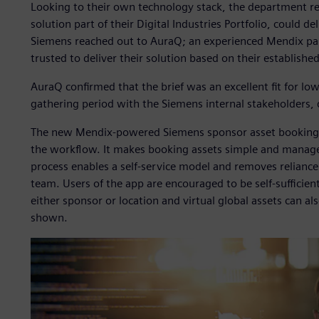
Looking to their own technology stack, the department r
solution part of their Digital Industries Portfolio, could del
Siemens reached out to AuraQ; an experienced Mendix pa
trusted to deliver their solution based on their establishe
AuraQ confirmed that the brief was an excellent fit for lo
gathering period with the Siemens internal stakeholders,
The new Mendix-powered Siemens sponsor asset booking sy
the workflow. It makes booking assets simple and manag
process enables a self-service model and removes relianc
team. Users of the app are encouraged to be self-sufficient 
either sponsor or location and virtual global assets can als
shown.