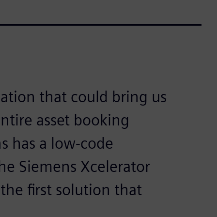
ation that could bring us
entire asset booking
s has a low-code
the Siemens Xcelerator
he first solution that