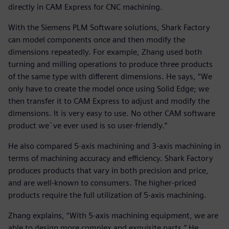
directly in CAM Express for CNC machining.
With the Siemens PLM Software solutions, Shark Factory
can model components once and then modify the
dimensions repeatedly. For example, Zhang used both
turning and milling operations to produce three products
of the same type with different dimensions. He says, “We
only have to create the model once using Solid Edge; we
then transfer it to CAM Express to adjust and modify the
dimensions. It is very easy to use. No other CAM software
product we`ve ever used is so user-friendly.”
He also compared 5-axis machining and 3-axis machining in
terms of machining accuracy and efficiency. Shark Factory
produces products that vary in both precision and price,
and are well-known to consumers. The higher-priced
products require the full utilization of 5-axis machining.
Zhang explains, “With 5-axis machining equipment, we are
able to design more complex and exquisite parts.” He