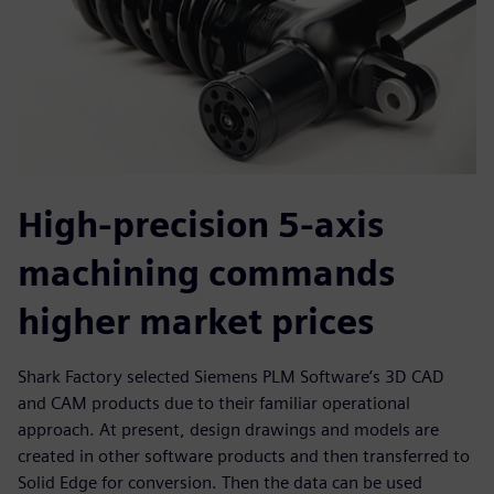
High-precision 5-axis
machining commands
higher market prices
Shark Factory selected Siemens PLM Software’s 3D CAD
and CAM products due to their familiar operational
approach. At present, design drawings and models are
created in other software products and then transferred to
Solid Edge for conversion. Then the data can be used