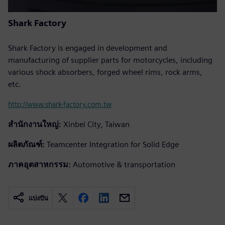
Shark Factory
Shark Factory is engaged in development and
manufacturing of supplier parts for motorcycles, including
various shock absorbers, forged wheel rims, rock arms,
etc.
http://www.shark-factory.com.tw
สำนักงานใหญ่:
Xinbei City, Taiwan
ผลิตภัณฑ์:
Teamcenter Integration for Solid Edge
ภาคอุตสาหกรรม:
Automotive & transportation
แบ่งปัน