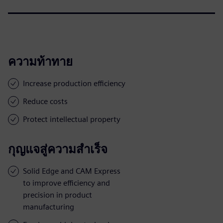
ความท้าทาย
Increase production efficiency
Reduce costs
Protect intellectual property
กุญแจสู่ความสำเร็จ
Solid Edge and CAM Express
to improve efficiency and
precision in product
manufacturing