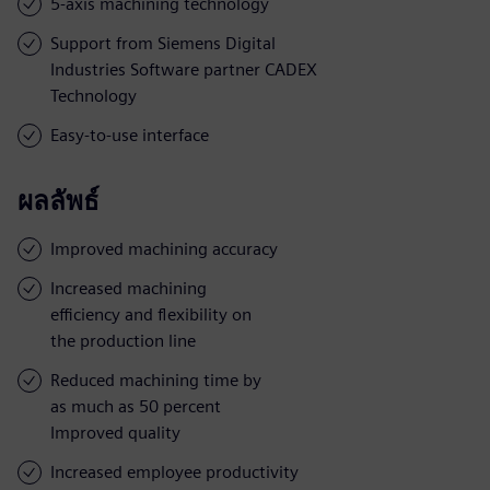
5-axis machining technology
Support from Siemens Digital
Industries Software partner CADEX
Technology
Easy-to-use interface
ผลลัพธ์
Improved machining accuracy
Increased machining
efficiency and flexibility on
the production line
Reduced machining time by
as much as 50 percent
Improved quality
Increased employee productivity