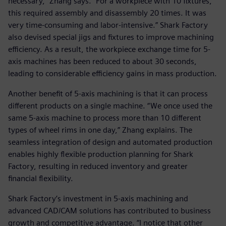
necessary,” Zhang says. “For a workpiece with 10 fixtures,
this required assembly and disassembly 20 times. It was
very time-consuming and labor-intensive.” Shark Factory
also devised special jigs and fixtures to improve machining
efficiency. As a result, the workpiece exchange time for 5-
axis machines has been reduced to about 30 seconds,
leading to considerable efficiency gains in mass production.
Another benefit of 5-axis machining is that it can process
different products on a single machine. “We once used the
same 5-axis machine to process more than 10 different
types of wheel rims in one day,” Zhang explains. The
seamless integration of design and automated production
enables highly flexible production planning for Shark
Factory, resulting in reduced inventory and greater
financial flexibility.
Shark Factory’s investment in 5-axis machining and
advanced CAD/CAM solutions has contributed to business
growth and competitive advantage. “I notice that other