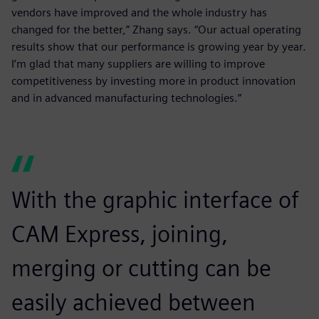
vendors have improved and the whole industry has
changed for the better,” Zhang says. “Our actual operating
results show that our performance is growing year by year.
I’m glad that many suppliers are willing to improve
competitiveness by investing more in product innovation
and in advanced manufacturing technologies.”
With the graphic interface of
CAM Express, joining,
merging or cutting can be
easily achieved between