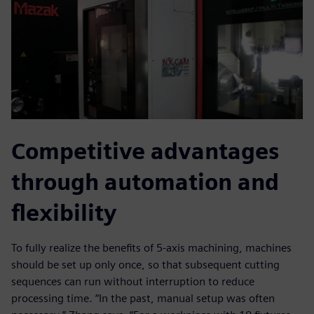
Competitive advantages
through automation and
flexibility
To fully realize the benefits of 5-axis machining, machines
should be set up only once, so that subsequent cutting
sequences can run without interruption to reduce
processing time. “In the past, manual setup was often