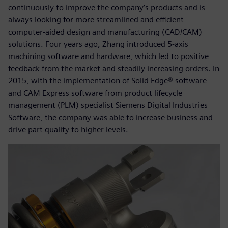
continuously to improve the company’s products and is
always looking for more streamlined and efficient
computer-aided design and manufacturing (CAD/CAM)
solutions. Four years ago, Zhang introduced 5-axis
machining software and hardware, which led to positive
feedback from the market and steadily increasing orders. In
2015, with the implementation of Solid Edge® software
and CAM Express software from product lifecycle
management (PLM) specialist Siemens Digital Industries
Software, the company was able to increase business and
drive part quality to higher levels.