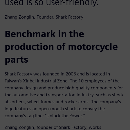
used is so user-friendly.
Zhang Zonglin, Founder, Shark Factory
Benchmark in the
production of motorcycle
parts
Shark Factory was founded in 2006 and is located in
Taiwan’s Xinbei Industrial Zone. The 10 employees of the
company design and produce high-quality components for
the automotive and transportation industry, such as shock
absorbers, wheel frames and rocker arms. The company’s
logo features an open-mouth shark to convey the
company’s tag line: “Unlock the Power.”
Zhang Zonglin, founder of Shark Factory, works