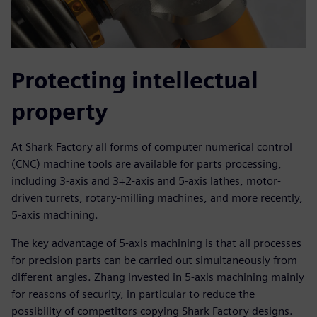
Protecting intellectual
property
At Shark Factory all forms of computer numerical control
(CNC) machine tools are available for parts processing,
including 3-axis and 3+2-axis and 5-axis lathes, motor-
driven turrets, rotary-milling machines, and more recently,
5-axis machining.
The key advantage of 5-axis machining is that all processes
for precision parts can be carried out simultaneously from
different angles. Zhang invested in 5-axis machining mainly
for reasons of security, in particular to reduce the
possibility of competitors copying Shark Factory designs.