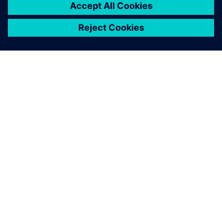
of product development —
mechanical and electrical
design, simulation,
manufacturing, technical
publications, data
management, and more.