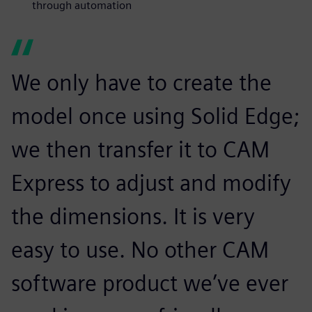
through automation
We only have to create the
model once using Solid Edge;
we then transfer it to CAM
Express to adjust and modify
the dimensions. It is very
easy to use. No other CAM
software product we’ve ever