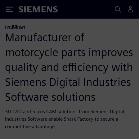
Siemens
กรณีศึกษา
Manufacturer of
motorcycle parts improves
quality and efficiency with
Siemens Digital Industries
Software solutions
3D CAD and 5-axis CAM solutions from Siemens Digital
Industries Software enable Shark Factory to secure a
competitive advantage