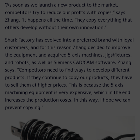
“As soon as we launch a new product to the market,
competitors try to reduce our profits with copies,” says
Zhang. “It happens all the time. They copy everything that
others develop without their own innovation.”
Shark Factory has evolved into a preferred brand with loyal
customers, and for this reason Zhang decided to improve
the equipment and acquired 5-axis machines, jigs/fixtures,
and robots, as well as Siemens CAD/CAM software. Zhang
says, “Competitors need to find ways to develop different
products. If they continue to copy our products, they have
to sell them at higher prices. This is because the 5-axis
machining equipment is very expensive, which in the end
increases the production costs. In this way, I hope we can
prevent copying.”