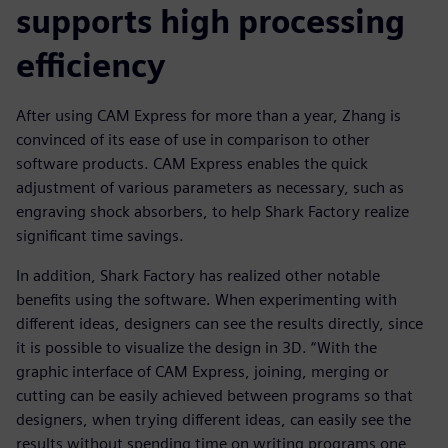
supports high processing
efficiency
After using CAM Express for more than a year, Zhang is
convinced of its ease of use in comparison to other
software products. CAM Express enables the quick
adjustment of various parameters as necessary, such as
engraving shock absorbers, to help Shark Factory realize
significant time savings.
In addition, Shark Factory has realized other notable
benefits using the software. When experimenting with
different ideas, designers can see the results directly, since
it is possible to visualize the design in 3D. “With the
graphic interface of CAM Express, joining, merging or
cutting can be easily achieved between programs so that
designers, when trying different ideas, can easily see the
results without spending time on writing programs one