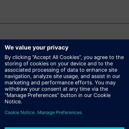
คุณอาจสนใจ...
Designcenter
Solid Edge Free
Trial
Instantly download a 30-day
free trial of Designcenter Solid
Edge software for all aspects