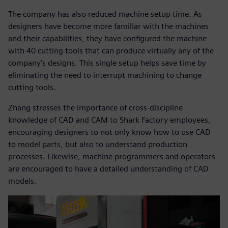
The company has also reduced machine setup time. As
designers have become more familiar with the machines
and their capabilities, they have configured the machine
with 40 cutting tools that can produce virtually any of the
company’s designs. This single setup helps save time by
eliminating the need to interrupt machining to change
cutting tools.
Zhang stresses the importance of cross-discipline
knowledge of CAD and CAM to Shark Factory employees,
encouraging designers to not only know how to use CAD
to model parts, but also to understand production
processes. Likewise, machine programmers and operators
are encouraged to have a detailed understanding of CAD
models.