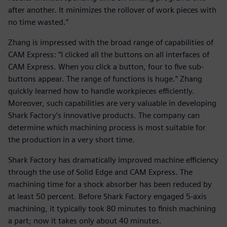
after another. It minimizes the rollover of work pieces with
no time wasted.”
Zhang is impressed with the broad range of capabilities of
CAM Express: “I clicked all the buttons on all interfaces of
CAM Express. When you click a button, four to five sub-
buttons appear. The range of functions is huge.” Zhang
quickly learned how to handle workpieces efficiently.
Moreover, such capabilities are very valuable in developing
Shark Factory’s innovative products. The company can
determine which machining process is most suitable for
the production in a very short time.
Shark Factory has dramatically improved machine efficiency
through the use of Solid Edge and CAM Express. The
machining time for a shock absorber has been reduced by
at least 50 percent. Before Shark Factory engaged 5-axis
machining, it typically took 80 minutes to finish machining
a part; now it takes only about 40 minutes.