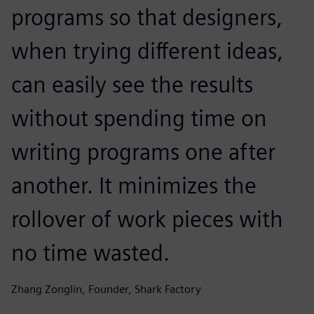
programs so that designers,
when trying different ideas,
can easily see the results
without spending time on
writing programs one after
another. It minimizes the
rollover of work pieces with
no time wasted.
Zhang Zonglin, Founder, Shark Factory