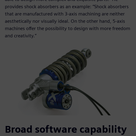
provides shock absorbers as an example: “Shock absorbers
that are manufactured with 3-axis machining are neither
aesthetically nor visually ideal. On the other hand, 5-axis
machines offer the possibility to design with more freedom
and creativity.”
Broad software capability