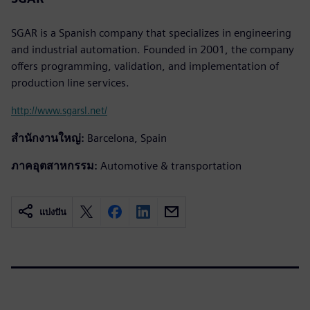
SGAR is a Spanish company that specializes in engineering
and industrial automation. Founded in 2001, the company
offers programming, validation, and implementation of
production line services.
http://www.sgarsl.net/
สำนักงานใหญ่:
Barcelona, Spain
ภาคอุตสาหกรรม:
Automotive & transportation
แบ่งปัน