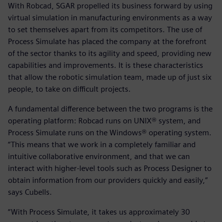
With Robcad, SGAR propelled its business forward by using
virtual simulation in manufacturing environments as a way
to set themselves apart from its competitors. The use of
Process Simulate has placed the company at the forefront
of the sector thanks to its agility and speed, providing new
capabilities and improvements. It is these characteristics
that allow the robotic simulation team, made up of just six
people, to take on difficult projects.
A fundamental difference between the two programs is the
operating platform: Robcad runs on UNIX® system, and
Process Simulate runs on the Windows® operating system.
“This means that we work in a completely familiar and
intuitive collaborative environment, and that we can
interact with higher-level tools such as Process Designer to
obtain information from our providers quickly and easily,”
says Cubells.
“With Process Simulate, it takes us approximately 30