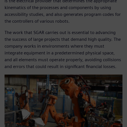
is the electrical provider that determines the appropriate
kinematics of the processes and components by using
accessibility studies, and also generates program codes for
the controllers of various robots.
The work that SGAR carries out is essential to advancing
the success of large projects that demand high quality. The
company works in environments where they must
integrate equipment in a predetermined physical space,
and all elements must operate properly, avoiding collisions
and errors that could result in significant financial losses.