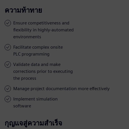
ความท้าทาย
Ensure competitiveness and
flexibility in highly-automated
environments
Facilitate complex onsite
PLC programming
Validate data and make
corrections prior to executing
the process
Manage project documentation more effectively
Implement simulation
software
กุญแจสู่ความสำเร็จ