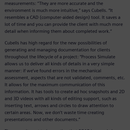
measurements: “They are more accurate and the
environment is much more intuitive,” says Cubells. “It
resembles a CAD (computer-aided design) tool. It saves a
lot of time and you can provide the client with much more
detail when informing them about completed work.”
Cubells has high regard for the new possibilities of
generating and managing documentation for clients
throughout the lifecycle of a project: “Process Simulate
allows us to deliver all kinds of details in a very simple
manner: if we’ve found errors in the mechanical
assessment, aspects that are not validated, comments, etc.
It allows for the maximum communication of this
information. It has tools to create ad hoc snapshots and 2D
and 3D videos with all kinds of editing support, such as
inserting text, arrows and circles to draw attention to
certain areas. Now, we don’t waste time creating
presentations and other documents.”