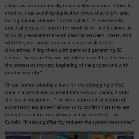
allows us to automatically move welds from one station to
another, thus avoiding duplication errors that might arise
during manual changes,” notes Cubells. ”It is extremely
practical because it makes the work easier and it allows us
to quickly evaluate the work balance between robots. And,
with CEE, we can perform much more realistic line
simulations, filling them with parts and generating 3D
videos. Thanks to this, we are able to detect bottlenecks in
the process at the very beginning of the project and with
greater security.”
Virtual commissioning allows for the debugging of PLC
code in a virtual environment before downloading it onto
the actual equipment. “The simulation and validation of
automation equipment allows us to confirm that they are
going to work in a certain way and as expected,” says
Cubells. “It also significantly reduces the system boot time.”