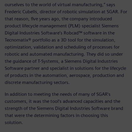
ourselves to the world of virtual manufacturing,” says
Frederic Cubells, director of robotic simulation at SGAR. For
that reason, five years ago, the company introduced
product lifecycle management (PLM) specialist Siemens
Digital Industries Software’s Robcad™ software in the
Tecnomatix® portfolio as a 3D tool for the simulation,
optimization, validation and scheduling of processes for
robotic and automated manufacturing. They did so under
the guidance of T-Systems, a Siemens Digital Industries
Software partner and specialist in solutions for the lifecycle
of products in the automation, aerospace, production and
discrete manufacturing sectors.
In addition to meeting the needs of many of SGAR’s
customers, it was the tool’s advanced capacities and the
strength of the Siemens Digital Industries Software brand
that were the determining factors in choosing this
solution.