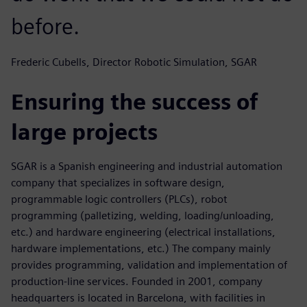
before.
Frederic Cubells, Director Robotic Simulation, SGAR
Ensuring the success of
large projects
SGAR is a Spanish engineering and industrial automation
company that specializes in software design,
programmable logic controllers (PLCs), robot
programming (palletizing, welding, loading/unloading,
etc.) and hardware engineering (electrical installations,
hardware implementations, etc.) The company mainly
provides programming, validation and implementation of
production-line services. Founded in 2001, company
headquarters is located in Barcelona, with facilities in