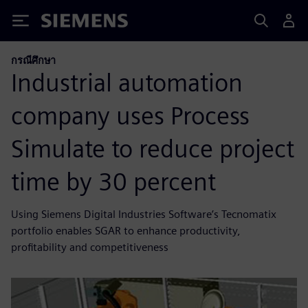
Siemens
กรณีศึกษา
Industrial automation
company uses Process
Simulate to reduce project
time by 30 percent
Using Siemens Digital Industries Software’s Tecnomatix
portfolio enables SGAR to enhance productivity,
profitability and competitiveness