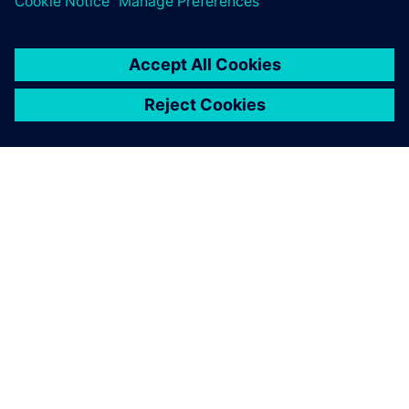
anticipate changes that need
to be made before anything
goes to the production line.
Frederic Cubells, Director Robotic Simulation, SGAR