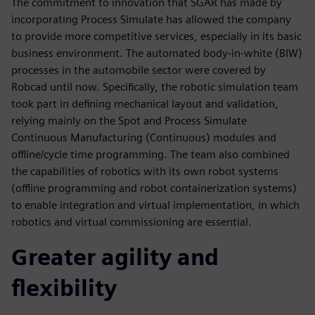
The commitment to innovation that SGAR has made by
incorporating Process Simulate has allowed the company
to provide more competitive services, especially in its basic
business environment. The automated body-in-white (BIW)
processes in the automobile sector were covered by
Robcad until now. Specifically, the robotic simulation team
took part in defining mechanical layout and validation,
relying mainly on the Spot and Process Simulate
Continuous Manufacturing (Continuous) modules and
offline/cycle time programming. The team also combined
the capabilities of robotics with its own robot systems
(offline programming and robot containerization systems)
to enable integration and virtual implementation, in which
robotics and virtual commissioning are essential.
Greater agility and
flexibility