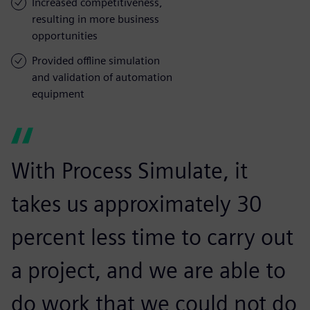
Increased competitiveness,
resulting in more business
opportunities
Provided offline simulation
and validation of automation
equipment
With Process Simulate, it
takes us approximately 30
percent less time to carry out
a project, and we are able to
do work that we could not do