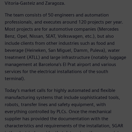
Vitoria-Gasteiz and Zaragoza.
The team consists of 50 engineers and automation
professionals, and executes around 120 projects per year.
Most projects are for automotive companies (Mercedes
Benz, Opel, Nissan, SEAT, Volkswagen, etc.), but also
include clients from other industries such as food and
beverage (Heineken, San Miguel, Damm, Puleva), water
treatment (ATLL) and large infrastructure (notably luggage
management at Barcelona’s El Prat airport and various
services for the electrical installations of the south
terminal).
Today’s market calls for highly automated and flexible
manufacturing systems that include sophisticated tools,
robots, transfer lines and safety equipment, with
everything controlled by PLCs. Once the mechanical
supplier has provided the documentation with the
characteristics and requirements of the installation, SGAR