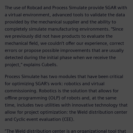
The use of Robcad and Process Simulate provide SGAR with
a virtual environment, advanced tools to validate the data
provided by the mechanical supplier and the ability to
completely simulate manufacturing environments. “Since
we previously did not have products to evaluate the
mechanical field, we couldn’t offer our experience, correct
errors or propose possible improvements that are usually
detected during the initial phase when we receive the
project,” explains Cubells.
Process Simulate has two modules that have been critical
for optimizing SGAR’s work: robotics and virtual
commissioning. Robotics is the solution that allows for
offline programming (OLP) of robots and, at the same
time, includes two utilities with innovative technology that
allow for project optimization: the Weld distribution center
and Cyclic event evaluation (CEE).
“The Weld distribution center is an organizational tool that