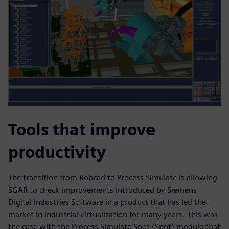
Tools that improve
productivity
The transition from Robcad to Process Simulate is allowing
SGAR to check improvements introduced by Siemens
Digital Industries Software in a product that has led the
market in industrial virtualization for many years. This was
the case with the Process Simulate Spot (Spot) module that