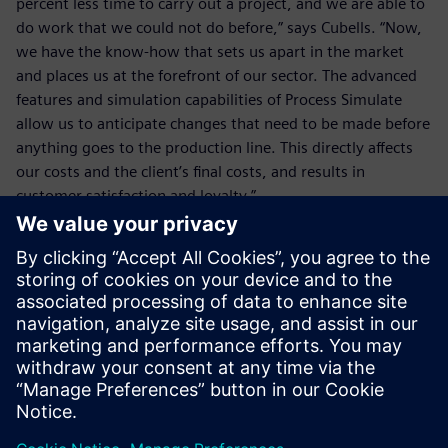
percent less time to carry out a project, and we are able to
do work that we could not do before,” says Cubells. “Now,
we have the know-how that sets us apart in the market
and places us at the forefront of our sector. The advanced
features and simulation capabilities of Process Simulate
allow us to anticipate changes that need to be made before
anything goes to the production line. This directly affects
our costs and the client’s final costs, and results in
customer satisfaction and loyalty.”
The advanced features and
simulation capabilities of
Process Simulate allow us to