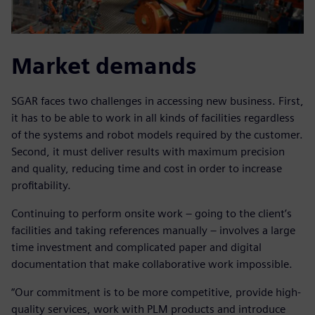
Market demands
SGAR faces two challenges in accessing new business. First,
it has to be able to work in all kinds of facilities regardless
of the systems and robot models required by the customer.
Second, it must deliver results with maximum precision
and quality, reducing time and cost in order to increase
profitability.
Continuing to perform onsite work – going to the client’s
facilities and taking references manually – involves a large
time investment and complicated paper and digital
documentation that make collaborative work impossible.
“Our commitment is to be more competitive, provide high-
quality services, work with PLM products and introduce