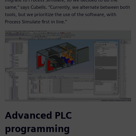
same,” says Cubells. “Currently, we alternate between both
tools, but we prioritize the use of the software, with
Process Simulate first in line.”
Advanced PLC
programming