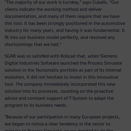
“The majority of our work is turnkey,” says Cubells. “Our
clients indicate the working method and deliver
documentation, and many of them require that we have
this tool. It has been strongly positioned in the automotive
industry for many years, and having it was fundamental. It
fit into our business model perfectly, and resolved any
shortcomings that we had.”
SGAR was so satisfied with Robcad that, when Siemens
Digital Industries Software launched the Process Simulate
solution in the Tecnomatix portfolio as part of its internal
evolution, it did not hesitate to invest in this innovative
tool. The company immediately incorporated this new
solution into its processes, counting on the proactive
advice and constant support of T-System to adapt the
program to its business needs.
“Because of our participation in many European projects,
we began to notice a clear tendency in the sector to
migrate to Process Simulate, so we decided to do the