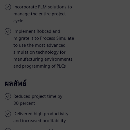
Incorporate PLM solutions to
manage the entire project
cycle
Implement Robcad and
migrate it to Process Simulate
to use the most advanced
simulation technology for
manufacturing environments
and programming of PLCs
ผลลัพธ์
Reduced project time by
30 percent
Delivered high productivity
and increased profitability