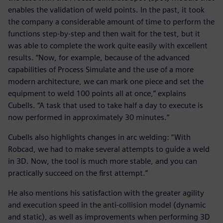
enables the validation of weld points. In the past, it took
the company a considerable amount of time to perform the
functions step-by-step and then wait for the test, but it
was able to complete the work quite easily with excellent
results. “Now, for example, because of the advanced
capabilities of Process Simulate and the use of a more
modern architecture, we can mark one piece and set the
equipment to weld 100 points all at once,” explains
Cubells. “A task that used to take half a day to execute is
now performed in approximately 30 minutes.”
Cubells also highlights changes in arc welding: “With
Robcad, we had to make several attempts to guide a weld
in 3D. Now, the tool is much more stable, and you can
practically succeed on the first attempt.”
He also mentions his satisfaction with the greater agility
and execution speed in the anti-collision model (dynamic
and static), as well as improvements when performing 3D