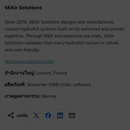
SEAir Solutions
Since 2016, SEAir Solutions designs and manufactures
custom hydrofoil systems built on its extensive and proven
expertise. Through R&D and extensive sea trials, SEAir
Solutions validates that every hydrofoil system is robust
and user-friendly.
https://seair-solutions.com/
สำนักงานใหญ่:
Lorient, France
ผลิตภัณฑ์:
Simcenter STAR-CCM+ software
ภาคอุตสาหกรรม:
Marine
แบ่งปัน