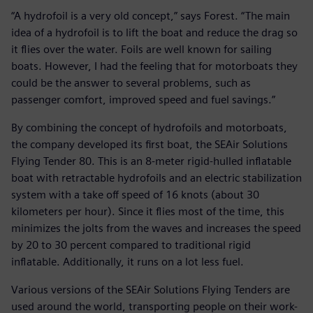
“A hydrofoil is a very old concept,” says Forest. “The main
idea of a hydrofoil is to lift the boat and reduce the drag so
it flies over the water. Foils are well known for sailing
boats. However, I had the feeling that for motorboats they
could be the answer to several problems, such as
passenger comfort, improved speed and fuel savings.”
By combining the concept of hydrofoils and motorboats,
the company developed its first boat, the SEAir Solutions
Flying Tender 80. This is an 8-meter rigid-hulled inflatable
boat with retractable hydrofoils and an electric stabilization
system with a take off speed of 16 knots (about 30
kilometers per hour). Since it flies most of the time, this
minimizes the jolts from the waves and increases the speed
by 20 to 30 percent compared to traditional rigid
inflatable. Additionally, it runs on a lot less fuel.
Various versions of the SEAir Solutions Flying Tenders are
used around the world, transporting people on their work-