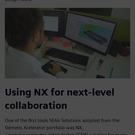
Using NX for next-level
collaboration
One of the first tools SEAir Solutions adopted from the
Siemens Xcelerator portfolio was NX,
a popular computer-aided design (CAD) solution for many