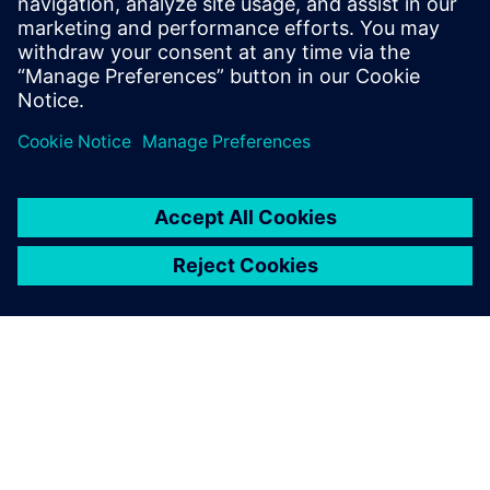
SIGMEO for their
advanced digital
twin expertise
Janus Engineering specializes
in cutting-edge digital
manufacturing NX applications
from CAD to computer-aided
manufacturing (CAM).
SIGMEO focuses on advanced
Simcenter applications. The
two partners work together
with SEAir Solut...