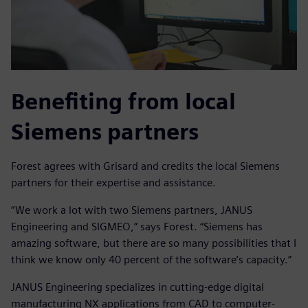
Benefiting from local
Siemens partners
Forest agrees with Grisard and credits the local Siemens
partners for their expertise and assistance.
“We work a lot with two Siemens partners, JANUS
Engineering and SIGMEO,” says Forest. “Siemens has
amazing software, but there are so many possibilities that I
think we know only 40 percent of the software’s capacity.”
JANUS Engineering specializes in cutting-edge digital
manufacturing NX applications from CAD to computer-