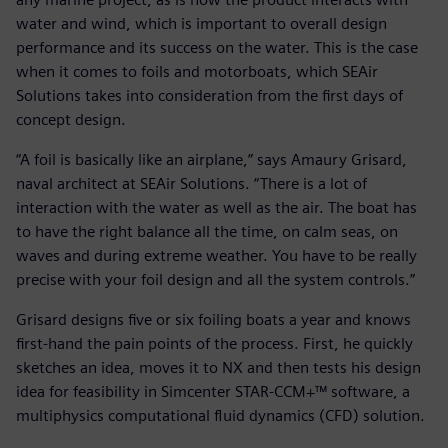
water and wind, which is important to overall design
performance and its success on the water. This is the case
when it comes to foils and motorboats, which SEAir
Solutions takes into consideration from the first days of
concept design.
“A foil is basically like an airplane,” says Amaury Grisard,
naval architect at SEAir Solutions. “There is a lot of
interaction with the water as well as the air. The boat has
to have the right balance all the time, on calm seas, on
waves and during extreme weather. You have to be really
precise with your foil design and all the system controls.”
Grisard designs five or six foiling boats a year and knows
first-hand the pain points of the process. First, he quickly
sketches an idea, moves it to NX and then tests his design
idea for feasibility in Simcenter STAR-CCM+™ software, a
multiphysics computational fluid dynamics (CFD) solution.