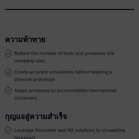
ความท้าทาย
Reduce the number of tools and processes the
company uses
Create accurate simulations before needing a
physical prototype
Adapt processes to accommodate international
customers
กุญแจสู่ความสำเร็จ
Leverage Simcenter and NX solutions to streamline
processes