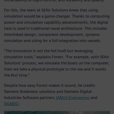
For this, the team at SEAir Solutions knew that using
simulation would be a game-changer. Thanks to computing
power and simulation capability advancements, the digital
twin is used in traditional naval architecture. This includes
interlinked design, component development, systems
simulation and sizing for a full integration into vessels.
“The innovation is not the foil itself but leveraging
simulation tools,” explains Forest. “For example, with SEAir
Solutions’ process, we simulate the boats on the computer,
then we take a physical prototype to the sea and it works
the first time.”
Despite how easy Forest makes it sound, he credits
Siemens Xcelerator solutions and Siemens Digital
Industries Software partners
JANUS Engineering
and
SIGMEO
.