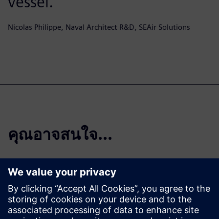
vessel.
Nicolas Philippe, Naval Architect R&D, SEAir Solutions
คุณอาจสนใจ...
SEAir Solutions |
Crediting Janus
Engineering and