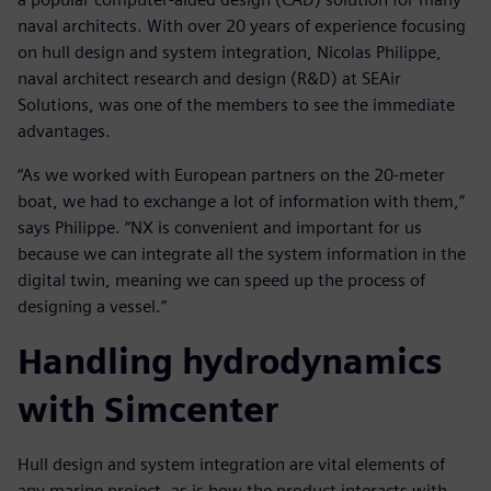
naval architects. With over 20 years of experience focusing
on hull design and system integration, Nicolas Philippe,
naval architect research and design (R&D) at SEAir
Solutions, was one of the members to see the immediate
advantages.
“As we worked with European partners on the 20-meter
boat, we had to exchange a lot of information with them,”
says Philippe. “NX is convenient and important for us
because we can integrate all the system information in the
digital twin, meaning we can speed up the process of
designing a vessel.”
Handling hydrodynamics
with Simcenter
Hull design and system integration are vital elements of
any marine project, as is how the product interacts with