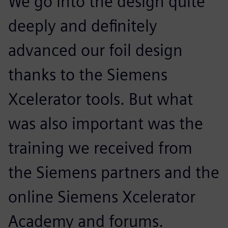
We go into the design quite
deeply and definitely
advanced our foil design
thanks to the Siemens
Xcelerator tools. But what
was also important was the
training we received from
the Siemens partners and the
online Siemens Xcelerator
Academy and forums.