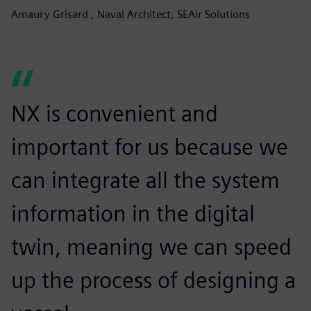
Amaury Grisard , Naval Architect, SEAir Solutions
NX is convenient and
important for us because we
can integrate all the system
information in the digital
twin, meaning we can speed
up the process of designing a