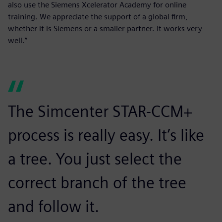
also use the Siemens Xcelerator Academy for online
training. We appreciate the support of a global firm,
whether it is Siemens or a smaller partner. It works very
well.”
The Simcenter STAR-CCM+
process is really easy. It’s like
a tree. You just select the
correct branch of the tree
and follow it.