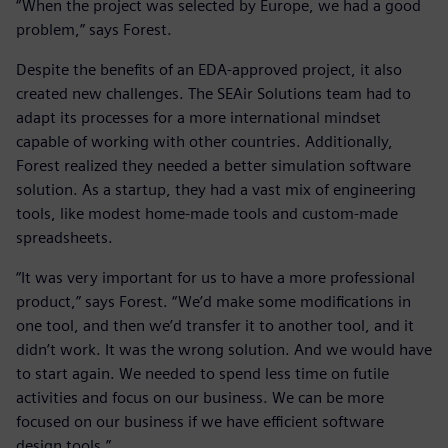
“When the project was selected by Europe, we had a good
problem,” says Forest.
Despite the benefits of an EDA-approved project, it also
created new challenges. The SEAir Solutions team had to
adapt its processes for a more international mindset
capable of working with other countries. Additionally,
Forest realized they needed a better simulation software
solution. As a startup, they had a vast mix of engineering
tools, like modest home-made tools and custom-made
spreadsheets.
“It was very important for us to have a more professional
product,” says Forest. “We’d make some modifications in
one tool, and then we’d transfer it to another tool, and it
didn’t work. It was the wrong solution. And we would have
to start again. We needed to spend less time on futile
activities and focus on our business. We can be more
focused on our business if we have efficient software
design tools.”