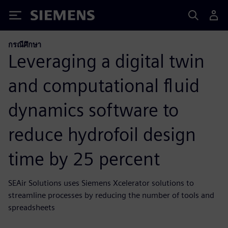
Siemens
กรณีศึกษา
Leveraging a digital twin
and computational fluid
dynamics software to
reduce hydrofoil design
time by 25 percent
SEAir Solutions uses Siemens Xcelerator solutions to
streamline processes by reducing the number of tools and
spreadsheets