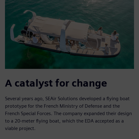
A catalyst for change
Several years ago, SEAir Solutions developed a flying boat
prototype for the French Ministry of Defense and the
French Special Forces. The company expanded their design
to a 20-meter flying boat, which the EDA accepted as a
viable project.