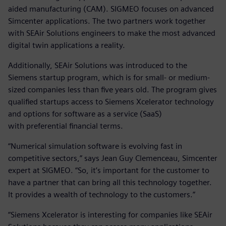
aided manufacturing (CAM). SIGMEO focuses on advanced
Simcenter applications. The two partners work together
with SEAir Solutions engineers to make the most advanced
digital twin applications a reality.
Additionally, SEAir Solutions was introduced to the
Siemens startup program, which is for small- or medium-
sized companies less than five years old. The program gives
qualified startups access to Siemens Xcelerator technology
and options for software as a service (SaaS)
with preferential financial terms.
“Numerical simulation software is evolving fast in
competitive sectors,” says Jean Guy Clemenceau, Simcenter
expert at SIGMEO. “So, it’s important for the customer to
have a partner that can bring all this technology together.
It provides a wealth of technology to the customers.”
“Siemens Xcelerator is interesting for companies like SEAir