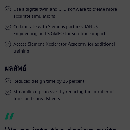
Use a digital twin and CFD software to create more
accurate simulations
Collaborate with Siemens partners JANUS
Engineering and SIGMEO for solution support
Access Siemens Xcelerator Academy for additional
training
ผลลัพธ์
Reduced design time by 25 percent
Streamlined processes by reducing the number of
tools and spreadsheets