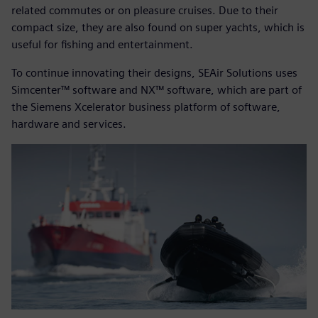
related commutes or on pleasure cruises. Due to their
compact size, they are also found on super yachts, which is
useful for fishing and entertainment.
To continue innovating their designs, SEAir Solutions uses
Simcenter™ software and NX™ software, which are part of
the Siemens Xcelerator business platform of software,
hardware and services.