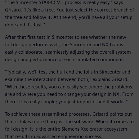
“The Simcenter STAR-CCM+ process is really easy,” says
Grisard. “It’s like a tree. You just select the correct branch of
the tree and follow it. At the end, you’ll have all your setup
done and it’s fast.”
After that first test in Simcenter to see whether the new
foil design performs well, the Simcenter and NX teams
easily collaborate, seamlessly adjusting the overall system
design and performance of each simulated component.
“Typically, we’ll test the hull and the foils in Simcenter and
examine the interaction between both,” explains Grisard.
“With these results, you can easily see where the problems
are and where you need to change your design in NX. From
there, it is really simple; you just import it and it works.”
To achieve these streamlined processes, Grisard points out
that it takes more than just the software. When it comes to
foil design, it is the entire Siemens Xcelerator ecosystem
that results in advanced engineering success.