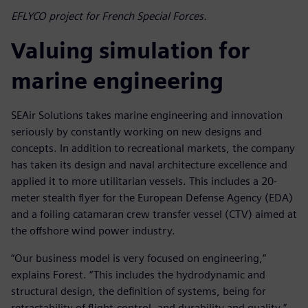
EFLYCO project for French Special Forces.
Valuing simulation for
marine engineering
SEAir Solutions takes marine engineering and innovation
seriously by constantly working on new designs and
concepts. In addition to recreational markets, the company
has taken its design and naval architecture excellence and
applied it to more utilitarian vessels. This includes a 20-
meter stealth flyer for the European Defense Agency (EDA)
and a foiling catamaran crew transfer vessel (CTV) aimed at
the offshore wind power industry.
“Our business model is very focused on engineering,”
explains Forest. “This includes the hydrodynamic and
structural design, the definition of systems, being for
retractability of flight-control, and durability and quality.”