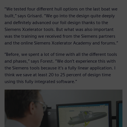
“We tested four different hull options on the last boat we
built,” says Grisard. “We go into the design quite deeply
and definitely advanced our foil design thanks to the
Siemens Xcelerator tools. But what was also important
was the training we received from the Siemens partners
and the online Siemens Xcelerator Academy and forums.”
“Before, we spent a lot of time with all the different tools
and phases,” says Forest. “We don’t experience this with
the Siemens tools because it’s a fully linear application. I
think we save at least 20 to 25 percent of design time
using this fully integrated software.”