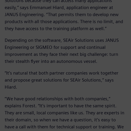
Solutions because they can access many applications
easily,” says Emmanuel Hiard, application engineer at
JANUS Engineering. “That permits them to develop new
products with all those applications. There is no limit, and
they have access to the training platform as well.”
Depending on the software, SEAir Solutions uses JANUS
Engineering or SIGMEO for support and continual
improvement as they face their next big challenge: turn
their stealth flyer into an autonomous vessel.
“It’s natural that both partner companies work together
and propose great solutions for SEAir Solutions,” says
Hiard.
“We have good relationships with both companies,”
explains Forest. “It’s important to have the same spirit.
They are small, local companies like us. They are experts in
their domain, so when we have a question, it’s easy to
have a call with them for technical support or training. We