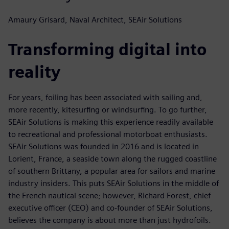
Amaury Grisard, Naval Architect, SEAir Solutions
Transforming digital into
reality
For years, foiling has been associated with sailing and,
more recently, kitesurfing or windsurfing. To go further,
SEAir Solutions is making this experience readily available
to recreational and professional motorboat enthusiasts.
SEAir Solutions was founded in 2016 and is located in
Lorient, France, a seaside town along the rugged coastline
of southern Brittany, a popular area for sailors and marine
industry insiders. This puts SEAir Solutions in the middle of
the French nautical scene; however, Richard Forest, chief
executive officer (CEO) and co-founder of SEAir Solutions,
believes the company is about more than just hydrofoils.