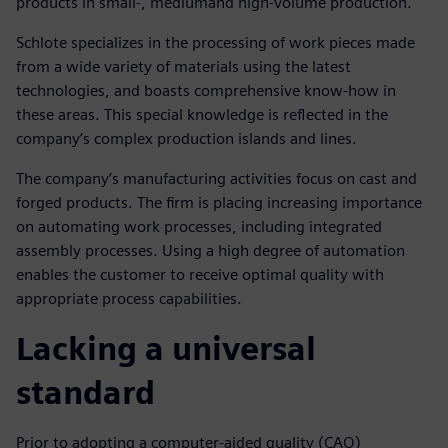
products in small-, mediumand high-volume production.
Schlote specializes in the processing of work pieces made
from a wide variety of materials using the latest
technologies, and boasts comprehensive know-how in
these areas. This special knowledge is reflected in the
company’s complex production islands and lines.
The company’s manufacturing activities focus on cast and
forged products. The firm is placing increasing importance
on automating work processes, including integrated
assembly processes. Using a high degree of automation
enables the customer to receive optimal quality with
appropriate process capabilities.
Lacking a universal
standard
Prior to adopting a computer-aided quality (CAQ)