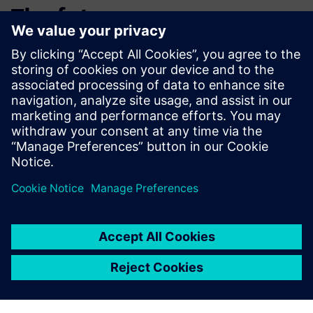
The future
Schlote is currently in the process of building a new plant in
Tianjin, China. A rollout of the CAQ system in China is
planned.
Existing installations will be further optimized in order to
increase transparency and cost-savings.
Schlote also plans to establish key users on an individual
plant basis to support system users and the expansion of
the system on site.
Opcenter quality improves