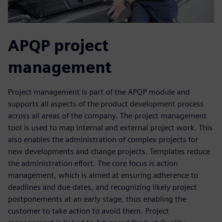
APQP project
management
Project management is part of the APQP module and
supports all aspects of the product development process
across all areas of the company. The project management
tool is used to map internal and external project work. This
also enables the administration of complex projects for
new developments and change projects. Templates reduce
the administration effort. The core focus is action
management, which is aimed at ensuring adherence to
deadlines and due dates, and recognizing likely project
postponements at an early stage, thus enabling the
customer to take action to avoid them. Project