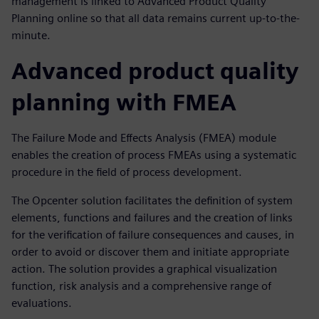
management is linked to Advanced Product Quality
Planning online so that all data remains current up-to-the-
minute.
Advanced product quality
planning with FMEA
The Failure Mode and Effects Analysis (FMEA) module
enables the creation of process FMEAs using a systematic
procedure in the field of process development.
The Opcenter solution facilitates the definition of system
elements, functions and failures and the creation of links
for the verification of failure consequences and causes, in
order to avoid or discover them and initiate appropriate
action. The solution provides a graphical visualization
function, risk analysis and a comprehensive range of
evaluations.