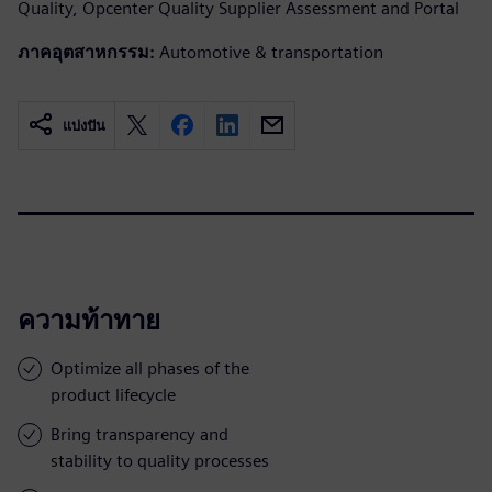
Quality, Opcenter Quality Supplier Assessment and Portal
ภาคอุตสาหกรรม:
Automotive & transportation
แบ่งปัน
ความท้าทาย
Optimize all phases of the
product lifecycle
Bring transparency and
stability to quality processes