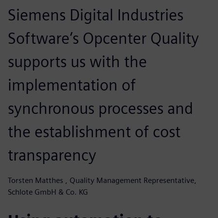
Siemens Digital Industries
Software’s Opcenter Quality
supports us with the
implementation of
synchronous processes and
the establishment of cost
transparency
Torsten Matthes , Quality Management Representative,
Schlote GmbH & Co. KG