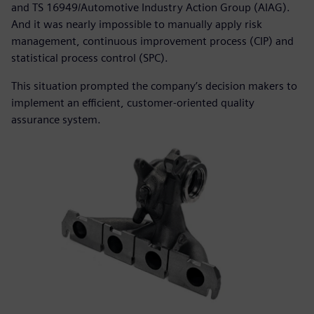
and TS 16949/Automotive Industry Action Group (AIAG).
And it was nearly impossible to manually apply risk
management, continuous improvement process (CIP) and
statistical process control (SPC).
This situation prompted the company’s decision makers to
implement an efficient, customer-oriented quality
assurance system.