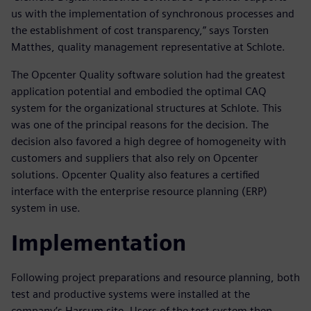
us with the implementation of synchronous processes and
the establishment of cost transparency,” says Torsten
Matthes, quality management representative at Schlote.
The Opcenter Quality software solution had the greatest
application potential and embodied the optimal CAQ
system for the organizational structures at Schlote. This
was one of the principal reasons for the decision. The
decision also favored a high degree of homogeneity with
customers and suppliers that also rely on Opcenter
solutions. Opcenter Quality also features a certified
interface with the enterprise resource planning (ERP)
system in use.
Implementation
Following project preparations and resource planning, both
test and productive systems were installed at the
company’s Harsum site. Users of the test system then