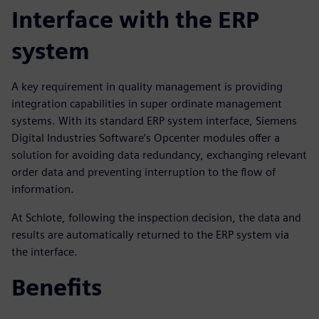
Interface with the ERP
system
A key requirement in quality management is providing
integration capabilities in super ordinate management
systems. With its standard ERP system interface, Siemens
Digital Industries Software’s Opcenter modules offer a
solution for avoiding data redundancy, exchanging relevant
order data and preventing interruption to the flow of
information.
At Schlote, following the inspection decision, the data and
results are automatically returned to the ERP system via
the interface.
Benefits