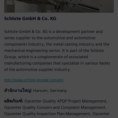
Schlote GmbH & Co. KG
Schlote GmbH & Co. KG is a development partner and
series supplier to the automotive and automotive
components industry, the metal casting industry and the
mechanical engineering sector. It is part of the Schlote
Group, which is a conglomerate of associated
manufacturing companies that specialize in various facets
of the automotive supplier industry.
http://www.schlote-gruppe.com/en/
สำนักงานใหญ่:
Harsum, Germany
ผลิตภัณฑ์:
Opcenter Quality APQP Project Management,
Opcenter Quality Concern and Complaint Management,
Opcenter Quality Inspection Plan Management, Opcenter