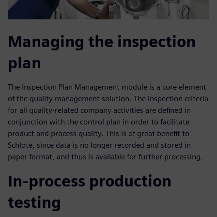
Managing the inspection
plan
The Inspection Plan Management module is a core element
of the quality management solution. The inspection criteria
for all quality-related company activities are defined in
conjunction with the control plan in order to facilitate
product and process quality. This is of great benefit to
Schlote, since data is no longer recorded and stored in
paper format, and thus is available for further processing.
In-process production
testing