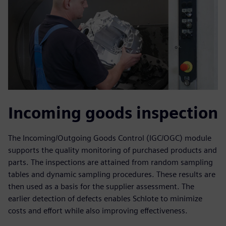
Incoming goods inspection
The Incoming/Outgoing Goods Control (IGC/OGC) module
supports the quality monitoring of purchased products and
parts. The inspections are attained from random sampling
tables and dynamic sampling procedures. These results are
then used as a basis for the supplier assessment. The
earlier detection of defects enables Schlote to minimize
costs and effort while also improving effectiveness.