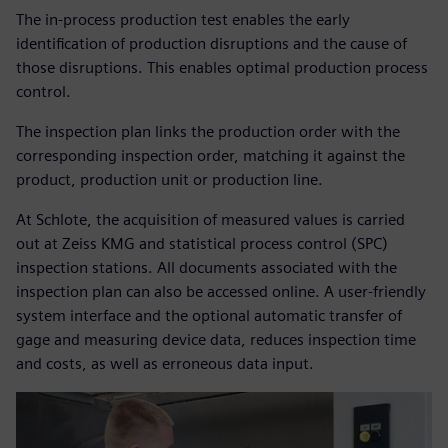
The in-process production test enables the early
identification of production disruptions and the cause of
those disruptions. This enables optimal production process
control.
The inspection plan links the production order with the
corresponding inspection order, matching it against the
product, production unit or production line.
At Schlote, the acquisition of measured values is carried
out at Zeiss KMG and statistical process control (SPC)
inspection stations. All documents associated with the
inspection plan can also be accessed online. A user-friendly
system interface and the optional automatic transfer of
gage and measuring device data, reduces inspection time
and costs, as well as erroneous data input.