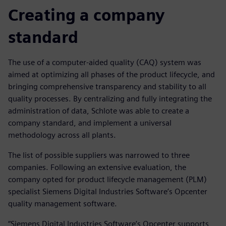
Creating a company
standard
The use of a computer-aided quality (CAQ) system was
aimed at optimizing all phases of the product lifecycle, and
bringing comprehensive transparency and stability to all
quality processes. By centralizing and fully integrating the
administration of data, Schlote was able to create a
company standard, and implement a universal
methodology across all plants.
The list of possible suppliers was narrowed to three
companies. Following an extensive evaluation, the
company opted for product lifecycle management (PLM)
specialist Siemens Digital Industries Software’s Opcenter
quality management software.
“Siemens Digital Industries Software’s Opcenter supports