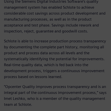
Using the Siemens Digital Industries Software’s quality
management system has enabled Schlote to achieve
considerable cost savings across product development and
manufacturing processes, as well as in the product
acceptance and test phase. Savings include rework and
inspection, reject, guarantee and goodwill costs.
Schlote is able to increase production process transparency
by documenting the complete part history, monitoring all
product and process data across all levels and the
systematically identifying the potential for improvements.
Real-time quality data, which is fed back into the
development process, triggers a continuous improvement
process based on lessons learned.
“Opcenter Quality improves process transparency and is an
integral part of the continuous improvement process,” says
Imet Leshko, who is a member of the quality management
team at Schlote.