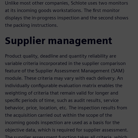
Unlike most other companies, Schlote uses two monitors
at its incoming goods workstations. The first monitor
displays the in-progress inspection and the second shows
the packing instructions.
Supplier management
Product quality, deadline and quantity reliability are
variable criteria incorporated in the supplier comparison
feature of the Supplier Assessment Management (SAM)
module. These criteria may vary with each delivery. An
individually configurable evaluation matrix enables the
weighting of criteria that remain valid for longer and
specific periods of time, such as audit results, service
behavior, price, location, etc. The inspection results from
the acquisition carried out within the scope of the
incoming goods inspection are used as a basis for the
objective data, which is required for supplier assessment.
The supplier assessment function takes all criteria, which