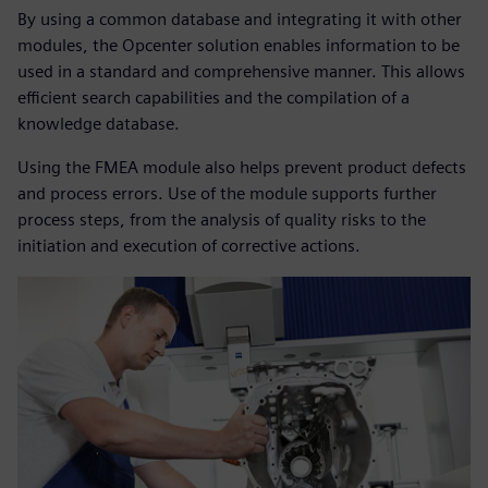
By using a common database and integrating it with other
modules, the Opcenter solution enables information to be
used in a standard and comprehensive manner. This allows
efficient search capabilities and the compilation of a
knowledge database.
Using the FMEA module also helps prevent product defects
and process errors. Use of the module supports further
process steps, from the analysis of quality risks to the
initiation and execution of corrective actions.