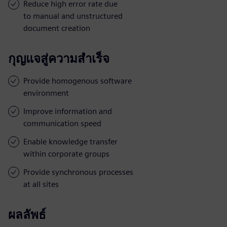
Reduce high error rate due
to manual and unstructured
document creation
กุญแจสู่ความสำเร็จ
Provide homogenous software
environment
Improve information and
communication speed
Enable knowledge transfer
within corporate groups
Provide synchronous processes
at all sites
ผลลัพธ์