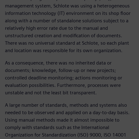
management system, Schlote was using a heterogeneous
information technology (IT) environment on its shop floor
along with a number of standalone solutions subject to a
relatively high error rate due to the manual and
unstructured creation and modification of documents.
There was no universal standard at Schlote, so each plant
and location was responsible for its own organization.
As a consequence, there was no inherited data or
documents; knowledge, follow-up or new projects;
controlled deadline monitoring; actions monitoring or
evaluation possibilities. Furthermore, processes were
unstable and not the least bit transparent.
A large number of standards, methods and systems also
needed to be observed and applied on a day-to-day basis.
Using manual methods made it almost impossible to
comply with standards such as the International
Organization for Standardization (ISO) 9000, ISO 14001