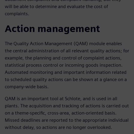
will be able to determine and evaluate the cost of
complaints.
Action management
The Quality Action Management (QAM) module enables
the central administration of all relevant quality actions; for
example, the planning and control of complaint actions,
statistical process control or incoming goods inspection.
Automated monitoring and important information related
to scheduled quality actions can be shown at a glance on a
company-wide basis.
QAM is an important tool at Schlote, and is used in all
plants. The acquisition and tracking of actions is carried out
on a theme-specific, cross-area, action-oriented basis.
Missed deadlines are reported to the appropriate individual
without delay, so actions are no longer overlooked.