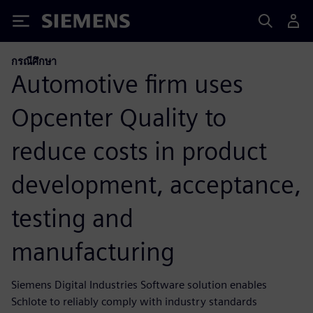
Siemens
กรณีศึกษา
Automotive firm uses
Opcenter Quality to
reduce costs in product
development, acceptance,
testing and
manufacturing
Siemens Digital Industries Software solution enables
Schlote to reliably comply with industry standards