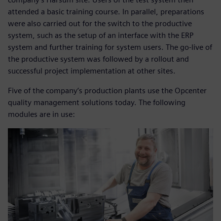
attended a basic training course. In parallel, preparations
were also carried out for the switch to the productive
system, such as the setup of an interface with the ERP
system and further training for system users. The go-live of
the productive system was followed by a rollout and
successful project implementation at other sites.
Five of the company’s production plants use the Opcenter
quality management solutions today. The following
modules are in use: