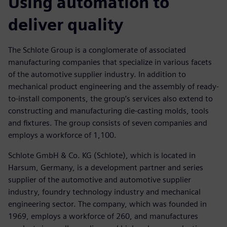
Using automation to
deliver quality
The Schlote Group is a conglomerate of associated
manufacturing companies that specialize in various facets
of the automotive supplier industry. In addition to
mechanical product engineering and the assembly of ready-
to-install components, the group’s services also extend to
constructing and manufacturing die-casting molds, tools
and fixtures. The group consists of seven companies and
employs a workforce of 1,100.
Schlote GmbH & Co. KG (Schlote), which is located in
Harsum, Germany, is a development partner and series
supplier of the automotive and automotive supplier
industry, foundry technology industry and mechanical
engineering sector. The company, which was founded in
1969, employs a workforce of 260, and manufactures