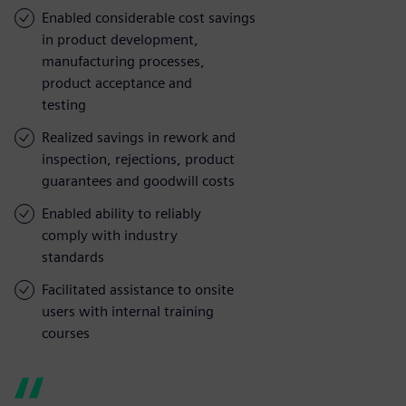
Enabled considerable cost savings
in product development,
manufacturing processes,
product acceptance and
testing
Realized savings in rework and
inspection, rejections, product
guarantees and goodwill costs
Enabled ability to reliably
comply with industry
standards
Facilitated assistance to onsite
users with internal training
courses