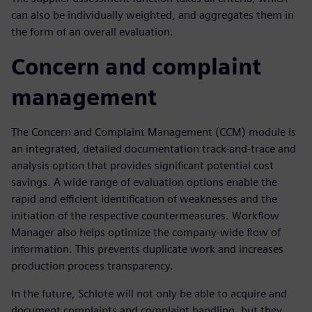
can also be individually weighted, and aggregates them in
the form of an overall evaluation.
Concern and complaint
management
The Concern and Complaint Management (CCM) module is
an integrated, detailed documentation track-and-trace and
analysis option that provides significant potential cost
savings. A wide range of evaluation options enable the
rapid and efficient identification of weaknesses and the
initiation of the respective countermeasures. Workflow
Manager also helps optimize the company-wide flow of
information. This prevents duplicate work and increases
production process transparency.
In the future, Schlote will not only be able to acquire and
document complaints and complaint handling, but they