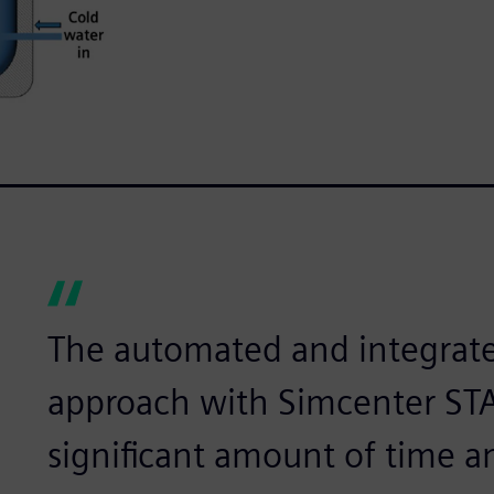
The automated and integrate
approach with Simcenter ST
significant amount of time a