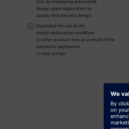
cost by employing automated
design space exploration to
quickly find the best design.
Expanded the use of the
design exploration workflow
to other product lines as a result of the
successful application
to heat pumps.