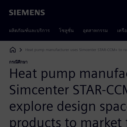
Siemens
ผลิตภัณฑ์และบริการ
โซลูชั่น
อุตสาหกรรม
เครื
Heat pump manufacturer uses Simcenter STAR-CCM+ to rapi
Siemens Digital Industries Software
กรณีศึกษา
Heat pump manufac
Simcenter STAR-CCM
explore design spac
products to market 