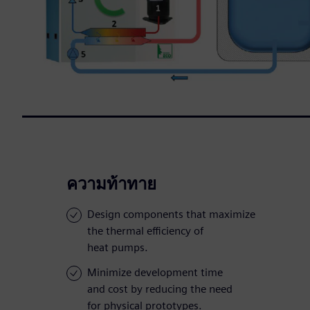
ความท้าทาย
Design components that maximize
the thermal efficiency of
heat pumps.
Minimize development time
and cost by reducing the need
for physical prototypes.