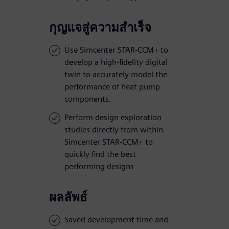
กุญแจสู่ความสำเร็จ
Use Simcenter STAR-CCM+ to
develop a high-fidelity digital
twin to accurately model the
performance of heat pump
components.
Perform design exploration
studies directly from within
Simcenter STAR-CCM+ to
quickly find the best
performing designs
ผลลัพธ์
Saved development time and