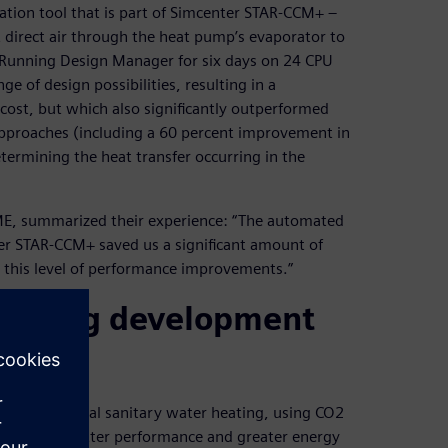
ation tool that is part of Simcenter STAR-CCM+ –
direct air through the heat pump’s evaporator to
. Running Design Manager for six days on 24 CPU
 of design possibilities, resulting in a
 cost, but which also significantly outperformed
pproaches (including a 60 percent improvement in
etermining the heat transfer occurring in the
ME, summarized their experience: “The automated
er STAR-CCM+ saved us a significant amount of
 this level of performance improvements.”
reducing development
r residential sanitary water heating, using CO2
 demand for better performance and greater energy