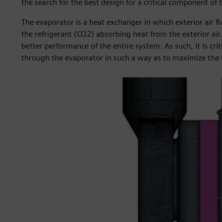
the search for the best design for a critical component of
The evaporator is a heat exchanger in which exterior air fl
the refrigerant (CO2) absorbing heat from the exterior air.
better performance of the entire system. As such, it is cri
through the evaporator in such a way as to maximize the h