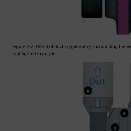
Figure 2-2: Detail of ducting geometry surrounding the 
highlighted in purple.