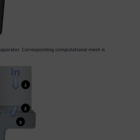
evaporator. Corresponding computational mesh is