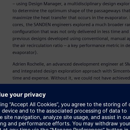
– using Design Manager, a multidisciplinary design explor
to determine the optimum shape of the passageways that 
maximize the heat transfer that occurs in the evaporator
cores, the SANDEN engineers explored a much broader range
configuration that was not only delivered in less time and
previous designs developed using conventional, manual a
the air recirculation ratio – a key performance metric in d
evaporator).
Adrien Rochelle, an advanced development engineer at S
and integrated design exploration approach with Simcent
time and expense. Without it, we could not have achieved
Simulation – the key to 
time and cost
SANDEN Japan pioneered the development of heat pumps fo
as the refrigerant fluid, in response to the ever-present