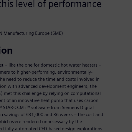
his level of performance
N Manufacturing Europe (SME)
ion
t – like the one for domestic hot water heaters –
omers to higher-performing, environmentally-
 the need to reduce the time and costs involved in
tion with advanced development engineers, the
 met this challenge by relying on computational
ent of an innovative heat pump that uses carbon
er™ STAR-CCM+™ software from Siemens Digital
 in savings of €31,000 and 36 weeks – the cost and
 which were rendered unnecessary by the
ed fully automated CFD-based design explorations