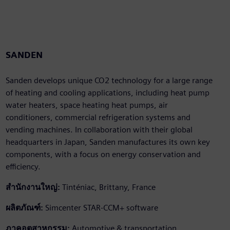
SANDEN
Sanden develops unique CO2 technology for a large range
of heating and cooling applications, including heat pump
water heaters, space heating heat pumps, air
conditioners, commercial refrigeration systems and
vending machines. In collaboration with their global
headquarters in Japan, Sanden manufactures its own key
components, with a focus on energy conservation and
efficiency.
สำนักงานใหญ่:
Tinténiac, Brittany, France
ผลิตภัณฑ์:
Simcenter STAR-CCM+ software
ภาคอุตสาหกรรม:
Automotive & transportation