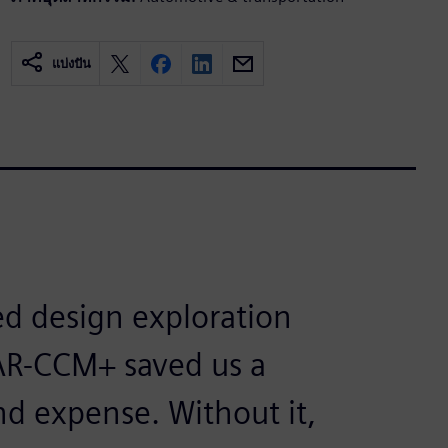
แบ่งปัน
d design exploration
AR-CCM+ saved us a
nd expense. Without it,