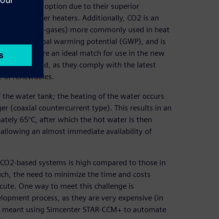
n attractive option due to their superior
electric water heaters. Additionally, CO2 is an
inated gases (F-gases) more commonly used in heat
very low global warming potential (GWP), and is
at pumps are an ideal match for use in the new
ption in mind, as they comply with the latest
e of renewables.
the water tank; the heating of the water occurs
er (coaxial countercurrent type). This results in an
tely 65°C, after which the hot water is then
, allowing an almost immediate availability of
se CO2-based systems is high compared to those in
uch, the need to minimize the time and costs
acute. One way to meet this challenge is
elopment process, as they are very expensive (in
his meant using Simcenter STAR-CCM+ to automate