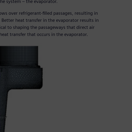
 the system – the evaporator.
ows over refrigerant-filled passages, resulting in
 Better heat transfer in the evaporator results in
tical to shaping the passageways that direct air
eat transfer that occurs in the evaporator.