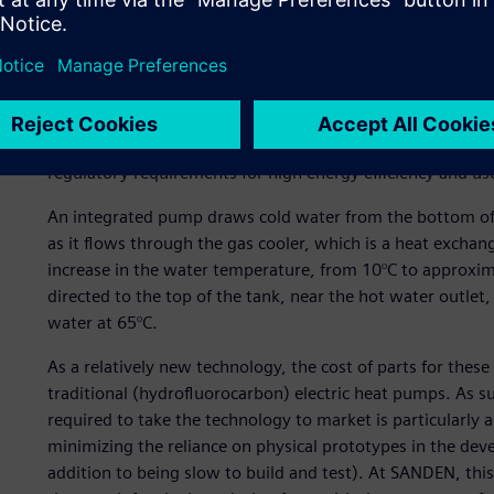
efficiency. These CO2-based heat pumps have emerged as a
performance and energy efficiency compared to traditional 
eco-friendly, natural refrigerant – compared to the fluor
pumps, CO2 has no ozone depleting potential (ODP), has 
non-flammable and non-toxic. Consequently, CO2-based he
wave of buildings being designed with low energy consum
regulatory requirements for high energy efficiency and us
An integrated pump draws cold water from the bottom of 
as it flows through the gas cooler, which is a heat exchang
increase in the water temperature, from 10°C to approxima
directed to the top of the tank, near the hot water outlet
water at 65°C.
As a relatively new technology, the cost of parts for the
traditional (hydrofluorocarbon) electric heat pumps. As s
required to take the technology to market is particularly 
minimizing the reliance on physical prototypes in the dev
addition to being slow to build and test). At SANDEN, t