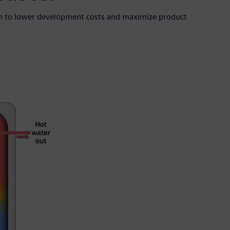
en to lower development costs and maximize product