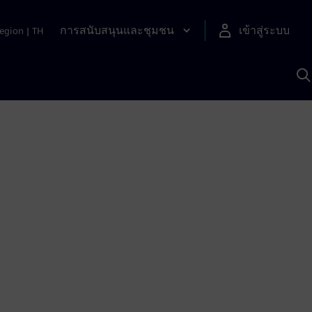
การสนับสนุนและชุมชน
เข้าสู่ระบบ
egion
|
TH
ค
ด
เ
A