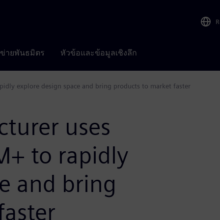
R
อข่ายพันธมิตร
หัวข้อและข้อมูลเชิงลึก
dly explore design space and bring products to market faster
turer uses
+ to rapidly
e and bring
faster