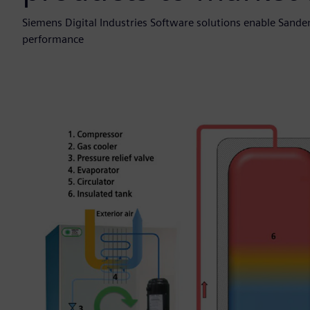
Siemens Digital Industries Software solutions enable Sand
performance