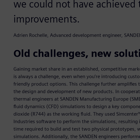
we could not have achieved t
improvements.
Adrien Rochelle, Advanced development engineer, SANDE
Old challenges, new solut
Gaining market share in an established, competitive marke
is always a challenge, even when you’re introducing cust
friendly product options. This challenge further amplifies
the design and development of new products. In coopera
thermal engineers at SANDEN Manufacturing Europe (SME)
fluid dynamics (CFD) simulations to design a key compon
dioxide (R744) as the working fluid. They used Simcent
Industries software to perform the simulations, resulting
time required to build and test two physical prototypes,
simulations. Additionally, the SANDEN engineers perform