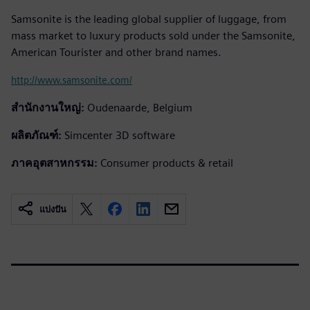
Samsonite is the leading global supplier of luggage, from
mass market to luxury products sold under the Samsonite,
American Tourister and other brand names.
http://www.samsonite.com/
สำนักงานใหญ่:
Oudenaarde, Belgium
ผลิตภัณฑ์:
Simcenter 3D software
ภาคอุตสาหกรรม:
Consumer products & retail
แบ่งปัน