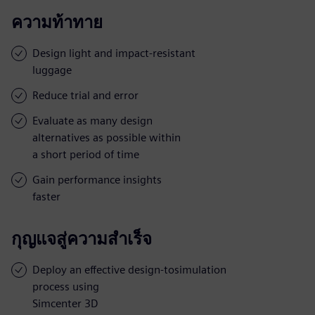
ความท้าทาย
Design light and impact-resistant
luggage
Reduce trial and error
Evaluate as many design
alternatives as possible within
a short period of time
Gain performance insights
faster
กุญแจสู่ความสำเร็จ
Deploy an effective design-tosimulation
process using
Simcenter 3D