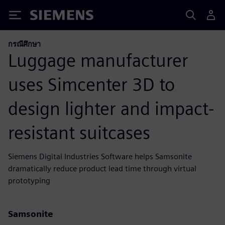
Siemens
กรณีศึกษา
Luggage manufacturer
uses Simcenter 3D to
design lighter and impact-
resistant suitcases
Siemens Digital Industries Software helps Samsonite
dramatically reduce product lead time through virtual
prototyping
Samsonite