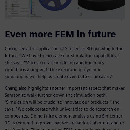
Even more FEM in future
Cheng sees the application of Simcenter 3D growing in the
future. “We have to increase our simulation capabilities,”
she says. “More accurate modeling and boundary
conditions along with the execution of dynamic
simulations will help us create even better suitcases.”
Cheng also highlights another important aspect that makes
Samsonite walk further down the simulation path.
“Simulation will be crucial to innovate our products,” she
says. “We collaborate with universities to do research on
composites. Doing finite element analysis using Simcenter
3D is required to prove that we are serious about it, and to
get funding. Thanks to using FEM, we could produce our