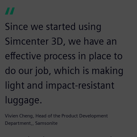
Since we started using
Simcenter 3D, we have an
effective process in place to
do our job, which is making
light and impact-resistant
luggage.
Vivien Cheng, Head of the Product Development
Department,, Samsonite