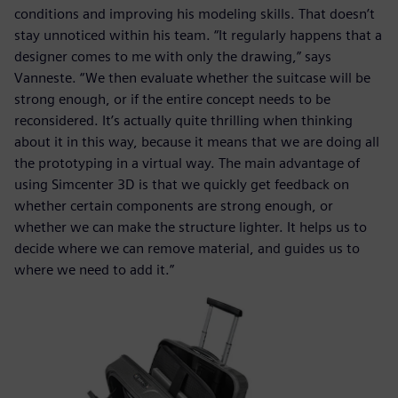
conditions and improving his modeling skills. That doesn’t
stay unnoticed within his team. “It regularly happens that a
designer comes to me with only the drawing,” says
Vanneste. “We then evaluate whether the suitcase will be
strong enough, or if the entire concept needs to be
reconsidered. It’s actually quite thrilling when thinking
about it in this way, because it means that we are doing all
the prototyping in a virtual way. The main advantage of
using Simcenter 3D is that we quickly get feedback on
whether certain components are strong enough, or
whether we can make the structure lighter. It helps us to
decide where we can remove material, and guides us to
where we need to add it.”