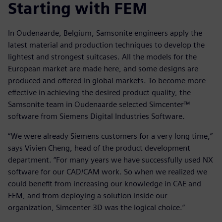
Starting with FEM
In Oudenaarde, Belgium, Samsonite engineers apply the
latest material and production techniques to develop the
lightest and strongest suitcases. All the models for the
European market are made here, and some designs are
produced and offered in global markets. To become more
effective in achieving the desired product quality, the
Samsonite team in Oudenaarde selected Simcenter™
software from Siemens Digital Industries Software.
“We were already Siemens customers for a very long time,”
says Vivien Cheng, head of the product development
department. “For many years we have successfully used NX
software for our CAD/CAM work. So when we realized we
could benefit from increasing our knowledge in CAE and
FEM, and from deploying a solution inside our
organization, Simcenter 3D was the logical choice.”