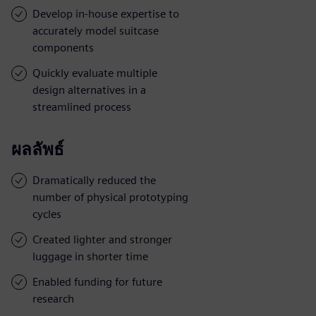
Develop in-house expertise to
accurately model suitcase
components
Quickly evaluate multiple
design alternatives in a
streamlined process
ผลลัพธ์
Dramatically reduced the
number of physical prototyping
cycles
Created lighter and stronger
luggage in shorter time
Enabled funding for future
research