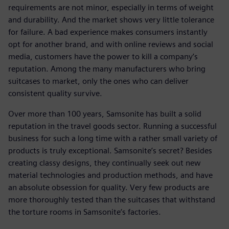
requirements are not minor, especially in terms of weight
and durability. And the market shows very little tolerance
for failure. A bad experience makes consumers instantly
opt for another brand, and with online reviews and social
media, customers have the power to kill a company’s
reputation. Among the many manufacturers who bring
suitcases to market, only the ones who can deliver
consistent quality survive.
Over more than 100 years, Samsonite has built a solid
reputation in the travel goods sector. Running a successful
business for such a long time with a rather small variety of
products is truly exceptional. Samsonite’s secret? Besides
creating classy designs, they continually seek out new
material technologies and production methods, and have
an absolute obsession for quality. Very few products are
more thoroughly tested than the suitcases that withstand
the torture rooms in Samsonite’s factories.