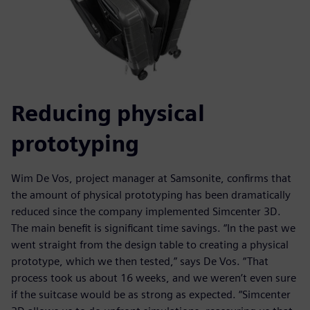
Reducing physical
prototyping
Wim De Vos, project manager at Samsonite, confirms that
the amount of physical prototyping has been dramatically
reduced since the company implemented Simcenter 3D.
The main benefit is significant time savings. “In the past we
went straight from the design table to creating a physical
prototype, which we then tested,” says De Vos. “That
process took us about 16 weeks, and we weren’t even sure
if the suitcase would be as strong as expected. “Simcenter