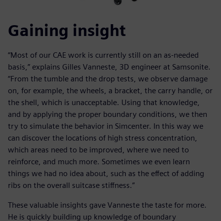
Gaining insight
“Most of our CAE work is currently still on an as-needed
basis,” explains Gilles Vanneste, 3D engineer at Samsonite.
“From the tumble and the drop tests, we observe damage
on, for example, the wheels, a bracket, the carry handle, or
the shell, which is unacceptable. Using that knowledge,
and by applying the proper boundary conditions, we then
try to simulate the behavior in Simcenter. In this way we
can discover the locations of high stress concentration,
which areas need to be improved, where we need to
reinforce, and much more. Sometimes we even learn
things we had no idea about, such as the effect of adding
ribs on the overall suitcase stiffness.”
These valuable insights gave Vanneste the taste for more.
He is quickly building up knowledge of boundary