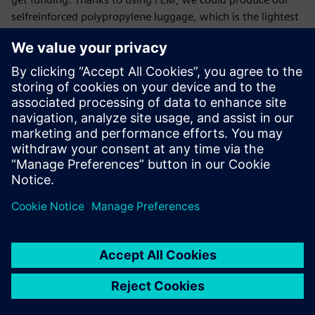
selfreinforced polypropylene luggage, which is the lightest
on the market. This has been an enormous success. We are
very determined to continue working on this, and further
optimize our materials to keep our number one position.”