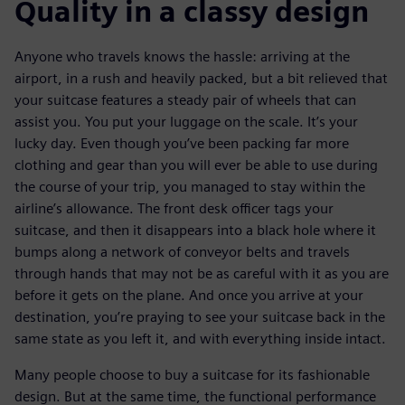
Quality in a classy design
Anyone who travels knows the hassle: arriving at the
airport, in a rush and heavily packed, but a bit relieved that
your suitcase features a steady pair of wheels that can
assist you. You put your luggage on the scale. It’s your
lucky day. Even though you’ve been packing far more
clothing and gear than you will ever be able to use during
the course of your trip, you managed to stay within the
airline’s allowance. The front desk officer tags your
suitcase, and then it disappears into a black hole where it
bumps along a network of conveyor belts and travels
through hands that may not be as careful with it as you are
before it gets on the plane. And once you arrive at your
destination, you’re praying to see your suitcase back in the
same state as you left it, and with everything inside intact.
Many people choose to buy a suitcase for its fashionable
design. But at the same time, the functional performance