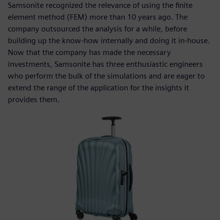
Samsonite recognized the relevance of using the finite
element method (FEM) more than 10 years ago. The
company outsourced the analysis for a while, before
building up the know-how internally and doing it in-house.
Now that the company has made the necessary
investments, Samsonite has three enthusiastic engineers
who perform the bulk of the simulations and are eager to
extend the range of the application for the insights it
provides them.