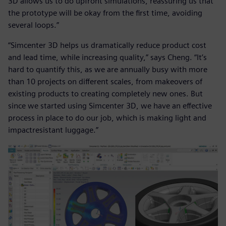
3D allows us to do upfront simulations, reassuring us that
the prototype will be okay from the first time, avoiding
several loops.”
“Simcenter 3D helps us dramatically reduce product cost
and lead time, while increasing quality,” says Cheng. “It’s
hard to quantify this, as we are annually busy with more
than 10 projects on different scales, from makeovers of
existing products to creating completely new ones. But
since we started using Simcenter 3D, we have an effective
process in place to do our job, which is making light and
impactresistant luggage.”