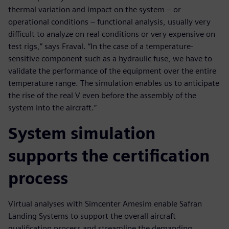
thermal variation and impact on the system – or
operational conditions – functional analysis, usually very
difficult to analyze on real conditions or very expensive on
test rigs,” says Fraval. “In the case of a temperature-
sensitive component such as a hydraulic fuse, we have to
validate the performance of the equipment over the entire
temperature range. The simulation enables us to anticipate
the rise of the real V even before the assembly of the
system into the aircraft.”
System simulation
supports the certification
process
Virtual analyses with Simcenter Amesim enable Safran
Landing Systems to support the overall aircraft
qualification process and streamline the demanding