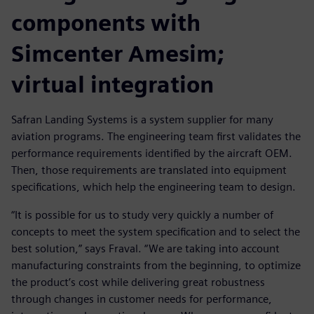
components with
Simcenter Amesim;
virtual integration
Safran Landing Systems is a system supplier for many
aviation programs. The engineering team first validates the
performance requirements identified by the aircraft OEM.
Then, those requirements are translated into equipment
specifications, which help the engineering team to design.
“It is possible for us to study very quickly a number of
concepts to meet the system specification and to select the
best solution,” says Fraval. “We are taking into account
manufacturing constraints from the beginning, to optimize
the product’s cost while delivering great robustness
through changes in customer needs for performance,