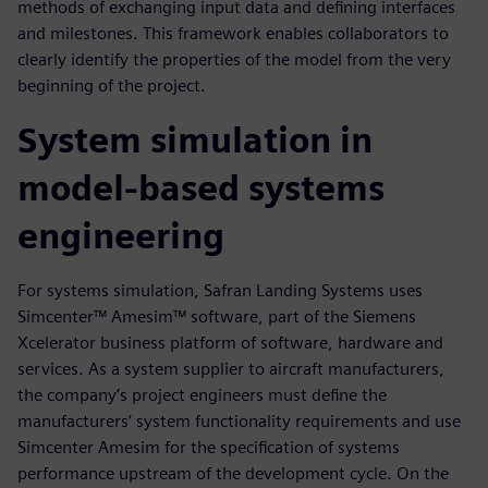
methods of exchanging input data and defining interfaces
and milestones. This framework enables collaborators to
clearly identify the properties of the model from the very
beginning of the project.
System simulation in
model-based systems
engineering
For systems simulation, Safran Landing Systems uses
Simcenter™ Amesim™ software, part of the Siemens
Xcelerator business platform of software, hardware and
services. As a system supplier to aircraft manufacturers,
the company’s project engineers must define the
manufacturers’ system functionality requirements and use
Simcenter Amesim for the specification of systems
performance upstream of the development cycle. On the