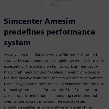
Simcenter Amesim
predefines performance
system
“As a system manufacturer we use Simcenter Amesim to
specify the components and complete system performance
expected for the braking system to work as intended by
the aircraft manufacturer,” explains Fraval. “For example, in
the case of a hydraulic fuse, the engineering development
team analyzes what performance is expected from the fuse
to meet system needs, for example if the fuse does not
close properly under nominal operating conditions and
over various aircraft missions. The use of system
simulation enables us to virtually estimate all of the