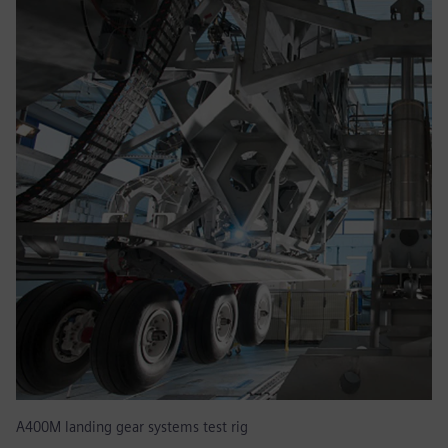
A400M landing gear systems test rig