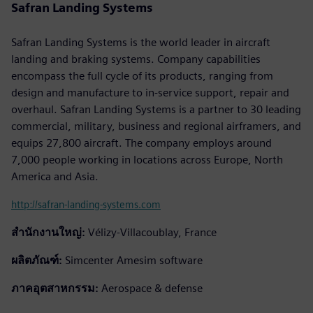
Safran Landing Systems
Safran Landing Systems is the world leader in aircraft
landing and braking systems. Company capabilities
encompass the full cycle of its products, ranging from
design and manufacture to in-service support, repair and
overhaul. Safran Landing Systems is a partner to 30 leading
commercial, military, business and regional airframers, and
equips 27,800 aircraft. The company employs around
7,000 people working in locations across Europe, North
America and Asia.
http://safran-landing-systems.com
สำนักงานใหญ่:
Vélizy-Villacoublay, France
ผลิตภัณฑ์:
Simcenter Amesim software
ภาคอุตสาหกรรม:
Aerospace & defense