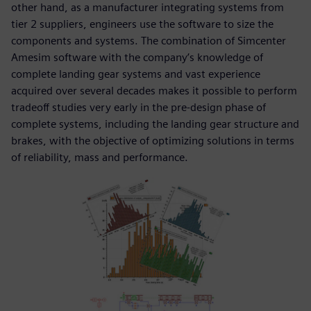
other hand, as a manufacturer integrating systems from
tier 2 suppliers, engineers use the software to size the
components and systems. The combination of Simcenter
Amesim software with the company’s knowledge of
complete landing gear systems and vast experience
acquired over several decades makes it possible to perform
tradeoff studies very early in the pre-design phase of
complete systems, including the landing gear structure and
brakes, with the objective of optimizing solutions in terms
of reliability, mass and performance.