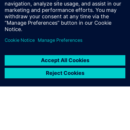
Fuse performance requirements envelope versus
simulation results
Virtual integration through
the digital twin makes it
possible to anticipate the
commissioning of our
products very early on, even