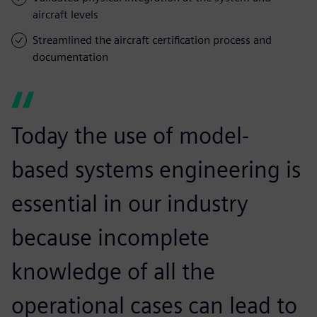
aircraft levels
Streamlined the aircraft certification process and
documentation
Today the use of model-
based systems engineering is
essential in our industry
because incomplete
knowledge of all the
operational cases can lead to