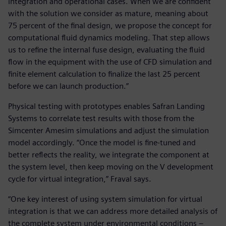
integration and operational cases. When we are confident
with the solution we consider as mature, meaning about
75 percent of the final design, we propose the concept for
computational fluid dynamics modeling. That step allows
us to refine the internal fuse design, evaluating the fluid
flow in the equipment with the use of CFD simulation and
finite element calculation to finalize the last 25 percent
before we can launch production.”
Physical testing with prototypes enables Safran Landing
Systems to correlate test results with those from the
Simcenter Amesim simulations and adjust the simulation
model accordingly. “Once the model is fine-tuned and
better reflects the reality, we integrate the component at
the system level, then keep moving on the V development
cycle for virtual integration,” Fraval says.
“One key interest of using system simulation for virtual
integration is that we can address more detailed analysis of
the complete system under environmental conditions –