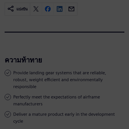
แบ่งปัน
ความท้าทาย
Provide landing gear systems that are reliable,
robust, weight efficient and environmentally
responsible
Perfectly meet the expectations of airframe
manufacturers
Deliver a mature product early in the development
cycle