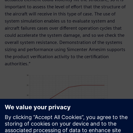
important to assess the level of effort that the structure of
the aircraft will receive in this type of case. The use of
system simulation enables us to evaluate system and
aircraft failures cases over different operation cycles that
could accelerate the system damage, and so we check the
overall system resistance. Demonstration of the systems
sizing and performance using Simcenter Amesim supports
the product verification activity to the certification
authorities.”