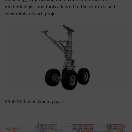
methodologies and tools adapted to the contexts and
constraints of each project.
A350-900 main landing gear