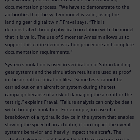
documentation process. “We have to demonstrate to the
authorities that the system model is valid, using the
landing gear digital twin,” Fraval says. “This is
demonstrated through physical correlation with the model
that it is valid. The use of Simcenter Amesim allows us to
support this entire demonstration procedure and complete
documentation requirements.“
System simulation is used in verification of Safran landing
gear systems and the simulation results are used as proof
in the aircraft certification files. “Some tests cannot be
carried out on an aircraft or system during the test
campaign because of a risk of damaging the aircraft or the
test rig,” explains Fraval. “Failure analysis can only be dealt
with through simulation. For example, in case of a
breakdown of a hydraulic device in the system that enables
slowing the speed of an actuator, it can impact the overall
systems behavior and heavily impact the aircraft. The
actuated element could violently hit the structure, so it is