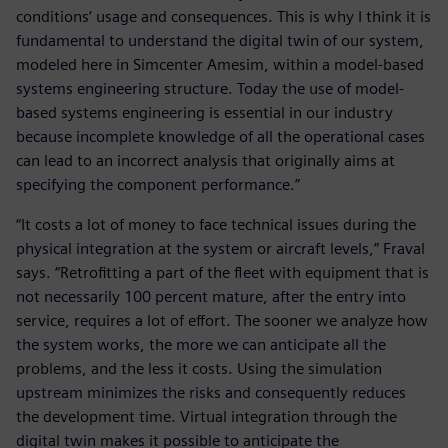
conditions’ usage and consequences. This is why I think it is
fundamental to understand the digital twin of our system,
modeled here in Simcenter Amesim, within a model-based
systems engineering structure. Today the use of model-
based systems engineering is essential in our industry
because incomplete knowledge of all the operational cases
can lead to an incorrect analysis that originally aims at
specifying the component performance.”
“It costs a lot of money to face technical issues during the
physical integration at the system or aircraft levels,” Fraval
says. “Retrofitting a part of the fleet with equipment that is
not necessarily 100 percent mature, after the entry into
service, requires a lot of effort. The sooner we analyze how
the system works, the more we can anticipate all the
problems, and the less it costs. Using the simulation
upstream minimizes the risks and consequently reduces
the development time. Virtual integration through the
digital twin makes it possible to anticipate the