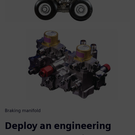
Braking manifold
Deploy an engineering