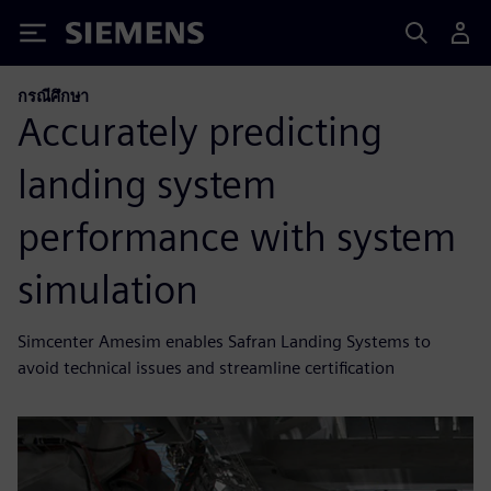
Siemens
กรณีศึกษา
Accurately predicting
landing system
performance with system
simulation
Simcenter Amesim enables Safran Landing Systems to
avoid technical issues and streamline certification