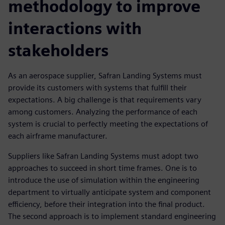
methodology to improve
interactions with
stakeholders
As an aerospace supplier, Safran Landing Systems must
provide its customers with systems that fulfill their
expectations. A big challenge is that requirements vary
among customers. Analyzing the performance of each
system is crucial to perfectly meeting the expectations of
each airframe manufacturer.
Suppliers like Safran Landing Systems must adopt two
approaches to succeed in short time frames. One is to
introduce the use of simulation within the engineering
department to virtually anticipate system and component
efficiency, before their integration into the final product.
The second approach is to implement standard engineering