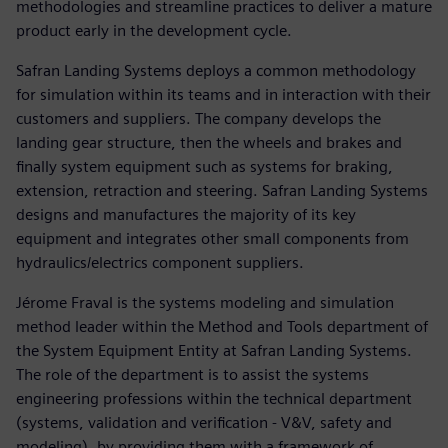
methodologies and streamline practices to deliver a mature
product early in the development cycle.
Safran Landing Systems deploys a common methodology
for simulation within its teams and in interaction with their
customers and suppliers. The company develops the
landing gear structure, then the wheels and brakes and
finally system equipment such as systems for braking,
extension, retraction and steering. Safran Landing Systems
designs and manufactures the majority of its key
equipment and integrates other small components from
hydraulics/electrics component suppliers.
Jérome Fraval is the systems modeling and simulation
method leader within the Method and Tools department of
the System Equipment Entity at Safran Landing Systems.
The role of the department is to assist the systems
engineering professions within the technical department
(systems, validation and verification - V&V, safety and
modeling), by providing them with a framework of