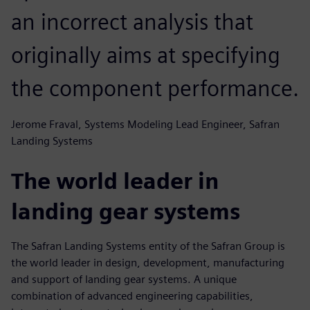
an incorrect analysis that
originally aims at specifying
the component performance.
Jerome Fraval, Systems Modeling Lead Engineer, Safran
Landing Systems
The world leader in
landing gear systems
The Safran Landing Systems entity of the Safran Group is
the world leader in design, development, manufacturing
and support of landing gear systems. A unique
combination of advanced engineering capabilities,