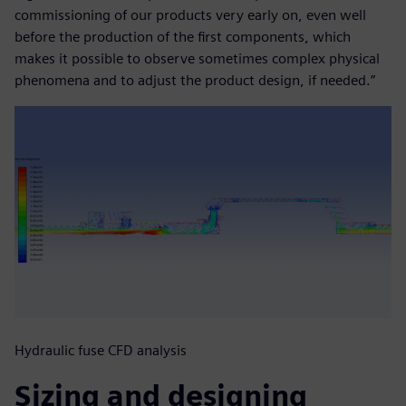
commissioning of our products very early on, even well
before the production of the first components, which
makes it possible to observe sometimes complex physical
phenomena and to adjust the product design, if needed.”
Hydraulic fuse CFD analysis
Sizing and designing