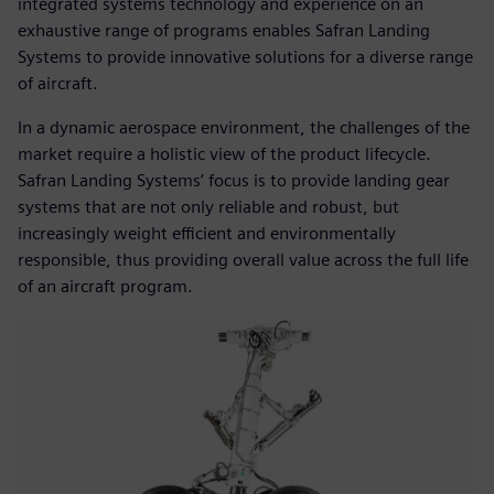
integrated systems technology and experience on an
exhaustive range of programs enables Safran Landing
Systems to provide innovative solutions for a diverse range
of aircraft.
In a dynamic aerospace environment, the challenges of the
market require a holistic view of the product lifecycle.
Safran Landing Systems’ focus is to provide landing gear
systems that are not only reliable and robust, but
increasingly weight efficient and environmentally
responsible, thus providing overall value across the full life
of an aircraft program.