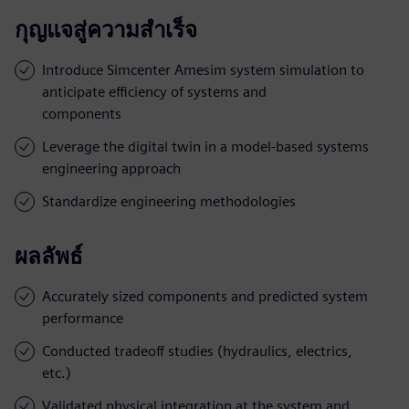
กุญแจสู่ความสำเร็จ
Introduce Simcenter Amesim system simulation to
anticipate efficiency of systems and
components
Leverage the digital twin in a model-based systems
engineering approach
Standardize engineering methodologies
ผลลัพธ์
Accurately sized components and predicted system
performance
Conducted tradeoff studies (hydraulics, electrics,
etc.)
Validated physical integration at the system and