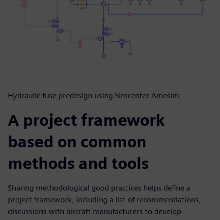
Hydraulic fuse predesign using Simcenter Amesim
A project framework
based on common
methods and tools
Sharing methodological good practices helps define a
project framework, including a list of recommendations,
discussions with aircraft manufacturers to develop