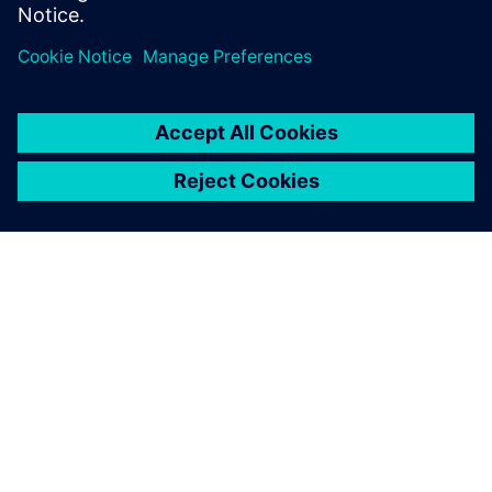
Pastrello concludes by pointing out that Simcenter Amesim
gives industrial machinery manufacturers the opportunity
to build performant machines from an accurate and easy-
to-use system simulation, particularly noting that a highly
adaptable customized machine represents a significant
added-value to his customers.
Bsim is really fast and
accurate in answering my
questions. I am very pleased
with their contribution.