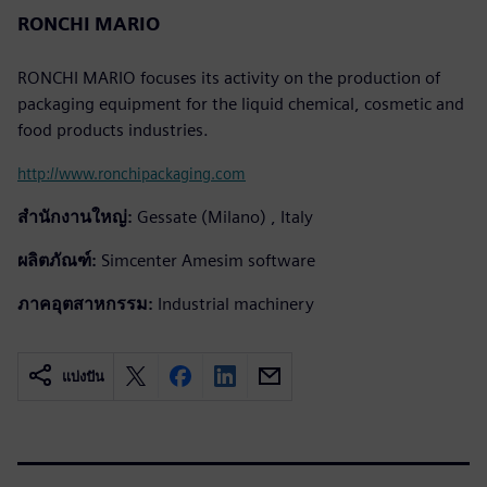
RONCHI MARIO
RONCHI MARIO focuses its activity on the production of
packaging equipment for the liquid chemical, cosmetic and
food products industries.
http://www.ronchipackaging.com
สำนักงานใหญ่:
Gessate (Milano) , Italy
ผลิตภัณฑ์:
Simcenter Amesim software
ภาคอุตสาหกรรม:
Industrial machinery
แบ่งปัน