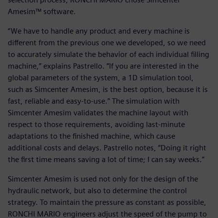
Amesim™ software.
“We have to handle any product and every machine is
different from the previous one we developed, so we need
to accurately simulate the behavior of each individual filling
machine,” explains Pastrello. “If you are interested in the
global parameters of the system, a 1D simulation tool,
such as Simcenter Amesim, is the best option, because it is
fast, reliable and easy-to-use.” The simulation with
Simcenter Amesim validates the machine layout with
respect to those requirements, avoiding last-minute
adaptations to the finished machine, which cause
additional costs and delays. Pastrello notes, “Doing it right
the first time means saving a lot of time; I can say weeks.”
Simcenter Amesim is used not only for the design of the
hydraulic network, but also to determine the control
strategy. To maintain the pressure as constant as possible,
RONCHI MARIO engineers adjust the speed of the pump to