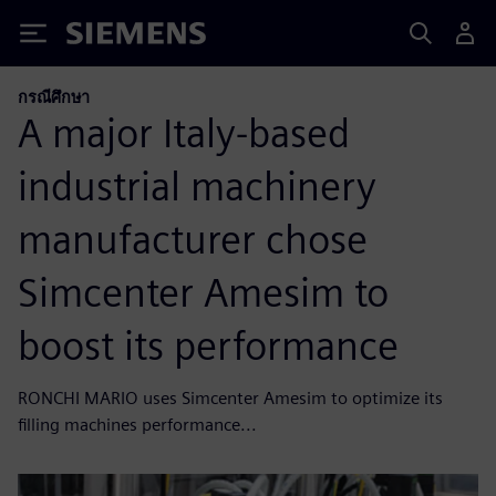
Siemens
กรณีศึกษา
A major Italy-based
industrial machinery
manufacturer chose
Simcenter Amesim to
boost its performance
RONCHI MARIO uses Simcenter Amesim to optimize its
filling machines performance...