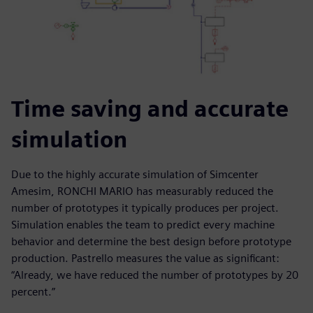
Time saving and accurate
simulation
Due to the highly accurate simulation of Simcenter
Amesim, RONCHI MARIO has measurably reduced the
number of prototypes it typically produces per project.
Simulation enables the team to predict every machine
behavior and determine the best design before prototype
production. Pastrello measures the value as significant:
“Already, we have reduced the number of prototypes by 20
percent.”