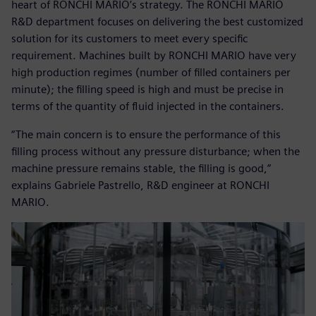
heart of RONCHI MARIO’s strategy. The RONCHI MARIO
R&D department focuses on delivering the best customized
solution for its customers to meet every specific
requirement. Machines built by RONCHI MARIO have very
high production regimes (number of filled containers per
minute); the filling speed is high and must be precise in
terms of the quantity of fluid injected in the containers.
“The main concern is to ensure the performance of this
filling process without any pressure disturbance; when the
machine pressure remains stable, the filling is good,”
explains Gabriele Pastrello, R&D engineer at RONCHI
MARIO.