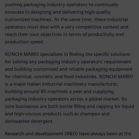
pushing packaging industry operators to continually
innovate in designing and delivering high-quality
customized machines. At the same time, these industrial
operators must deal with a very competitive context and
reach their own objectives in terms of productivity and
production speed.
RONCHI MARIO specializes in finding the specific solutions
for solving any packaging industry operators’ requirement
and building customized and reliable packaging equipment
for chemical, cosmetic and food industries. RONCHI MARIO
is a major Italian industrial machinery manufacturer,
building around 85 machines a year and supplying
packaging industry operators across a global market. Its
core businesses are both bottle filling and capping for liquid
and high-viscous products such as shampoo and
dishwasher detergent.
Research and development (R&D) have always been at the