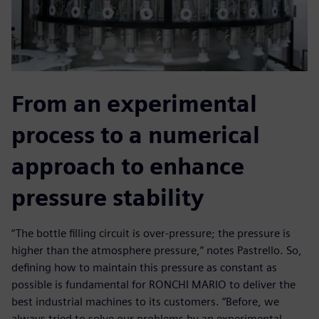
From an experimental
process to a numerical
approach to enhance
pressure stability
“The bottle filling circuit is over-pressure; the pressure is
higher than the atmosphere pressure,” notes Pastrello. So,
defining how to maintain this pressure as constant as
possible is fundamental for RONCHI MARIO to deliver the
best industrial machines to its customers. “Before, we
always tried to solve our problems by an experimental