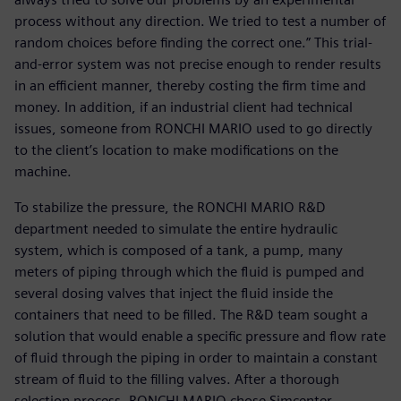
process without any direction. We tried to test a number of
random choices before finding the correct one.” This trial-
and-error system was not precise enough to render results
in an efficient manner, thereby costing the firm time and
money. In addition, if an industrial client had technical
issues, someone from RONCHI MARIO used to go directly
to the client’s location to make modifications on the
machine.
To stabilize the pressure, the RONCHI MARIO R&D
department needed to simulate the entire hydraulic
system, which is composed of a tank, a pump, many
meters of piping through which the fluid is pumped and
several dosing valves that inject the fluid inside the
containers that need to be filled. The R&D team sought a
solution that would enable a specific pressure and flow rate
of fluid through the piping in order to maintain a constant
stream of fluid to the filling valves. After a thorough
selection process, RONCHI MARIO chose Simcenter