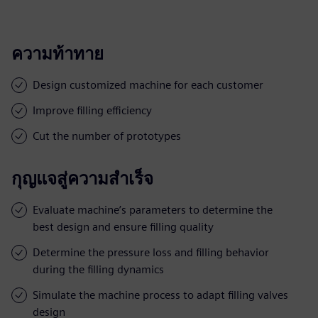
ความท้าทาย
Design customized machine for each customer
Improve filling efficiency
Cut the number of prototypes
กุญแจสู่ความสำเร็จ
Evaluate machine’s parameters to determine the
best design and ensure filling quality
Determine the pressure loss and filling behavior
during the filling dynamics
Simulate the machine process to adapt filling valves
design