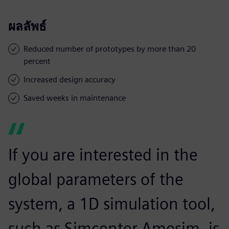
ผลลัพธ์
Reduced number of prototypes by more than 20
percent
Increased design accuracy
Saved weeks in maintenance
If you are interested in the
global parameters of the
system, a 1D simulation tool,
such as Simcenter Amesim, is