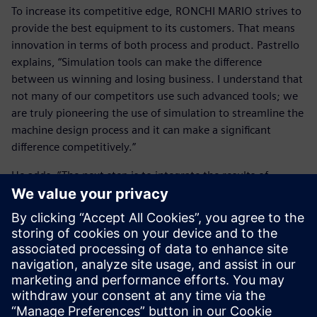
To increase its competitive edge, RONCHI MARIO strives to
provide the best equipment to its customers. That means
innovation in terms of both process and product. Pastrello
explains, “Simulation tools can make the difference
between us winning and losing business. I understand that
not many of our competitors use such advanced tools; we
are truly pioneering the use of simulation to streamline the
machine design process and it can make a significant
difference competitively.”
He adds, “The next step is to integrate the results of
Simcenter Amesim with a 3D computational fluids
dynamics (CFD) tool. 3D calculations can be helpful in
analyzing the flow and behavior inside the valve.” With
Simcenter Amesim providing the boundary condition
evaluation and 3D CFD providing behavior insight, the
combination works as an excellent complement to
delivering the best analysis.