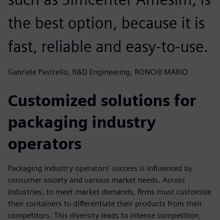
the best option, because it is
fast, reliable and easy-to-use.
Gabriele Pastrello, R&D Engineering, RONCHI MARIO
Customized solutions for
packaging industry
operators
Packaging industry operators’ success is influenced by
consumer society and various market needs. Across
industries, to meet market demands, firms must customize
their containers to differentiate their products from their
competitors. This diversity leads to intense competition,