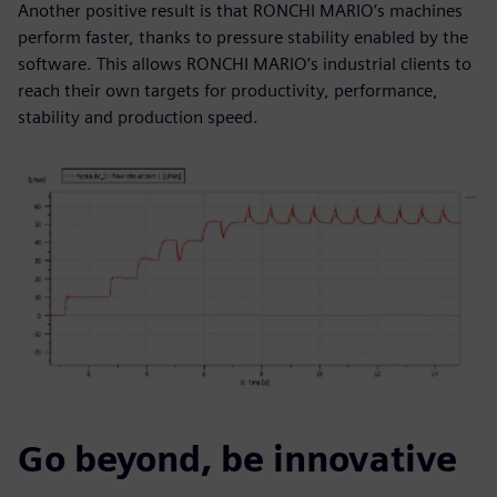
Another positive result is that RONCHI MARIO’s machines
perform faster, thanks to pressure stability enabled by the
software. This allows RONCHI MARIO’s industrial clients to
reach their own targets for productivity, performance,
stability and production speed.
Go beyond, be innovative