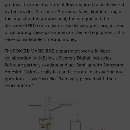
produce the exact quantity of flow required to be delivered
by the nozzles. Simcenter Amesim allows digital testing of
the impact of the proportional, the integral and the
derivative (PID) controller on the delivery pressure, instead
of calibrating these parameters on the real equipment. This
saves considerable time and money.
The RONCHI MARIO R&D department works in close
collaboration with Bsim, a Siemens Digital Industries
Software partner, to adapt and get familiar with Simcenter
Amesim. “Bsim is really fast and accurate in answering my
questions,” says Pastrello. “I am very pleased with their
contribution.”