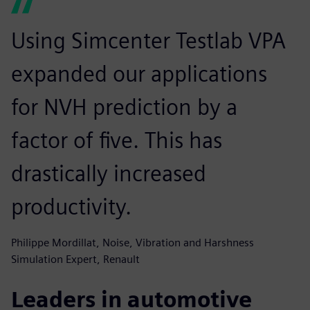
Using Simcenter Testlab VPA
expanded our applications
for NVH prediction by a
factor of five. This has
drastically increased
productivity.
Philippe Mordillat, Noise, Vibration and Harshness
Simulation Expert, Renault
Leaders in automotive