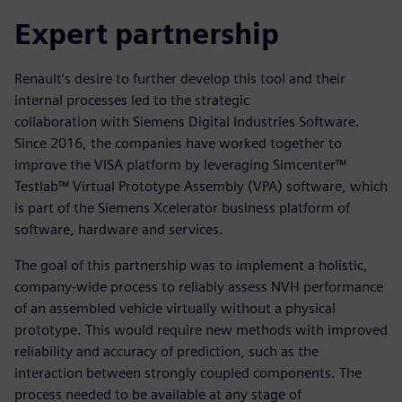
Expert partnership
Renault’s desire to further develop this tool and their
internal processes led to the strategic
collaboration with Siemens Digital Industries Software.
Since 2016, the companies have worked together to
improve the VISA platform by leveraging Simcenter™
Testlab™ Virtual Prototype Assembly (VPA) software, which
is part of the Siemens Xcelerator business platform of
software, hardware and services.
The goal of this partnership was to implement a holistic,
company-wide process to reliably assess NVH performance
of an assembled vehicle virtually without a physical
prototype. This would require new methods with improved
reliability and accuracy of prediction, such as the
interaction between strongly coupled components. The
process needed to be available at any stage of