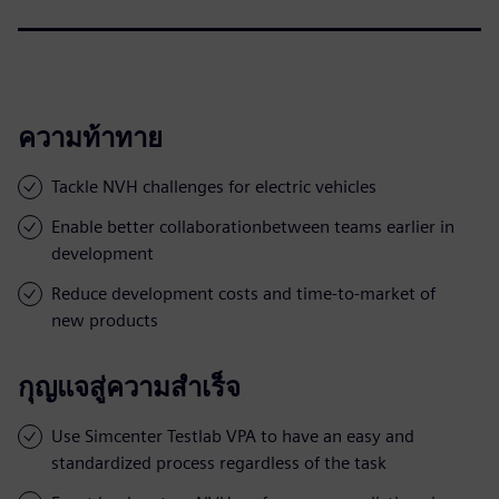
ความท้าทาย
Tackle NVH challenges for electric vehicles
Enable better collaborationbetween teams earlier in
development
Reduce development costs and time-to-market of
new products
กุญแจสู่ความสำเร็จ
Use Simcenter Testlab VPA to have an easy and
standardized process regardless of the task