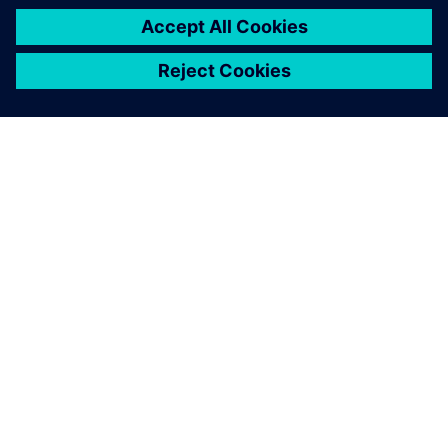
vehicle model they are
working on.
Philippe Mordillat, Noise, Vibration and Harshness
Simulation Expert, Renault