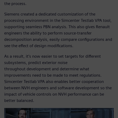
the process.
Siemens created a dedicated customization of the
processing environment in the Simcenter Testlab VPA tool,
supporting seamless PBN analysis. This also gives Renault
engineers the ability to perform source-transfer
decomposition analysis, easily compare configurations and
see the effect of design modifications.
As a result, it’s now easier to set targets for different
subsystems, predict exterior noise
throughout development and determine what
improvements need to be made to meet regulations.
Simcenter Testlab VPA also enables better cooperation
between NVH engineers and software development so the
impact of vehicle controls on NVH performance can be
better balanced.