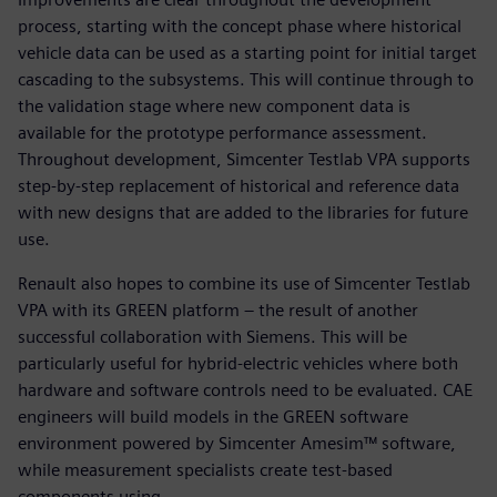
process, starting with the concept phase where historical
vehicle data can be used as a starting point for initial target
cascading to the subsystems. This will continue through to
the validation stage where new component data is
available for the prototype performance assessment.
Throughout development, Simcenter Testlab VPA supports
step-by-step replacement of historical and reference data
with new designs that are added to the libraries for future
use.
Renault also hopes to combine its use of Simcenter Testlab
VPA with its GREEN platform – the result of another
successful collaboration with Siemens. This will be
particularly useful for hybrid-electric vehicles where both
hardware and software controls need to be evaluated. CAE
engineers will build models in the GREEN software
environment powered by Simcenter Amesim™ software,
while measurement specialists create test-based
components using