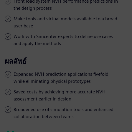
Front load system NVH performance predictions in
the design process
Make tools and virtual models available to a broad
user base
Work with Simcenter experts to define use cases
and apply the methods
ผลลัพธ์
Expanded NVH prediction applications fivefold
while eliminating physical prototypes
Saved costs by achieving more accurate NVH
assessment earlier in design
Broadened use of simulation tools and enhanced
collaboration between teams