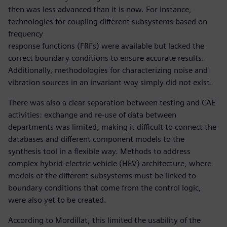
then was less advanced than it is now. For instance,
technologies for coupling different subsystems based on
frequency
response functions (FRFs) were available but lacked the
correct boundary conditions to ensure accurate results.
Additionally, methodologies for characterizing noise and
vibration sources in an invariant way simply did not exist.
There was also a clear separation between testing and CAE
activities: exchange and re-use of data between
departments was limited, making it difficult to connect the
databases and different component models to the
synthesis tool in a flexible way. Methods to address
complex hybrid-electric vehicle (HEV) architecture, where
models of the different subsystems must be linked to
boundary conditions that come from the control logic,
were also yet to be created.
According to Mordillat, this limited the usability of the