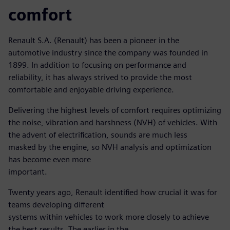
comfort
Renault S.A. (Renault) has been a pioneer in the
automotive industry since the company was founded in
1899. In addition to focusing on performance and
reliability, it has always strived to provide the most
comfortable and enjoyable driving experience.
Delivering the highest levels of comfort requires optimizing
the noise, vibration and harshness (NVH) of vehicles. With
the advent of electrification, sounds are much less
masked by the engine, so NVH analysis and optimization
has become even more
important.
Twenty years ago, Renault identified how crucial it was for
teams developing different
systems within vehicles to work more closely to achieve
the best results. The earlier in the