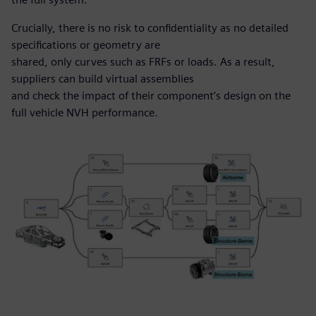
Crucially, there is no risk to confidentiality as no detailed
specifications or geometry are
shared, only curves such as FRFs or loads. As a result,
suppliers can build virtual assemblies
and check the impact of their component’s design on the
full vehicle NVH performance.