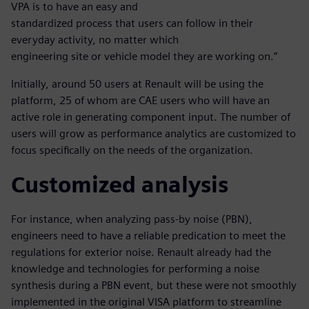
VPA is to have an easy and
standardized process that users can follow in their
everyday activity, no matter which
engineering site or vehicle model they are working on.”
Initially, around 50 users at Renault will be using the
platform, 25 of whom are CAE users who will have an
active role in generating component input. The number of
users will grow as performance analytics are customized to
focus specifically on the needs of the organization.
Customized analysis
For instance, when analyzing pass-by noise (PBN),
engineers need to have a reliable predication to meet the
regulations for exterior noise. Renault already had the
knowledge and technologies for performing a noise
synthesis during a PBN event, but these were not smoothly
implemented in the original VISA platform to streamline