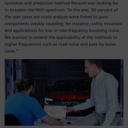
synthesis and prediction method Renault was looking for
to broaden the NVH spectrum. “In the end, 90 percent of
the user cases we could analyze were linked to pure
components weakly coupling; for instance, softly mounted
and applications for low or mid-frequency booming noise.
We wanted to extend the applicability of the methods to
higher frequencies such as road noise and pass-by noise
cases.”