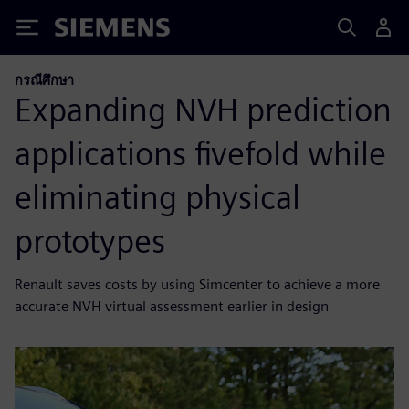
Siemens
กรณีศึกษา
Expanding NVH prediction
applications fivefold while
eliminating physical
prototypes
Renault saves costs by using Simcenter to achieve a more
accurate NVH virtual assessment earlier in design