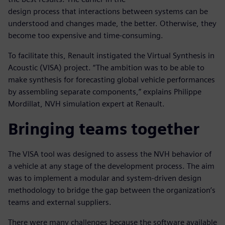
design process that interactions between systems can be
understood and changes made, the better. Otherwise, they
become too expensive and time-consuming.
To facilitate this, Renault instigated the Virtual Synthesis in
Acoustic (VISA) project. “The ambition was to be able to
make synthesis for forecasting global vehicle performances
by assembling separate components,” explains Philippe
Mordillat, NVH simulation expert at Renault.
Bringing teams together
The VISA tool was designed to assess the NVH behavior of
a vehicle at any stage of the development process. The aim
was to implement a modular and system-driven design
methodology to bridge the gap between the organization’s
teams and external suppliers.
There were many challenges because the software available