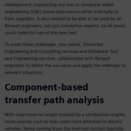
development, supporting any test or computer-aided
engineering (CAE) based data source either internally or
from suppliers. It also needed to be able to be used by all
Renault engineers, not just simulation experts, so all teams
could make full use of the new tool.
To meet these challenges, two teams, Simcenter
Engineering and Consulting services and Simcenter Test
and Engineering services, collaborated with Renault
engineers to define the use cases and apply the methods to
relevant situations.
Component-based
transfer path analysis
With road noise no longer masked by a combustion engine,
noise sources such as tires need more attention in electric
vehicles. Noise coming from the tire/road contact typically