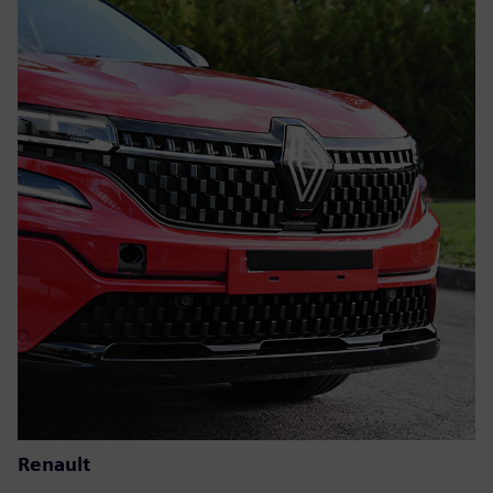
Renault