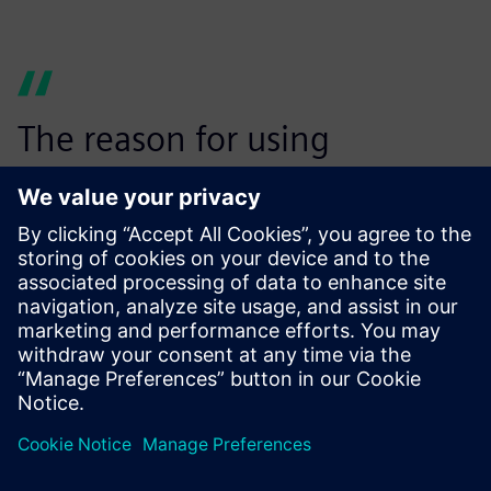
The reason for using
Simcenter Testlab VPA is to
have an easy and
standardized process that
users can follow in their
everyday activity, no matter
which engineering site or