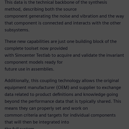
This data is the technical backbone of the synthesis
method, describing both the source
component generating the noise and vibration and the way
that component is connected and interacts with the other
subsystems.
These new capabilities are just one building block of the
complete toolset now provided
with Simcenter Testlab to acquire and validate the invariant
component models ready for
future use in assemblies.
Additionally, this coupling technology allows the original
equipment manufacturer (OEM) and supplier to exchange
data related to product definitions and knowledge going
beyond the performance data that is typically shared. This
means they can properly set and work on
common criteria and targets for individual components
that will then be integrated into
the full system.