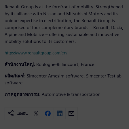
Renault Group is at the forefront of mobility. Strengthened
by its alliance with Nissan and Mitsubishi Motors and its
unique expertise in electrification, the Renault Group is
comprised of four complementary brands – Renault, Dacia,
Alpine and Mobilize – offering sustainable and innovative
mobility solutions to its customers.
https://www.renaultgroup.com/en/
สำนักงานใหญ่:
Boulogne-Billancourt, France
ผลิตภัณฑ์:
Simcenter Amesim software, Simcenter Testlab
software
ภาคอุตสาหกรรม:
Automotive & transportation
แบ่งปัน