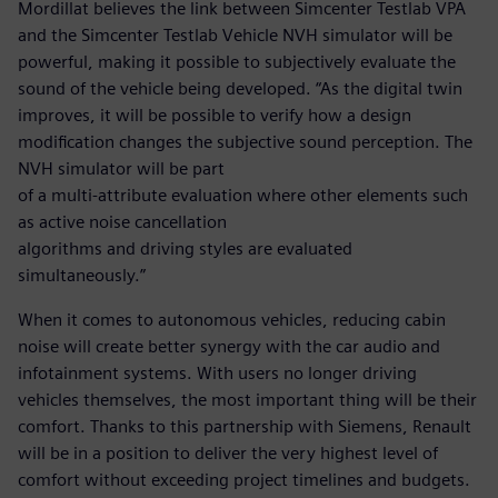
Mordillat believes the link between Simcenter Testlab VPA
and the Simcenter Testlab Vehicle NVH simulator will be
powerful, making it possible to subjectively evaluate the
sound of the vehicle being developed. “As the digital twin
improves, it will be possible to verify how a design
modification changes the subjective sound perception. The
NVH simulator will be part
of a multi-attribute evaluation where other elements such
as active noise cancellation
algorithms and driving styles are evaluated
simultaneously.”
When it comes to autonomous vehicles, reducing cabin
noise will create better synergy with the car audio and
infotainment systems. With users no longer driving
vehicles themselves, the most important thing will be their
comfort. Thanks to this partnership with Siemens, Renault
will be in a position to deliver the very highest level of
comfort without exceeding project timelines and budgets.