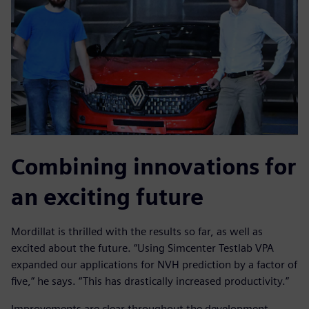
Combining innovations for
an exciting future
Mordillat is thrilled with the results so far, as well as
excited about the future. “Using Simcenter Testlab VPA
expanded our applications for NVH prediction by a factor of
five,” he says. “This has drastically increased productivity.”
Improvements are clear throughout the development