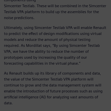
Simcenter Testlab. These will be combined in the Simcenter
Testlab VPA platform to build up the assemblies for the
noise predictions.
Ultimately, using Simcenter Testlab VPA will enable Renault
to predict the effect of design modifications using virtual
models and reduce the amount of physical testing
required. As Mordillat says, “By using Simcenter Testlab
VPA, we have the ability to reduce the number of
prototypes used by increasing the quality of our
forecasting capabilities in the virtual phase.”
As Renault builds up its library of components and data,
the value of the Simcenter Testlab VPA platform will
continue to grow and the data management system will
enable the introduction of future processes such as using
artificial intelligence (AI) for analyzing vast amounts of
data.