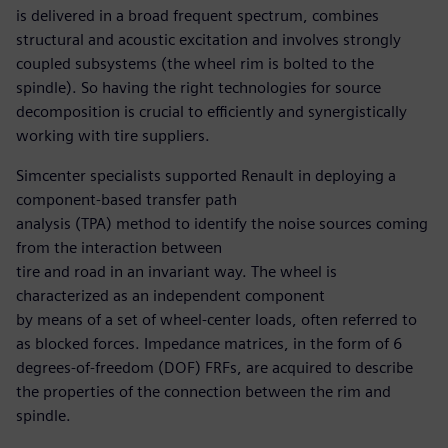
is delivered in a broad frequent spectrum, combines
structural and acoustic excitation and involves strongly
coupled subsystems (the wheel rim is bolted to the
spindle). So having the right technologies for source
decomposition is crucial to efficiently and synergistically
working with tire suppliers.
Simcenter specialists supported Renault in deploying a
component-based transfer path
analysis (TPA) method to identify the noise sources coming
from the interaction between
tire and road in an invariant way. The wheel is
characterized as an independent component
by means of a set of wheel-center loads, often referred to
as blocked forces. Impedance matrices, in the form of 6
degrees-of-freedom (DOF) FRFs, are acquired to describe
the properties of the connection between the rim and
spindle.