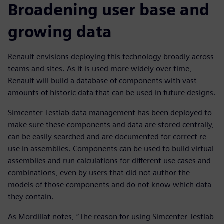
Broadening user base and
growing data
Renault envisions deploying this technology broadly across
teams and sites. As it is used more widely over time,
Renault will build a database of components with vast
amounts of historic data that can be used in future designs.
Simcenter Testlab data management has been deployed to
make sure these components and data are stored centrally,
can be easily searched and are documented for correct re-
use in assemblies. Components can be used to build virtual
assemblies and run calculations for different use cases and
combinations, even by users that did not author the
models of those components and do not know which data
they contain.
As Mordillat notes, “The reason for using Simcenter Testlab