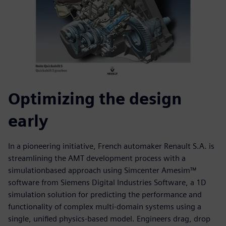
Optimizing the design
early
In a pioneering initiative, French automaker Renault S.A. is
streamlining the AMT development process with a
simulationbased approach using Simcenter Amesim™
software from Siemens Digital Industries Software, a 1D
simulation solution for predicting the performance and
functionality of complex multi-domain systems using a
single, unified physics-based model. Engineers drag, drop