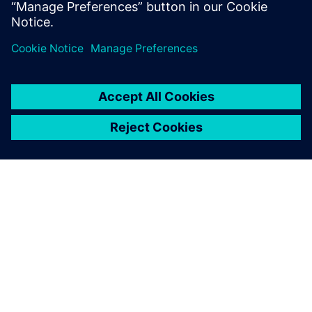
be launching more new
vehicle models with AMTs
months sooner than would
otherwise be possible
Edouard Négre, Senior Design Engineer Powertrain Control
Engineering Division, Renault