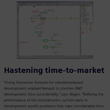
Hastening time-to-market
“Using Simcenter Amesim for simulationbased
development enabled Renault to shorten AMT
development time considerably,” says Négre. “Refining the
performance of the mechatronics system early in
development avoids problems that take considerable time