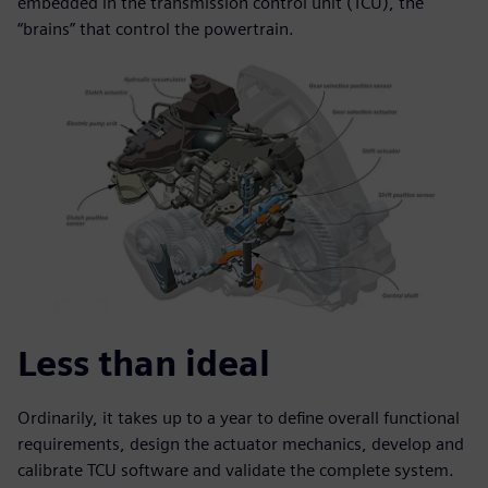
embedded in the transmission control unit (TCU), the
“brains” that control the powertrain.
Less than ideal
Ordinarily, it takes up to a year to define overall functional
requirements, design the actuator mechanics, develop and
calibrate TCU software and validate the complete system.