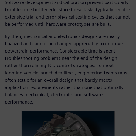
Software development and calibration present particularly
troublesome bottlenecks since these tasks typically require
extensive trial-and-error physical testing cycles that cannot
be performed until hardware prototypes are built.
By then, mechanical and electronics designs are nearly
finalized and cannot be changed appreciably to improve
powertrain performance. Considerable time is spent
troubleshooting problems near the end of the design
rather than refining TCU control strategies. To meet
looming vehicle launch deadlines, engineering teams must
often settle for an overall design that barely meets
application requirements rather than one that optimally
balances mechanical, electronics and software
performance.