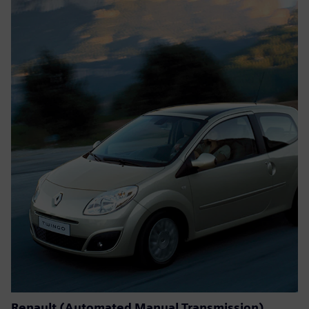
Renault (Automated Manual Transmission)