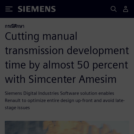
Siemens
กรณีศึกษา
Cutting manual
transmission development
time by almost 50 percent
with Simcenter Amesim
Siemens Digital Industries Software solution enables
Renault to optimize entire design up-front and avoid late-
stage issues