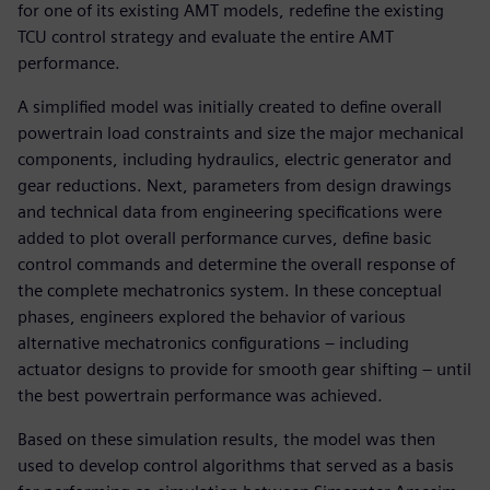
for one of its existing AMT models, redefine the existing
TCU control strategy and evaluate the entire AMT
performance.
A simplified model was initially created to define overall
powertrain load constraints and size the major mechanical
components, including hydraulics, electric generator and
gear reductions. Next, parameters from design drawings
and technical data from engineering specifications were
added to plot overall performance curves, define basic
control commands and determine the overall response of
the complete mechatronics system. In these conceptual
phases, engineers explored the behavior of various
alternative mechatronics configurations – including
actuator designs to provide for smooth gear shifting – until
the best powertrain performance was achieved.
Based on these simulation results, the model was then
used to develop control algorithms that served as a basis