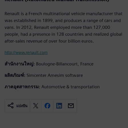
Renault is a French multinational vehicle manufacturer that
was established in 1899, and produces a range of cars and
vans. In 2012, Renault employed more than 127,000
people, had a presence in 128 countries and realized global
after-sales revenue of over four billion euros.
http://www.renault.com
สำนักงานใหญ่:
Boulogne-Billancourt, France
ผลิตภัณฑ์:
Simcenter Amesim software
ภาคอุตสาหกรรม:
Automotive & transportation
แบ่งปัน