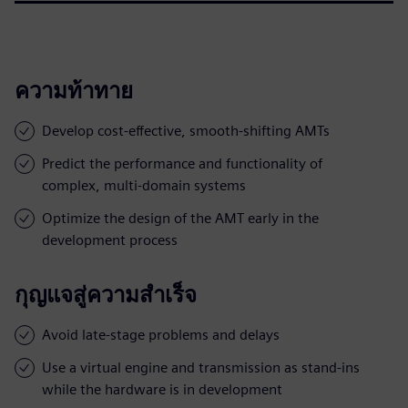
ความท้าทาย
Develop cost-effective, smooth-shifting AMTs
Predict the performance and functionality of
complex, multi-domain systems
Optimize the design of the AMT early in the
development process
กุญแจสู่ความสำเร็จ
Avoid late-stage problems and delays
Use a virtual engine and transmission as stand-ins
while the hardware is in development