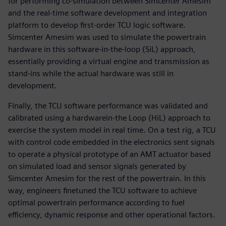
for performing co-simulation between Simcenter Amesim
and the real-time software development and integration
platform to develop first-order TCU logic software.
Simcenter Amesim was used to simulate the powertrain
hardware in this software-in-the-loop (SiL) approach,
essentially providing a virtual engine and transmission as
stand-ins while the actual hardware was still in
development.
Finally, the TCU software performance was validated and
calibrated using a hardwarein-the Loop (HiL) approach to
exercise the system model in real time. On a test rig, a TCU
with control code embedded in the electronics sent signals
to operate a physical prototype of an AMT actuator based
on simulated load and sensor signals generated by
Simcenter Amesim for the rest of the powertrain. In this
way, engineers finetuned the TCU software to achieve
optimal powertrain performance according to fuel
efficiency, dynamic response and other operational factors.