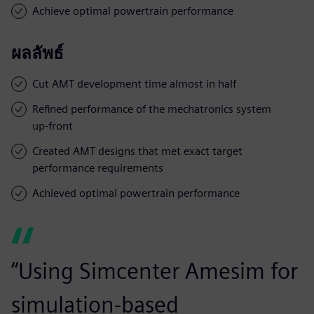
Achieve optimal powertrain performance
ผลลัพธ์
Cut AMT development time almost in half
Refined performance of the mechatronics system
up-front
Created AMT designs that met exact target
performance requirements
Achieved optimal powertrain performance
“Using Simcenter Amesim for
simulation-based