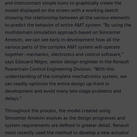
and interconnect simple icons to graphically create the
model displayed on the screen with a working sketch
showing the relationship between all the various elements
to predict the behavior of entire AMT system. “By using the
multidomain simulation approach based on Simcenter
Amesim, we can see early in development how all the
various parts of the complex AMT system will operate
together: mechanics, electronics and control software,”
says Edouard Négre, senior design engineer in the Renault
Powertrain Control Engineering Division. “With this
understanding of the complete mechatronics system, we
can readily optimize the entire design up-front in
development and avoid many late-stage problems and
delays.”
Throughout the process, the model created using
Simcenter Amesim evolves as the design progresses and
system requirements are defined in greater detail. Renault
most recently used the method to develop a new actuator