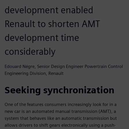
development enabled
Renault to shorten AMT
development time
considerably
Edouard Négre, Senior Design Engineer Powertrain Control
Engineering Division, Renault
Seeking synchronization
One of the features consumers increasingly look for in a
new car is an automated manual transmission (AMT), a
system that behaves like an automatic transmission but
allows drivers to shift gears electronically using a push-