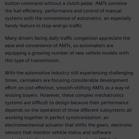
button command without a clutch pedal. AMTs combine
the fuel efficiency, performance and control of manual
systems with the convenience of automatics, an especially
handy feature in stop-and-go traffic.
Many drivers facing daily traffic congestion appreciate the
ease and convenience of AMTs, so automakers are
equipping a growing number of new vehicle models with
this type of transmission.
With the automotive industry still experiencing challenging
times, carmakers are focusing considerable development
effort on cost-effective, smooth-shifting AMTs as a way of
wooing buyers. However, these complex mechatronics
systems are difficult to design because their performance
depends on the operation of three different subsystems all
working together in perfect synchronization: an
electromechanical actuator that shifts the gears, electronic
sensors that monitor vehicle status and software