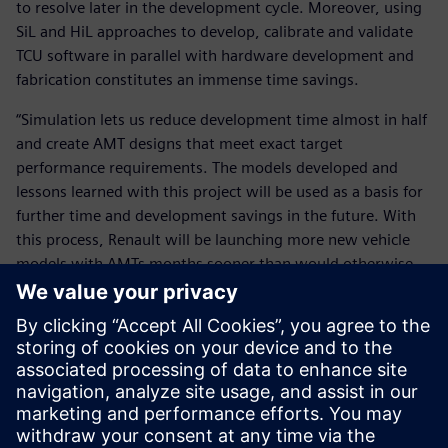
to resolve later in the development cycle. Moreover, using
SiL and HiL approaches to develop, calibrate and validate
TCU software in parallel with hardware development and
fabrication constitutes an immense time savings.
“Simulation lets us reduce development time almost in half
and create AMT designs that meet exact target
performance requirements. The models developed and
lessons learned with this project will be used as a basis for
further time and development savings in the future. With
this process, Renault will be launching more new vehicle
models with AMTs months sooner than would otherwise
be possible.”
With this process, Renault will