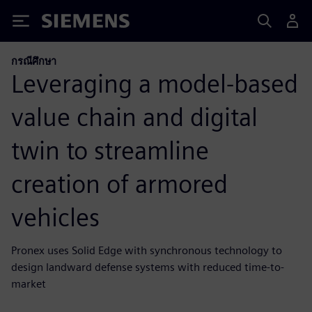
Siemens
กรณีศึกษา
Leveraging a model-based
value chain and digital
twin to streamline
creation of armored
vehicles
Pronex uses Solid Edge with synchronous technology to
design landward defense systems with reduced time-to-
market