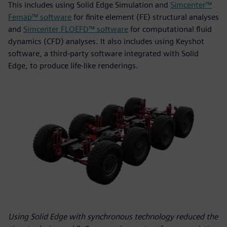
This includes using Solid Edge Simulation and
Simcenter™
Femap™ software
for finite element (FE) structural analyses
and
Simcenter FLOEFD™ software
for computational fluid
dynamics (CFD) analyses. It also includes using Keyshot
software, a third-party software integrated with Solid
Edge, to produce life-like renderings.
Using Solid Edge with synchronous technology reduced the