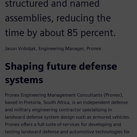
structured and named
assemblies, reducing the
time by about 85 percent.
Jason Vrdoljak, Engineering Manager, Pronex
Shaping future defense
systems
Pronex Engineering Management Consultants (Pronex),
based in Pretoria, South Africa, is an independent defense
and military engineering contractor specializing in
landward defense system design such as armored vehicles.
Pronex offers a full suite of services for developing and
testing landward defense and automotive technologies for