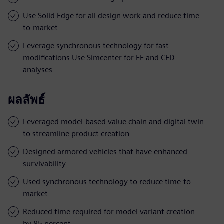
Use Solid Edge for all design work and reduce time-
to-market
Leverage synchronous technology for fast
modifications Use Simcenter for FE and CFD
analyses
ผลลัพธ์
Leveraged model-based value chain and digital twin
to streamline product creation
Designed armored vehicles that have enhanced
survivability
Used synchronous technology to reduce time-to-
market
Reduced time required for model variant creation
by 85 percent