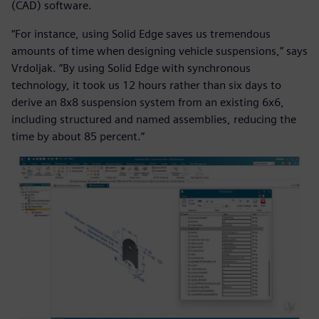
(CAD) software.
“For instance, using Solid Edge saves us tremendous
amounts of time when designing vehicle suspensions,” says
Vrdoljak. “By using Solid Edge with synchronous
technology, it took us 12 hours rather than six days to
derive an 8x8 suspension system from an existing 6x6,
including structured and named assemblies, reducing the
time by about 85 percent.”