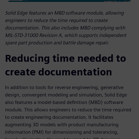
Solid Edge features an MBD software module, allowing
engineers to reduce the time required to create
documentation. This also includes MBD complying with
MIL-STD-31000 Revision A, which supports independent
spare part production and battle damage repair.
Reducing time needed to
create documentation
In addition to tools for reverse engineering, generative
design, convergent modeling and simulation, Solid Edge
also features a model-based definition (MBD) software
module. This allows engineers to reduce the time required
to create engineering documentation. It facilitates
augmenting 3D models with product manufacturing
information (PMI) for dimensioning and tolerancing,