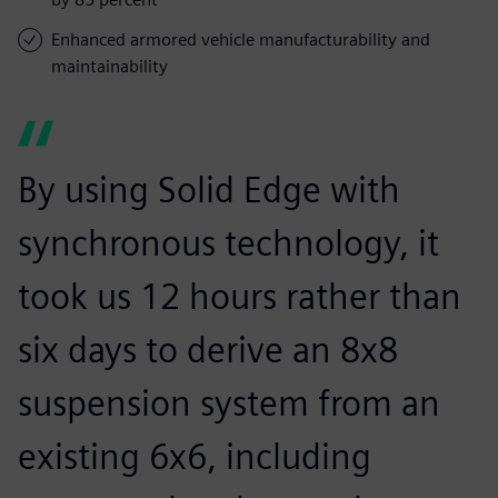
Enhanced armored vehicle manufacturability and
maintainability
By using Solid Edge with
synchronous technology, it
took us 12 hours rather than
six days to derive an 8x8
suspension system from an
existing 6x6, including