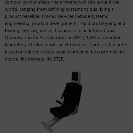
companies manufacturing armored vehicles around the
world, ranging from defining systems to qualifying a
product baseline. Pronex services include systems
engineering, product development, rapid prototyping and
testing services, which it conducts in an International
Organization for Standardization (ISO) 17025 accredited
laboratory. Design work can either start from scratch or be
based on reference data usually provided by customers in
neutral file formats like STEP.