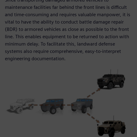
maintenance facilities far behind the front lines is difficult
and time-consuming and requires valuable manpower, it is
vital to have the ability to conduct battle damage repair
(BDR) to armored vehicles as close as possible to the front
line. This enables equipment to be returned to action with
minimum delay. To facilitate this, landward defense
systems also require comprehensive, easy-to-interpret
engineering documentation.