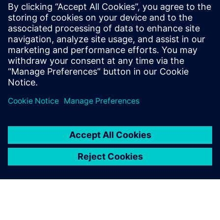
software to leverage these functionalities.
“We have been using Solid Edge for quite some time so we
can use the software to produce MIL-STD-31000 Revision A
compliant TDPs without having to change anything major
in our current workflows,” says Vrdoljak.
Pronex engineers use Solid Edge Simulation and Simcenter
Femap for finite element structural analyses as well as