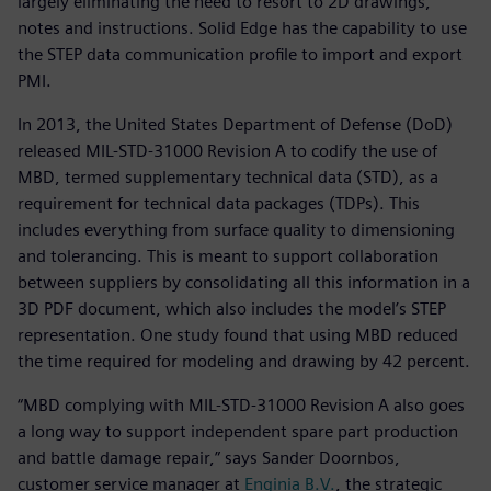
largely eliminating the need to resort to 2D drawings,
notes and instructions. Solid Edge has the capability to use
the STEP data communication profile to import and export
PMI.
In 2013, the United States Department of Defense (DoD)
released MIL-STD-31000 Revision A to codify the use of
MBD, termed supplementary technical data (STD), as a
requirement for technical data packages (TDPs). This
includes everything from surface quality to dimensioning
and tolerancing. This is meant to support collaboration
between suppliers by consolidating all this information in a
3D PDF document, which also includes the model’s STEP
representation. One study found that using MBD reduced
the time required for modeling and drawing by 42 percent.
“MBD complying with MIL-STD-31000 Revision A also goes
a long way to support independent spare part production
and battle damage repair,” says Sander Doornbos,
customer service manager at
Enginia B.V.
, the strategic