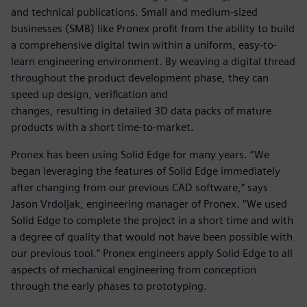
and technical publications. Small and medium-sized
businesses (SMB) like Pronex profit from the ability to build
a comprehensive digital twin within a uniform, easy-to-
learn engineering environment. By weaving a digital thread
throughout the product development phase, they can
speed up design, verification and
changes, resulting in detailed 3D data packs of mature
products with a short time-to-market.
Pronex has been using Solid Edge for many years. “We
began leveraging the features of Solid Edge immediately
after changing from our previous CAD software,” says
Jason Vrdoljak, engineering manager of Pronex. “We used
Solid Edge to complete the project in a short time and with
a degree of quality that would not have been possible with
our previous tool.” Pronex engineers apply Solid Edge to all
aspects of mechanical engineering from conception
through the early phases to prototyping.