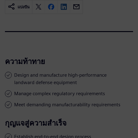
แบ่งปัน
ความท้าทาย
Design and manufacture high-performance
landward defense equipment
Manage complex regulatory requirements
Meet demanding manufacturability requirements
กุญแจสู่ความสำเร็จ
Establish end-to-end design process