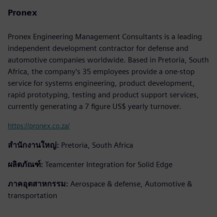
Pronex
Pronex Engineering Management Consultants is a leading
independent development contractor for defense and
automotive companies worldwide. Based in Pretoria, South
Africa, the company’s 35 employees provide a one-stop
service for systems engineering, product development,
rapid prototyping, testing and product support services,
currently generating a 7 figure US$ yearly turnover.
https://pronex.co.za/
สำนักงานใหญ่:
Pretoria, South Africa
ผลิตภัณฑ์:
Teamcenter Integration for Solid Edge
ภาคอุตสาหกรรม:
Aerospace & defense, Automotive &
transportation