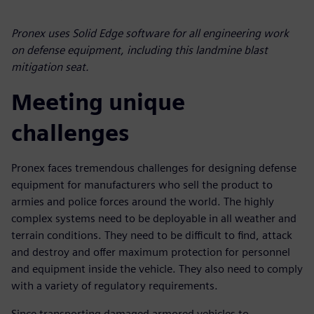
Pronex uses Solid Edge software for all engineering work
on defense equipment, including this landmine blast
mitigation seat.
Meeting unique
challenges
Pronex faces tremendous challenges for designing defense
equipment for manufacturers who sell the product to
armies and police forces around the world. The highly
complex systems need to be deployable in all weather and
terrain conditions. They need to be difficult to find, attack
and destroy and offer maximum protection for personnel
and equipment inside the vehicle. They also need to comply
with a variety of regulatory requirements.
Since transporting damaged armored vehicles to