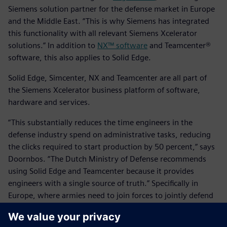
Siemens solution partner for the defense market in Europe
and the Middle East. “This is why Siemens has integrated
this functionality with all relevant Siemens Xcelerator
solutions.” In addition to
NX™ software
and Teamcenter®
software, this also applies to Solid Edge.
Solid Edge, Simcenter, NX and Teamcenter are all part of
the Siemens Xcelerator business platform of software,
hardware and services.
“This substantially reduces the time engineers in the
defense industry spend on administrative tasks, reducing
the clicks required to start production by 50 percent,” says
Doornbos. “The Dutch Ministry of Defense recommends
using Solid Edge and Teamcenter because it provides
engineers with a single source of truth.” Specifically in
Europe, where armies need to join forces to jointly defend
borders, several defense equipment manufacturers have
already replaced legacy systems with Siemens Xcelerator