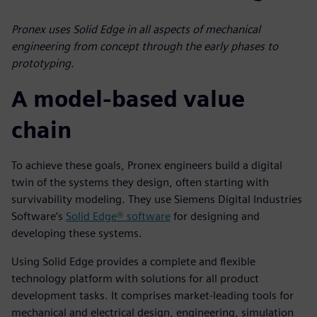
Pronex uses Solid Edge in all aspects of mechanical
engineering from concept through the early phases to
prototyping.
A model-based value
chain
To achieve these goals, Pronex engineers build a digital
twin of the systems they design, often starting with
survivability modeling. They use Siemens Digital Industries
Software’s
Solid Edge® software
for designing and
developing these systems.
Using Solid Edge provides a complete and flexible
technology platform with solutions for all product
development tasks. It comprises market-leading tools for
mechanical and electrical design, engineering, simulation