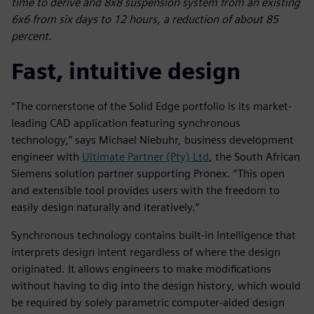
time to derive and 8x8 suspension system from an existing
6x6 from six days to 12 hours, a reduction of about 85
percent.
Fast, intuitive design
“The cornerstone of the Solid Edge portfolio is its market-
leading CAD application featuring synchronous
technology,” says Michael Niebuhr, business development
engineer with
Ultimate Partner (Pty) Ltd
, the South African
Siemens solution partner supporting Pronex. “This open
and extensible tool provides users with the freedom to
easily design naturally and iteratively.”
Synchronous technology contains built-in intelligence that
interprets design intent regardless of where the design
originated. It allows engineers to make modifications
without having to dig into the design history, which would
be required by solely parametric computer-aided design