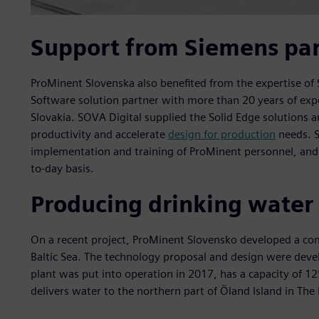
Support from Siemens par
ProMinent Slovenska also benefited from the expertise of 
Software solution partner with more than 20 years of exper
Slovakia. SOVA Digital supplied the Solid Edge solutions 
productivity and accelerate
design for production
needs. S
implementation and training of ProMinent personnel, and i
to-day basis.
Producing drinking water 
On a recent project, ProMinent Slovensko developed a co
Baltic Sea. The technology proposal and design were deve
plant was put into operation in 2017, has a capacity of 1
delivers water to the northern part of Öland Island in T