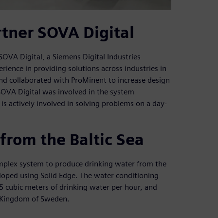
tner SOVA Digital
SOVA Digital, a Siemens Digital Industries
ience in providing solutions across industries in
and collaborated with ProMinent to increase design
OVA Digital was involved in the system
s actively involved in solving problems on a day-
from the Baltic Sea
mplex system to produce drinking water from the
loped using Solid Edge. The water conditioning
25 cubic meters of drinking water per hour, and
he Kingdom of Sweden.