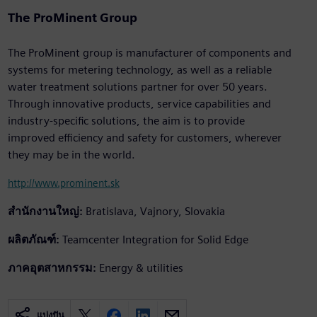
The ProMinent Group
The ProMinent group is manufacturer of components and
systems for metering technology, as well as a reliable
water treatment solutions partner for over 50 years.
Through innovative products, service capabilities and
industry-specific solutions, the aim is to provide
improved efficiency and safety for customers, wherever
they may be in the world.
http://www.prominent.sk
สำนักงานใหญ่:
Bratislava, Vajnory, Slovakia
ผลิตภัณฑ์:
Teamcenter Integration for Solid Edge
ภาคอุตสาหกรรม:
Energy & utilities
แบ่งปัน