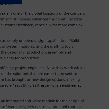
Software.
vakia is one of the global locations of the company
form and 3D models enhanced the communication
d customer feedback, especially for more complex,
assembly-oriented design capabilities of Solid
s of system modules, and the drafting tools
 the designs for production, assembly and
s plants for production.
ProMinent project engineers. Now they work with a
 on the solutions that are easier to present to
form has brought us new design options, making
irable,” says Mikuláš Krescanko, an engineer at
an integrated soft-ware module for the design of
he software designers can use automated routines