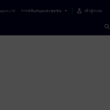
การสนับสนุนและชุมชน
เข้าสู่ระบบ
egion
|
TH
ค
ด
เ
A