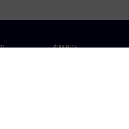
เรา
ตำแหน่งงาน
ตำแหน่งงาน
งานทั่วโลก
ตำแหน่งที่เปิดรับ
าศเกี่ยวกับคุกกี้
เงื่อนไขการใช้งาน
ไอดีดิจิทัล
การแจ้งเบาะแส