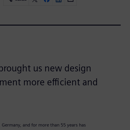
 brought us new design
ment more efficient and
, Germany, and for more than 55 years has