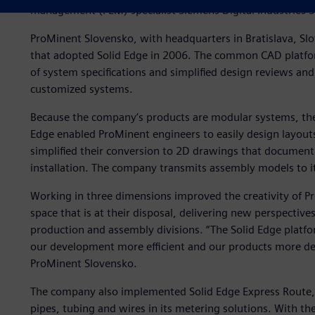
management (PLM) specialist Siemens Digital Industries 
ProMinent Slovensko, with headquarters in Bratislava, Slo
that adopted Solid Edge in 2006. The common CAD plat
of system specifications and simplified design reviews an
customized systems.
Because the company’s products are modular systems, the 
Edge enabled ProMinent engineers to easily design layout
simplified their conversion to 2D drawings that document
installation. The company transmits assembly models to it
Working in three dimensions improved the creativity of 
space that is at their disposal, delivering new perspectives
production and assembly divisions. “The Solid Edge plat
our development more efficient and our products more des
ProMinent Slovensko.
The company also implemented Solid Edge Express Route, 
pipes, tubing and wires in its metering solutions. With t