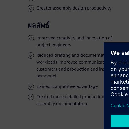
Greater assembly design productivity
ผลลัพธ์
Improved creativity and innovation of
project engineers
Reduced drafting and documentation
workloads Improved communication to
customers and production and installation
personnel
Gained competitive advantage
Created more detailed production and
assembly documentation