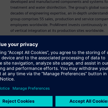
developed and manufactured components and systems for di
treatment and water disinfection. The group’s global succ
decades of engineering expertise, an in-depth understand
group comprises 55 sales, production and service compan
employees worldwide. ProMinent invests continuously in 
of vertical integration at its production sites worldwide.
ProMinent had focused on developing individual compone
of water treat-ment deliver greater value to customers: a 
simplifies coordination, reduces component interface issu
entire meter-ing solution requires only simple connection
standard systems, ProMinent can customize turnkey soluti
and application, and ProMinent technicians can install th
ProMinent manufactures all its metering systems in-hous
metering pumps, controllers, sensors and tanks as well as 
water pretreatment and Reverse osmosis system for sea wa
To transition the company to a systems supplier, ProMinen
to a 3D computer-aided design platform, and standardized