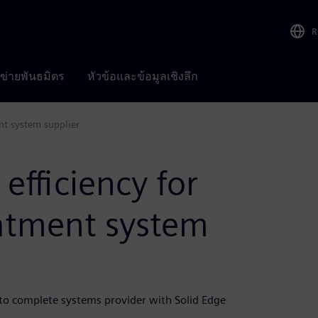
R
อข่ายพันธมิตร
หัวข้อและข้อมูลเชิงลึก
nt system supplier
efficiency for
atment system
o complete systems provider with Solid Edge