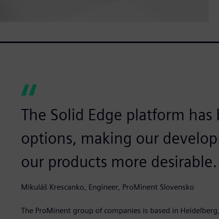
The Solid Edge platform has
options, making our develop
our products more desirable.
Mikuláš Krescanko, Engineer, ProMinent Slovensko
The ProMinent group of companies is based in Heidelberg