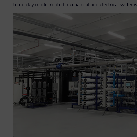
to quickly model routed mechanical and electrical systems