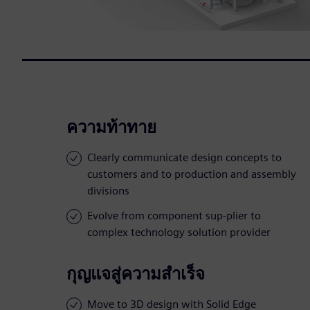
ความท้าทาย
Clearly communicate design concepts to
customers and to production and assembly
divisions
Evolve from component sup-plier to
complex technology solution provider
กุญแจสู่ความสำเร็จ
Move to 3D design with Solid Edge