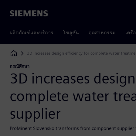
Siemens
ผลิตภัณฑ์และบริการ
โซลูชั่น
อุตสาหกรรม
เครื
3D increases design efficiency for complete water treatme
Siemens Digital Industries Software
กรณีศึกษา
3D increases design 
complete water tre
supplier
ProMinent Slovensko transforms from component supplier t