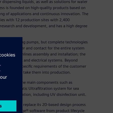
spensing liquids, as well as solutions for water
ess is founded on high-quality products based on
ing of applications and continuous innovation. The
ies with 12 production sites with 2,400
research and development, and has a high degree
nts like dosing pumps, but complete technologies
single supplier and contact for the entire system
es and streamlines assembly and installation; the
s to hydraulic and electrical systems. Beyond
ons to the specific requirements of the customer
e systems and take them into production.
e, including the main components such as
fully automatic Ultrafiltration system for sea
ter desalination, including UV disinfection unit.
t decided to replace its 2D-based design process
 on Solid Edge® software from product lifecycle