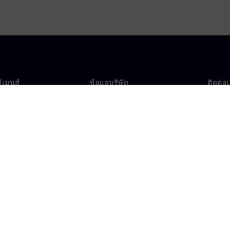
ซีเมนส์
ข้อมูลบริษัท
ติดต่อ
บเรา
บริษัท
ติดต่อ
นผู้นำ
นักลงทุนสัมพันธ์
สำนัก
รและประชาสัมพันธ์
กลยุทธ์
ข้อมูลองค์กร
ประกาศความเป็นส่วนตัว
ประก