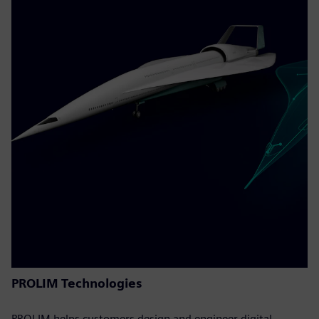
PROLIM Technologies
PROLIM helps customers design and engineer digital