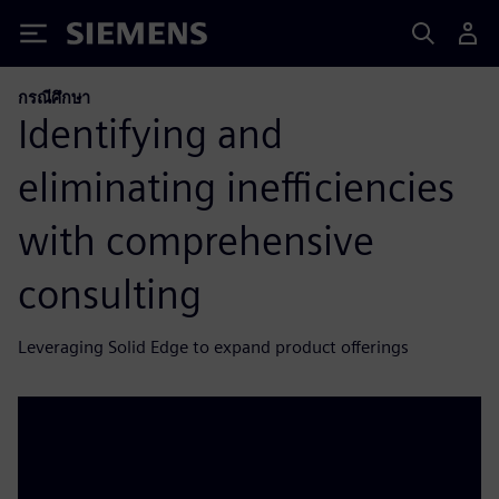
Siemens
กรณีศึกษา
Identifying and
eliminating inefficiencies
with comprehensive
consulting
Leveraging Solid Edge to expand product offerings