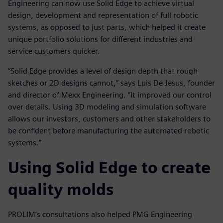
Engineering can now use Solid Edge to achieve virtual
design, development and representation of full robotic
systems, as opposed to just parts, which helped it create
unique portfolio solutions for different industries and
service customers quicker.
“Solid Edge provides a level of design depth that rough
sketches or 2D designs cannot,” says Luis De Jesus, founder
and director of Mexx Engineering. “It improved our control
over details. Using 3D modeling and simulation software
allows our investors, customers and other stakeholders to
be confident before manufacturing the automated robotic
systems.”
Using Solid Edge to create
quality molds
PROLIM’s consultations also helped PMG Engineering