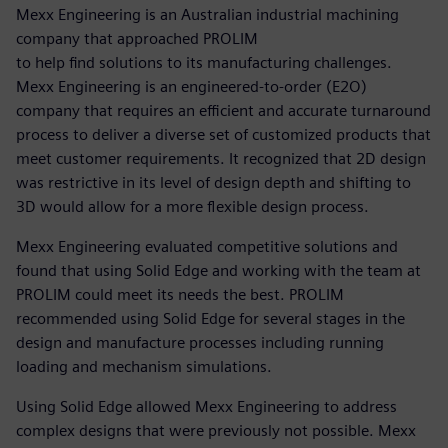
Mexx Engineering is an Australian industrial machining
company that approached PROLIM
to help find solutions to its manufacturing challenges.
Mexx Engineering is an engineered-to-order (E2O)
company that requires an efficient and accurate turnaround
process to deliver a diverse set of customized products that
meet customer requirements. It recognized that 2D design
was restrictive in its level of design depth and shifting to
3D would allow for a more flexible design process.
Mexx Engineering evaluated competitive solutions and
found that using Solid Edge and working with the team at
PROLIM could meet its needs the best. PROLIM
recommended using Solid Edge for several stages in the
design and manufacture processes including running
loading and mechanism simulations.
Using Solid Edge allowed Mexx Engineering to address
complex designs that were previously not possible. Mexx