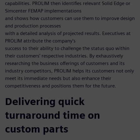
capabilities. PROLIM then identifies relevant Solid Edge or
Simcenter FEMAP implementations
and shows how customers can use them to improve design
and production processes
with a detailed analysis of projected results. Executives at
PROLIM attribute the company’s
success to their ability to challenge the status quo within
their customers’ respective industries. By exhaustively
researching the business offerings of customers and its
industry competitors, PROLIM helps its customers not only
meet its immediate needs but also enhance their
competitiveness and positions them for the future.
Delivering quick
turnaround time on
custom parts