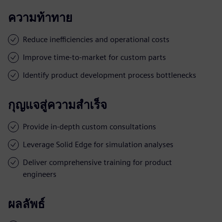
ความท้าทาย
Reduce inefficiencies and operational costs
Improve time-to-market for custom parts
Identify product development process bottlenecks
กุญแจสู่ความสำเร็จ
Provide in-depth custom consultations
Leverage Solid Edge for simulation analyses
Deliver comprehensive training for product
engineers
ผลลัพธ์