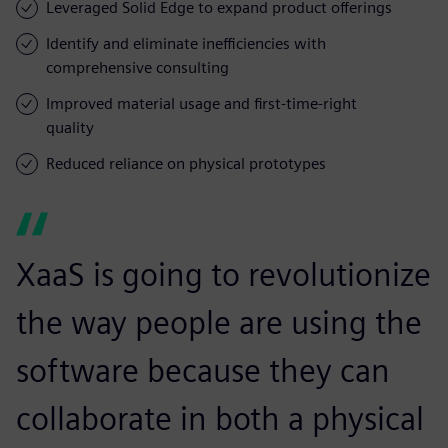
Leveraged Solid Edge to expand product offerings
Identify and eliminate inefficiencies with
comprehensive consulting
Improved material usage and first-time-right
quality
Reduced reliance on physical prototypes
XaaS is going to revolutionize
the way people are using the
software because they can
collaborate in both a physical