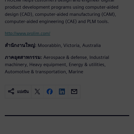
product development programs using computer-aided
design (CAD), computer-aided manufacturing (CAM),
computer-aided engineering (CAE) and PLM tools.
http://www.prolim.com/
สำนักงานใหญ่:
Moorabbin, Victoria, Australia
ภาคอุตสาหกรรม:
Aerospace & defense, Industrial
machinery, Heavy equipment, Energy & utilities,
Automotive & transportation, Marine
แบ่งปัน