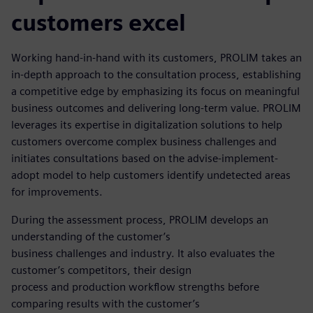
customers excel
Working hand-in-hand with its customers, PROLIM takes an
in-depth approach to the consultation process, establishing
a competitive edge by emphasizing its focus on meaningful
business outcomes and delivering long-term value. PROLIM
leverages its expertise in digitalization solutions to help
customers overcome complex business challenges and
initiates consultations based on the advise-implement-
adopt model to help customers identify undetected areas
for improvements.
During the assessment process, PROLIM develops an
understanding of the customer’s
business challenges and industry. It also evaluates the
customer’s competitors, their design
process and production workflow strengths before
comparing results with the customer’s