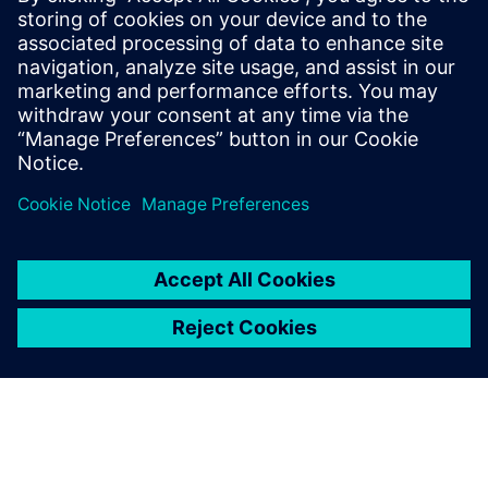
offerings. He said that it “is going to revolutionize the way
people are using the software because they can collaborate
in both a physical and cloud environment. Good
technology, good framework, good deployment and the
right vision; all these things are very encouraging for us to
work with.”