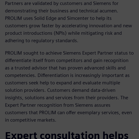
Partners are validated by customers and Siemens for
demonstrating their business and technical acumen.
PROLIM uses Solid Edge and Simcenter to help its
customers grow faster by accelerating innovation and new
product introductions (NPIs) while mitigating risk and
adhering to regulatory standards.
PROLIM sought to achieve Siemens Expert Partner status to
differentiate itself from competitors and gain recognition
as a trusted advisor that has proven advanced skills and
competencies. Differentiation is increasingly important as
customers seek help to expand and evaluate multiple
solution providers. Customers demand data-driven
insights, solutions and services from their providers. The
Expert Partner recognition from Siemens assures
customers that PROLIM can offer exemplary services, even
in competitive markets.
Expert consultation helps