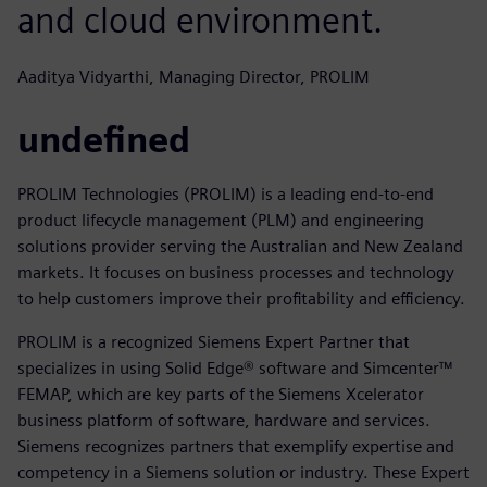
and cloud environment.
Aaditya Vidyarthi, Managing Director, PROLIM
undefined
PROLIM Technologies (PROLIM) is a leading end-to-end
product lifecycle management (PLM) and engineering
solutions provider serving the Australian and New Zealand
markets. It focuses on business processes and technology
to help customers improve their profitability and efficiency.
PROLIM is a recognized Siemens Expert Partner that
specializes in using Solid Edge® software and Simcenter™
FEMAP, which are key parts of the Siemens Xcelerator
business platform of software, hardware and services.
Siemens recognizes partners that exemplify expertise and
competency in a Siemens solution or industry. These Expert