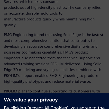
Services, which makes consumer
products out of high-density plastics. The company relies
on accurate, durable mold tools to
manufacture products quickly while maintaining high
quality.
PMG Engineering found that using Solid Edge is the fastest
and most comprehensive solution that contributes to
developing an accurate comprehensive digital twin and
possesses toolmaking capabilities. PMG’s product
engineers also benefitted from the technical support and
advanced training sessions PROLIM delivered. Using Solid
Edge 3D modeling and styling capabilities combined with
PROLIM’s support enabled PMG Engineering to produce
high-quality prototypes and reduce material waste.
PROLIM plans to continue supporting its customers with
comprehensive training and consultations. Aaditya
Vidyarthi, managing director at PROLIM, believes the
Siemens Xcelerator business platform can help improve its