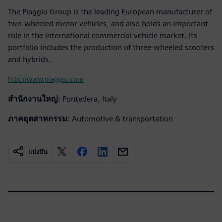
The Piaggio Group is the leading European manufacturer of
two-wheeled motor vehicles, and also holds an important
role in the international commercial vehicle market. Its
portfolio includes the production of three-wheeled scooters
and hybrids.
http://www.piaggio.com
สำนักงานใหญ่:
Pontedera, Italy
ภาคอุตสาหกรรม:
Automotive & transportation
แบ่งปัน