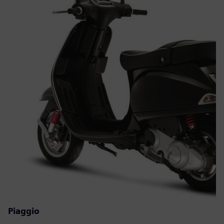
Piaggio