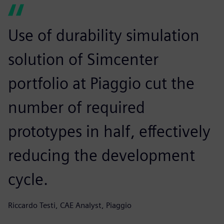
Use of durability simulation
solution of Simcenter
portfolio at Piaggio cut the
number of required
prototypes in half, effectively
reducing the development
cycle.
Riccardo Testi, CAE Analyst, Piaggio