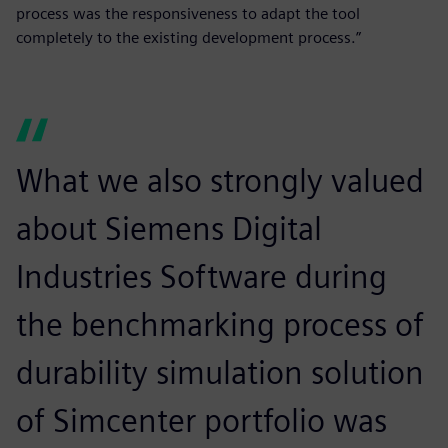
process was the responsiveness to adapt the tool
completely to the existing development process.”
What we also strongly valued
about Siemens Digital
Industries Software during
the benchmarking process of
durability simulation solution
of Simcenter portfolio was