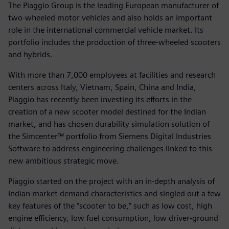
The Piaggio Group is the leading European manufacturer of
two-wheeled motor vehicles and also holds an important
role in the international commercial vehicle market. Its
portfolio includes the production of three-wheeled scooters
and hybrids.
With more than 7,000 employees at facilities and research
centers across Italy, Vietnam, Spain, China and India,
Piaggio has recently been investing its efforts in the
creation of a new scooter model destined for the Indian
market, and has chosen durability simulation solution of
the Simcenter™ portfolio from Siemens Digital Industries
Software to address engineering challenges linked to this
new ambitious strategic move.
Piaggio started on the project with an in-depth analysis of
Indian market demand characteristics and singled out a few
key features of the “scooter to be,” such as low cost, high
engine efficiency, low fuel consumption, low driver-ground