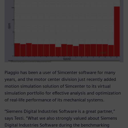
Piaggio has been a user of Simcenter software for many
years, and the motor center division just recently added
motion simulation solution of Simcenter to its virtual
simulation portfolio for effective analysis and optimization
of real-life performance of its mechanical systems.
“Siemens Digital Industries Software is a great partner,”
says Testi. “What we also strongly valued about Siemens
Digital Industries Software during the benchmarking