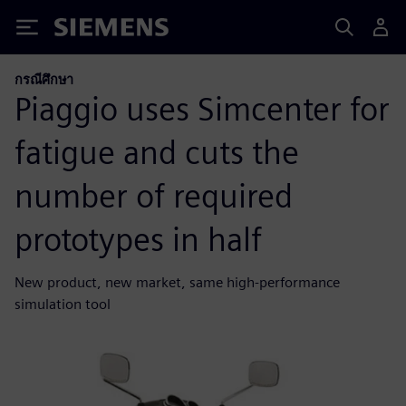
Siemens
กรณีศึกษา
Piaggio uses Simcenter for
fatigue and cuts the
number of required
prototypes in half
New product, new market, same high-performance
simulation tool