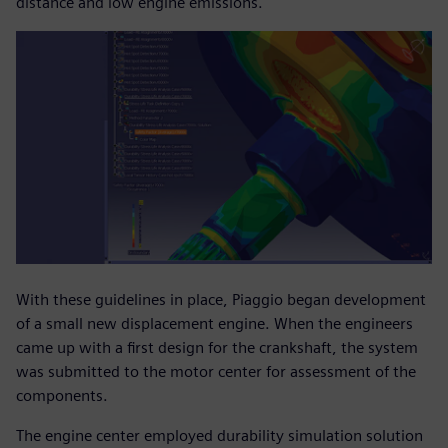
distance and low engine emissions.
With these guidelines in place, Piaggio began development
of a small new displacement engine. When the engineers
came up with a first design for the crankshaft, the system
was submitted to the motor center for assessment of the
components.
The engine center employed durability simulation solution