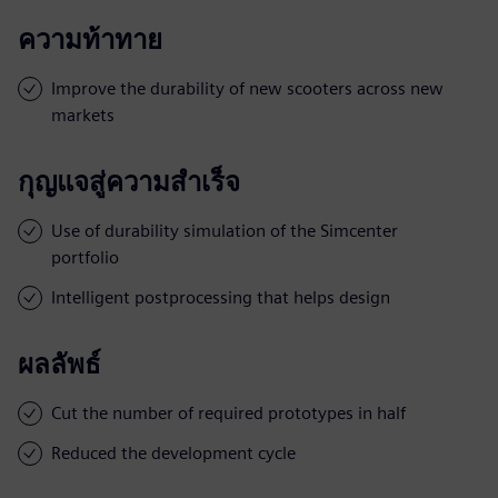
ความท้าทาย
Improve the durability of new scooters across new
markets
กุญแจสู่ความสำเร็จ
Use of durability simulation of the Simcenter
portfolio
Intelligent postprocessing that helps design
ผลลัพธ์
Cut the number of required prototypes in half
Reduced the development cycle