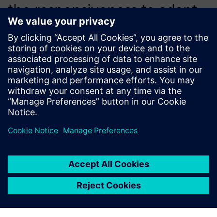
the responsiveness to adapt
the tool completely to the
existing development
process.
Riccardo Testi, CAE Analyst, Piaggio