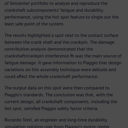
of Simcenter portfolio to analyze and reproduce the
crankshaft subcomponents’ fatigue and durability
performance, using the hot spot feature to single out the
least safe point of the system.
The results highlighted a spot next to the contact surface
between the crank shaft and the crankpin. The damage
contribution analysis demonstrated that the
crankshaft/crankpin interference fit was the main source of
fatigue damage. It gave information to Piaggio that design
variations on this assembly technique were delicate and
could affect the whole crankshaft performance.
The output data on this spot were then compared to
Piaggio’s standards. The conclusion was that, with the
current design, all crankshaft components, including the
hot spot, satisfied Piaggio safety factor criteria.
Riccardo Testi, an engineer and long-time durability
simulation solution user from Piaggio’s motor center