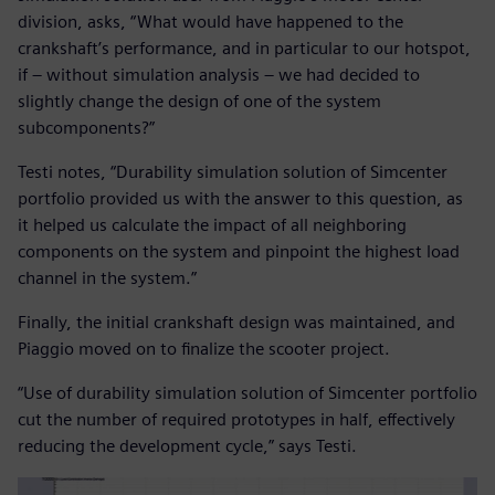
division, asks, “What would have happened to the
crankshaft’s performance, and in particular to our hotspot,
if – without simulation analysis – we had decided to
slightly change the design of one of the system
subcomponents?”
Testi notes, “Durability simulation solution of Simcenter
portfolio provided us with the answer to this question, as
it helped us calculate the impact of all neighboring
components on the system and pinpoint the highest load
channel in the system.”
Finally, the initial crankshaft design was maintained, and
Piaggio moved on to finalize the scooter project.
“Use of durability simulation solution of Simcenter portfolio
cut the number of required prototypes in half, effectively
reducing the development cycle,” says Testi.