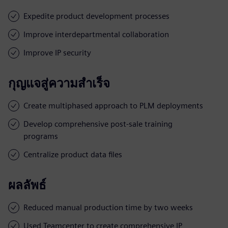
Expedite product development processes
Improve interdepartmental collaboration
Improve IP security
กุญแจสู่ความสำเร็จ
Create multiphased approach to PLM deployments
Develop comprehensive post-sale training
programs
Centralize product data files
ผลลัพธ์
Reduced manual production time by two weeks
Used Teamcenter to create comprehensive IP