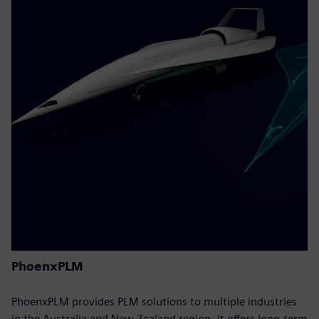
PhoenxPLM
PhoenxPLM provides PLM solutions to multiple industries
in the Australia and New Zealand region. It offers long-term