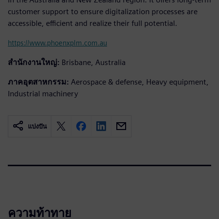
customer support to ensure digitalization processes are
accessible, efficient and realize their full potential.
https://www.phoenxplm.com.au
สำนักงานใหญ่:
Brisbane, Australia
ภาคอุตสาหกรรม:
Aerospace & defense, Heavy equipment,
Industrial machinery
แบ่งปัน
ความท้าทาย