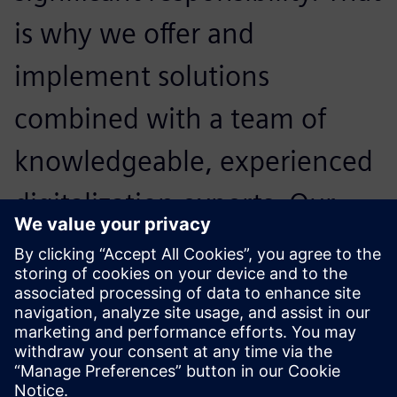
is why we offer and
implement solutions
combined with a team of
knowledgeable, experienced
digitalization experts. Our
primary goal is to maximize
our customers’ technology
investments.
Mark Wilson, General Manager,, PhoenxPLM