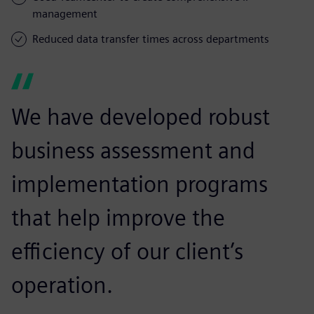
management
Reduced data transfer times across departments
We have developed robust
business assessment and
implementation programs
that help improve the
efficiency of our client’s
operation.