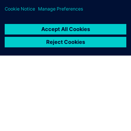
เกี่ยวกับซีเมนส์
ข้อมูลบริษัท