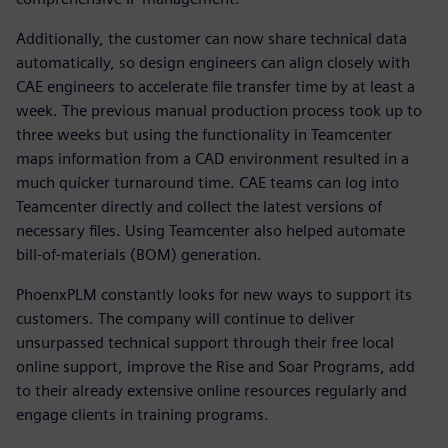
Additionally, the customer can now share technical data
automatically, so design engineers can align closely with
CAE engineers to accelerate file transfer time by at least a
week. The previous manual production process took up to
three weeks but using the functionality in Teamcenter
maps information from a CAD environment resulted in a
much quicker turnaround time. CAE teams can log into
Teamcenter directly and collect the latest versions of
necessary files. Using Teamcenter also helped automate
bill-of-materials (BOM) generation.
PhoenxPLM constantly looks for new ways to support its
customers. The company will continue to deliver
unsurpassed technical support through their free local
online support, improve the Rise and Soar Programs, add
to their already extensive online resources regularly and
engage clients in training programs.