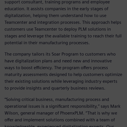
support consultant, training programs and employee
education. It assists companies in the early stages of
digitalization, helping them understand how to use
Teamcenter and integration processes. This approach helps
customers use Teamcenter to deploy PLM solutions in
stages and leverage the available training to reach their full
potential in their manufacturing processes.
The company tailors its Soar Program to customers who
have digitalization plans and need new and innovative
ways to boost efficiency. The program offers process
maturity assessments designed to help customers optimize
their existing solutions while leveraging industry experts
to provide insights and quarterly business reviews.
“Solving critical business, manufacturing process and
operational issues is a significant responsibility,” says Mark
Wilson, general manager of PhoenxPLM. “That is why we
offer and implement solutions combined with a team of
knowledgeable, experienced digitalization experts. Our