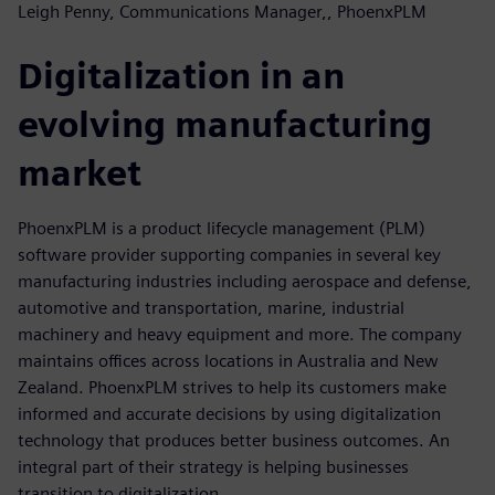
Leigh Penny, Communications Manager,, PhoenxPLM
Digitalization in an
evolving manufacturing
market
PhoenxPLM is a product lifecycle management (PLM)
software provider supporting companies in several key
manufacturing industries including aerospace and defense,
automotive and transportation, marine, industrial
machinery and heavy equipment and more. The company
maintains offices across locations in Australia and New
Zealand. PhoenxPLM strives to help its customers make
informed and accurate decisions by using digitalization
technology that produces better business outcomes. An
integral part of their strategy is helping businesses
transition to digitalization.