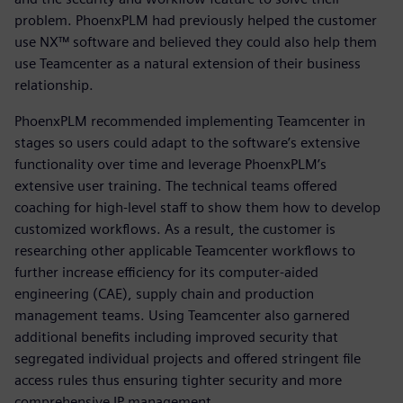
problem. PhoenxPLM had previously helped the customer
use NX™ software and believed they could also help them
use Teamcenter as a natural extension of their business
relationship.
PhoenxPLM recommended implementing Teamcenter in
stages so users could adapt to the software’s extensive
functionality over time and leverage PhoenxPLM’s
extensive user training. The technical teams offered
coaching for high-level staff to show them how to develop
customized workflows. As a result, the customer is
researching other applicable Teamcenter workflows to
further increase efficiency for its computer-aided
engineering (CAE), supply chain and production
management teams. Using Teamcenter also garnered
additional benefits including improved security that
segregated individual projects and offered stringent file
access rules thus ensuring tighter security and more
comprehensive IP management.