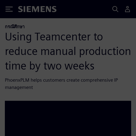
Siemens
กรณีศึกษา
Using Teamcenter to
reduce manual production
time by two weeks
PhoenxPLM helps customers create comprehensive IP
management