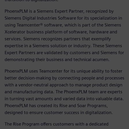
PhoenxPLM is a Siemens Expert Partner, recognized by
Siemens Digital Industries Software for its specialization in
using Teamcenter® software, which is part of the Siemens
Xcelerator business platform of software, hardware and
services. Siemens recognizes partners that exemplify
expertise in a Siemens solution or industry. These Siemens
Expert Partners are validated by customers and Siemens for
demonstrating their business and technical acumen.
PhoenxPLM uses Teamcenter for its unique ability to foster
better decision-making by connecting people and processes
with a vendor-neutral approach to manage product design
and manufacturing data. The PhoenxPLM team are experts
in turning vast amounts and varied data into valuable data.
PhoenxPLM has created its Rise and Soar Programs,
designed to ensure customer success in digitalization.
The Rise Program offers customers with a dedicated