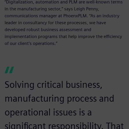
“Digitalization, automation and PLM are well-known terms
in the manufacturing sector,” says Leigh Penny,
communications manager at PhoenxPLM. “As an industry
leader in consultancy for these processes, we have
developed robust business assessment and
implementation programs that help improve the efficiency
of our client’s operations.”
Solving critical business,
manufacturing process and
operational issues is a
significant responsibility. That