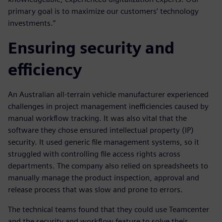
primary goal is to maximize our customers’ technology
investments.”
Ensuring security and
efficiency
An Australian all-terrain vehicle manufacturer experienced
challenges in project management inefficiencies caused by
manual workflow tracking. It was also vital that the
software they chose ensured intellectual property (IP)
security. It used generic file management systems, so it
struggled with controlling file access rights across
departments. The company also relied on spreadsheets to
manually manage the product inspection, approval and
release process that was slow and prone to errors.
The technical teams found that they could use Teamcenter
and the security and workflow feature to solve their