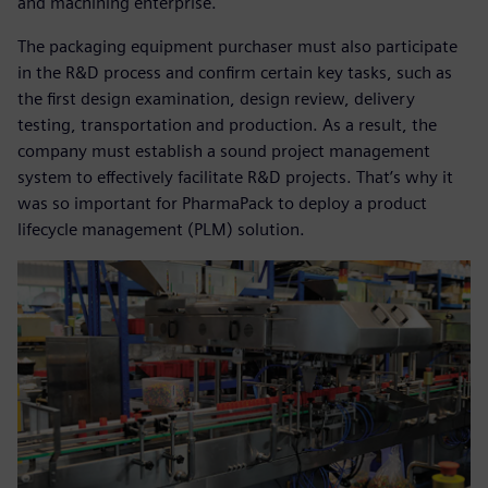
and machining enterprise.
The packaging equipment purchaser must also participate
in the R&D process and confirm certain key tasks, such as
the first design examination, design review, delivery
testing, transportation and production. As a result, the
company must establish a sound project management
system to effectively facilitate R&D projects. That’s why it
was so important for PharmaPack to deploy a product
lifecycle management (PLM) solution.