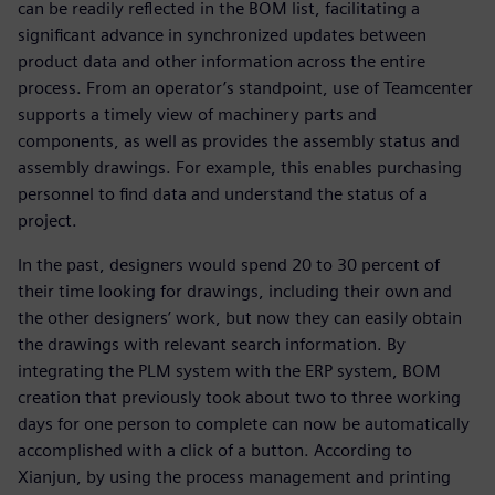
can be readily reflected in the BOM list, facilitating a
significant advance in synchronized updates between
product data and other information across the entire
process. From an operator’s standpoint, use of Teamcenter
supports a timely view of machinery parts and
components, as well as provides the assembly status and
assembly drawings. For example, this enables purchasing
personnel to find data and understand the status of a
project.
In the past, designers would spend 20 to 30 percent of
their time looking for drawings, including their own and
the other designers’ work, but now they can easily obtain
the drawings with relevant search information. By
integrating the PLM system with the ERP system, BOM
creation that previously took about two to three working
days for one person to complete can now be automatically
accomplished with a click of a button. According to
Xianjun, by using the process management and printing