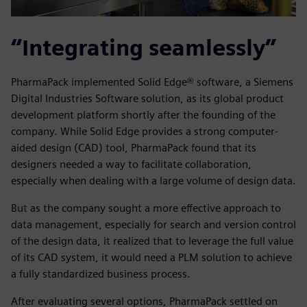
“Integrating seamlessly”
PharmaPack implemented Solid Edge® software, a Siemens
Digital Industries Software solution, as its global product
development platform shortly after the founding of the
company. While Solid Edge provides a strong computer-
aided design (CAD) tool, PharmaPack found that its
designers needed a way to facilitate collaboration,
especially when dealing with a large volume of design data.
But as the company sought a more effective approach to
data management, especially for search and version control
of the design data, it realized that to leverage the full value
of its CAD system, it would need a PLM solution to achieve
a fully standardized business process.
After evaluating several options, PharmaPack settled on