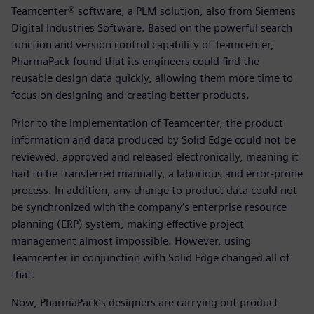
Teamcenter® software, a PLM solution, also from Siemens
Digital Industries Software. Based on the powerful search
function and version control capability of Teamcenter,
PharmaPack found that its engineers could find the
reusable design data quickly, allowing them more time to
focus on designing and creating better products.
Prior to the implementation of Teamcenter, the product
information and data produced by Solid Edge could not be
reviewed, approved and released electronically, meaning it
had to be transferred manually, a laborious and error-prone
process. In addition, any change to product data could not
be synchronized with the company’s enterprise resource
planning (ERP) system, making effective project
management almost impossible. However, using
Teamcenter in conjunction with Solid Edge changed all of
that.
Now, PharmaPack’s designers are carrying out product