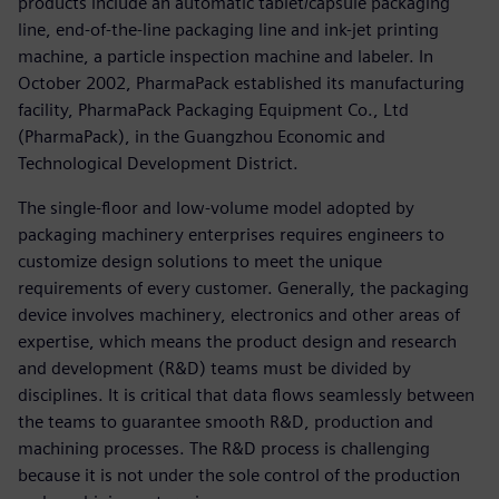
products include an automatic tablet/capsule packaging
line, end-of-the-line packaging line and ink-jet printing
machine, a particle inspection machine and labeler. In
October 2002, PharmaPack established its manufacturing
facility, PharmaPack Packaging Equipment Co., Ltd
(PharmaPack), in the Guangzhou Economic and
Technological Development District.
The single-floor and low-volume model adopted by
packaging machinery enterprises requires engineers to
customize design solutions to meet the unique
requirements of every customer. Generally, the packaging
device involves machinery, electronics and other areas of
expertise, which means the product design and research
and development (R&D) teams must be divided by
disciplines. It is critical that data flows seamlessly between
the teams to guarantee smooth R&D, production and
machining processes. The R&D process is challenging
because it is not under the sole control of the production