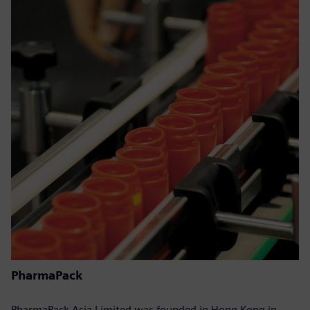
PharmaPack
PharmaPack Asia Limited was founded in Hong Kong in