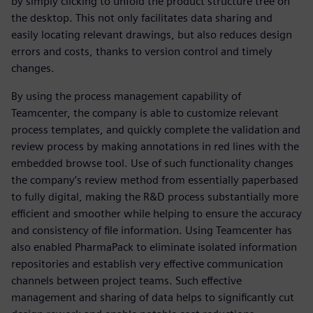
by simply clicking to unfold the product structure tree on
the desktop. This not only facilitates data sharing and
easily locating relevant drawings, but also reduces design
errors and costs, thanks to version control and timely
changes.
By using the process management capability of
Teamcenter, the company is able to customize relevant
process templates, and quickly complete the validation and
review process by making annotations in red lines with the
embedded browse tool. Use of such functionality changes
the company’s review method from essentially paperbased
to fully digital, making the R&D process substantially more
efficient and smoother while helping to ensure the accuracy
and consistency of file information. Using Teamcenter has
also enabled PharmaPack to eliminate isolated information
repositories and establish very effective communication
channels between project teams. Such effective
management and sharing of data helps to significantly cut