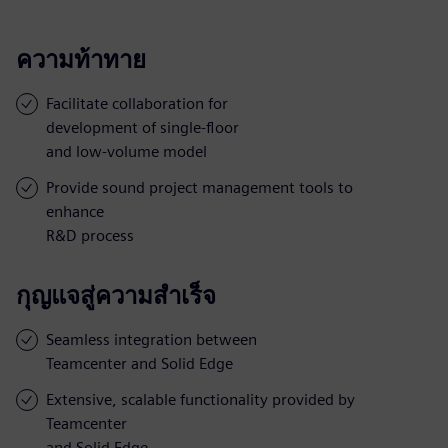
ความท้าทาย
Facilitate collaboration for
development of single-floor
and low-volume model
Provide sound project management tools to
enhance
R&D process
กุญแจสู่ความสำเร็จ
Seamless integration between
Teamcenter and Solid Edge
Extensive, scalable functionality provided by
Teamcenter
and Solid Edge