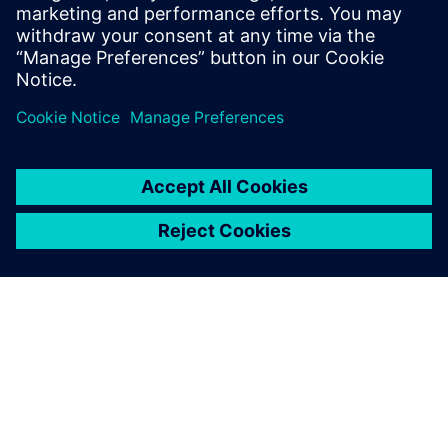
scalable CAD and PDM
functions, and are able to
meet our business
requirements of different
levels of complexity.
Qi Xianjun, Deputy General Manager, PharmaPack
(Guangzhou)