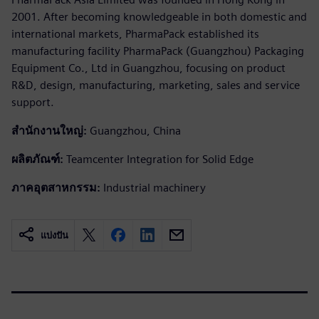
2001. After becoming knowledgeable in both domestic and
international markets, PharmaPack established its
manufacturing facility PharmaPack (Guangzhou) Packaging
Equipment Co., Ltd in Guangzhou, focusing on product
R&D, design, manufacturing, marketing, sales and service
support.
สำนักงานใหญ่:
Guangzhou, China
ผลิตภัณฑ์:
Teamcenter Integration for Solid Edge
ภาคอุตสาหกรรม:
Industrial machinery
แบ่งปัน