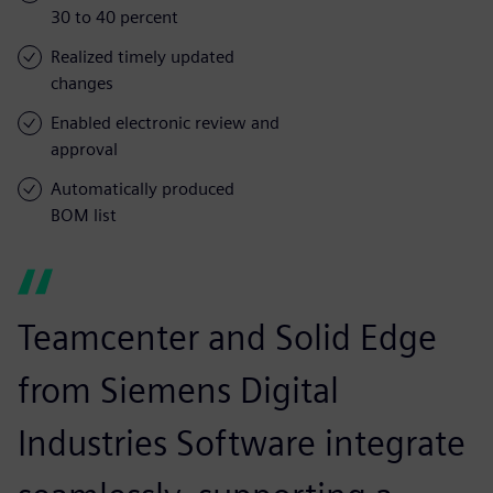
30 to 40 percent
Realized timely updated
changes
Enabled electronic review and
approval
Automatically produced
BOM list
Teamcenter and Solid Edge
from Siemens Digital
Industries Software integrate