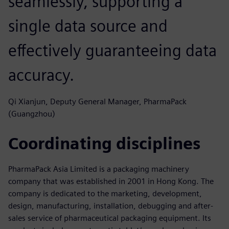
seamlessly, supporting a
single data source and
effectively guaranteeing data
accuracy.
Qi Xianjun, Deputy General Manager, PharmaPack
(Guangzhou)
Coordinating disciplines
PharmaPack Asia Limited is a packaging machinery
company that was established in 2001 in Hong Kong. The
company is dedicated to the marketing, development,
design, manufacturing, installation, debugging and after-
sales service of pharmaceutical packaging equipment. Its