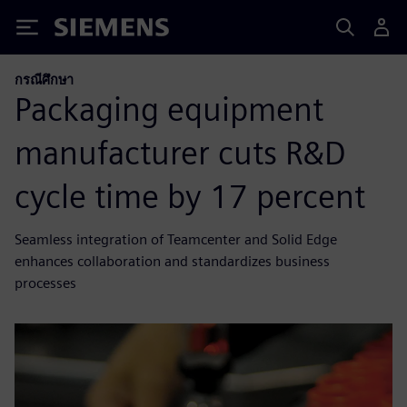
Siemens
กรณีศึกษา
Packaging equipment
manufacturer cuts R&D
cycle time by 17 percent
Seamless integration of Teamcenter and Solid Edge
enhances collaboration and standardizes business
processes