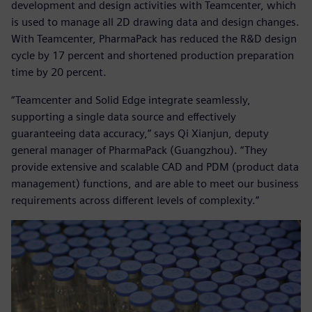
development and design activities with Teamcenter, which
is used to manage all 2D drawing data and design changes.
With Teamcenter, PharmaPack has reduced the R&D design
cycle by 17 percent and shortened production preparation
time by 20 percent.
“Teamcenter and Solid Edge integrate seamlessly,
supporting a single data source and effectively
guaranteeing data accuracy,” says Qi Xianjun, deputy
general manager of PharmaPack (Guangzhou). “They
provide extensive and scalable CAD and PDM (product data
management) functions, and are able to meet our business
requirements across different levels of complexity.”