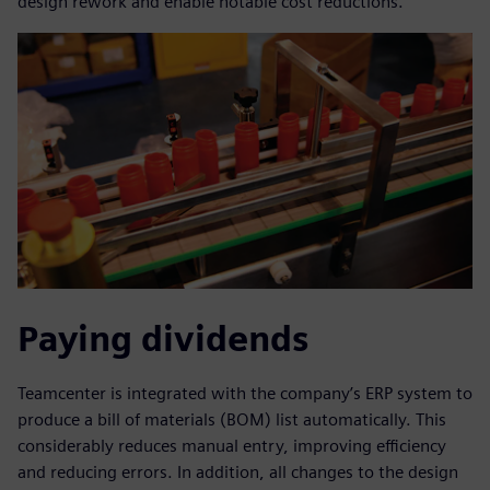
design rework and enable notable cost reductions.
Paying dividends
Teamcenter is integrated with the company’s ERP system to
produce a bill of materials (BOM) list automatically. This
considerably reduces manual entry, improving efficiency
and reducing errors. In addition, all changes to the design