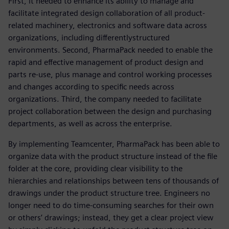
First, it needed to enhance its ability to manage and
facilitate integrated design collaboration of all product-
related machinery, electronics and software data across
organizations, including differentlystructured
environments. Second, PharmaPack needed to enable the
rapid and effective management of product design and
parts re-use, plus manage and control working processes
and changes according to specific needs across
organizations. Third, the company needed to facilitate
project collaboration between the design and purchasing
departments, as well as across the enterprise.
By implementing Teamcenter, PharmaPack has been able to
organize data with the product structure instead of the file
folder at the core, providing clear visibility to the
hierarchies and relationships between tens of thousands of
drawings under the product structure tree. Engineers no
longer need to do time-consuming searches for their own
or others’ drawings; instead, they get a clear project view