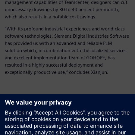
management capabilities of Teamcenter, designers can cut
unnecessary drawings by 30 to 40 percent per month,
which also results in a notable cost savings.
“With its profound industrial experiences and world-class
software technologies, Siemens Digital Industries Software
has provided us with an advanced and reliable PLM
solution which, in combination with the localized services
and excellent implementation team of GOHOPE, has
resulted in a highly successful deployment and
exceptionally productive use,” concludes Xianjun.
They (Teamcenter and Solid
Edge) provide extensive and