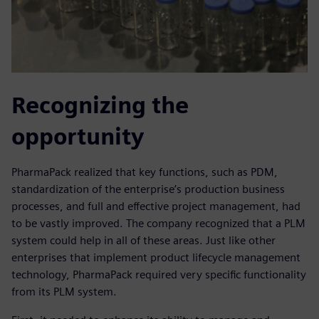
Recognizing the
opportunity
PharmaPack realized that key functions, such as PDM,
standardization of the enterprise’s production business
processes, and full and effective project management, had
to be vastly improved. The company recognized that a PLM
system could help in all of these areas. Just like other
enterprises that implement product lifecycle management
technology, PharmaPack required very specific functionality
from its PLM system.