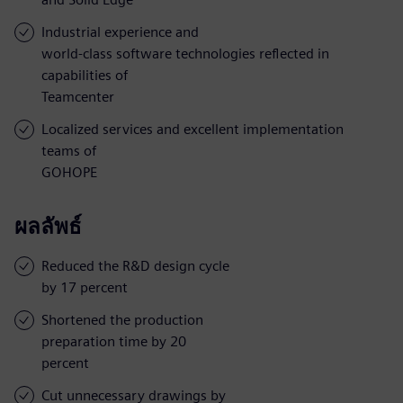
Industrial experience and
world-class software technologies reflected in
capabilities of
Teamcenter
Localized services and excellent implementation
teams of
GOHOPE
ผลลัพธ์
Reduced the R&D design cycle
by 17 percent
Shortened the production
preparation time by 20
percent
Cut unnecessary drawings by