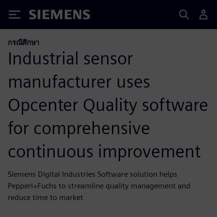
Siemens
กรณีศึกษา
Industrial sensor
manufacturer uses
Opcenter Quality software
for comprehensive
continuous improvement
Siemens Digital Industries Software solution helps
Pepperl+Fuchs to streamline quality management and
reduce time to market