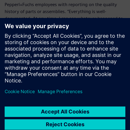
Pepperl+Fuchs employees with reporting on the quality
history of parts or assemblies. “Everything is well-
documented. At any time, I can see whatever happened to
a product,” says a quality inspector at the Pepperl+Fuchs
Mannheim customer service center. “This has made it much
easier for me to fulfill bureaucratic requirements.”
Making it easier to learn lessons from past issues has also
advanced the continuous improvement process. “While
quality assurance employees use installations of Opcenter
Quality for their work, all Pepperl+Fuchs employees
worldwide have access to the system via the software’s
web portal,” says Mathias Leingang, quality management
customer support and Opcenter administrator at
Pepperl+Fuchs. “Anyone in our organization can submit an
internal complaint and participate in our continuous
improvement process.”