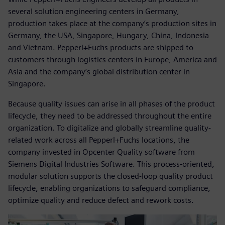
several solution engineering centers in Germany,
production takes place at the company’s production sites in
Germany, the USA, Singapore, Hungary, China, Indonesia
and Vietnam. Pepperl+Fuchs products are shipped to
customers through logistics centers in Europe, America and
Asia and the company’s global distribution center in
Singapore.
Because quality issues can arise in all phases of the product
lifecycle, they need to be addressed throughout the entire
organization. To digitalize and globally streamline quality-
related work across all Pepperl+Fuchs locations, the
company invested in Opcenter Quality software from
Siemens Digital Industries Software. This process-oriented,
modular solution supports the closed-loop quality product
lifecycle, enabling organizations to safeguard compliance,
optimize quality and reduce defect and rework costs.