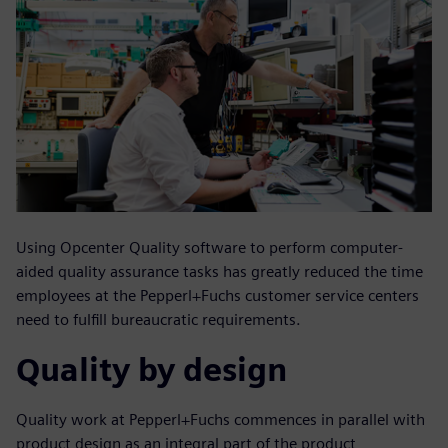
Using Opcenter Quality software to perform computer-
aided quality assurance tasks has greatly reduced the time
employees at the Pepperl+Fuchs customer service centers
need to fulfill bureaucratic requirements.
Quality by design
Quality work at Pepperl+Fuchs commences in parallel with
product design as an integral part of the product