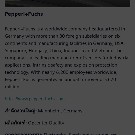
Pepperl+Fuchs
Pepperl+Fuchs is a worldwide company headquartered in
Germany with more than 80 foreign subsidiaries on six
continents and manufacturing facilities in Germany, USA,
Singapore, Hungary, China, Indonesia and Vietnam. The
company is a leading manufacturer of sensors for industrial
applications, intrinsic safety and explosion protection
technology. With nearly 6,200 employees worldwide,
Pepperl+Fuchs generates an annual turnover of €670
million.
https://www.pepperl-fuchs.com
สำนักงานใหญ่:
Mannheim, Germany
ผลิตภัณฑ์:
Opcenter Quality
ภาคอุตสาหกรรม:
Electronics, Semiconductor devices