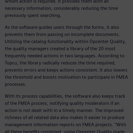
whom action is required. It provides them with all
necessary information, considerably reducing the time
previously spent searching.
As the software guides users through the forms, it also
prevents them from passing on incomplete documents.
Utilizing the catalog functionality within Opcenter Quality,
the quality managers created a library of the 20 most
frequently needed actions in two languages. According to
Topcu, the library radically reduces the time required,
prevents errors and keeps actions consistent. It also lowers
the threshold and boosts motivation to participate in FMEA
processes.
With its process capabilities, the software also keeps track
of the FMEA process, notifying quality moderators if an
action is not dealt with in a timely manner. The improved
richness of all related data also makes it easier to produce
management information reports on FMEA projects. “With
all these benefits combined, using Opcenter Quality made