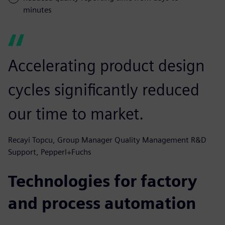
minutes
Accelerating product design
cycles significantly reduced
our time to market.
Recayi Topcu, Group Manager Quality Management R&D
Support, Pepperl+Fuchs
Technologies for factory
and process automation