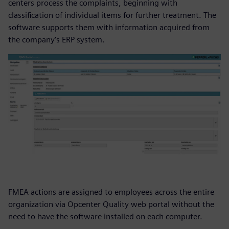
centers process the complaints, beginning with
classification of individual items for further treatment. The
software supports them with information acquired from
the company’s ERP system.
FMEA actions are assigned to employees across the entire
organization via Opcenter Quality web portal without the
need to have the software installed on each computer.