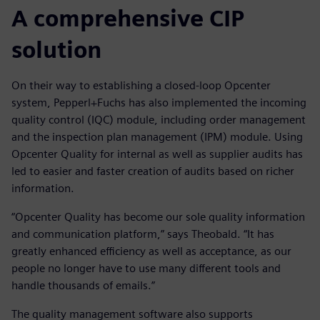
A comprehensive CIP
solution
On their way to establishing a closed-loop Opcenter
system, Pepperl+Fuchs has also implemented the incoming
quality control (IQC) module, including order management
and the inspection plan management (IPM) module. Using
Opcenter Quality for internal as well as supplier audits has
led to easier and faster creation of audits based on richer
information.
“Opcenter Quality has become our sole quality information
and communication platform,” says Theobald. “It has
greatly enhanced efficiency as well as acceptance, as our
people no longer have to use many different tools and
handle thousands of emails.”
The quality management software also supports