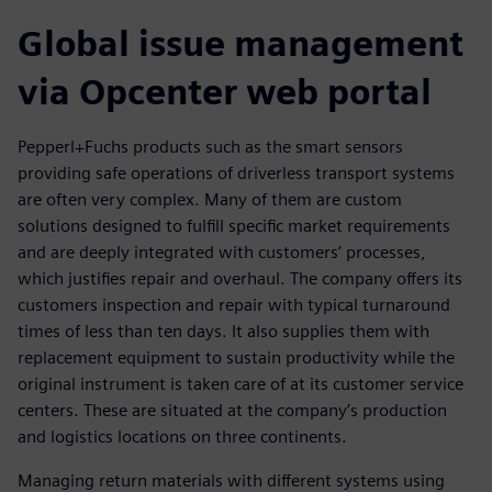
Global issue management
via Opcenter web portal
Pepperl+Fuchs products such as the smart sensors
providing safe operations of driverless transport systems
are often very complex. Many of them are custom
solutions designed to fulfill specific market requirements
and are deeply integrated with customers’ processes,
which justifies repair and overhaul. The company offers its
customers inspection and repair with typical turnaround
times of less than ten days. It also supplies them with
replacement equipment to sustain productivity while the
original instrument is taken care of at its customer service
centers. These are situated at the company’s production
and logistics locations on three continents.
Managing return materials with different systems using