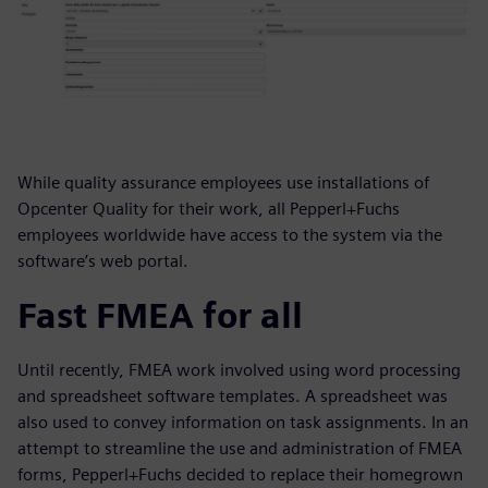
While quality assurance employees use installations of
Opcenter Quality for their work, all Pepperl+Fuchs
employees worldwide have access to the system via the
software’s web portal.
Fast FMEA for all
Until recently, FMEA work involved using word processing
and spreadsheet software templates. A spreadsheet was
also used to convey information on task assignments. In an
attempt to streamline the use and administration of FMEA
forms, Pepperl+Fuchs decided to replace their homegrown