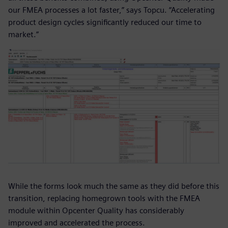
our FMEA processes a lot faster,” says Topcu. “Accelerating
product design cycles significantly reduced our time to
market.”
While the forms look much the same as they did before this
transition, replacing homegrown tools with the FMEA
module within Opcenter Quality has considerably
improved and accelerated the process.