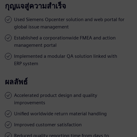
กุญแจสู่ความสำเร็จ
Used Siemens Opcenter solution and web portal for
global issue management
Established a corporationwide FMEA and action
management portal
Implemented a modular QA solution linked with
ERP system
ผลลัพธ์
Accelerated product design and quality
improvements
Unified worldwide return material handling
Improved customer satisfaction
Reduced quality reporting time from days to