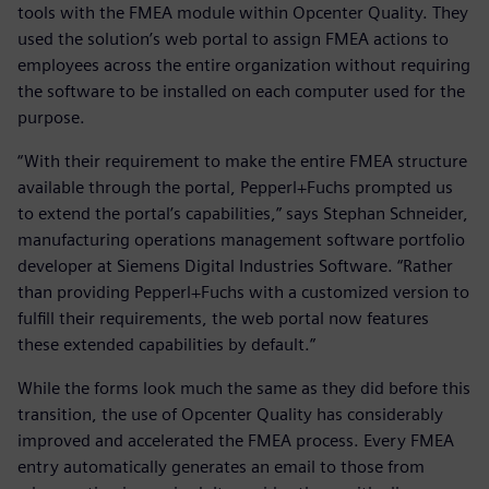
tools with the FMEA module within Opcenter Quality. They
used the solution’s web portal to assign FMEA actions to
employees across the entire organization without requiring
the software to be installed on each computer used for the
purpose.
“With their requirement to make the entire FMEA structure
available through the portal, Pepperl+Fuchs prompted us
to extend the portal’s capabilities,” says Stephan Schneider,
manufacturing operations management software portfolio
developer at Siemens Digital Industries Software. “Rather
than providing Pepperl+Fuchs with a customized version to
fulfill their requirements, the web portal now features
these extended capabilities by default.”
While the forms look much the same as they did before this
transition, the use of Opcenter Quality has considerably
improved and accelerated the FMEA process. Every FMEA
entry automatically generates an email to those from