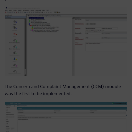
The Concern and Complaint Management (CCM) module
was the first to be implemented.