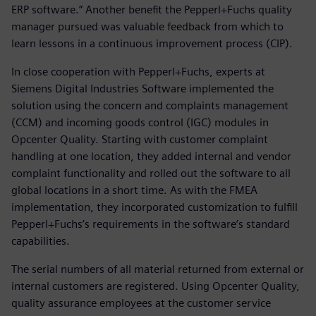
ERP software.” Another benefit the Pepperl+Fuchs quality
manager pursued was valuable feedback from which to
learn lessons in a continuous improvement process (CIP).
In close cooperation with Pepperl+Fuchs, experts at
Siemens Digital Industries Software implemented the
solution using the concern and complaints management
(CCM) and incoming goods control (IGC) modules in
Opcenter Quality. Starting with customer complaint
handling at one location, they added internal and vendor
complaint functionality and rolled out the software to all
global locations in a short time. As with the FMEA
implementation, they incorporated customization to fulfill
Pepperl+Fuchs’s requirements in the software’s standard
capabilities.
The serial numbers of all material returned from external or
internal customers are registered. Using Opcenter Quality,
quality assurance employees at the customer service