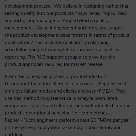
development process. “We believe in designing rather than
testing quality into our products,” says Recayi Topcu, R&D
support group manager at Pepperl+Fuchs quality
management. “As an independent authority, we support
the product development departments in terms of product
qualification.” This includes qualification planning,
scheduling and performing laboratory work as well as
reporting. The R&D support group also provides the
product approvals required for market release.
From the conceptual phases of product ideation
throughout the entire lifecycle of a product, Pepperl+Fuchs
employs failure modes and effects analyses (FMEA). They
use this method to systematically analyze postulated
component failures and identify the resultant effects on the
product’s operational behavior. For completeness,
Pepperl+Fuchs engineers perform about 20 FMEAs per year
on the system, subsystem, assembly, subassembly and
part levels.