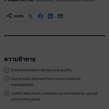
แบ่งปัน
ความท้าทาย
Improve product design and quality
Use lessons learned from return material
management
Collect data from customer service facilities spread
around the globe