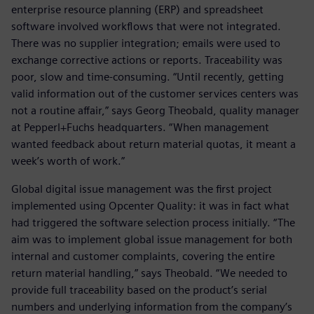
enterprise resource planning (ERP) and spreadsheet
software involved workflows that were not integrated.
There was no supplier integration; emails were used to
exchange corrective actions or reports. Traceability was
poor, slow and time-consuming. “Until recently, getting
valid information out of the customer services centers was
not a routine affair,” says Georg Theobald, quality manager
at Pepperl+Fuchs headquarters. “When management
wanted feedback about return material quotas, it meant a
week’s worth of work.”
Global digital issue management was the first project
implemented using Opcenter Quality: it was in fact what
had triggered the software selection process initially. “The
aim was to implement global issue management for both
internal and customer complaints, covering the entire
return material handling,” says Theobald. “We needed to
provide full traceability based on the product’s serial
numbers and underlying information from the company’s