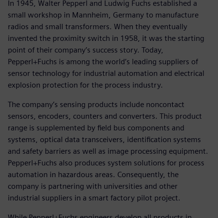
In 1945, Walter Pepperl and Ludwig Fuchs established a
small workshop in Mannheim, Germany to manufacture
radios and small transformers. When they eventually
invented the proximity switch in 1958, it was the starting
point of their company’s success story. Today,
Pepperl+Fuchs is among the world’s leading suppliers of
sensor technology for industrial automation and electrical
explosion protection for the process industry.
The company’s sensing products include noncontact
sensors, encoders, counters and converters. This product
range is supplemented by field bus components and
systems, optical data transceivers, identification systems
and safety barriers as well as image processing equipment.
Pepperl+Fuchs also produces system solutions for process
automation in hazardous areas. Consequently, the
company is partnering with universities and other
industrial suppliers in a smart factory pilot project.
While Pepperl+Fuchs engineers develop all products in