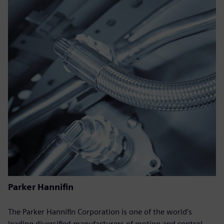
Parker Hannifin
The Parker Hannifin Corporation is one of the world‘s
leading diversified manufacturers of motion and control