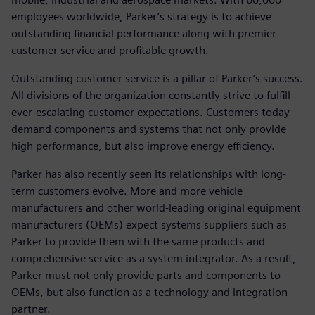
employees worldwide, Parker’s strategy is to achieve
outstanding financial performance along with premier
customer service and profitable growth.
Outstanding customer service is a pillar of Parker’s success.
All divisions of the organization constantly strive to fulfill
ever-escalating customer expectations. Customers today
demand components and systems that not only provide
high performance, but also improve energy efficiency.
Parker has also recently seen its relationships with long-
term customers evolve. More and more vehicle
manufacturers and other world-leading original equipment
manufacturers (OEMs) expect systems suppliers such as
Parker to provide them with the same products and
comprehensive service as a system integrator. As a result,
Parker must not only provide parts and components to
OEMs, but also function as a technology and integration
partner.