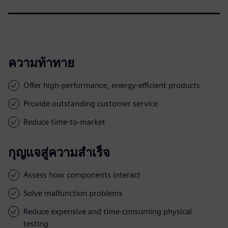
ความท้าทาย
Offer high-performance, energy-efficient products
Provide outstanding customer service
Reduce time-to-market
กุญแจสู่ความสำเร็จ
Assess how components interact
Solve malfunction problems
Reduce expensive and time-consuming physical
testing