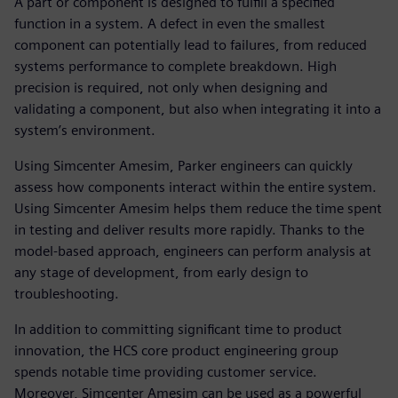
A part or component is designed to fulfill a specified
function in a system. A defect in even the smallest
component can potentially lead to failures, from reduced
systems performance to complete breakdown. High
precision is required, not only when designing and
validating a component, but also when integrating it into a
system’s environment.
Using Simcenter Amesim, Parker engineers can quickly
assess how components interact within the entire system.
Using Simcenter Amesim helps them reduce the time spent
in testing and deliver results more rapidly. Thanks to the
model-based approach, engineers can perform analysis at
any stage of development, from early design to
troubleshooting.
In addition to committing significant time to product
innovation, the HCS core product engineering group
spends notable time providing customer service.
Moreover, Simcenter Amesim can be used as a powerful