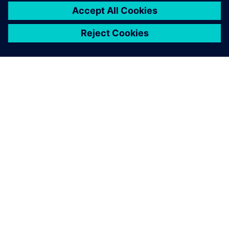
เกี่ยวกับซีเมนส์
ข้อมูลบริษัท
ติดต่อเรา