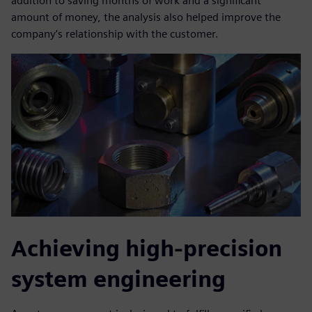
addition to saving months of work and a significant
amount of money, the analysis also helped improve the
company’s relationship with the customer.
Achieving high-precision
system engineering