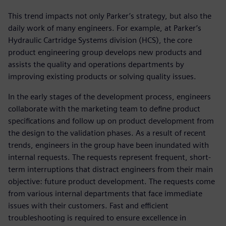
This trend impacts not only Parker’s strategy, but also the
daily work of many engineers. For example, at Parker’s
Hydraulic Cartridge Systems division (HCS), the core
product engineering group develops new products and
assists the quality and operations departments by
improving existing products or solving quality issues.
In the early stages of the development process, engineers
collaborate with the marketing team to define product
specifications and follow up on product development from
the design to the validation phases. As a result of recent
trends, engineers in the group have been inundated with
internal requests. The requests represent frequent, short-
term interruptions that distract engineers from their main
objective: future product development. The requests come
from various internal departments that face immediate
issues with their customers. Fast and efficient
troubleshooting is required to ensure excellence in