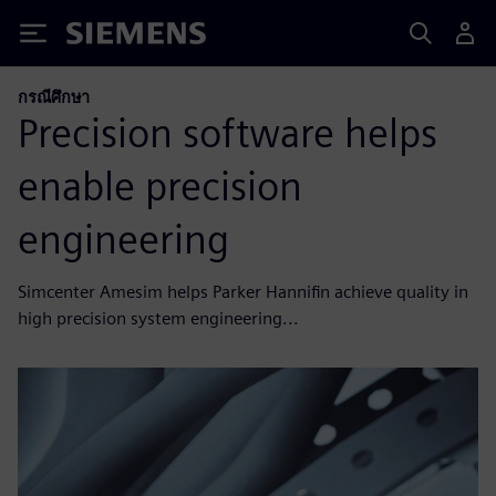
Siemens
กรณีศึกษา
Precision software helps
enable precision
engineering
Simcenter Amesim helps Parker Hannifin achieve quality in
high precision system engineering...