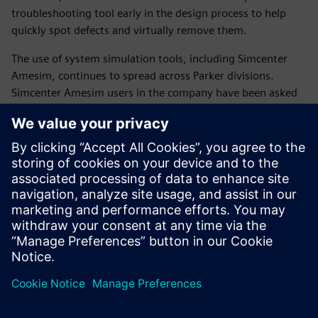
troubleshooting tool early in the design process to help
quickly spot defects and virtually remove them.
The use of system simulation tools, including Simcenter
Amesim, continues to spread across Parker divisions.
Simcenter Amesim users in the company have been asked
to organize internal training sessions with co-workers.
The shift to system simulation has become highly strategic
for Parker. Comprehensive and detailed system knowledge
is essential to faster and better product innovation.
The trusted model-based approach of Simcenter Amesim
accelerates the positioning of Parker as a complete
technology and integration partner for advanced
manufacturing industries.