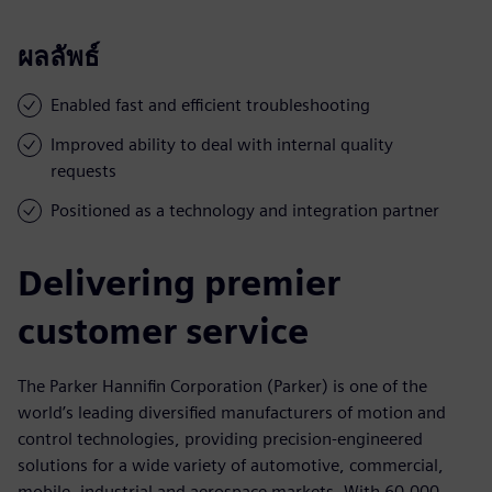
ผลลัพธ์
Enabled fast and efficient troubleshooting
Improved ability to deal with internal quality
requests
Positioned as a technology and integration partner
Delivering premier
customer service
The Parker Hannifin Corporation (Parker) is one of the
world’s leading diversified manufacturers of motion and
control technologies, providing precision-engineered
solutions for a wide variety of automotive, commercial,
mobile, industrial and aerospace markets. With 60,000