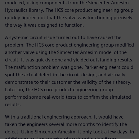
modeled, using components from the Simcenter Amesim
Hydraulics library. The HCS core product engineering group
quickly figured out that the valve was functioning precisely
the way it was designed to function.
A systemic circuit issue turned out to have caused the
problem. The HCS core product engineering group modified
another valve using the Simcenter Amesim model of the
circuit. It was quickly done and yielded outstanding results.
The malfunction problem was gone. Parker engineers could
spot the actual defect in the circuit design, and virtually
demonstrate to their customer the validity of their theory.
Later on, the HCS core product engineering group
performed some real-world tests to confirm the simulated
results.
With a traditional engineering approach, it would have
taken the engineers several more months to identify the
defect. Using Simcenter Amesim, it only took a few days. In