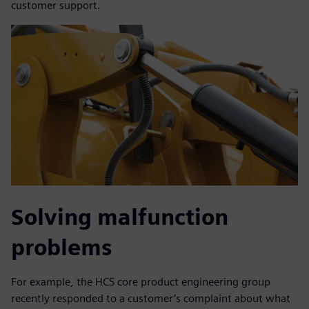
customer support.
Solving malfunction
problems
For example, the HCS core product engineering group
recently responded to a customer’s complaint about what