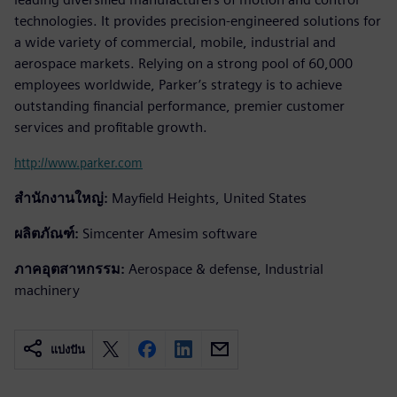
technologies. It provides precision-engineered solutions for
a wide variety of commercial, mobile, industrial and
aerospace markets. Relying on a strong pool of 60,000
employees worldwide, Parker’s strategy is to achieve
outstanding financial performance, premier customer
services and profitable growth.
http://www.parker.com
สำนักงานใหญ่:
Mayfield Heights, United States
ผลิตภัณฑ์:
Simcenter Amesim software
ภาคอุตสาหกรรม:
Aerospace & defense, Industrial
machinery
แบ่งปัน