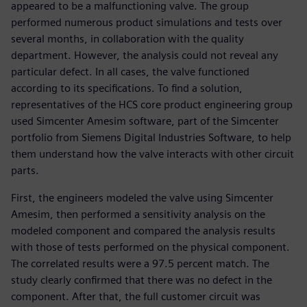
appeared to be a malfunctioning valve. The group
performed numerous product simulations and tests over
several months, in collaboration with the quality
department. However, the analysis could not reveal any
particular defect. In all cases, the valve functioned
according to its specifications. To find a solution,
representatives of the HCS core product engineering group
used Simcenter Amesim software, part of the Simcenter
portfolio from Siemens Digital Industries Software, to help
them understand how the valve interacts with other circuit
parts.
First, the engineers modeled the valve using Simcenter
Amesim, then performed a sensitivity analysis on the
modeled component and compared the analysis results
with those of tests performed on the physical component.
The correlated results were a 97.5 percent match. The
study clearly confirmed that there was no defect in the
component. After that, the full customer circuit was