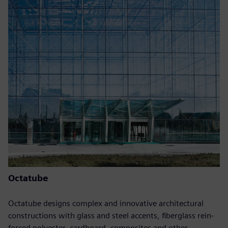
Octatube
Octatube designs complex and innovative architectural
constructions with glass and steel accents, fiberglass rein-
forced polyester, cardboard, composites and other