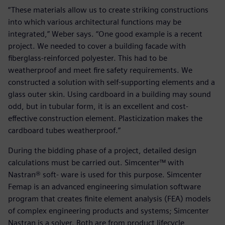
“These materials allow us to create striking constructions
into which various architectural functions may be
integrated,” Weber says. “One good example is a recent
project. We needed to cover a building facade with
fiberglass-reinforced polyester. This had to be
weatherproof and meet fire safety requirements. We
constructed a solution with self-supporting elements and a
glass outer skin. Using cardboard in a building may sound
odd, but in tubular form, it is an excellent and cost-
effective construction element. Plasticization makes the
cardboard tubes weatherproof.”
During the bidding phase of a project, detailed design
calculations must be carried out. Simcenter™ with
Nastran® soft- ware is used for this purpose. Simcenter
Femap is an advanced engineering simulation software
program that creates finite element analysis (FEA) models
of complex engineering products and systems; Simcenter
Nastran is a solver. Both are from product lifecycle