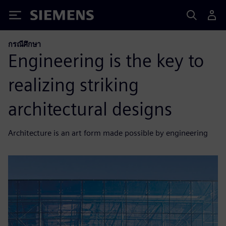
Siemens
กรณีศึกษา
Engineering is the key to
realizing striking
architectural designs
Architecture is an art form made possible by engineering