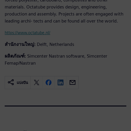
materials. Octatube provides design, engineering,
production and assembly. Projects are often engaged with
leading archi- tects and can be found all over the world.
https://www.octatube.nl/
สำนักงานใหญ่:
Delft, Netherlands
ผลิตภัณฑ์:
Simcenter Nastran software, Simcenter
Femap/Nastran
แบ่งปัน