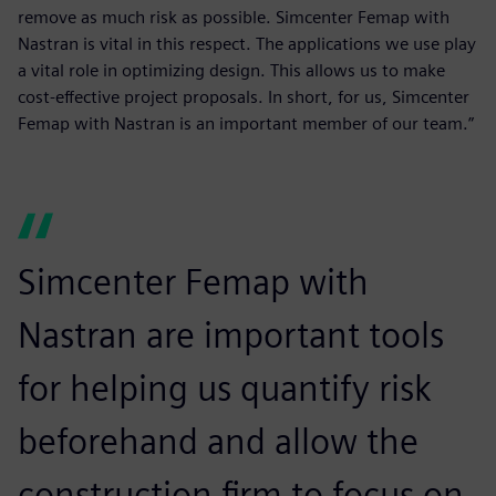
remove as much risk as possible. Simcenter Femap with
Nastran is vital in this respect. The applications we use play
a vital role in optimizing design. This allows us to make
cost-effective project proposals. In short, for us, Simcenter
Femap with Nastran is an important member of our team.”
Simcenter Femap with
Nastran are important tools
for helping us quantify risk
beforehand and allow the
construction firm to focus on