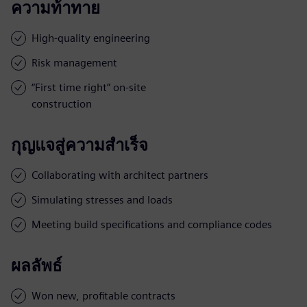
ความท้าทาย
High-quality engineering
Risk management
“First time right” on-site
construction
กุญแจสู่ความสำเร็จ
Collaborating with architect partners
Simulating stresses and loads
Meeting build specifications and compliance codes
ผลลัพธ์
Won new, profitable contracts