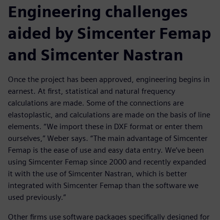
Engineering challenges
aided by Simcenter Femap
and Simcenter Nastran
Once the project has been approved, engineering begins in
earnest. At first, statistical and natural frequency
calculations are made. Some of the connections are
elastoplastic, and calculations are made on the basis of line
elements. “We import these in DXF format or enter them
ourselves,” Weber says. “The main advantage of Simcenter
Femap is the ease of use and easy data entry. We’ve been
using Simcenter Femap since 2000 and recently expanded
it with the use of Simcenter Nastran, which is better
integrated with Simcenter Femap than the software we
used previously.”
Other firms use software packages specifically designed for