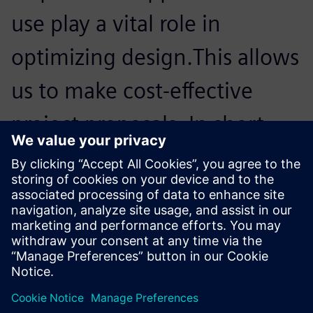
use play a vital role in
optimizing design.This allows
us to make cost-effective
project proposals. In short,
for us, Simcenter Femap with
Nastran is an important
member of our team.
Luis Weber, Head of Construction, Octatube