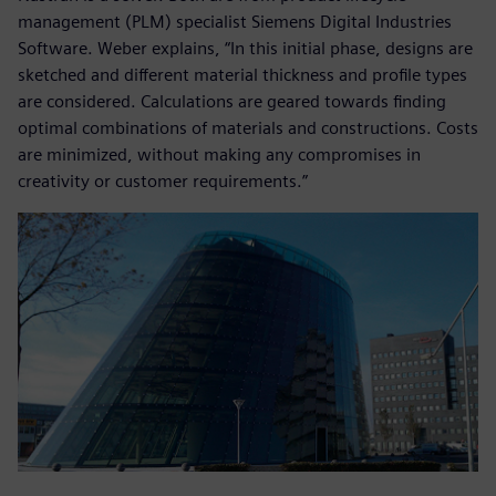
management (PLM) specialist Siemens Digital Industries
Software. Weber explains, “In this initial phase, designs are
sketched and different material thickness and profile types
are considered. Calculations are geared towards finding
optimal combinations of materials and constructions. Costs
are minimized, without making any compromises in
creativity or customer requirements.”