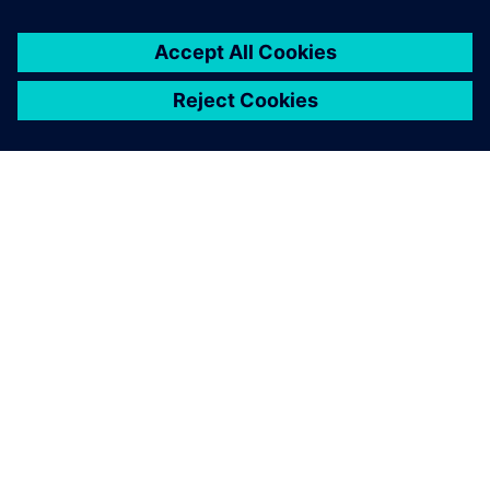
เกี่ยวกับซีเมนส์
ข้อมูลบริษัท
ติดต่อเรา