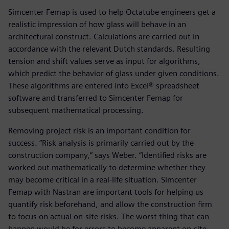
Simcenter Femap is used to help Octatube engineers get a
realistic impression of how glass will behave in an
architectural construct. Calculations are carried out in
accordance with the relevant Dutch standards. Resulting
tension and shift values serve as input for algorithms,
which predict the behavior of glass under given conditions.
These algorithms are entered into Excel® spreadsheet
software and transferred to Simcenter Femap for
subsequent mathematical processing.
Removing project risk is an important condition for
success. “Risk analysis is primarily carried out by the
construction company,” says Weber. “Identified risks are
worked out mathematically to determine whether they
may become critical in a real-life situation. Simcenter
Femap with Nastran are important tools for helping us
quantify risk beforehand, and allow the construction firm
to focus on actual on-site risks. The worst thing that can
happen would be for errors to become apparent on-site.