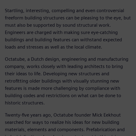
Startling, interesting, compelling and even controversial
freeform building structures can be pleasing to the eye, but
must also be supported by sound structural work.
Engineers are charged with making sure eye-catching
buildings and building features can withstand expected
loads and stresses as well as the local climate.
Octatube, a Dutch design, engineering and manufacturing
company, works closely with leading architects to bring
their ideas to life. Developing new structures and
retrofitting older buildings with visually stunning new
features is made more challenging by compliance with
building codes and restrictions on what can be done to
historic structures.
Twenty-five years ago, Octatube founder Mick Eekhout
searched for ways to realize his ideas for new building
materials, elements and components. Prefabrication and