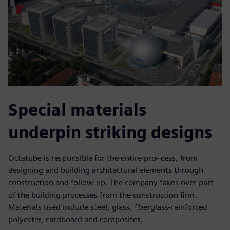
Special materials
underpin striking designs
Octatube is responsible for the entire pro- cess, from
designing and building architectural elements through
construction and follow-up. The company takes over part
of the building processes from the construction firm.
Materials used include steel, glass, fiberglass-reinforced
polyester, cardboard and composites.