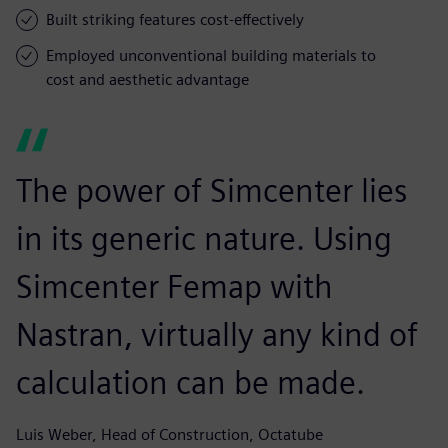
Built striking features cost-effectively
Employed unconventional building materials to
cost and aesthetic advantage
The power of Simcenter lies
in its generic nature. Using
Simcenter Femap with
Nastran, virtually any kind of
calculation can be made.
Luis Weber, Head of Construction, Octatube