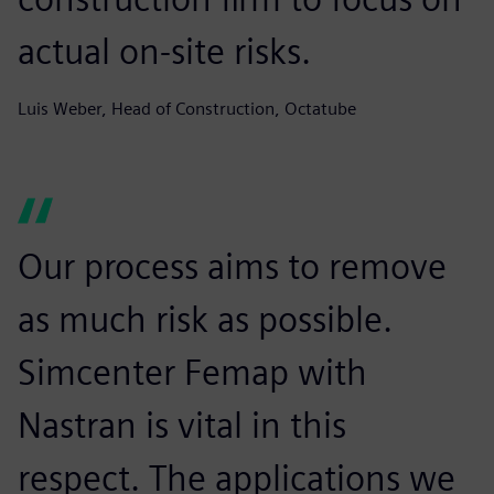
actual on-site risks.
Luis Weber, Head of Construction, Octatube
Our process aims to remove
as much risk as possible.
Simcenter Femap with
Nastran is vital in this
respect. The applications we