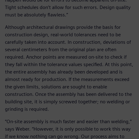
Tight schedules don’t allow for such errors. Design quality
must be absolutely flawless.”
Although architectural drawings provide the basis for
construction design, real-world tolerances need to be
carefully taken into account. In construction, deviations of
several centimeters from the original plan are often
required. Anchor points are measured on-site to check if
they fall within the tolerance values specified. At this point,
the entire assembly has already been developed and is
almost ready for production. If the measurements exceed
the given limits, solutions are sought to enable
construction. Once the assembly has been delivered to the
building site, it is simply screwed together; no welding or
grinding is required.
“On-site assembly is much faster and easier than welding,”
says Weber. “However, it is only possible to work this way
if we know nothing can go wrong. Our process aims to