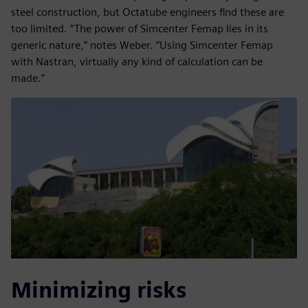
steel construction, but Octatube engineers find these are
too limited. “The power of Simcenter Femap lies in its
generic nature,” notes Weber. “Using Simcenter Femap
with Nastran, virtually any kind of calculation can be
made.”
Minimizing risks