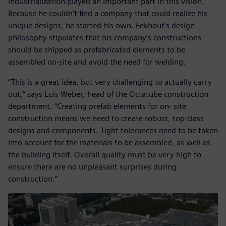
industrialization played an important part in this vision.
Because he couldn’t find a company that could realize his
unique designs, he started his own. Eekhout’s design
philosophy stipulates that his company’s constructions
should be shipped as prefabricated elements to be
assembled on-site and avoid the need for welding.
“This is a great idea, but very challenging to actually carry
out,” says Luis Weber, head of the Octatube construction
department. “Creating prefab elements for on- site
construction means we need to create robust, top-class
designs and components. Tight tolerances need to be taken
into account for the materials to be assembled, as well as
the building itself. Overall quality must be very high to
ensure there are no unpleasant surprises during
construction.”