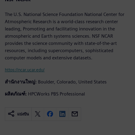
The U.S. National Science Foundation National Center for
Atmospheric Research is a world-class research center
leading, Promoting and facilitating innovation in the
atmospheric and Earth systems sciences. NSF NCAR
provides the science community with state-of-the-art
resources, including supercomputers, sophisticated
computer models and extensive datasets.
https://ncar.ucar.edu/
สำนักงานใหญ่:
Boulder, Colorado, United States
ผลิตภัณฑ์:
HPCWorks PBS Professional
แบ่งปัน