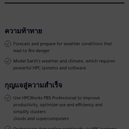
ความท้าทาย
Forecast and prepare for weather conditions that
lead to fire danger
Model Earth’s weather and climate, which requires
powerful HPC systems and software
กุญแจสู่ความสำเร็จ
Use HPCWorks PBS Professional to improve
productivity, optimize use and efficiency and
simplify clusters
clouds and supercomputers
Orchestrate demanding workloads via HPC systems