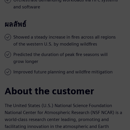
and software
ผลลัพธ์
Showed a steady increase in fires across all regions
of the western U.S. by modeling wildfires
Predicted the duration of peak fire seasons will
grow longer
Improved future planning and wildfire mitigation
About the customer
The United States (U.S.) National Science Foundation
National Center for Atmospheric Research (NSF NCAR) is a
world-class research center leading, promoting and
facilitating innovation in the atmospheric and Earth