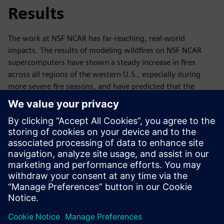
Results
The work at NSF NCAR has far-reaching, real-world
impacts. The results of modeling wildfires on NSF NCAR
supercomputers have shown a steady increase in fires
across all regions of the western U.S., especially during
more severe fire seasons, and have predicted that the
duration of peak fire seasons will grow longer. Knowing
what to expect in advance enables informed future
planning and wildfire mitigation. In a world where extreme
climate events such as wildfires are increasingly common,
technology like Derecho – and related simulation and data
analytics tools – are invaluable. Ultimately,
supercomputers like Derecho and the software that power
them help to save land, lives, ecosystems and millions of
dollars every year.