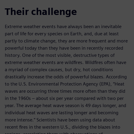
Their challenge
Extreme weather events have always been an inevitable
part of life for every species on Earth, and, due at least
partly to climate change, they are more frequent and more
powerful today than they have been in recently recorded
history. One of the most visible, destructive types of
extreme weather events are wildfires. Wildfires often have
a myriad of complex causes, but dry, hot conditions
drastically increase the odds of powerful blazes. According
to the U.S. Environmental Protection Agency (EPA), “Heat
waves are occurring three times more often than they did
in the 1960s – about six per year compared with two per
year. The average heat wave season is 49 days longer, and
individual heat waves are lasting longer and becoming
more intense.” Scientists have been using data about
recent fires in the western U.S., dividing the blazes into