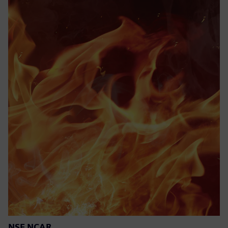
NSF NCAR