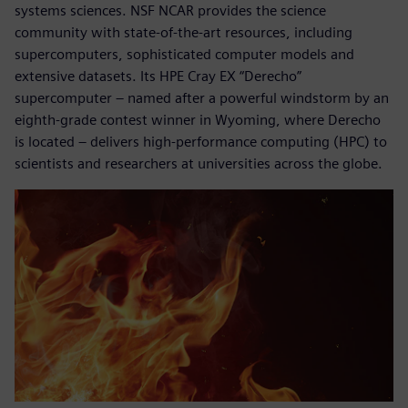
systems sciences. NSF NCAR provides the science
community with state-of-the-art resources, including
supercomputers, sophisticated computer models and
extensive datasets. Its HPE Cray EX “Derecho”
supercomputer – named after a powerful windstorm by an
eighth-grade contest winner in Wyoming, where Derecho
is located – delivers high-performance computing (HPC) to
scientists and researchers at universities across the globe.