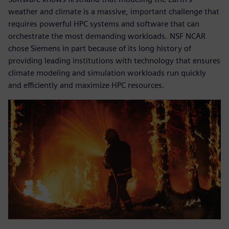
weather and climate is a massive, important challenge that
requires powerful HPC systems and software that can
orchestrate the most demanding workloads. NSF NCAR
chose Siemens in part because of its long history of
providing leading institutions with technology that ensures
climate modeling and simulation workloads run quickly
and efficiently and maximize HPC resources.