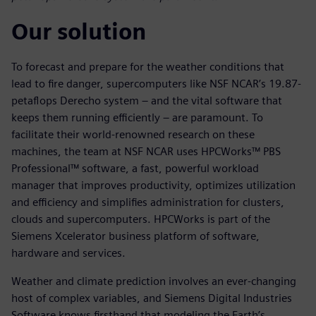
Our solution
To forecast and prepare for the weather conditions that
lead to fire danger, supercomputers like NSF NCAR’s 19.87-
petaflops Derecho system – and the vital software that
keeps them running efficiently – are paramount. To
facilitate their world-renowned research on these
machines, the team at NSF NCAR uses HPCWorks™ PBS
Professional™ software, a fast, powerful workload
manager that improves productivity, optimizes utilization
and efficiency and simplifies administration for clusters,
clouds and supercomputers. HPCWorks is part of the
Siemens Xcelerator business platform of software,
hardware and services.
Weather and climate prediction involves an ever-changing
host of complex variables, and Siemens Digital Industries
Software knows firsthand that modeling the Earth’s