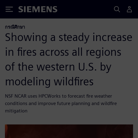
Siemens
กรณีศึกษา
Showing a steady increase
in fires across all regions
of the western U.S. by
modeling wildfires
NSF NCAR uses HPCWorks to forecast fire weather
conditions and improve future planning and wildfire
mitigation