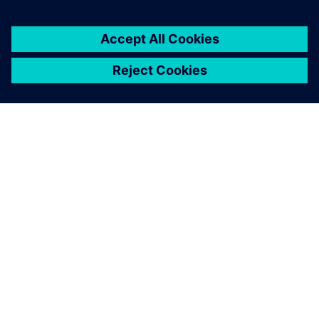
เกี่ยวกับซีเมนส์
ข้อมูลบริษัท
ติดต่อเรา