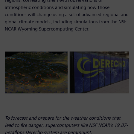
regions, correlating them with observations of
atmospheric conditions and simulating how those
conditions will change using a set of advanced regional and
global climate models, including simulations from the NSF
NCAR Wyoming Supercomputing Center.
To forecast and prepare for the weather conditions that
lead to fire danger, supercomputers like NSF NCAR’s 19.87-
petaflops Derecho system are paramount.