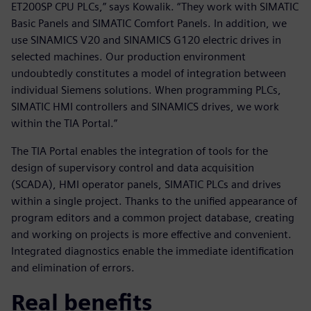
ET200SP CPU PLCs,” says Kowalik. “They work with SIMATIC
Basic Panels and SIMATIC Comfort Panels. In addition, we
use SINAMICS V20 and SINAMICS G120 electric drives in
selected machines. Our production environment
undoubtedly constitutes a model of integration between
individual Siemens solutions. When programming PLCs,
SIMATIC HMI controllers and SINAMICS drives, we work
within the TIA Portal.”
The TIA Portal enables the integration of tools for the
design of supervisory control and data acquisition
(SCADA), HMI operator panels, SIMATIC PLCs and drives
within a single project. Thanks to the unified appearance of
program editors and a common project database, creating
and working on projects is more effective and convenient.
Integrated diagnostics enable the immediate identification
and elimination of errors.
Real benefits