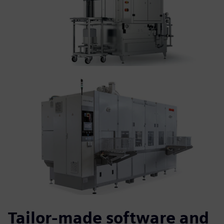
Tailor-made software and