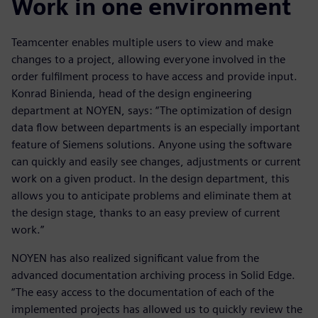
Work in one environment
Teamcenter enables multiple users to view and make
changes to a project, allowing everyone involved in the
order fulfilment process to have access and provide input.
Konrad Binienda, head of the design engineering
department at NOYEN, says: “The optimization of design
data flow between departments is an especially important
feature of Siemens solutions. Anyone using the software
can quickly and easily see changes, adjustments or current
work on a given product. In the design department, this
allows you to anticipate problems and eliminate them at
the design stage, thanks to an easy preview of current
work.”
NOYEN has also realized significant value from the
advanced documentation archiving process in Solid Edge.
“The easy access to the documentation of each of the
implemented projects has allowed us to quickly review the