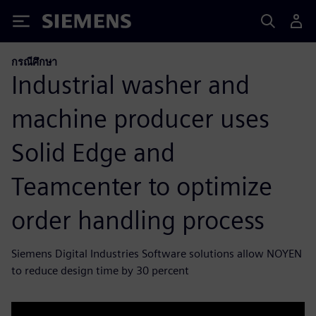
Siemens
กรณีศึกษา
Industrial washer and
machine producer uses
Solid Edge and
Teamcenter to optimize
order handling process
Siemens Digital Industries Software solutions allow NOYEN
to reduce design time by 30 percent