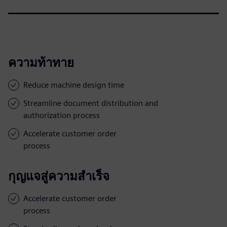
ความท้าทาย
Reduce machine design time
Streamline document distribution and
authorization process
Accelerate customer order
process
กุญแจสู่ความสำเร็จ
Accelerate customer order
process