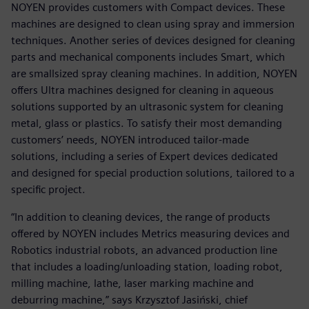
NOYEN provides customers with Compact devices. These
machines are designed to clean using spray and immersion
techniques. Another series of devices designed for cleaning
parts and mechanical components includes Smart, which
are smallsized spray cleaning machines. In addition, NOYEN
offers Ultra machines designed for cleaning in aqueous
solutions supported by an ultrasonic system for cleaning
metal, glass or plastics. To satisfy their most demanding
customers’ needs, NOYEN introduced tailor-made
solutions, including a series of Expert devices dedicated
and designed for special production solutions, tailored to a
specific project.
“In addition to cleaning devices, the range of products
offered by NOYEN includes Metrics measuring devices and
Robotics industrial robots, an advanced production line
that includes a loading/unloading station, loading robot,
milling machine, lathe, laser marking machine and
deburring machine,” says Krzysztof Jasiński, chief