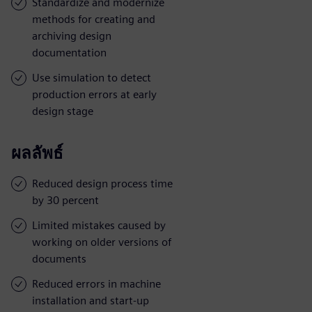
Standardize and modernize
methods for creating and
archiving design
documentation
Use simulation to detect
production errors at early
design stage
ผลลัพธ์
Reduced design process time
by 30 percent
Limited mistakes caused by
working on older versions of
documents
Reduced errors in machine
installation and start-up