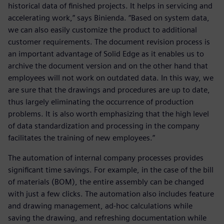
historical data of finished projects. It helps in servicing and
accelerating work,” says Binienda. “Based on system data,
we can also easily customize the product to additional
customer requirements. The document revision process is
an important advantage of Solid Edge as it enables us to
archive the document version and on the other hand that
employees will not work on outdated data. In this way, we
are sure that the drawings and procedures are up to date,
thus largely eliminating the occurrence of production
problems. It is also worth emphasizing that the high level
of data standardization and processing in the company
facilitates the training of new employees.”
The automation of internal company processes provides
significant time savings. For example, in the case of the bill
of materials (BOM), the entire assembly can be changed
with just a few clicks. The automation also includes feature
and drawing management, ad-hoc calculations while
saving the drawing, and refreshing documentation while