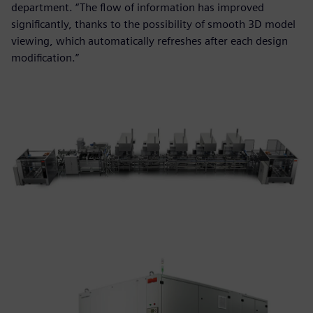
department. “The flow of information has improved
significantly, thanks to the possibility of smooth 3D model
viewing, which automatically refreshes after each design
modification.”