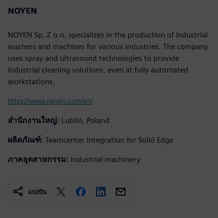
NOYEN
NOYEN Sp. Z o.o. specializes in the production of industrial
washers and machines for various industries. The company
uses spray and ultrasound technologies to provide
industrial cleaning solutions, even at fully automated
workstations.
https://www.noyen.com/en/
สำนักงานใหญ่:
Lublin, Poland
ผลิตภัณฑ์:
Teamcenter Integration for Solid Edge
ภาคอุตสาหกรรม:
Industrial machinery
แบ่งปัน