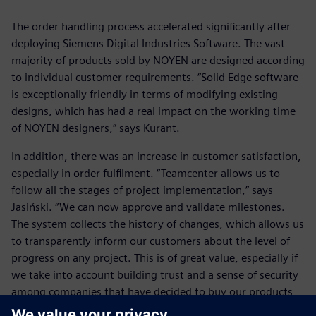
The order handling process accelerated significantly after
deploying Siemens Digital Industries Software. The vast
majority of products sold by NOYEN are designed according
to individual customer requirements. “Solid Edge software
is exceptionally friendly in terms of modifying existing
designs, which has had a real impact on the working time
of NOYEN designers,” says Kurant.
In addition, there was an increase in customer satisfaction,
especially in order fulfilment. “Teamcenter allows us to
follow all the stages of project implementation,” says
Jasiński. “We can now approve and validate milestones.
The system collects the history of changes, which allows us
to transparently inform our customers about the level of
progress on any project. This is of great value, especially if
we take into account building trust and a sense of security
among companies that have decided to buy our products
and services. This translates into the status of NOYEN as a