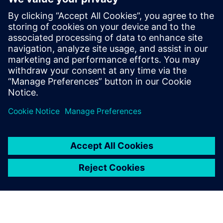
market leader.”
NOYEN is planning to expand its Siemens software
infrastructure by implementing NX™ software in the
future. “For us, the deployment of Teamcenter and Solid
Edge was a kind of evolution, not a revolution,” says
Kurant. “Of course, each change requires a lot of work and
time, but our company has been using Siemens products
for years and we want them to accompany us through the
next stages of NOYEN’s development.”
Anyone using the software
can quickly and easily see