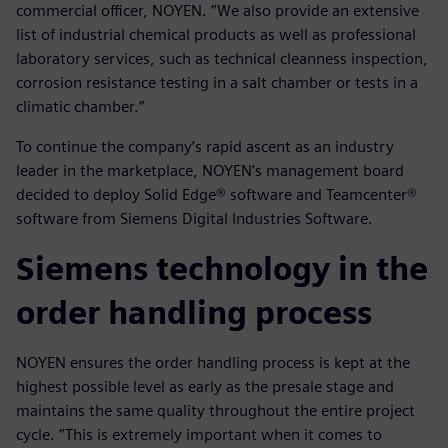
commercial officer, NOYEN. “We also provide an extensive
list of industrial chemical products as well as professional
laboratory services, such as technical cleanness inspection,
corrosion resistance testing in a salt chamber or tests in a
climatic chamber.”
To continue the company’s rapid ascent as an industry
leader in the marketplace, NOYEN’s management board
decided to deploy Solid Edge® software and Teamcenter®
software from Siemens Digital Industries Software.
Siemens technology in the
order handling process
NOYEN ensures the order handling process is kept at the
highest possible level as early as the presale stage and
maintains the same quality throughout the entire project
cycle. “This is extremely important when it comes to