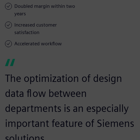
Doubled margin within two
years
Increased customer
satisfaction
Accelerated workflow
The optimization of design
data flow between
departments is an especially
important feature of Siemens
solutions.