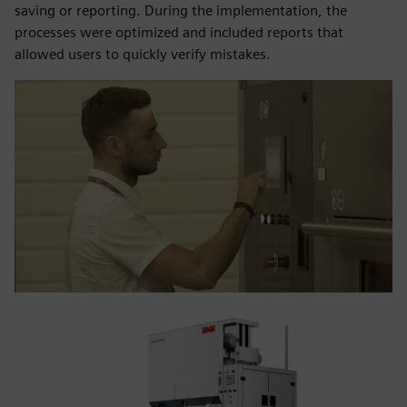
saving or reporting. During the implementation, the
processes were optimized and included reports that
allowed users to quickly verify mistakes.