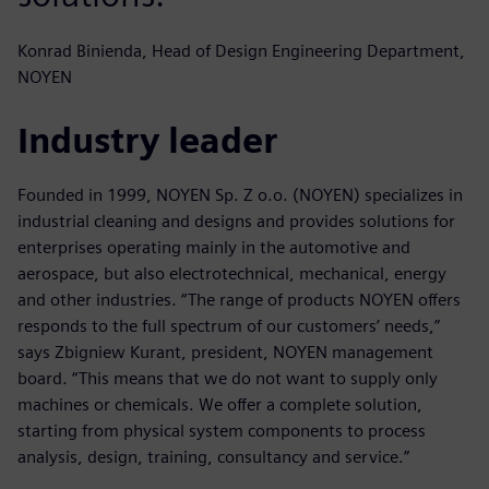
Konrad Binienda, Head of Design Engineering Department,
NOYEN
Industry leader
Founded in 1999, NOYEN Sp. Z o.o. (NOYEN) specializes in
industrial cleaning and designs and provides solutions for
enterprises operating mainly in the automotive and
aerospace, but also electrotechnical, mechanical, energy
and other industries. “The range of products NOYEN offers
responds to the full spectrum of our customers’ needs,”
says Zbigniew Kurant, president, NOYEN management
board. “This means that we do not want to supply only
machines or chemicals. We offer a complete solution,
starting from physical system components to process
analysis, design, training, consultancy and service.”