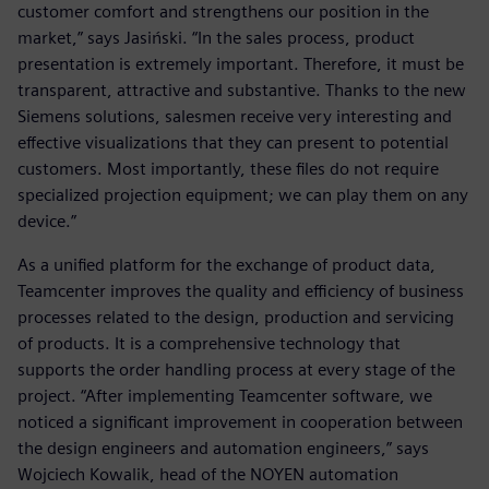
customer comfort and strengthens our position in the
market,” says Jasiński. “In the sales process, product
presentation is extremely important. Therefore, it must be
transparent, attractive and substantive. Thanks to the new
Siemens solutions, salesmen receive very interesting and
effective visualizations that they can present to potential
customers. Most importantly, these files do not require
specialized projection equipment; we can play them on any
device.”
As a unified platform for the exchange of product data,
Teamcenter improves the quality and efficiency of business
processes related to the design, production and servicing
of products. It is a comprehensive technology that
supports the order handling process at every stage of the
project. “After implementing Teamcenter software, we
noticed a significant improvement in cooperation between
the design engineers and automation engineers,” says
Wojciech Kowalik, head of the NOYEN automation