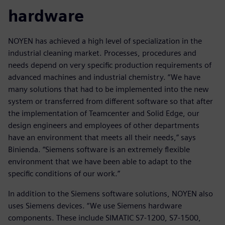
hardware
NOYEN has achieved a high level of specialization in the
industrial cleaning market. Processes, procedures and
needs depend on very specific production requirements of
advanced machines and industrial chemistry. “We have
many solutions that had to be implemented into the new
system or transferred from different software so that after
the implementation of Teamcenter and Solid Edge, our
design engineers and employees of other departments
have an environment that meets all their needs,” says
Binienda. “Siemens software is an extremely flexible
environment that we have been able to adapt to the
specific conditions of our work.”
In addition to the Siemens software solutions, NOYEN also
uses Siemens devices. “We use Siemens hardware
components. These include SIMATIC S7-1200, S7-1500,