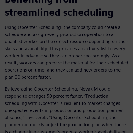
streamlined scheduling
Using Opcenter Scheduling, the company could create a
schedule and assign every production operation to a
qualified worker on the correct resource depending on their
skills and availability. This provides an activity list to every
worker in advance so they can prepare accordingly. As a
result, workers can prepare the material for their scheduled
operations on time, and they can add new orders to the
plan 30 percent faster.
By leveraging Opcenter Scheduling, Novak M could
respond to changes 50 percent faster. “Production
scheduling with Opcenter is resilient to market changes,
unexpected events in production and production planner
absence,” says Jereb. “Using Opcenter Scheduling, the
planner can quickly adjust the production plan when there
is a change in a customer’s order, a worker’s availability or