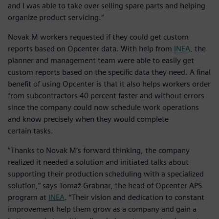
and I was able to take over selling spare parts and helping
organize product servicing.”
Novak M workers requested if they could get custom
reports based on Opcenter data. With help from
INEA
, the
planner and management team were able to easily get
custom reports based on the specific data they need. A final
benefit of using Opcenter is that it also helps workers order
from subcontractors 40 percent faster and without errors
since the company could now schedule work operations
and know precisely when they would complete
certain tasks.
“Thanks to Novak M’s forward thinking, the company
realized it needed a solution and initiated talks about
supporting their production scheduling with a specialized
solution,” says Tomaž Grabnar, the head of Opcenter APS
program at
INEA
. “Their vision and dedication to constant
improvement help them grow as a company and gain a