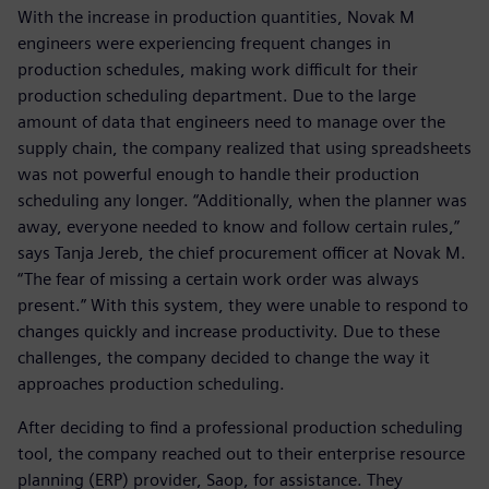
With the increase in production quantities, Novak M
engineers were experiencing frequent changes in
production schedules, making work difficult for their
production scheduling department. Due to the large
amount of data that engineers need to manage over the
supply chain, the company realized that using spreadsheets
was not powerful enough to handle their production
scheduling any longer. “Additionally, when the planner was
away, everyone needed to know and follow certain rules,”
says Tanja Jereb, the chief procurement officer at Novak M.
“The fear of missing a certain work order was always
present.” With this system, they were unable to respond to
changes quickly and increase productivity. Due to these
challenges, the company decided to change the way it
approaches production scheduling.
After deciding to find a professional production scheduling
tool, the company reached out to their enterprise resource
planning (ERP) provider, Saop, for assistance. They