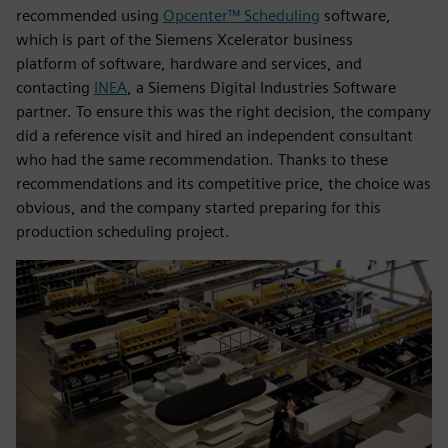
recommended using
Opcenter™ Scheduling
software,
which is part of the Siemens Xcelerator business
platform of software, hardware and services, and
contacting
INEA
, a Siemens Digital Industries Software
partner. To ensure this was the right decision, the company
did a reference visit and hired an independent consultant
who had the same recommendation. Thanks to these
recommendations and its competitive price, the choice was
obvious, and the company started preparing for this
production scheduling project.