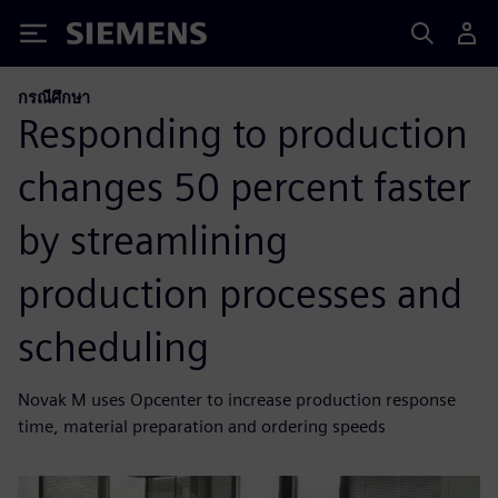
Siemens
กรณีศึกษา
Responding to production
changes 50 percent faster
by streamlining
production processes and
scheduling
Novak M uses Opcenter to increase production response
time, material preparation and ordering speeds