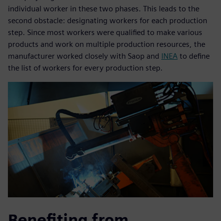
individual worker in these two phases. This leads to the
second obstacle: designating workers for each production
step. Since most workers were qualified to make various
products and work on multiple production resources, the
manufacturer worked closely with Saop and
INEA
to define
the list of workers for every production step.
Benefiting from