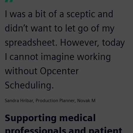
I was a bit of a sceptic and
didn’t want to let go of my
spreadsheet. However, today
I cannot imagine working
without Opcenter
Scheduling.
Sandra Hribar, Production Planner, Novak M
Supporting medical
professionals and patient