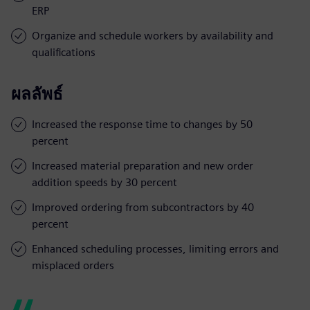
ERP
Organize and schedule workers by availability and
qualifications
ผลลัพธ์
Increased the response time to changes by 50
percent
Increased material preparation and new order
addition speeds by 30 percent
Improved ordering from subcontractors by 40
percent
Enhanced scheduling processes, limiting errors and
misplaced orders