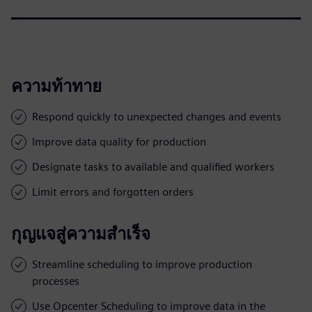
ความท้าทาย
Respond quickly to unexpected changes and events
Improve data quality for production
Designate tasks to available and qualified workers
Limit errors and forgotten orders
กุญแจสู่ความสำเร็จ
Streamline scheduling to improve production
processes
Use Opcenter Scheduling to improve data in the