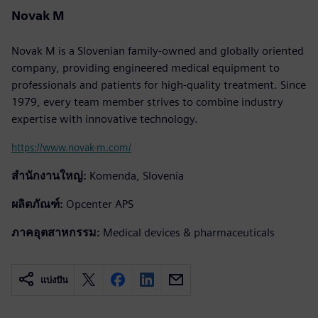
Novak M
Novak M is a Slovenian family-owned and globally oriented
company, providing engineered medical equipment to
professionals and patients for high-quality treatment. Since
1979, every team member strives to combine industry
expertise with innovative technology.
https://www.novak-m.com/
สำนักงานใหญ่:
Komenda, Slovenia
ผลิตภัณฑ์:
Opcenter APS
ภาคอุตสาหกรรม:
Medical devices & pharmaceuticals
แบ่งปัน