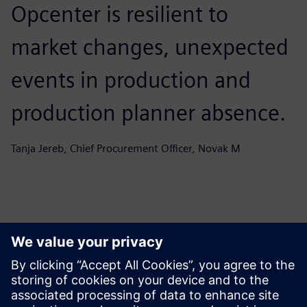
Opcenter is resilient to
market changes, unexpected
events in production and
production planner absence.
Tanja Jereb, Chief Procurement Officer, Novak M
คุณอาจสนใจ...