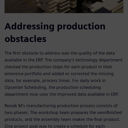
Addressing production
obstacles
The first obstacle to address was the quality of the data
available in the ERP. The company’s technology department
checked the production steps for each product in their
extensive portfolio and added or corrected the missing
data, for example, process times. For daily work in
Opcenter Scheduling, the production scheduling
department now uses the improved data available in ERP.
Novak M’s manufacturing production process consists of
two phases: The workshop team prepares the semifinished
products, and the assembly team makes the final product.
One project goal was to create a schedule for each