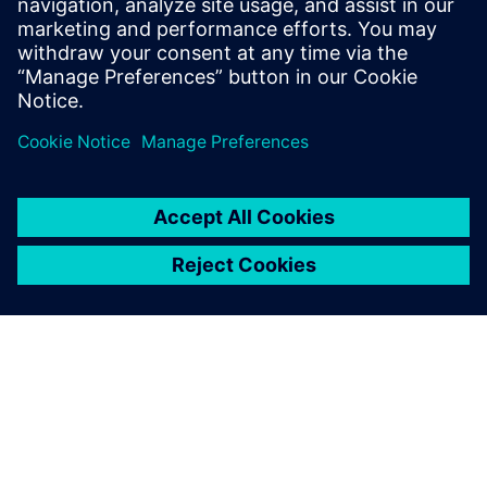
INEA
Inea combines highly educated
and experienced professionals
with innovative young people
with disruptive new ideas. We
are the leading Slovenian
company in the field of
manufacturing informatics,
automation and automated
process c...