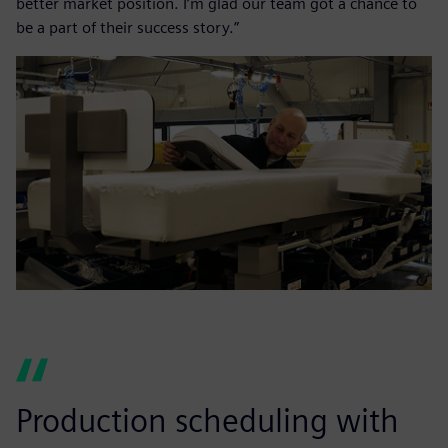
better market position. I’m glad our team got a chance to
be a part of their success story.”
Production scheduling with