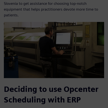
Slovenia to get assistance for choosing top-notch
equipment that helps practitioners devote more time to
patients.
Deciding to use Opcenter
Scheduling with ERP