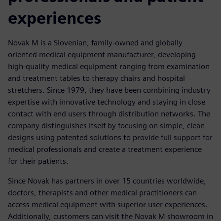
experiences
Novak M is a Slovenian, family-owned and globally
oriented medical equipment manufacturer, developing
high-quality medical equipment ranging from examination
and treatment tables to therapy chairs and hospital
stretchers. Since 1979, they have been combining industry
expertise with innovative technology and staying in close
contact with end users through distribution networks. The
company distinguishes itself by focusing on simple, clean
designs using patented solutions to provide full support for
medical professionals and create a treatment experience
for their patients.
Since Novak has partners in over 15 countries worldwide,
doctors, therapists and other medical practitioners can
access medical equipment with superior user experiences.
Additionally, customers can visit the Novak M showroom in