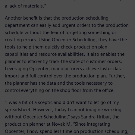
a lack of materials.”
Another benefit is that the production scheduling
department can easily add urgent orders to the production
schedule without the fear of forgetting something or
creating errors. Using Opcenter Scheduling, they have the
tools to help them quickly check production plan
capabilities and resource availabilities. It also enables the
planner to efficiently track the state of customer orders.
Leveraging Opcenter, manufacturers achieve faster data
import and full control over the production plan. Further,
the planner has the data and the tools necessary to
control everything on the shop floor from the office.
“I was a bit of a sceptic and didn’t want to let go of my
spreadsheet. However, today I cannot imagine working
without Opcenter Scheduling,” says Sandra Hribar, the
production planner at Novak M. “Since integrating
Opcenter, I now spend less time on production scheduling,