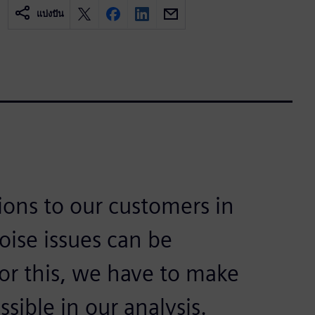
แบ่งปัน
tions to our customers in
oise issues can be
for this, we have to make
sible in our analysis.