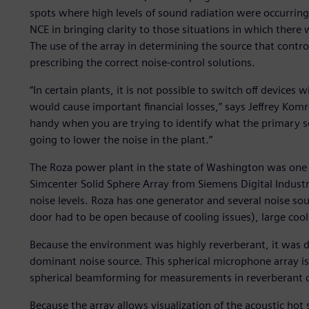
spots where high levels of sound radiation were occurring.
NCE in bringing clarity to those situations in which there
The use of the array in determining the source that controll
prescribing the correct noise-control solutions.
“In certain plants, it is not possible to switch off devices
would cause important financial losses,” says Jeffrey Kom
handy when you are trying to identify what the primary so
going to lower the noise in the plant.”
The Roza power plant in the state of Washington was one
Simcenter Solid Sphere Array from Siemens Digital Industr
noise levels. Roza has one generator and several noise sou
door had to be open because of cooling issues), large cool
Because the environment was highly reverberant, it was dif
dominant noise source. This spherical microphone array is 
spherical beamforming for measurements in reverberant c
Because the array allows visualization of the acoustic hot s