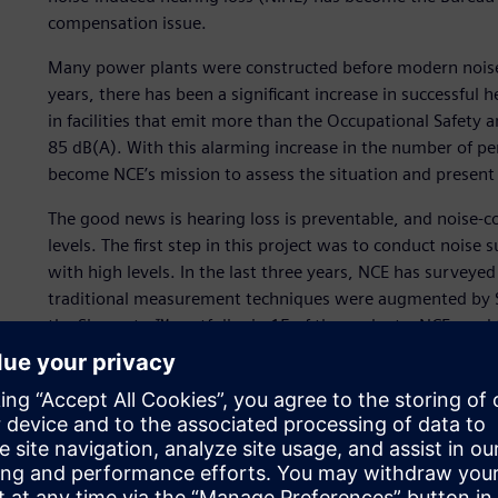
compensation issue.
Many power plants were constructed before modern noise-
years, there has been a significant increase in successful h
in facilities that emit more than the Occupational Safety
85 dB(A). With this alarming increase in the number of per
become NCE’s mission to assess the situation and present 
The good news is hearing loss is preventable, and noise-c
levels. The first step in this project was to conduct noise 
with high levels. In the last three years, NCE has surveyed
traditional measurement techniques were augmented by S
the Simcenter™ portfolio, in 15 of these plants. NCE used 
optimized noisecontrol plan.