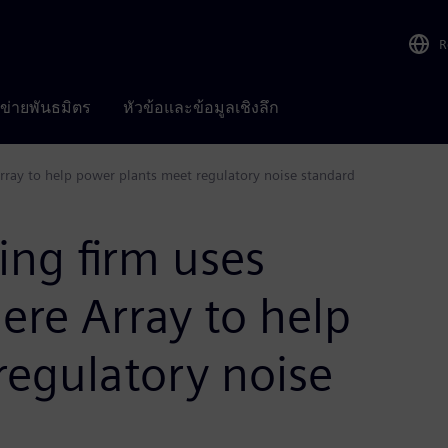
R
อข่ายพันธมิตร
หัวข้อและข้อมูลเชิงลึก
Array to help power plants meet regulatory noise standard
ing firm uses
ere Array to help
regulatory noise