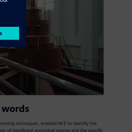
 words
rming techniques, enabled NCE to identify the
s of significant acoustical energy and the specific