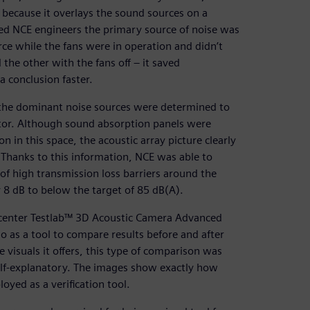
ty because it overlays the sound sources on a
ced NCE engineers the primary source of noise was
ce while the fans were in operation and didn’t
he other with the fans off – it saved
 conclusion faster.
 the dominant noise sources were determined to
ator. Although sound absorption panels were
n in this space, the acoustic array picture clearly
 Thanks to this information, NCE was able to
 of high transmission loss barriers around the
 8 dB to below the target of 85 dB(A).
mcenter Testlab™ 3D Acoustic Camera Advanced
 as a tool to compare results before and after
e visuals it offers, this type of comparison was
self-explanatory. The images show exactly how
yed as a verification tool.