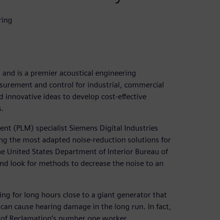
ring
and is a premier acoustical engineering
asurement and control for industrial, commercial
 innovative ideas to develop cost-effective
s.
nt (PLM) specialist Siemens Digital Industries
ng the most adapted noise-reduction solutions for
he United States Department of Interior Bureau of
and look for methods to decrease the noise to an
ng for long hours close to a giant generator that
can cause hearing damage in the long run. In fact,
 of Reclamation’s number one worker