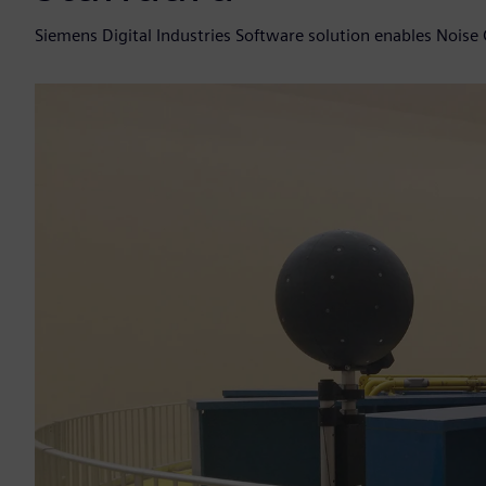
Siemens Digital Industries Software solution enables Noise 