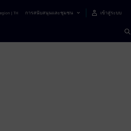
การสนับสนุนและชุมชน
เข้าสู่ระบบ
egion
|
TH
ค
ด
เ
A