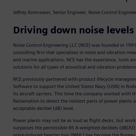
Jeffrey Komrower, Senior Engineer, Noise Control Enginee
Driving down noise levels
Noise Control Engineering LLC (NCE) was founded in 1991 
consulting firm that specializes in noise and vibration me
and marine applications. NCE has the experience, tools and
solutions for all types of acoustical and vibration problem
NCE previously partnered with product lifecycle manageme
Software to support the United States Navy (USN) in findi
its aircraft carriers. This time the company worked with t
Reclamation to detect the noisiest parts of power plants 
acceptable decibel (dB) level.
Power plants may not be as loud as flight decks, but worki
surpasses the permissible 85 A-weighted decibels (dB(A)) 
noise-induced hearing loss (NIHL) has become the Bureau