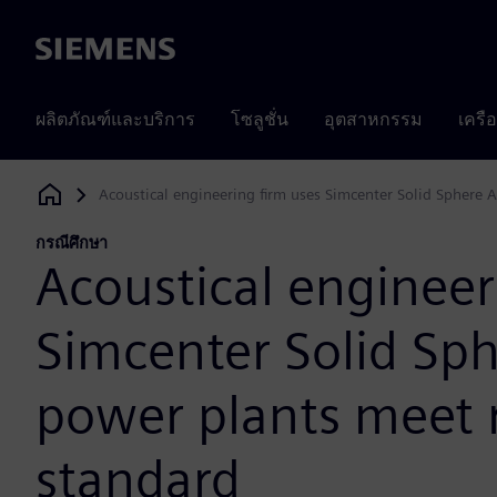
Siemens
ผลิตภัณฑ์และบริการ
โซลูชั่น
อุตสาหกรรม
เครื
Acoustical engineering firm uses Simcenter Solid Sphere 
Siemens Digital Industries Software
กรณีศึกษา
Acoustical engineer
Simcenter Solid Sph
power plants meet 
standard