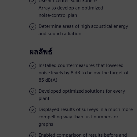
Use Simcenter Solid Sphere
Array to develop an optimized
noise-control plan
Determine areas of high acoustical energy
and sound radiation
ผลลัพธ์
Installed countermeasures that lowered
noise levels by 8 dB to below the target of
85 dB(A)
Developed optimized solutions for every
plant
Displayed results of surveys in a much more
compelling way than just numbers or
graphs
Enabled comparison of results before and