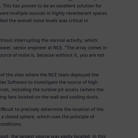
 This has proven to be an excellent solution for
 were multiple sources in highly reverberant spaces.
ed the overall noise levels was critical in
 without interrupting the normal activity, which
rower, senior engineer at NCE. “The array comes in
urce of noise is, because without it, you are not
 of the sites where the NCE team deployed the
ies Software to investigate the source of high
rces, including the turbine pit access (where the
ing fans located on the wall and cooling ducts.
ficult to precisely determine the location of the
a closed sphere, which uses the principle of
onditions.
pot, the largest source was easily located; in this