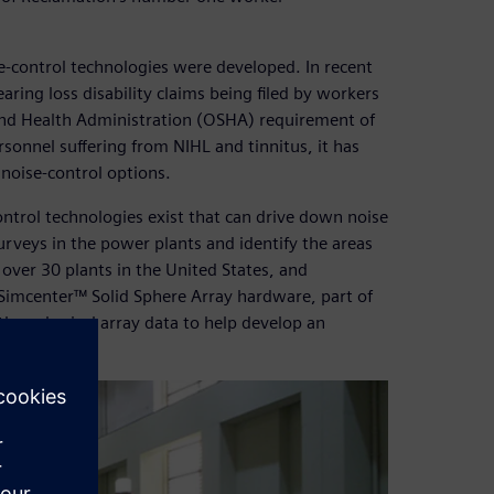
control technologies were developed. In recent
earing loss disability claims being filed by workers
 and Health Administration (OSHA) requirement of
sonnel suffering from NIHL and tinnitus, it has
noise-control options.
ontrol technologies exist that can drive down noise
surveys in the power plants and identify the areas
 over 30 plants in the United States, and
imcenter™ Solid Sphere Array hardware, part of
the spherical array data to help develop an