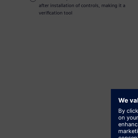
after installation of controls, making it a
verification tool