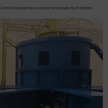
Control Engineering to reduce noise levels by 8 decibels