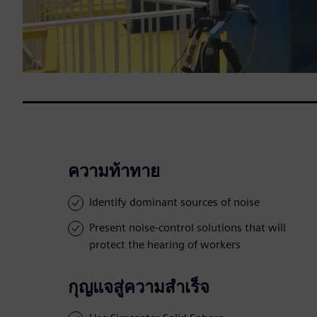
ความท้าทาย
Identify dominant sources of noise
Present noise-control solutions that will
protect the hearing of workers
กุญแจสู่ความสำเร็จ