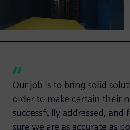
Our job is to bring solid solu
order to make certain their n
successfully addressed, and 
sure we are as accurate as pos