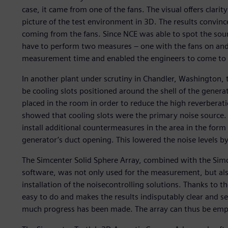
case, it came from one of the fans. The visual offers clari
picture of the test environment in 3D. The results convin
coming from the fans. Since NCE was able to spot the sour
have to perform two measures – one with the fans on and t
measurement time and enabled the engineers to come to a
In another plant under scrutiny in Chandler, Washington,
be cooling slots positioned around the shell of the gener
placed in the room in order to reduce the high reverberatio
showed that cooling slots were the primary noise source.
install additional countermeasures in the area in the form
generator’s duct opening. This lowered the noise levels by
The Simcenter Solid Sphere Array, combined with the Si
software, was not only used for the measurement, but also
installation of the noisecontrolling solutions. Thanks to th
easy to do and makes the results indisputably clear and 
much progress has been made. The array can thus be emplo