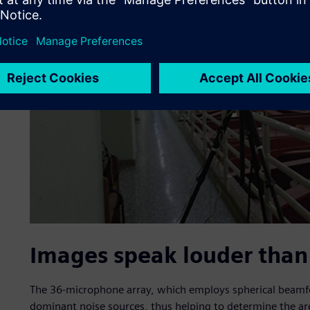
Images speak louder than
The 36-microphone array, which employs spherical beamfo
dominant noise sources, thus helping to determine the area