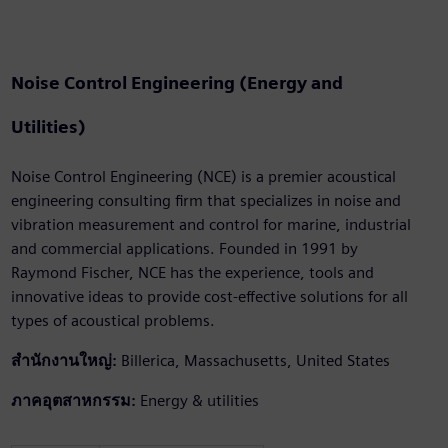
Noise Control Engineering (Energy and
Utilities)
Noise Control Engineering (NCE) is a premier acoustical
engineering consulting firm that specializes in noise and
vibration measurement and control for marine, industrial
and commercial applications. Founded in 1991 by
Raymond Fischer, NCE has the experience, tools and
innovative ideas to provide cost-effective solutions for all
types of acoustical problems.
สำนักงานใหญ่:
Billerica, Massachusetts, United States
ภาคอุตสาหกรรม:
Energy & utilities