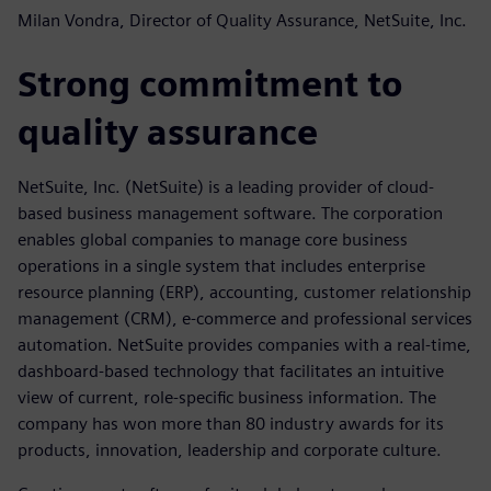
Milan Vondra, Director of Quality Assurance, NetSuite, Inc.
Strong commitment to
quality assurance
NetSuite, Inc. (NetSuite) is a leading provider of cloud-
based business management software. The corporation
enables global companies to manage core business
operations in a single system that includes enterprise
resource planning (ERP), accounting, customer relationship
management (CRM), e-commerce and professional services
automation. NetSuite provides companies with a real-time,
dashboard-based technology that facilitates an intuitive
view of current, role-specific business information. The
company has won more than 80 industry awards for its
products, innovation, leadership and corporate culture.