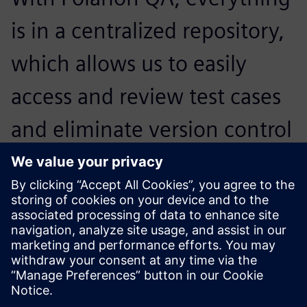
is in a centralized repository,
which allows us to easily
access and review test cases
and eliminate version control
issues while improving
efficiency and boosting
productivity.
Robert Delos Reyes, Manager, Software Test Engineering,
NetSuite, Inc.