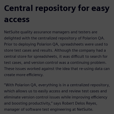
Central repository for easy
access
NetSuite quality assurance managers and testers are
delighted with the centralized repository of Polarion QA.
Prior to deploying Polarion QA, spreadsheets were used to
store test cases and results. Although the company had a
central store for spreadsheets, it was difficult to search for
test cases, and version control was a continuing problem.
These issues worked against the idea that re-using data can
create more efficiency.
“With Polarion QA, everything is in a centralized repository,
which allows us to easily access and review test cases and
eliminate version control issues while improving efficiency
and boosting productivity,” says Robert Delos Reyes,
manager of software test engineering at NetSuite.