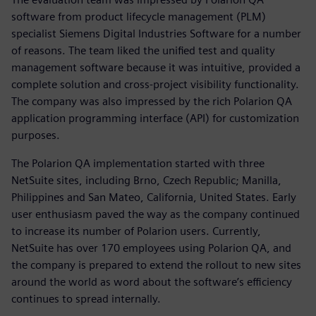
software from product lifecycle management (PLM)
specialist Siemens Digital Industries Software for a number
of reasons. The team liked the unified test and quality
management software because it was intuitive, provided a
complete solution and cross-project visibility functionality.
The company was also impressed by the rich Polarion QA
application programming interface (API) for customization
purposes.
The Polarion QA implementation started with three
NetSuite sites, including Brno, Czech Republic; Manilla,
Philippines and San Mateo, California, United States. Early
user enthusiasm paved the way as the company continued
to increase its number of Polarion users. Currently,
NetSuite has over 170 employees using Polarion QA, and
the company is prepared to extend the rollout to new sites
around the world as word about the software’s efficiency
continues to spread internally.