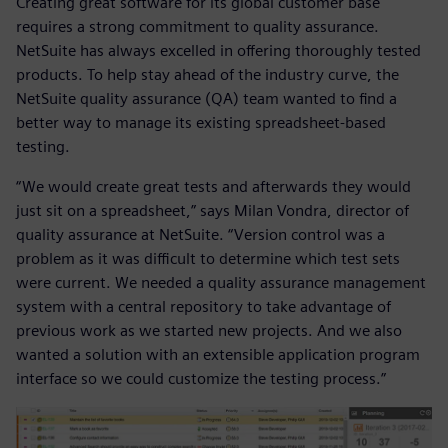
Creating great software for its global customer base
requires a strong commitment to quality assurance.
NetSuite has always excelled in offering thoroughly tested
products. To help stay ahead of the industry curve, the
NetSuite quality assurance (QA) team wanted to find a
better way to manage its existing spreadsheet-based
testing.
“We would create great tests and afterwards they would
just sit on a spreadsheet,” says Milan Vondra, director of
quality assurance at NetSuite. “Version control was a
problem as it was difficult to determine which test sets
were current. We needed a quality assurance management
system with a central repository to take advantage of
previous work as we started new projects. And we also
wanted a solution with an extensible application program
interface so we could customize the testing process.”