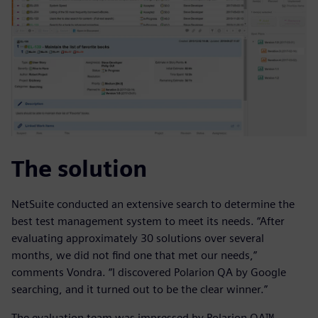
The solution
NetSuite conducted an extensive search to determine the
best test management system to meet its needs. “After
evaluating approximately 30 solutions over several
months, we did not find one that met our needs,”
comments Vondra. “I discovered Polarion QA by Google
searching, and it turned out to be the clear winner.”
The evaluation team was impressed by Polarion QA™