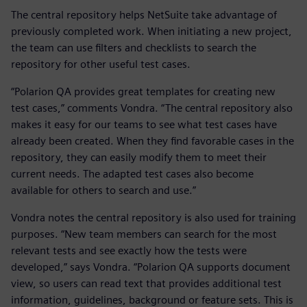
The central repository helps NetSuite take advantage of
previously completed work. When initiating a new project,
the team can use filters and checklists to search the
repository for other useful test cases.
“Polarion QA provides great templates for creating new
test cases,” comments Vondra. “The central repository also
makes it easy for our teams to see what test cases have
already been created. When they find favorable cases in the
repository, they can easily modify them to meet their
current needs. The adapted test cases also become
available for others to search and use.”
Vondra notes the central repository is also used for training
purposes. “New team members can search for the most
relevant tests and see exactly how the tests were
developed,” says Vondra. “Polarion QA supports document
view, so users can read text that provides additional test
information, guidelines, background or feature sets. This is