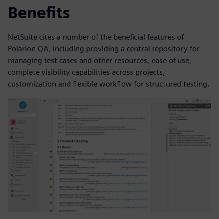
Benefits
NetSuite cites a number of the beneficial features of
Polarion QA, including providing a central repository for
managing test cases and other resources, ease of use,
complete visibility capabilities across projects,
customization and flexible workflow for structured testing.