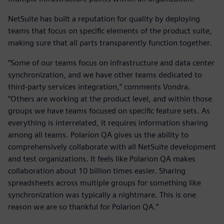
NetSuite has built a reputation for quality by deploying
teams that focus on specific elements of the product suite,
making sure that all parts transparently function together.
“Some of our teams focus on infrastructure and data center
synchronization, and we have other teams dedicated to
third-party services integration,” comments Vondra.
“Others are working at the product level, and within those
groups we have teams focused on specific feature sets. As
everything is interrelated, it requires information sharing
among all teams. Polarion QA gives us the ability to
comprehensively collaborate with all NetSuite development
and test organizations. It feels like Polarion QA makes
collaboration about 10 billion times easier. Sharing
spreadsheets across multiple groups for something like
synchronization was typically a nightmare. This is one
reason we are so thankful for Polarion QA.”