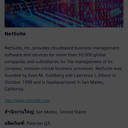
NetSuite
NetSuite, Inc. provides cloudbased business management
software and services for more than 30,000 global
companies and subsidiaries for the management of its
complex, mission-critical business processes. NetSuite was
founded by Evan M. Goldberg and Lawrence J. Ellison in
October 1998 and is headquartered in San Mateo,
California.
http://www.netsuite.com
สำนักงานใหญ่:
San Mateo, United States
ผลิตภัณฑ์:
Polarion QA