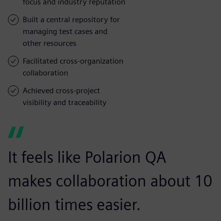
focus and industry reputation
Built a central repository for
managing test cases and
other resources
Facilitated cross-organization
collaboration
Achieved cross-project
visibility and traceability
It feels like Polarion QA
makes collaboration about 10
billion times easier.