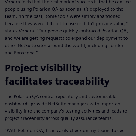
Vondra feels that the real mark of success is that he can see
people using Polarion QA as soon as it’s deployed to the
team. “In the past, some tools were simply abandoned
because they were difficult to use or didn’t provide value,”
states Vondra. “Our people quickly embraced Polarion QA,
and we are getting requests to expand our deployment to
other NetSuite sites around the world, including London
and Barcelona.”
Project visibility
facilitates traceability
The Polarion QA central repository and customizable
dashboards provide NetSuite managers with important
visibility into the company’s testing activities and leads to
project traceability across quality assurance teams.
“With Polarion QA, I can easily check on my teams to see