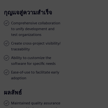
กุญแจสู่ความสำเร็จ
Comprehensive collaboration
to unify development and
test organizations
Create cross-project visibility/
traceability
Ability to customize the
software for specific needs
Ease-of-use to facilitate early
adoption
ผลลัพธ์
Maintained quality assurance