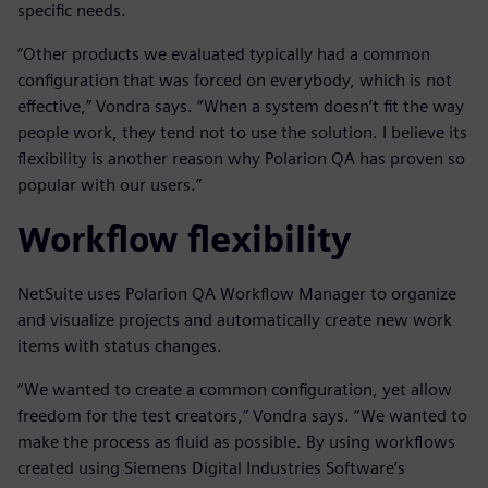
specific needs.
“Other products we evaluated typically had a common
configuration that was forced on everybody, which is not
effective,” Vondra says. “When a system doesn’t fit the way
people work, they tend not to use the solution. I believe its
flexibility is another reason why Polarion QA has proven so
popular with our users.”
Workflow flexibility
NetSuite uses Polarion QA Workflow Manager to organize
and visualize projects and automatically create new work
items with status changes.
“We wanted to create a common configuration, yet allow
freedom for the test creators,” Vondra says. “We wanted to
make the process as fluid as possible. By using workflows
created using Siemens Digital Industries Software’s