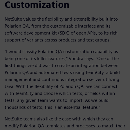
Customization
NetSuite values the flexibility and extensibility built into
Polarion QA, from the customizable interface and its
software development kit (SDK) of open APIs, to its rich
support of variants across products and test groups.
“I would classify Polarion QA customization capability as
being one of its killer features,” Vondra says. “One of the
first things we did was to create an integration between
Polarion QA and automated tests using TeamCity, a build
management and continuous integration server utilizing
Java. With the flexibility of Polarion QA, we can connect
with TeamCity and choose which tests, or fields within
tests, any given team wants to import. As we build
thousands of tests, this is an essential feature.”
NetSuite teams also like the ease with which they can
modify Polarion QA templates and processes to match their