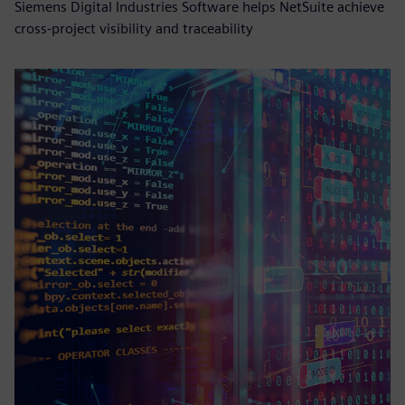
Siemens Digital Industries Software helps NetSuite achieve
cross-project visibility and traceability