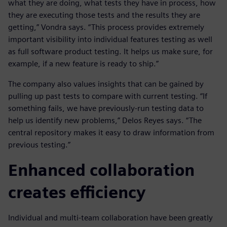
what they are doing, what tests they have in process, how
they are executing those tests and the results they are
getting,” Vondra says. “This process provides extremely
important visibility into individual features testing as well
as full software product testing. It helps us make sure, for
example, if a new feature is ready to ship.”
The company also values insights that can be gained by
pulling up past tests to compare with current testing. “If
something fails, we have previously-run testing data to
help us identify new problems,” Delos Reyes says. “The
central repository makes it easy to draw information from
previous testing.”
Enhanced collaboration
creates efficiency
Individual and multi-team collaboration have been greatly