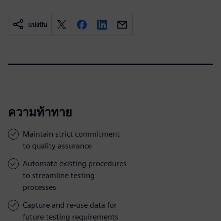
แบ่งปัน
ความท้าทาย
Maintain strict commitment
to quality assurance
Automate existing procedures
to streamline testing
processes
Capture and re-use data for
future testing requirements