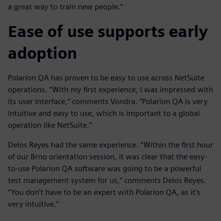
a great way to train new people.”
Ease of use supports early
adoption
Polarion QA has proven to be easy to use across NetSuite
operations. “With my first experience, I was impressed with
its user interface,” comments Vondra. “Polarion QA is very
intuitive and easy to use, which is important to a global
operation like NetSuite.”
Delos Reyes had the same experience. “Within the first hour
of our Brno orientation session, it was clear that the easy-
to-use Polarion QA software was going to be a powerful
test management system for us,” comments Delos Reyes.
“You don’t have to be an expert with Polarion QA, as it’s
very intuitive.”