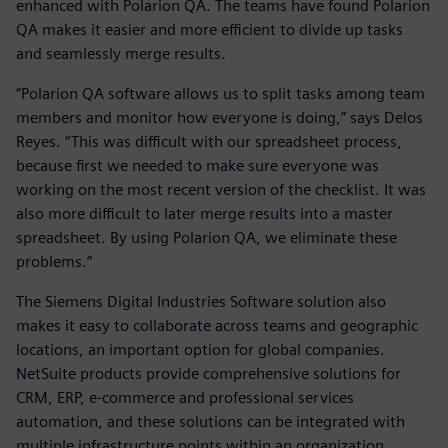
enhanced with Polarion QA. The teams have found Polarion
QA makes it easier and more efficient to divide up tasks
and seamlessly merge results.
“Polarion QA software allows us to split tasks among team
members and monitor how everyone is doing,” says Delos
Reyes. “This was difficult with our spreadsheet process,
because first we needed to make sure everyone was
working on the most recent version of the checklist. It was
also more difficult to later merge results into a master
spreadsheet. By using Polarion QA, we eliminate these
problems.”
The Siemens Digital Industries Software solution also
makes it easy to collaborate across teams and geographic
locations, an important option for global companies.
NetSuite products provide comprehensive solutions for
CRM, ERP, e-commerce and professional services
automation, and these solutions can be integrated with
multiple infrastructure points within an organization.