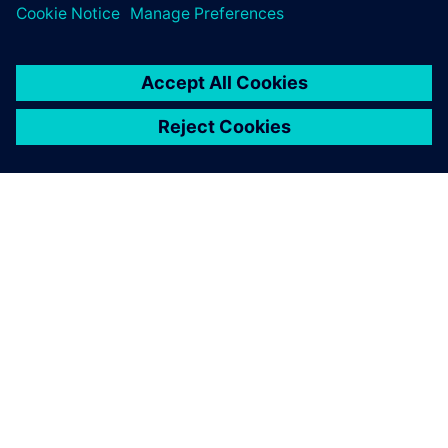
เกี่ยวกับซีเมนส์
ข้อมูลบริษัท