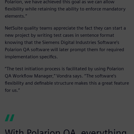
Polarion, we have achieved this goal as we can allow
flexibility while retaining the ability to enforce mandatory
elements.”
NetSuite quality teams appreciate the fact they can start a
new project by writing test cases in sentence format
knowing that the Siemens Digital Industries Software’s
Polarion QA software will later prompt them for required
implementation specifics.
“The test initiation process is facilitated by using Polarion
QA Workflow Manager,” Vondra says. “The software’s
flexibility and definable structure makes this a great feature
for us.”
With Polarion QA, everything