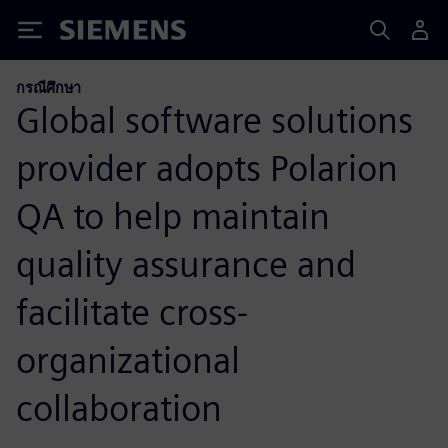
Siemens
กรณีศึกษา
Global software solutions
provider adopts Polarion
QA to help maintain
quality assurance and
facilitate cross-
organizational
collaboration