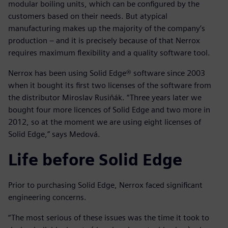
modular boiling units, which can be configured by the
customers based on their needs. But atypical
manufacturing makes up the majority of the company’s
production – and it is precisely because of that Nerrox
requires maximum flexibility and a quality software tool.
Nerrox has been using Solid Edge® software since 2003
when it bought its first two licenses of the software from
the distributor Miroslav Rusiňák. “Three years later we
bought four more licences of Solid Edge and two more in
2012, so at the moment we are using eight licenses of
Solid Edge,” says Medová.
Life before Solid Edge
Prior to purchasing Solid Edge, Nerrox faced significant
engineering concerns.
“The most serious of these issues was the time it took to