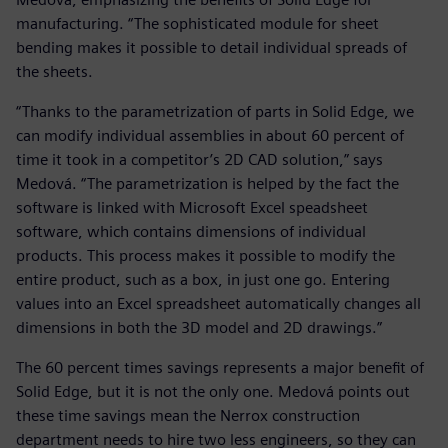
manufacturing. “The sophisticated module for sheet
bending makes it possible to detail individual spreads of
the sheets.
“Thanks to the parametrization of parts in Solid Edge, we
can modify individual assemblies in about 60 percent of
time it took in a competitor’s 2D CAD solution,” says
Medová. “The parametrization is helped by the fact the
software is linked with Microsoft Excel speadsheet
software, which contains dimensions of individual
products. This process makes it possible to modify the
entire product, such as a box, in just one go. Entering
values into an Excel spreadsheet automatically changes all
dimensions in both the 3D model and 2D drawings.”
The 60 percent times savings represents a major benefit of
Solid Edge, but it is not the only one. Medová points out
these time savings mean the Nerrox construction
department needs to hire two less engineers, so they can