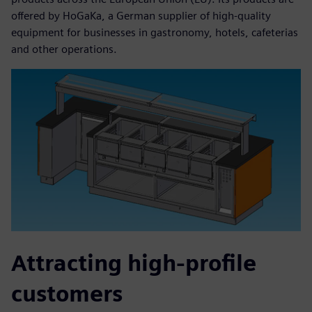
offered by HoGaKa, a German supplier of high-quality
equipment for businesses in gastronomy, hotels, cafeterias
and other operations.
Attracting high-profile
customers