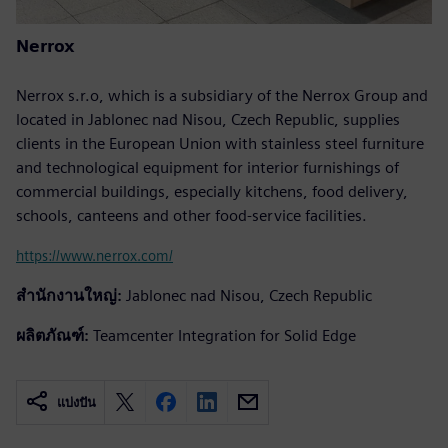
Nerrox
Nerrox s.r.o, which is a subsidiary of the Nerrox Group and
located in Jablonec nad Nisou, Czech Republic, supplies
clients in the European Union with stainless steel furniture
and technological equipment for interior furnishings of
commercial buildings, especially kitchens, food delivery,
schools, canteens and other food-service facilities.
https://www.nerrox.com/
สำนักงานใหญ่:
Jablonec nad Nisou, Czech Republic
ผลิตภัณฑ์:
Teamcenter Integration for Solid Edge
แบ่งปัน