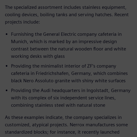
The specialized assortment includes stainless equipment,
cooling devices, boiling tanks and serving hatches. Recent
projects include:
Furnishing the General Electric company cafeteria in
Munich, which is marked by an impressive design
contrast between the natural wooden floor and white
working desks with glass
Providing the minimalist interior of ZF’s company
cafeteria in Friedrichshafen, Germany, which combines
black Nero Assoluto granite with shiny white surfaces
Providing the Audi headquarters in Ingolstadt, Germany
with its complex of six independent service lines,
combining stainless steel with natural stone
As these examples indicate, the company specializes in
customized, atypical projects. Nerrox manufactures some
standardized blocks; for instance, it recently launched