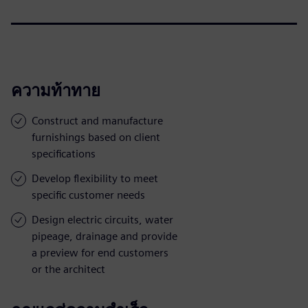
ความท้าทาย
Construct and manufacture
furnishings based on client
specifications
Develop flexibility to meet
specific customer needs
Design electric circuits, water
pipeage, drainage and provide
a preview for end customers
or the architect