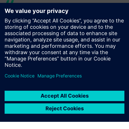
Solid Edge sped up time to
production and eliminated
errors.
Lenka Medová, Director, Technical Department, Nerrox