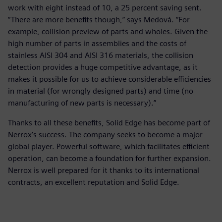
work with eight instead of 10, a 25 percent saving sent.
“There are more benefits though,” says Medová. “For
example, collision preview of parts and wholes. Given the
high number of parts in assemblies and the costs of
stainless AISI 304 and AISI 316 materials, the collision
detection provides a huge competitive advantage, as it
makes it possible for us to achieve considerable efficiencies
in material (for wrongly designed parts) and time (no
manufacturing of new parts is necessary).”
Thanks to all these benefits, Solid Edge has become part of
Nerrox’s success. The company seeks to become a major
global player. Powerful software, which facilitates efficient
operation, can become a foundation for further expansion.
Nerrox is well prepared for it thanks to its international
contracts, an excellent reputation and Solid Edge.