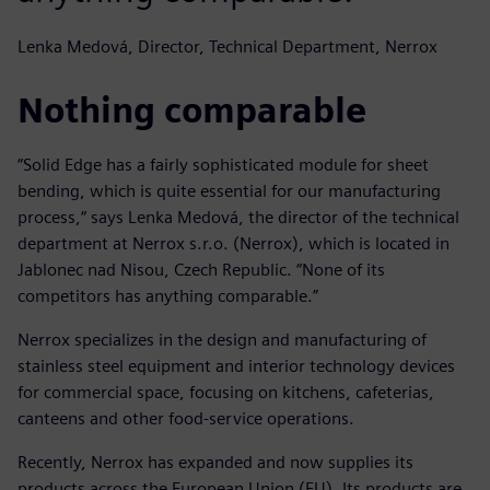
Lenka Medová, Director, Technical Department, Nerrox
Nothing comparable
“Solid Edge has a fairly sophisticated module for sheet
bending, which is quite essential for our manufacturing
process,“ says Lenka Medová, the director of the technical
department at Nerrox s.r.o. (Nerrox), which is located in
Jablonec nad Nisou, Czech Republic. “None of its
competitors has anything comparable.”
Nerrox specializes in the design and manufacturing of
stainless steel equipment and interior technology devices
for commercial space, focusing on kitchens, cafeterias,
canteens and other food-service operations.
Recently, Nerrox has expanded and now supplies its
products across the European Union (EU). Its products are