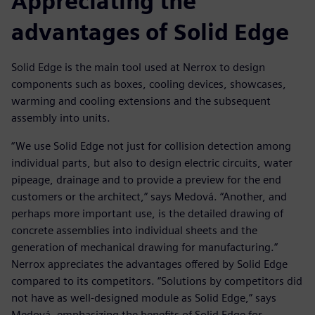
Appreciating the
advantages of Solid Edge
Solid Edge is the main tool used at Nerrox to design
components such as boxes, cooling devices, showcases,
warming and cooling extensions and the subsequent
assembly into units.
“We use Solid Edge not just for collision detection among
individual parts, but also to design electric circuits, water
pipeage, drainage and to provide a preview for the end
customers or the architect,” says Medová. “Another, and
perhaps more important use, is the detailed drawing of
concrete assemblies into individual sheets and the
generation of mechanical drawing for manufacturing.”
Nerrox appreciates the advantages offered by Solid Edge
compared to its competitors. “Solutions by competitors did
not have as well-designed module as Solid Edge,” says
Medová, emphasizing the benefits of Solid Edge for