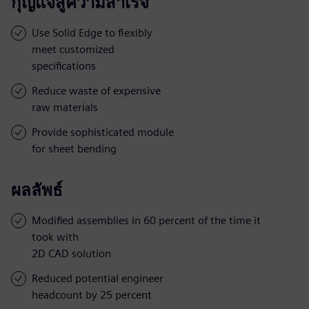
กุญแจสู่ความสำเร็จ
Use Solid Edge to flexibly
meet customized
specifications
Reduce waste of expensive
raw materials
Provide sophisticated module
for sheet bending
ผลลัพธ์
Modified assemblies in 60 percent of the time it
took with
2D CAD solution
Reduced potential engineer
headcount by 25 percent