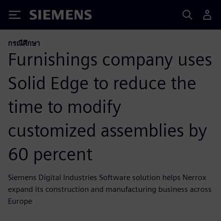
Siemens
กรณีศึกษา
Furnishings company uses
Solid Edge to reduce the
time to modify
customized assemblies by
60 percent
Siemens Digital Industries Software solution helps Nerrox
expand its construction and manufacturing business across
Europe