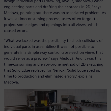
design individual parts (drawing, layout, side view) when
engineering parts and drafting their spreads in 2D,” says
Medová, pointing out there was an associated problem. As
it was a timeconsuming process, users often forgot to
project some edges and openings into all views, which
caused errors.
“What we lacked was the possibility to check collisions of
individual parts in assemblies; it was not possible to
generate in a simple way control cross-section views that
would serve as a preview,” says Medová. And it was this
time-consuming and error-prone method of 2D sketching
that Solid Edge replaced for Nerrox. “Solid Edge sped up
time to production and eliminated errors,” explains
Medová.