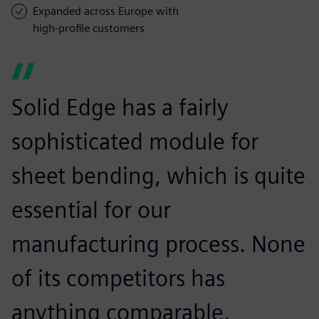
Expanded across Europe with
high-profile customers
Solid Edge has a fairly
sophisticated module for
sheet bending, which is quite
essential for our
manufacturing process. None
of its competitors has
anything comparable.