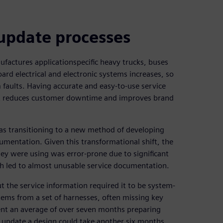
 update processes
ufactures applicationspecific heavy trucks, buses
ard electrical and electronic systems increases, so
 faults. Having accurate and easy-to-use service
 it reduces customer downtime and improves brand
as transitioning to a new method of developing
umentation. Given this transformational shift, the
ey were using was error-prone due to significant
h led to almost unusable service documentation.
t the service information required it to be system-
tems from a set of harnesses, often missing key
pent an average of over seven months preparing
o update a design could take another six months.