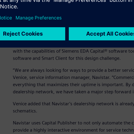
Taking a major step forw
For other processes, Navistar enjoyed success using solu
with the capabilities of Siemens EDA Capital® software to
software and Smart Client for this design challenge.
“We are always looking for ways to provide a better servi
Venice, service information manager, Navistar. “Commercia
everything that maximizes their uptime is important. By 
dealership network, we have taken a major step forward in
Venice added that Navistar’s dealership network is already
schematics.
Navistar uses Capital Publisher to not only automate the c
provide a highly interactive environment for service techn