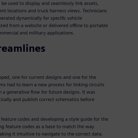
 be used to display and seamlessly link assets,
nt locations and truck harness views. Technicians
nerated dynamically for specific vehicle
ted from a website or delivered offline to portable
mmercial and military applications.
treamlines
ped, one for current designs and one for the
ms had to learn a new process for linking circuits
 a generative flow for future designs. It was
ically and publish correct schematics before
feature codes and developing a style guide for the
ng feature codes as a base to match the way
king it intuitive to navigate to the correct data.