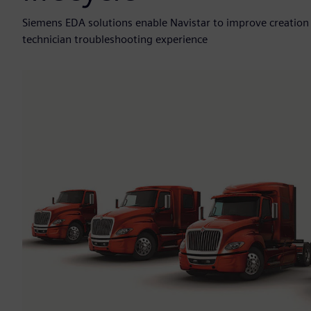
Siemens EDA solutions enable Navistar to improve creation
technician troubleshooting experience