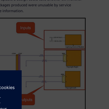
ckages produced were unusable by service
e information.