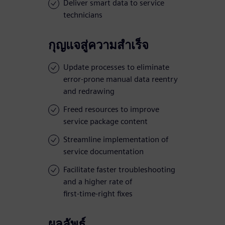
Deliver smart data to service
technicians
กุญแจสู่ความสำเร็จ
Update processes to eliminate
error-prone manual data reentry
and redrawing
Freed resources to improve
service package content
Streamline implementation of
service documentation
Facilitate faster troubleshooting
and a higher rate of
first-time-right fixes
ผลลัพธ์