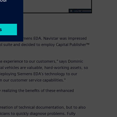
ard
tions from Siemens EDA. Navistar was impressed
ol suite and decided to employ Capital Publisher™
ce experience to our customers,” says Dominic
l vehicles are valuable, hard-working assets, so
deploying Siemens EDA's technology to our
 our customer service capabilities.”
 realizing the benefits of these enhanced
reation of technical documentation, but to also
icians to quickly diagnose problems. Fully