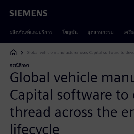
Siemens
ผลิตภัณฑ์และบริการ
โซลูชั่น
อุตสาหกรรม
เครื
Global vehicle manufacturer uses Capital software to devel
Siemens Digital Industries Software
กรณีศึกษา
Global vehicle manu
Capital software to 
thread across the e
lifecycle