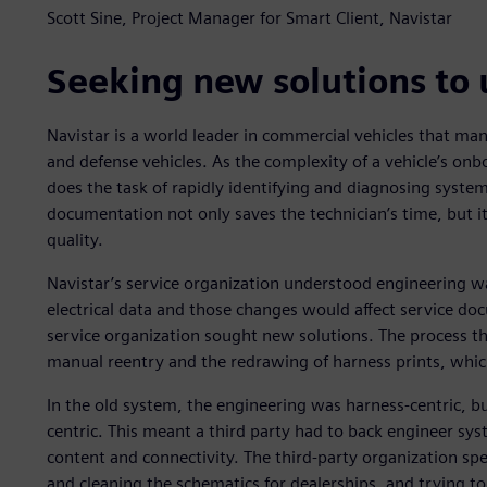
Scott Sine, Project Manager for Smart Client, Navistar
Seeking new solutions to
Navistar is a world leader in commercial vehicles that man
and defense vehicles. As the complexity of a vehicle’s onbo
does the task of rapidly identifying and diagnosing system
documentation not only saves the technician’s time, but
quality.
Navistar’s service organization understood engineering w
electrical data and those changes would affect service doc
service organization sought new solutions. The process th
manual reentry and the redrawing of harness prints, whic
In the old system, the engineering was harness-centric, bu
centric. This meant a third party had to back engineer sys
content and connectivity. The third-party organization s
and cleaning the schematics for dealerships, and trying t