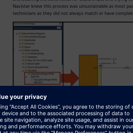
Navistar knew this process was unsustainable as most pa
technicians as they did not always match or have complet