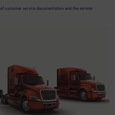
 of customer service documentation and the service