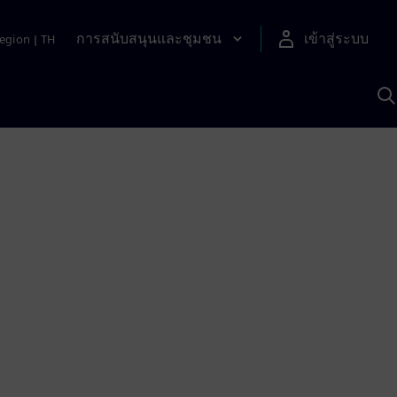
การสนับสนุนและชุมชน
เข้าสู่ระบบ
egion
|
TH
ค
ด
เ
A