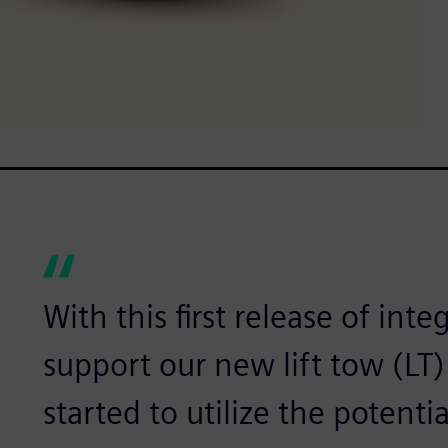
With this first release of int
support our new lift tow (LT)
started to utilize the potenti