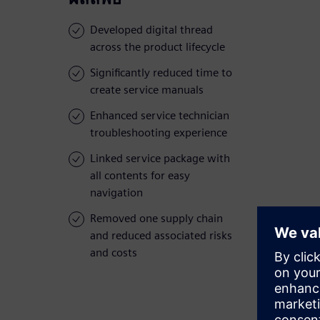
Developed digital thread
across the product lifecycle
Significantly reduced time to
create service manuals
Enhanced service technician
troubleshooting experience
Linked service package with
all contents for easy
navigation
Removed one supply chain
and reduced associated risks
and costs