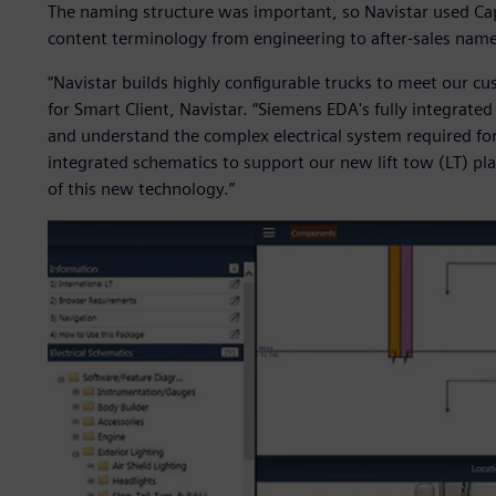
The naming structure was important, so Navistar used Capi
content terminology from engineering to after-sales nam
“Navistar builds highly configurable trucks to meet our cu
for Smart Client, Navistar. “Siemens EDA's fully integrated
and understand the complex electrical system required for 
integrated schematics to support our new lift tow (LT) plat
of this new technology.”