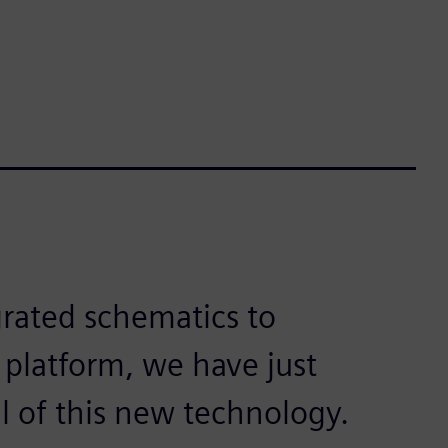
egrated schematics to
 platform, we have just
al of this new technology.