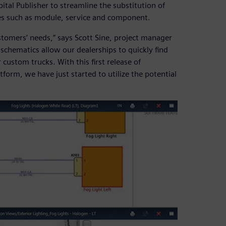
tal Publisher to streamline the substitution of
es such as module, service and component.
stomers’ needs,” says Scott Sine, project manager
 schematics allow our dealerships to quickly find
custom trucks. With this first release of
form, we have just started to utilize the potential