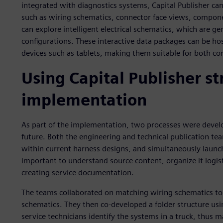
integrated with diagnostics systems, Capital Publisher can
such as wiring schematics, connector face views, compone
can explore intelligent electrical schematics, which are ge
configurations. These interactive data packages can be hos
devices such as tablets, making them suitable for both co
Using Capital Publisher s
implementation
As part of the implementation, two processes were develo
future. Both the engineering and technical publication tea
within current harness designs, and simultaneously launch
important to understand source content, organize it logist
creating service documentation.
The teams collaborated on matching wiring schematics to 
schematics. They then co-developed a folder structure usi
service technicians identify the systems in a truck, thus ma