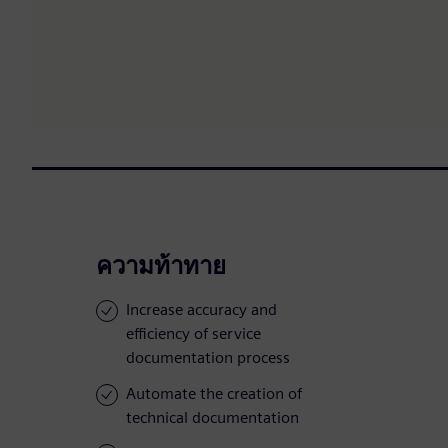
ความท้าทาย
Increase accuracy and
efficiency of service
documentation process
Automate the creation of
technical documentation