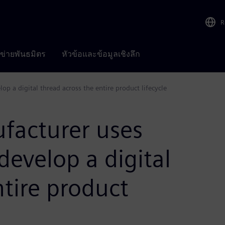
R
อข่ายพันธมิตร
หัวข้อและข้อมูลเชิงลึก
op a digital thread across the entire product lifecycle
facturer uses
develop a digital
ntire product