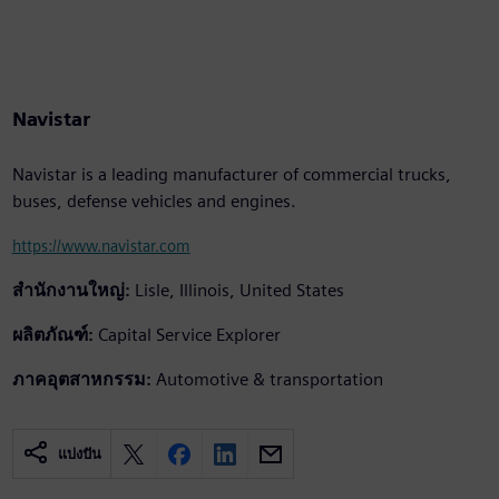
Navistar
Navistar is a leading manufacturer of commercial trucks,
buses, defense vehicles and engines.
https://www.navistar.com
สำนักงานใหญ่:
Lisle, Illinois, United States
ผลิตภัณฑ์:
Capital Service Explorer
ภาคอุตสาหกรรม:
Automotive & transportation
แบ่งปัน