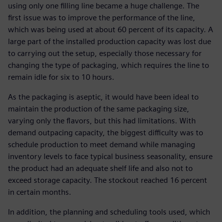
using only one filling line became a huge challenge. The
first issue was to improve the performance of the line,
which was being used at about 60 percent of its capacity. A
large part of the installed production capacity was lost due
to carrying out the setup, especially those necessary for
changing the type of packaging, which requires the line to
remain idle for six to 10 hours.
As the packaging is aseptic, it would have been ideal to
maintain the production of the same packaging size,
varying only the flavors, but this had limitations. With
demand outpacing capacity, the biggest difficulty was to
schedule production to meet demand while managing
inventory levels to face typical business seasonality, ensure
the product had an adequate shelf life and also not to
exceed storage capacity. The stockout reached 16 percent
in certain months.
In addition, the planning and scheduling tools used, which