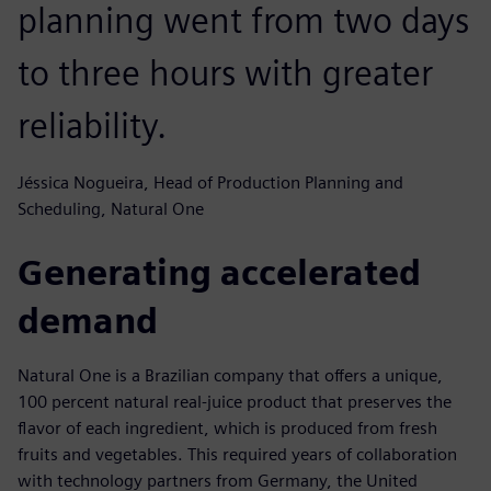
planning went from two days
to three hours with greater
reliability.
Jéssica Nogueira, Head of Production Planning and
Scheduling, Natural One
Generating accelerated
demand
Natural One is a Brazilian company that offers a unique,
100 percent natural real-juice product that preserves the
flavor of each ingredient, which is produced from fresh
fruits and vegetables. This required years of collaboration
with technology partners from Germany, the United