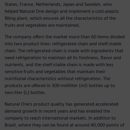
States, France, Netherlands, Japan and Sweden, who
helped Natural One design and implement a cold aseptic
filling plant, which ensures all the characteristics of the
fruits and vegetables are maintained.
The company offers the market more than 60 items divided
into two product lines: refrigerated chain and shelf-stable
chain. The refrigerated chain is made with ingredients that
need refrigeration to maintain all its freshness, flavor and
nutrients, and the shelf-stable chain is made with less
sensitive fruits and vegetables that maintain their
nutritional characteristics without refrigeration. The
products are offered in 300-milliliter (ml) bottles up to
two-liter (L) bottles.
Natural One’s product quality has generated accelerated
demand growth in recent years and has enabled the
company to reach international markets. In addition to
Brazil, where they can be found at around 40,000 points of