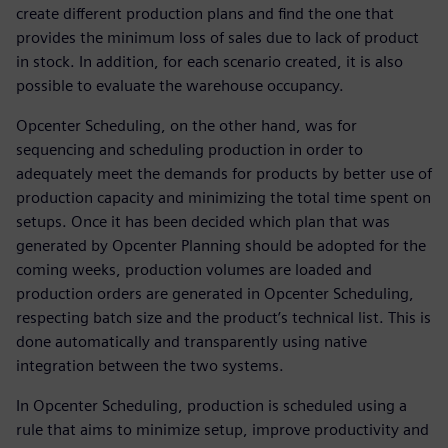
create different production plans and find the one that
provides the minimum loss of sales due to lack of product
in stock. In addition, for each scenario created, it is also
possible to evaluate the warehouse occupancy.
Opcenter Scheduling, on the other hand, was for
sequencing and scheduling production in order to
adequately meet the demands for products by better use of
production capacity and minimizing the total time spent on
setups. Once it has been decided which plan that was
generated by Opcenter Planning should be adopted for the
coming weeks, production volumes are loaded and
production orders are generated in Opcenter Scheduling,
respecting batch size and the product’s technical list. This is
done automatically and transparently using native
integration between the two systems.
In Opcenter Scheduling, production is scheduled using a
rule that aims to minimize setup, improve productivity and