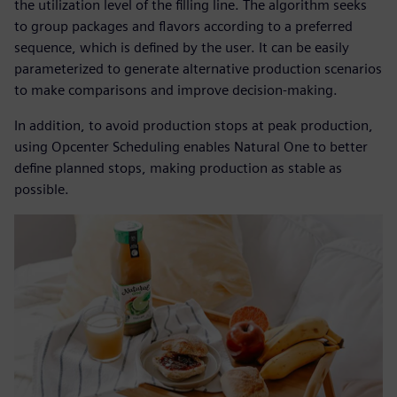
the utilization level of the filling line. The algorithm seeks
to group packages and flavors according to a preferred
sequence, which is defined by the user. It can be easily
parameterized to generate alternative production scenarios
to make comparisons and improve decision-making.
In addition, to avoid production stops at peak production,
using Opcenter Scheduling enables Natural One to better
define planned stops, making production as stable as
possible.