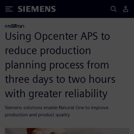
Siemens
กรณีศึกษา
Using Opcenter APS to
reduce production
planning process from
three days to two hours
with greater reliability
Siemens solutions enable Natural One to improve
production and product quality