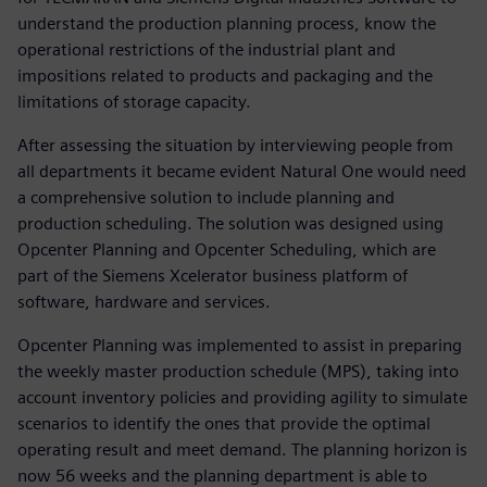
understand the production planning process, know the
operational restrictions of the industrial plant and
impositions related to products and packaging and the
limitations of storage capacity.
After assessing the situation by interviewing people from
all departments it became evident Natural One would need
a comprehensive solution to include planning and
production scheduling. The solution was designed using
Opcenter Planning and Opcenter Scheduling, which are
part of the Siemens Xcelerator business platform of
software, hardware and services.
Opcenter Planning was implemented to assist in preparing
the weekly master production schedule (MPS), taking into
account inventory policies and providing agility to simulate
scenarios to identify the ones that provide the optimal
operating result and meet demand. The planning horizon is
now 56 weeks and the planning department is able to