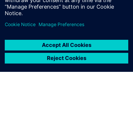
medium-term vision, it was possible to accurately predict
raw material planning based production capacity, as
previously it was carried out by sales volume only.
In 2018, the stockout key performance indicator (KPI) was
reduced to 13 percent while in 2019, with the tool in use,
it was reduced to 6 percent. It went down to 2 percent in
2020, generating higher revenue for the company with less
quantity of stock. Better combinations of flavors based on
rules created by Opcenter APS are resulting in better
productivity and product quality.