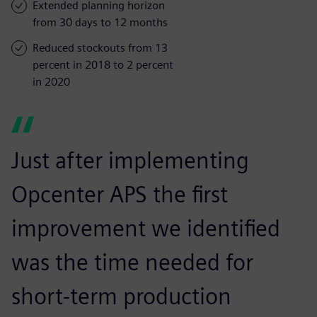
Extended planning horizon
from 30 days to 12 months
Reduced stockouts from 13
percent in 2018 to 2 percent
in 2020
Just after implementing
Opcenter APS the first
improvement we identified
was the time needed for
short-term production