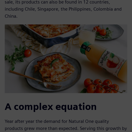
sale, its products can also be found in 12 countries,
including Chile, Singapore, the Philippines, Colombia and
China.
A complex equation
Year after year the demand for Natural One quality
products grew more than expected. Serving this growth by