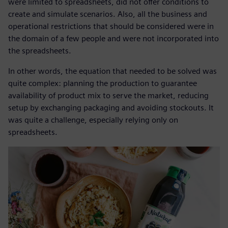
were limited to spreadsheets, did not offer conditions to
create and simulate scenarios. Also, all the business and
operational restrictions that should be considered were in
the domain of a few people and were not incorporated into
the spreadsheets.
In other words, the equation that needed to be solved was
quite complex: planning the production to guarantee
availability of product mix to serve the market, reducing
setup by exchanging packaging and avoiding stockouts. It
was quite a challenge, especially relying only on
spreadsheets.