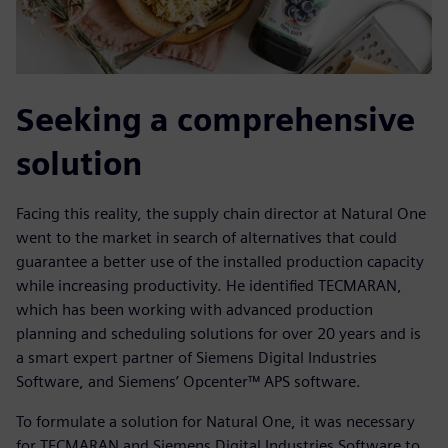
Seeking a comprehensive
solution
Facing this reality, the supply chain director at Natural One
went to the market in search of alternatives that could
guarantee a better use of the installed production capacity
while increasing productivity. He identified TECMARAN,
which has been working with advanced production
planning and scheduling solutions for over 20 years and is
a smart expert partner of Siemens Digital Industries
Software, and Siemens’ Opcenter™ APS software.
To formulate a solution for Natural One, it was necessary
for TECMARAN and Siemens Digital Industries Software to