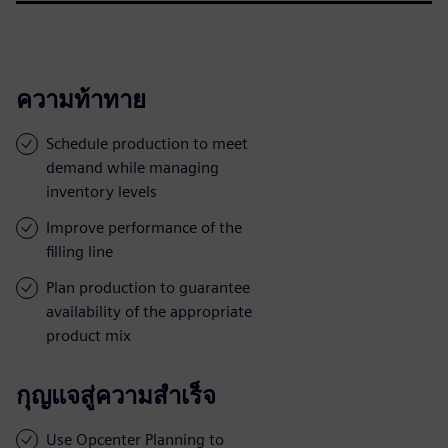
ความท้าทาย
Schedule production to meet
demand while managing
inventory levels
Improve performance of the
filling line
Plan production to guarantee
availability of the appropriate
product mix
กุญแจสู่ความสำเร็จ
Use Opcenter Planning to