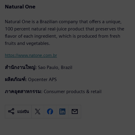
Natural One
Natural One is a Brazilian company that offers a unique,
100 percent natural real-juice product that preserves the
flavor of each ingredient, which is produced from fresh
fruits and vegetables.
https://www.natone.com.br
สำนักงานใหญ่:
Sao Paulo, Brazil
ผลิตภัณฑ์:
Opcenter APS
ภาคอุตสาหกรรม:
Consumer products & retail
แบ่งปัน