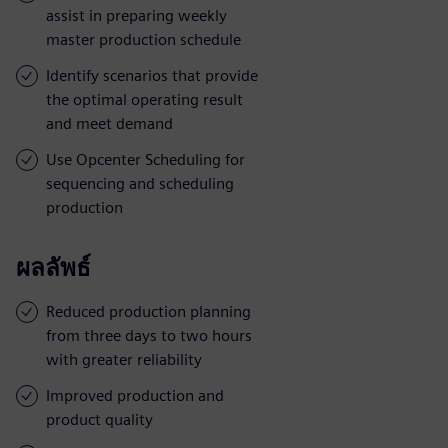
assist in preparing weekly
master production schedule
Identify scenarios that provide
the optimal operating result
and meet demand
Use Opcenter Scheduling for
sequencing and scheduling
production
ผลลัพธ์
Reduced production planning
from three days to two hours
with greater reliability
Improved production and
product quality