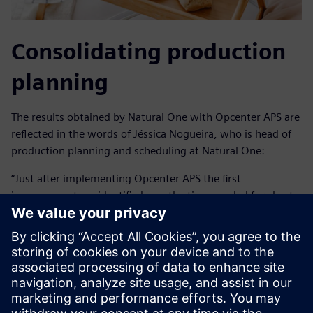
Consolidating production
planning
The results obtained by Natural One with Opcenter APS are
reflected in the words of Jéssica Nogueira, who is head of
production planning and scheduling at Natural One:
“Just after implementing Opcenter APS the first
improvement we identified was the time needed for short-
term production planning went from two days to three
hours with greater reliability.”
In addition to operational agility, Natural One was able to
create alternative scenarios for discussions in order to
improve company results. It also extended the planning
horizon from 30 days to up to 12 months. With this