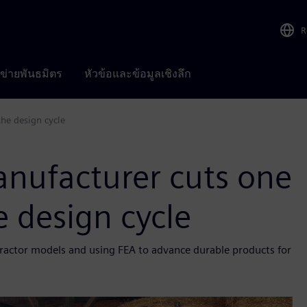
R
อข่ายพันธมิตร
หัวข้อและข้อมูลเชิงลึก
he design cycle
nufacturer cuts one
e design cycle
g tractor models and using FEA to advance durable products for