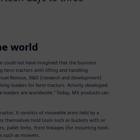
he world
he could not have imagined that the business
g farm tractors with lifting and handling
nuel Renoux, R&D (research and development)
king loaders for farm tractors. Activity developed
the loaders are worldwide.” Today, MX products can
tractor. It consists of moveable arms held by a
ms themselves hold tools such as buckets with or
s, pallet forks, front linkages (for mounting tools
ols such as mowers.