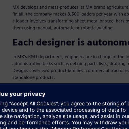
MX develops and mass-produces its MX brand agricultural
“In all, the company makes 8,500 loaders per year with 
a loader involves transforming sheet metal or steel bars
them using manual, automatic or robotic welding.
Each designer is autonom
In MX’s R&D department, engineers are in charge of the l
administrative tasks such as defining parts lists, drafti
Designs cover two product families: commercial tractor e
standalone products.
In designing commercial tractor equipment, MX supports tra
scanning a tractor with a laser system that performs touch
dedicated software in a format that can be imported into 
management (PLM) specialist Siemens Digital Industries 
“We are then able to design the equipment that will fit on 
The engineer must design the equipment in a way that does