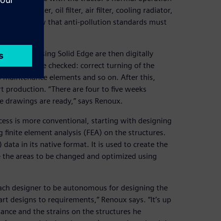
diesel filter, oil filter, air filter, cooling radiator,
 even more now that anti-pollution standards must
 created using Solid Edge are then digitally
nstraints are checked: correct turning of the
’s maintenance elements and so on. After this,
rt production. “There are four to five weeks
e drawings are ready,” says Renoux.
cess is more conventional, starting with designing
 finite element analysis (FEA) on the structures.
ata in its native format. It is used to create the
e the areas to be changed and optimized using
each designer to be autonomous for designing the
art designs to requirements,” Renoux says. “It’s up
tance and the strains on the structures he