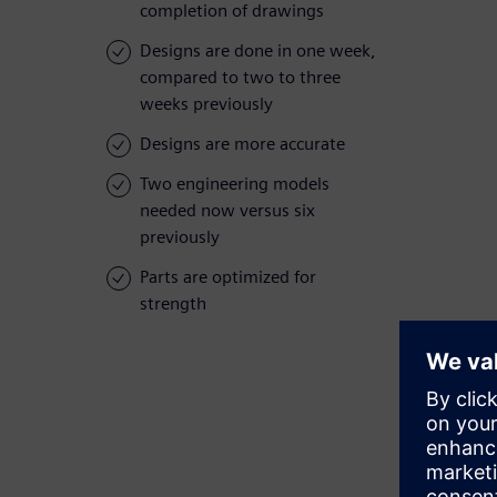
completion of drawings
Designs are done in one week,
compared to two to three
weeks previously
Designs are more accurate
Two engineering models
needed now versus six
previously
Parts are optimized for
strength