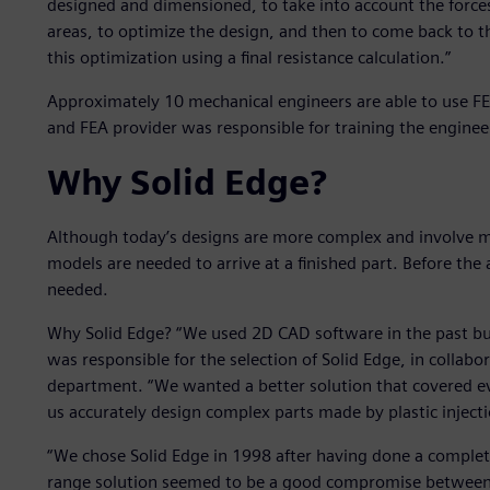
designed and dimensioned, to take into account the forces
areas, to optimize the design, and then to come back to th
this optimization using a final resistance calculation.”
Approximately 10 mechanical engineers are able to use FE
and FEA provider was responsible for training the engineer
Why Solid Edge?
Although today’s designs are more complex and involve m
models are needed to arrive at a finished part. Before the 
needed.
Why Solid Edge? “We used 2D CAD software in the past but 
was responsible for the selection of Solid Edge, in collabo
department. “We wanted a better solution that covered ev
us accurately design complex parts made by plastic injec
“We chose Solid Edge in 1998 after having done a complete
range solution seemed to be a good compromise between 