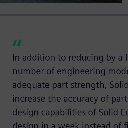
In addition to reducing by a 
number of engineering mode
adequate part strength, Soli
increase the accuracy of part
design capabilities of Solid 
design in a week instead of f