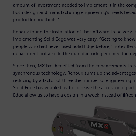
amount of investment needed to implement it in the comp
both design and manufacturing engineering’s needs becaus
production methods.”
Renoux found the installation of the software to be very 
implementing Solid Edge was very easy. “Getting to know 
people who had never used Solid Edge before,” notes Reno
department but also in the manufacturing engineering de
Since then, MX has benefited from the enhancements to Sol
synchronous technology. Renoux sums up the advantages of
reducing by a factor of three the number of engineering 
Solid Edge has enabled us to increase the accuracy of part 
Edge allow us to have a design in a week instead of fiftee