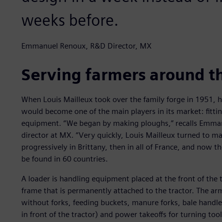
weeks before.
Emmanuel Renoux, R&D Director, MX
Serving farmers around t
When Louis Mailleux took over the family forge in 1951, 
would become one of the main players in its market: fittin
equipment. “We began by making ploughs,” recalls Emma
director at MX. “Very quickly, Louis Mailleux turned to ma
progressively in Brittany, then in all of France, and now 
be found in 60 countries.
A loader is handling equipment placed at the front of the 
frame that is permanently attached to the tractor. The ar
without forks, feeding buckets, manure forks, bale handler
in front of the tractor) and power takeoffs for turning to