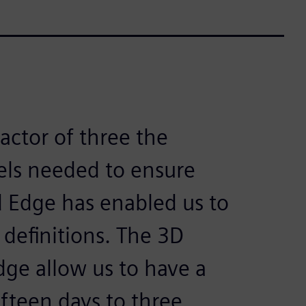
factor of three the
ls needed to ensure
d Edge has enabled us to
 definitions. The 3D
Edge allow us to have a
ifteen days to three