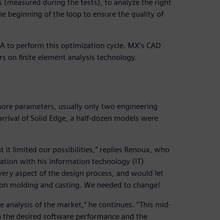
 (measured during the tests), to analyze the right
e beginning of the loop to ensure the quality of
A to perform this optimization cycle. MX’s CAD
s on finite element analysis technology.
ore parameters, usually only two engineering
arrival of Solid Edge, a half-dozen models were
it limited our possibilities,” replies Renoux, who
ration with his information technology (IT)
ery aspect of the design process, and would let
tion molding and casting. We needed to change!
 analysis of the market,” he continues. “This mid-
the desired software performance and the