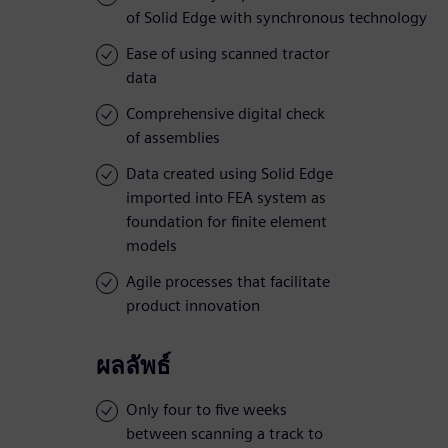
of Solid Edge with synchronous technology
Ease of using scanned tractor
data
Comprehensive digital check
of assemblies
Data created using Solid Edge
imported into FEA system as
foundation for finite element
models
Agile processes that facilitate
product innovation
ผลลัพธ์
Only four to five weeks
between scanning a track to