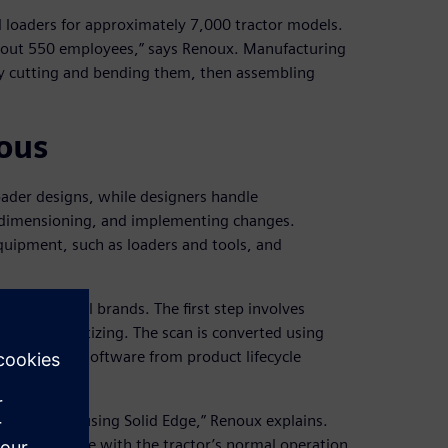
 loaders for approximately 7,000 tractor models.
about 550 employees,” says Renoux. Manufacturing
 by cutting and bending them, then assembling
ous
oader designs, while designers handle
ng, dimensioning, and implementing changes.
quipment, such as loaders and tools, and
ctors of all brands. The first step involves
less 3D digitizing. The scan is converted using
Solid Edge® software from product lifecycle
Software.
this tractor using Solid Edge,” Renoux explains.
n’t interfere with the tractor’s normal operation