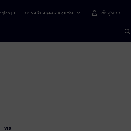
การสนับสนุนและชุมชน
เข้าสู่ระบบ
egion
|
TH
ค
ด
เ
A
MX