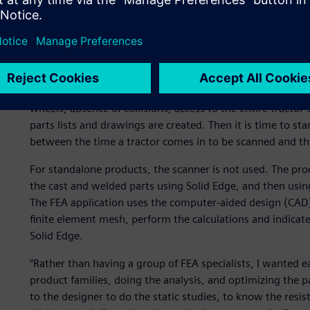
and preserve access to things, such as the oil tank, drain pan, 
and so on. “The space all around the tractor is very full,
be considered,” observes Renoux.
The engineers design the equipment in 3D. The components
assembled on the tractor model, where all of the design co
wheels, absence of collisions, access to the entire tractor
parts lists and drawings are created. Then it is time to sta
between the time a tractor comes in to be scanned and th
For standalone products, the scanner is not used. The pro
the cast and welded parts using Solid Edge, and then using
The FEA application uses the computer-aided design (CAD) d
finite element mesh, perform the calculations and indicat
Solid Edge.
“Rather than having a group of FEA specialists, I wanted 
product families, doing the analysis, and optimizing the p
to the designer to do the static studies, to know the resis