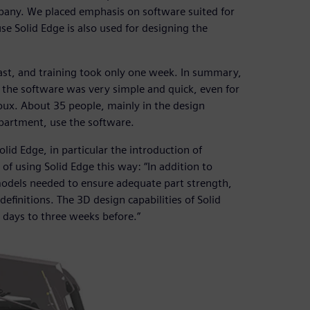
any. We placed emphasis on software suited for
e Solid Edge is also used for designing the
fast, and training took only one week. In summary,
the software was very simple and quick, even for
ux. About 35 people, mainly in the design
partment, use the software.
id Edge, in particular the introduction of
 using Solid Edge this way: “In addition to
models needed to ensure adequate part strength,
definitions. The 3D design capabilities of Solid
n days to three weeks before.”