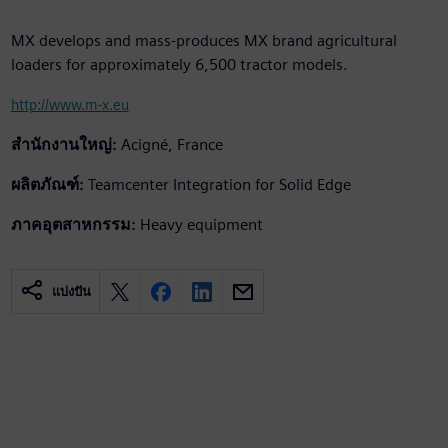
MX develops and mass-produces MX brand agricultural
loaders for approximately 6,500 tractor models.
http://www.m-x.eu
สำนักงานใหญ่:
Acigné, France
ผลิตภัณฑ์:
Teamcenter Integration for Solid Edge
ภาคอุตสาหกรรม:
Heavy equipment
แบ่งปัน