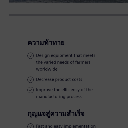
ความท้าทาย
Design equipment that meets
the varied needs of farmers
worldwide
Decrease product costs
Improve the efficiency of the
manufacturing process
กุญแจสู่ความสำเร็จ
Fast and easy implementation