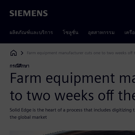
Siemens
ผลิตภัณฑ์และบริการ
โซลูชั่น
อุตสาหกรรม
เครื
Farm equipment manufacturer cuts one to two weeks off t
Siemens Digital Industries Software
กรณีศึกษา
Farm equipment ma
to two weeks off th
Solid Edge is the heart of a process that includes digitizin
the global market