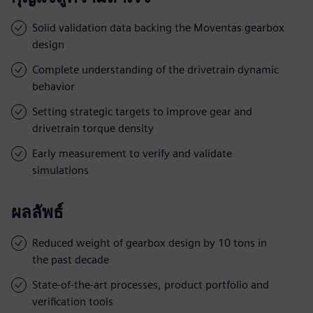
Solid validation data backing the Moventas gearbox
design
Complete understanding of the drivetrain dynamic
behavior
Setting strategic targets to improve gear and
drivetrain torque density
Early measurement to verify and validate
simulations
ผลลัพธ์
Reduced weight of gearbox design by 10 tons in
the past decade
State-of-the-art processes, product portfolio and
verification tools