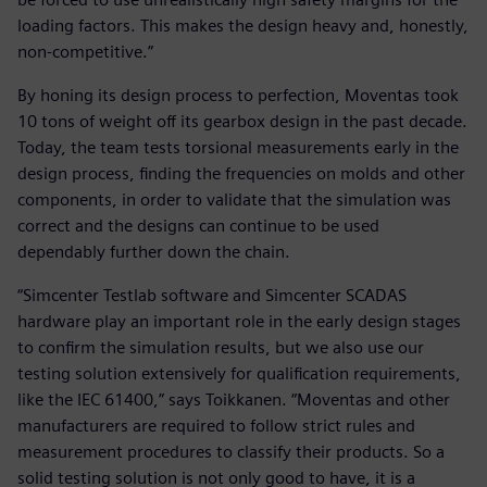
loading factors. This makes the design heavy and, honestly,
non-competitive.”
By honing its design process to perfection, Moventas took
10 tons of weight off its gearbox design in the past decade.
Today, the team tests torsional measurements early in the
design process, finding the frequencies on molds and other
components, in order to validate that the simulation was
correct and the designs can continue to be used
dependably further down the chain.
“Simcenter Testlab software and Simcenter SCADAS
hardware play an important role in the early design stages
to confirm the simulation results, but we also use our
testing solution extensively for qualification requirements,
like the IEC 61400,” says Toikkanen. “Moventas and other
manufacturers are required to follow strict rules and
measurement procedures to classify their products. So a
solid testing solution is not only good to have, it is a