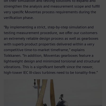
on their simulation and testing solutions to expand and
strengthen the analysis and measurement scope and fulfill
very specific Moventas process requirements during the
verification phase.
“By implementing a strict, step-by-step simulation and
testing measurement procedure, we offer our customers
an extremely reliable design process as well as gearboxes
with superb product properties delivered within a very
competitive time-to-market timeframe,” explains
Toikkanen. “In addition, Moventas gearboxes feature a
lightweight design and minimized torsional and structural
vibrations. This is a significant benefit since the newer,
high-tower IEC III-class turbines need to be tonality-free.”