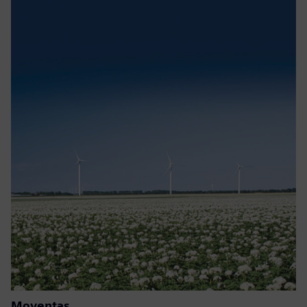
Moventas