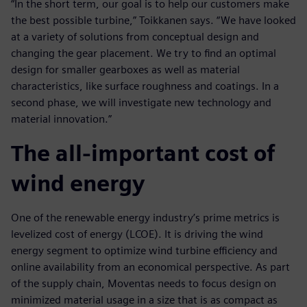
“In the short term, our goal is to help our customers make
the best possible turbine,” Toikkanen says. “We have looked
at a variety of solutions from conceptual design and
changing the gear placement. We try to find an optimal
design for smaller gearboxes as well as material
characteristics, like surface roughness and coatings. In a
second phase, we will investigate new technology and
material innovation.”
The all-important cost of
wind energy
One of the renewable energy industry’s prime metrics is
levelized cost of energy (LCOE). It is driving the wind
energy segment to optimize wind turbine efficiency and
online availability from an economical perspective. As part
of the supply chain, Moventas needs to focus design on
minimized material usage in a size that is as compact as