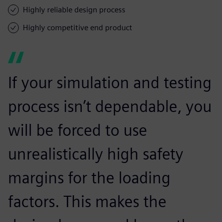
Highly reliable design process
Highly competitive end product
If your simulation and testing
process isn’t dependable, you
will be forced to use
unrealistically high safety
margins for the loading
factors. This makes the