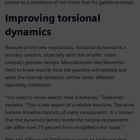
breeze to a maximum of ten times that for galeforce winds.
Improving torsional
dynamics
Because of the new regulations, torsional dynamics is a
primary concern, especially with the smaller, more
compact gearbox design. Manufacturers like Moventas
need to know exactly how the gearbox will operate and
what the internal dynamics will be under different
operating conditions.
“You need to know exactly how it behaves,” Toikkanen
explains. “This is key aspect of a reliable machine. The wind
turbine driveline consists of many components. It is known
that the dynamics factors inside the turbine components
can differ even 15 percent from simplified rotor loads.”
Why the difference? Toikkanen is quick to point out that