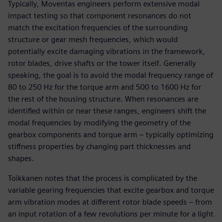
Typically, Moventas engineers perform extensive modal
impact testing so that component resonances do not
match the excitation frequencies of the surrounding
structure or gear mesh frequencies, which would
potentially excite damaging vibrations in the framework,
rotor blades, drive shafts or the tower itself. Generally
speaking, the goal is to avoid the modal frequency range of
80 to 250 Hz for the torque arm and 500 to 1600 Hz for
the rest of the housing structure. When resonances are
identified within or near these ranges, engineers shift the
modal frequencies by modifying the geometry of the
gearbox components and torque arm – typically optimizing
stiffness properties by changing part thicknesses and
shapes.
Toikkanen notes that the process is complicated by the
variable gearing frequencies that excite gearbox and torque
arm vibration modes at different rotor blade speeds – from
an input rotation of a few revolutions per minute for a light