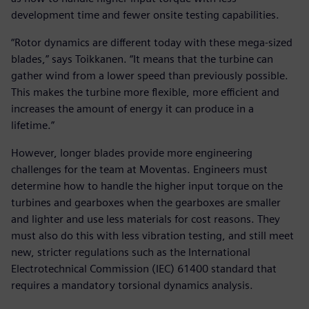
development time and fewer onsite testing capabilities.
“Rotor dynamics are different today with these mega-sized
blades,” says Toikkanen. “It means that the turbine can
gather wind from a lower speed than previously possible.
This makes the turbine more flexible, more efficient and
increases the amount of energy it can produce in a
lifetime.”
However, longer blades provide more engineering
challenges for the team at Moventas. Engineers must
determine how to handle the higher input torque on the
turbines and gearboxes when the gearboxes are smaller
and lighter and use less materials for cost reasons. They
must also do this with less vibration testing, and still meet
new, stricter regulations such as the International
Electrotechnical Commission (IEC) 61400 standard that
requires a mandatory torsional dynamics analysis.