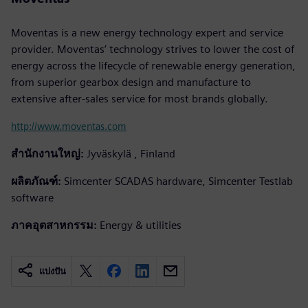
Moventas is a new energy technology expert and service
provider. Moventas’ technology strives to lower the cost of
energy across the lifecycle of renewable energy generation,
from superior gearbox design and manufacture to
extensive after-sales service for most brands globally.
http://www.moventas.com
สำนักงานใหญ่:
Jyväskylä , Finland
ผลิตภัณฑ์:
Simcenter SCADAS hardware, Simcenter Testlab
software
ภาคอุตสาหกรรม:
Energy & utilities
แบ่งปัน