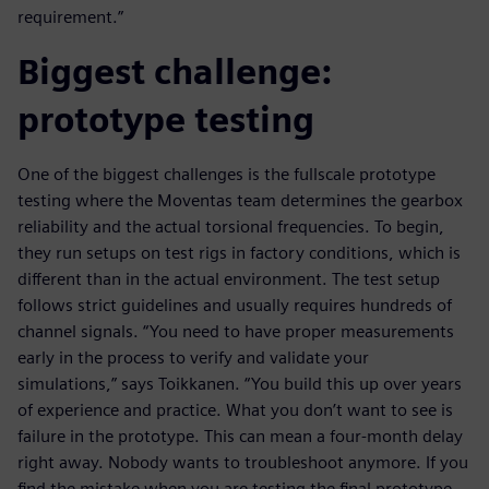
requirement.”
Biggest challenge:
prototype testing
One of the biggest challenges is the fullscale prototype
testing where the Moventas team determines the gearbox
reliability and the actual torsional frequencies. To begin,
they run setups on test rigs in factory conditions, which is
different than in the actual environment. The test setup
follows strict guidelines and usually requires hundreds of
channel signals. “You need to have proper measurements
early in the process to verify and validate your
simulations,” says Toikkanen. “You build this up over years
of experience and practice. What you don’t want to see is
failure in the prototype. This can mean a four-month delay
right away. Nobody wants to troubleshoot anymore. If you
find the mistake when you are testing the final prototype,