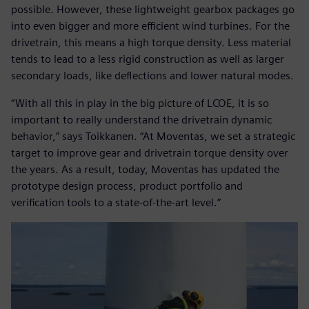
possible. However, these lightweight gearbox packages go
into even bigger and more efficient wind turbines. For the
drivetrain, this means a high torque density. Less material
tends to lead to a less rigid construction as well as larger
secondary loads, like deflections and lower natural modes.
“With all this in play in the big picture of LCOE, it is so
important to really understand the drivetrain dynamic
behavior,” says Toikkanen. “At Moventas, we set a strategic
target to improve gear and drivetrain torque density over
the years. As a result, today, Moventas has updated the
prototype design process, product portfolio and
verification tools to a state-of-the-art level.”