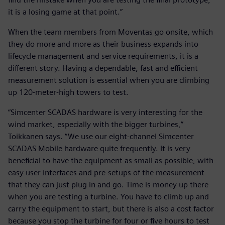
it is a losing game at that point.”
When the team members from Moventas go onsite, which
they do more and more as their business expands into
lifecycle management and service requirements, it is a
different story. Having a dependable, fast and efficient
measurement solution is essential when you are climbing
up 120-meter-high towers to test.
“Simcenter SCADAS hardware is very interesting for the
wind market, especially with the bigger turbines,”
Toikkanen says. “We use our eight-channel Simcenter
SCADAS Mobile hardware quite frequently. It is very
beneficial to have the equipment as small as possible, with
easy user interfaces and pre-setups of the measurement
that they can just plug in and go. Time is money up there
when you are testing a turbine. You have to climb up and
carry the equipment to start, but there is also a cost factor
because you stop the turbine for four or five hours to test