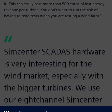
it. This can easily cost more than 500 euros of lost energy
revenue per turbine. You don’t want to run the risk of
having to redo tests when you are testing a wind farm.”
Simcenter SCADAS hardware
is very interesting for the
wind market, especially with
the bigger turbines. We use
our eightchannel Simcenter
SCADAS Mobile hardware