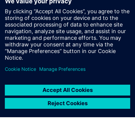
quite frequently. It is very
beneficial to have the
equipment as small as
possible, with easy user
interfaces and pre-setups of
the measurement that they
can just plug in and go.
Jari Toikkanen, Head of R&D and manager conceptual
design and analysis, Moventas