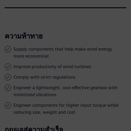
ความท้าทาย
Supply components that help make wind energy
more economical
Improve productivity of wind turbines
Comply with strict regulations
Engineer a lightweight, cost-effective gearbox with
minimized vibrations
Engineer components for higher input torque while
reducing size, weight and cost
กุญแจสู่ความสำเร็จ