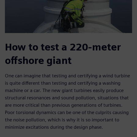
How to test a 220-meter
offshore giant
One can imagine that testing and certifying a wind turbine
is quite different than testing and certifying a washing
machine or a car. The new giant turbines easily produce
structural resonances and sound pollution, situations that
are more critical than previous generations of turbines.
Poor torsional dynamics can be one of the culprits causing
the noise pollution, which is why it is so important to
minimize excitations during the design phase.