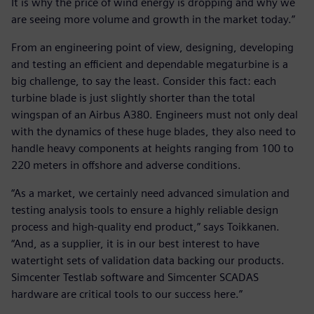
It is why the price of wind energy is dropping and why we
are seeing more volume and growth in the market today.”
From an engineering point of view, designing, developing
and testing an efficient and dependable megaturbine is a
big challenge, to say the least. Consider this fact: each
turbine blade is just slightly shorter than the total
wingspan of an Airbus A380. Engineers must not only deal
with the dynamics of these huge blades, they also need to
handle heavy components at heights ranging from 100 to
220 meters in offshore and adverse conditions.
“As a market, we certainly need advanced simulation and
testing analysis tools to ensure a highly reliable design
process and high-quality end product,” says Toikkanen.
“And, as a supplier, it is in our best interest to have
watertight sets of validation data backing our products.
Simcenter Testlab software and Simcenter SCADAS
hardware are critical tools to our success here.”