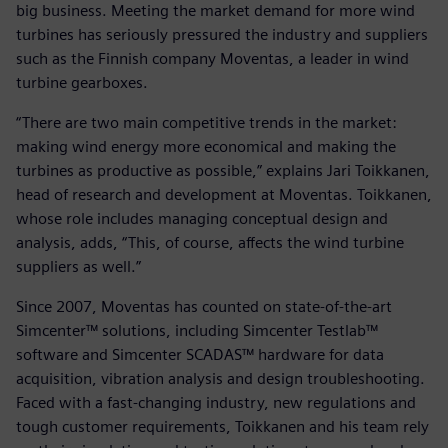
big business. Meeting the market demand for more wind
turbines has seriously pressured the industry and suppliers
such as the Finnish company Moventas, a leader in wind
turbine gearboxes.
“There are two main competitive trends in the market:
making wind energy more economical and making the
turbines as productive as possible,” explains Jari Toikkanen,
head of research and development at Moventas. Toikkanen,
whose role includes managing conceptual design and
analysis, adds, “This, of course, affects the wind turbine
suppliers as well.”
Since 2007, Moventas has counted on state-of-the-art
Simcenter™ solutions, including Simcenter Testlab™
software and Simcenter SCADAS™ hardware for data
acquisition, vibration analysis and design troubleshooting.
Faced with a fast-changing industry, new regulations and
tough customer requirements, Toikkanen and his team rely