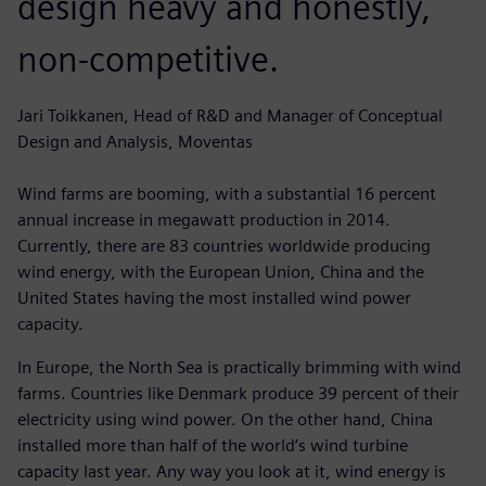
design heavy and honestly,
non-competitive.
Jari Toikkanen, Head of R&D and Manager of Conceptual
Design and Analysis, Moventas
Wind farms are booming, with a substantial 16 percent
annual increase in megawatt production in 2014.
Currently, there are 83 countries worldwide producing
wind energy, with the European Union, China and the
United States having the most installed wind power
capacity.
In Europe, the North Sea is practically brimming with wind
farms. Countries like Denmark produce 39 percent of their
electricity using wind power. On the other hand, China
installed more than half of the world’s wind turbine
capacity last year. Any way you look at it, wind energy is