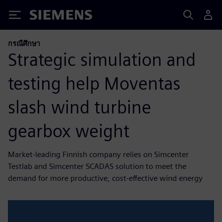
Siemens
กรณีศึกษา
Strategic simulation and
testing help Moventas
slash wind turbine
gearbox weight
Market-leading Finnish company relies on Simcenter
Testlab and Simcenter SCADAS solution to meet the
demand for more productive, cost-effective wind energy