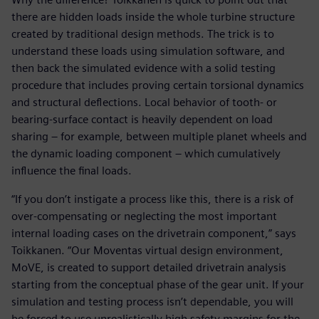
there are hidden loads inside the whole turbine structure
created by traditional design methods. The trick is to
understand these loads using simulation software, and
then back the simulated evidence with a solid testing
procedure that includes proving certain torsional dynamics
and structural deflections. Local behavior of tooth- or
bearing-surface contact is heavily dependent on load
sharing – for example, between multiple planet wheels and
the dynamic loading component – which cumulatively
influence the final loads.
“If you don’t instigate a process like this, there is a risk of
over-compensating or neglecting the most important
internal loading cases on the drivetrain component,” says
Toikkanen. “Our Moventas virtual design environment,
MoVE, is created to support detailed drivetrain analysis
starting from the conceptual phase of the gear unit. If your
simulation and testing process isn’t dependable, you will
be forced to use unrealistically high safety margins for the