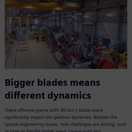
Bigger blades means
different dynamics
These offshore giants with 30-story blade spans
significantly impact the gearbox dynamics. Besides the
typical engineering issues, new challenges are arising, such
as how to handle higher input torque with less