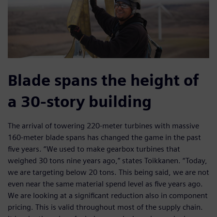
Blade spans the height of
a 30-story building
The arrival of towering 220-meter turbines with massive
160-meter blade spans has changed the game in the past
five years. “We used to make gearbox turbines that
weighed 30 tons nine years ago,” states Toikkanen. “Today,
we are targeting below 20 tons. This being said, we are not
even near the same material spend level as five years ago.
We are looking at a significant reduction also in component
pricing. This is valid throughout most of the supply chain.