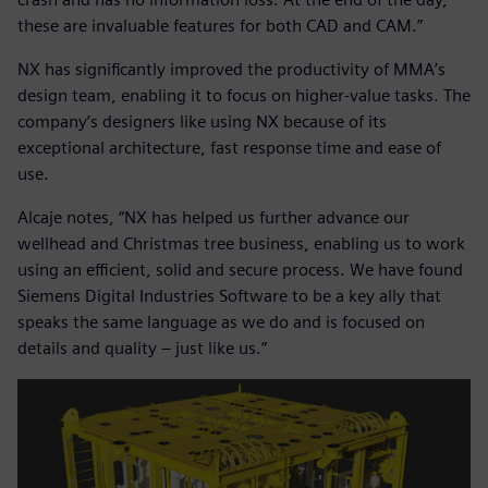
these are invaluable features for both CAD and CAM.”
NX has significantly improved the productivity of MMA’s
design team, enabling it to focus on higher-value tasks. The
company’s designers like using NX because of its
exceptional architecture, fast response time and ease of
use.
Alcaje notes, “NX has helped us further advance our
wellhead and Christmas tree business, enabling us to work
using an efficient, solid and secure process. We have found
Siemens Digital Industries Software to be a key ally that
speaks the same language as we do and is focused on
details and quality – just like us.”