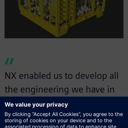
NX enabled us to develop all
the engineering we have in
place today, for both onshore
and offshore applications.