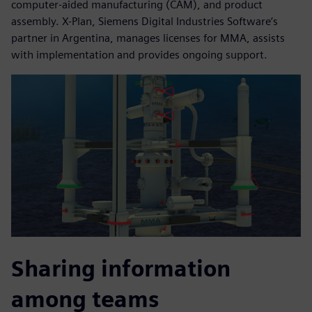
computer-aided manufacturing (CAM), and product
assembly. X-Plan, Siemens Digital Industries Software’s
partner in Argentina, manages licenses for MMA, assists
with implementation and provides ongoing support.
Sharing information
among teams