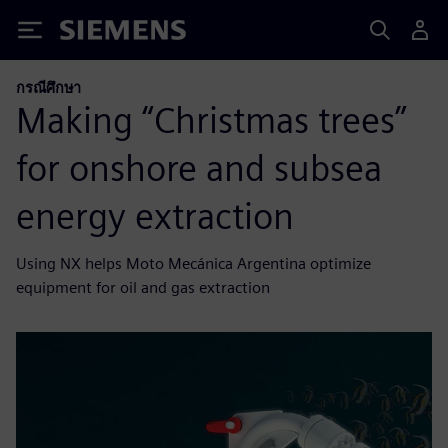
Siemens
กรณีศึกษา
Making “Christmas trees”
for onshore and subsea
energy extraction
Using NX helps Moto Mecánica Argentina optimize
equipment for oil and gas extraction