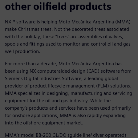
other oilfield products
NX™ software is helping Moto Mecánica Argentina (MMA)
make Christmas trees. Not the decorated trees associated
with the holiday, these “trees” are assemblies of valves,
spools and fittings used to monitor and control oil and gas
well production.
For more than a decade, Moto Mecánica Argentina has
been using NX computeraided design (CAD) software from
Siemens Digital Industries Software, a leading global
provider of product lifecycle management (PLM) solutions.
MMA specializes in designing, manufacturing and servicing
equipment for the oil and gas industry. While the
company’s products and services have been used primarily
for onshore applications, MMA is also rapidly expanding
into the offshore equipment market.
MMA’s model BB-200 GL/DO (guide line/ diver operated)