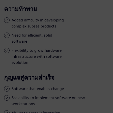
ความท้าทาย
Added difficulty in developing
complex subsea products
Need for efficient, solid
software
Flexibility to grow hardware
infrastructure with software
evolution
กุญแจสู่ความสำเร็จ
Software that enables change
Scalability to implement software on new
workstations
Ability to share information