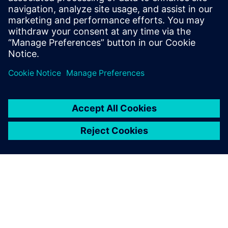
Subsea products are more
complex than onshore
products, which is why our
design software has to be
sufficiently efficient and solid
to accommodate our needs.
Carlos Alcaje, Engineering Manager, Moto Mecánica
Argentina