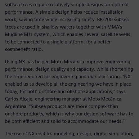
subsea trees require relatively simple designs for optimal
performance. A simple design helps reduce installation
work, saving time while increasing safety. BB-200 subsea
trees are used in shallow waters together with MMA’s
Mudline MJ1 system, which enables several satellite wells
to be connected to a single platform, for a better
cost/benefit ratio.
Using NX has helped Moto Mecánica improve engineering
performance, design quality and capacity, while shortening
the time required for engineering and manufacturing. “NX
enabled us to develop all the engineering we have in place
today, for both onshore and offshore applications,” says
Carlos Alcaje, engineering manager at Moto Mecánica
Argentina. “Subsea products are more complex than
onshore products, which is why our design software has to
be both efficient and solid to accommodate our needs.”
The use of NX enables modeling, design, digital simulation,