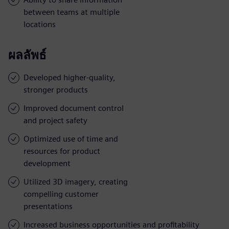
between teams at multiple
locations
ผลลัพธ์
Developed higher-quality,
stronger products
Improved document control
and project safety
Optimized use of time and
resources for product
development
Utilized 3D imagery, creating
compelling customer
presentations
Increased business opportunities and profitability