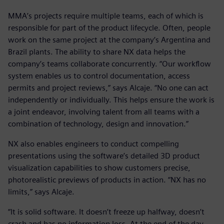
MMA’s projects require multiple teams, each of which is
responsible for part of the product lifecycle. Often, people
work on the same project at the company’s Argentina and
Brazil plants. The ability to share NX data helps the
company’s teams collaborate concurrently. “Our workflow
system enables us to control documentation, access
permits and project reviews,” says Alcaje. “No one can act
independently or individually. This helps ensure the work is
a joint endeavor, involving talent from all teams with a
combination of technology, design and innovation.”
NX also enables engineers to conduct compelling
presentations using the software’s detailed 3D product
visualization capabilities to show customers precise,
photorealistic previews of products in action. “NX has no
limits,” says Alcaje.
“It is solid software. It doesn’t freeze up halfway, doesn’t
crash and has no information loss. At the end of the day,