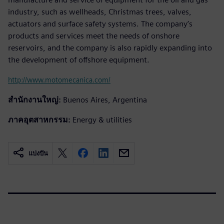
industry, such as wellheads, Christmas trees, valves,
actuators and surface safety systems. The company’s
products and services meet the needs of onshore
reservoirs, and the company is also rapidly expanding into
the development of offshore equipment.
http://www.motomecanica.com/
สำนักงานใหญ่:
Buenos Aires, Argentina
ภาคอุตสาหกรรม:
Energy & utilities
แบ่งปัน