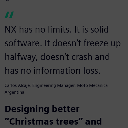
NX has no limits. It is solid
software. It doesn’t freeze up
halfway, doesn’t crash and
has no information loss.
Carlos Alcaje, Engineering Manager, Moto Mecánica
Argentina
Designing better
“Christmas trees” and