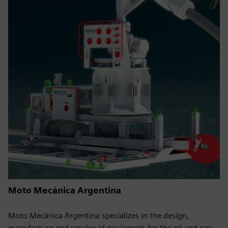
Moto Mecánica Argentina
Moto Mecánica Argentina specializes in the design,
manufacture and service of equipment for the oil and gas