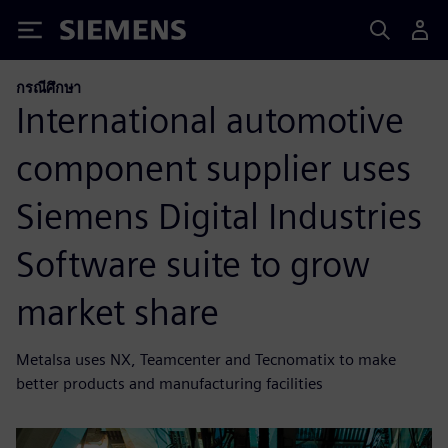
Siemens
กรณีศึกษา
International automotive
component supplier uses
Siemens Digital Industries
Software suite to grow
market share
Metalsa uses NX, Teamcenter and Tecnomatix to make
better products and manufacturing facilities