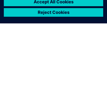
notably reduce development
time.
null null, Engineering Coordinator, Metalsa