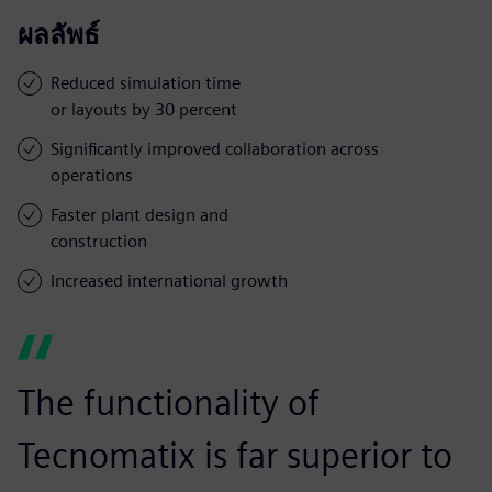
ผลลัพธ์
Reduced simulation time
or layouts by 30 percent
Significantly improved collaboration across
operations
Faster plant design and
construction
Increased international growth
The functionality of
Tecnomatix is far superior to