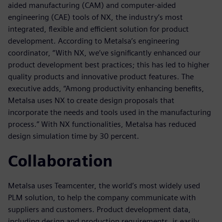
aided manufacturing (CAM) and computer-aided
engineering (CAE) tools of NX, the industry’s most
integrated, flexible and efficient solution for product
development. According to Metalsa’s engineering
coordinator, “With NX, we’ve significantly enhanced our
product development best practices; this has led to higher
quality products and innovative product features. The
executive adds, “Among productivity enhancing benefits,
Metalsa uses NX to create design proposals that
incorporate the needs and tools used in the manufacturing
process.” With NX functionalities, Metalsa has reduced
design simulation time by 30 percent.
Collaboration
Metalsa uses Teamcenter, the world’s most widely used
PLM solution, to help the company communicate with
suppliers and customers. Product development data,
including design and production requirements, is easily