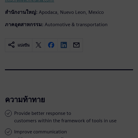
สำนักงานใหญ่:
Apodaca, Nuevo Leon, Mexico
ภาคอุตสาหกรรม:
Automotive & transportation
แบ่งปัน
ความท้าทาย
Provide better response to
customers within the framework of tools in use
Improve communication