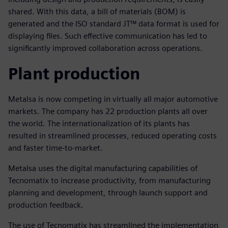
shared. With this data, a bill of materials (BOM) is
generated and the ISO standard JT™ data format is used for
displaying files. Such effective communication has led to
significantly improved collaboration across operations.
Plant production
Metalsa is now competing in virtually all major automotive
markets. The company has 22 production plants all over
the world. The internationalization of its plants has
resulted in streamlined processes, reduced operating costs
and faster time-to-market.
Metalsa uses the digital manufacturing capabilities of
Tecnomatix to increase productivity, from manufacturing
planning and development, through launch support and
production feedback.
The use of Tecnomatix has streamlined the implementation