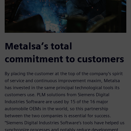
Metalsa’s total
commitment to customers
By placing the customer at the top of the company’s spirit
of service and continuous improvement maxim, Metalsa
has invested in the same principal technological tools its
customers use. PLM solutions from Siemens Digital
Industries Software are used by 15 of the 16 major
automobile OEMs in the world, so this partnership
between the two companies is essential for success.
“Siemens Digital Industries Software’s tools have helped us
synchronize processes and notably reduce development