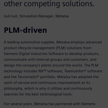
other competing solutions.
null null, Simulation Manager, Metalsa
PLM-driven
A leading automotive supplier, Metalsa employs advanced
product lifecycle management (PLM) solutions from
Siemens Digital Industries Software to develop products,
communicate with internal groups and customers, and
design the company’s plants around the world. The PLM
technology includes NX™ software, Teamcenter® software
and the Tecnomatix® portfolio. Metalsa has adopted the
spirit of service and continuous improvement as its
philosophy, which is why it utilizes and continuously
searches for the best technological tools.
For several years, Metalsa has partnered with Siemens