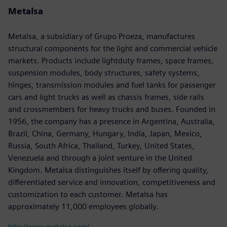
Metalsa
Metalsa, a subsidiary of Grupo Proeza, manufactures
structural components for the light and commercial vehicle
markets. Products include lightduty frames, space frames,
suspension modules, body structures, safety systems,
hinges, transmission modules and fuel tanks for passenger
cars and light trucks as well as chassis frames, side rails
and crossmembers for heavy trucks and buses. Founded in
1956, the company has a presence in Argentina, Australia,
Brazil, China, Germany, Hungary, India, Japan, Mexico,
Russia, South Africa, Thailand, Turkey, United States,
Venezuela and through a joint venture in the United
Kingdom. Metalsa distinguishes itself by offering quality,
differentiated service and innovation, competitiveness and
customization to each customer. Metalsa has
approximately 11,000 employees globally.
http://www.metalsa.com/