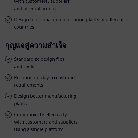
with customers, suppliers
and internal groups
Design functional manufacturing plants in different
countries
กุญแจสู่ความสำเร็จ
Standardize design files
and tools
Respond quickly to customer
requirements
Design better manufacturing
plants
Communicate effectively
with customers and suppliers
using a single platform