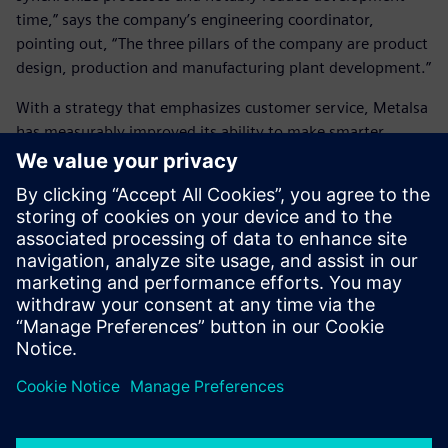
time,” says the company’s engineering coordinator,
pointing out, “The three pillars of the company are product
design, production and manufacturing plant development.”
With a strategy that emphasizes customer service, Metalsa
has measurably improved its ability to make smarter
decisions and deliver better products, and importantly, it is
poised to continue its growth globally.
Siemens Digital Industries
Software’s tools have helped
us synchronize processes and