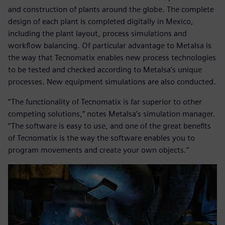
and construction of plants around the globe. The complete
design of each plant is completed digitally in Mexico,
including the plant layout, process simulations and
workflow balancing. Of particular advantage to Metalsa is
the way that Tecnomatix enables new process technologies
to be tested and checked according to Metalsa’s unique
processes. New equipment simulations are also conducted.
“The functionality of Tecnomatix is far superior to other
competing solutions,” notes Metalsa’s simulation manager.
“The software is easy to use, and one of the great benefits
of Tecnomatix is the way the software enables you to
program movements and create your own objects.”