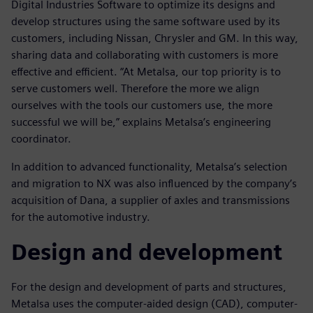
Digital Industries Software to optimize its designs and
develop structures using the same software used by its
customers, including Nissan, Chrysler and GM. In this way,
sharing data and collaborating with customers is more
effective and efficient. “At Metalsa, our top priority is to
serve customers well. Therefore the more we align
ourselves with the tools our customers use, the more
successful we will be,” explains Metalsa’s engineering
coordinator.
In addition to advanced functionality, Metalsa’s selection
and migration to NX was also influenced by the company’s
acquisition of Dana, a supplier of axles and transmissions
for the automotive industry.
Design and development
For the design and development of parts and structures,
Metalsa uses the computer-aided design (CAD), computer-