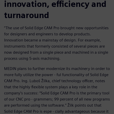
innovation, efficiency and
turnaround
“The use of Solid Edge CAM Pro brought new opportunities
for designers and engineers to develop products.
Innovation became a mainstay of design. For example,
instruments that formerly consisted of several pieces are
now designed from a single piece and machined in a single
process using 5-axis machining.
MEDIN plans to further modernize its machinery in order to
more fully utilize the power - ful functionality of Solid Edge
CAM Pro. Ing. Luboš Žilka, chief technology officer, notes
that the highly flexible system plays a key role in the
company’s success: “Solid Edge CAM Pro is the primary tool
of our CNC pro - grammers; 99 percent of all new programs
are performed using the software.” Žilk points out that
Solid Edge CAM Pro is espe - cially advantageous because it