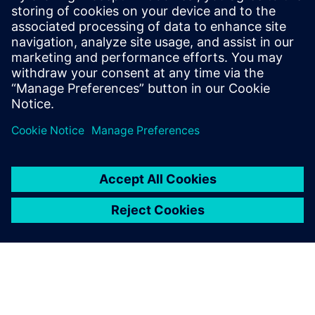
MEDIN has achieved a
notably larger market
footprint globally with the
help of solutions from
Siemens Digital Industries
Software.
Ing. Luboš Žilka, Chief Technology Officer, MEDIN