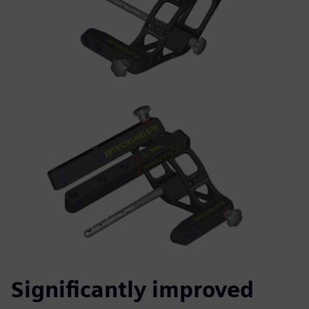
Significantly improved