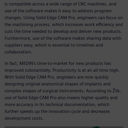
is compatible across a wide range of CNC machines, and
use of the software makes it easy to address program
changes. Using Solid Edge CAM Pro, engineers can focus on
the machining process, which increases work efficiency and
cuts the time needed to develop and deliver new products.
Furthermore, use of the software makes sharing data with
suppliers easy, which is essential to timelines and
collaboration.
In fact, MEDIN’s time-to-market for new products has
improved substantially. Productivity is at an all-time high.
With Solid Edge CAM Pro, engineers are now quickly
designing original anatomical shapes of implants and
complex shapes of surgical instruments. According to Žilk,
use of Solid Edge CAM Pro also means higher quality and
more accuracy in its technical documentation, which
further speeds up the innovation cycle and decreases
development costs.