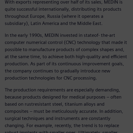
With exports representing over half of its sales, MEDIN is
quite successful internationally, distributing its products
throughout Europe, Russia (where it operates a
subsidiary), Latin America and the Middle East.
In the early 1990s, MEDIN invested in stateof- the-art
computer numerical control (CNC) technology that made it
possible to manufacture products of complex shapes and,
at the same time, to achieve both high-quality and efficient
production. As part of its continuous improvement goals,
the company continues to gradually introduce new
production technologies for CNC processing.
The production requirements are especially demanding,
because products designed for medical purposes – often
based on rustresistant steel, titanium alloys and
composites – must be meticulously accurate. In addition,
surgical techniques and instruments are constantly
changing. For example, recently, the trend is to replace
robust implants with smaller ones. Ultimately, smaller,