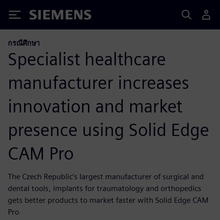
Siemens
กรณีศึกษา
Specialist healthcare
manufacturer increases
innovation and market
presence using Solid Edge
CAM Pro
The Czech Republic’s largest manufacturer of surgical and
dental tools, implants for traumatology and orthopedics
gets better products to market faster with Solid Edge CAM
Pro