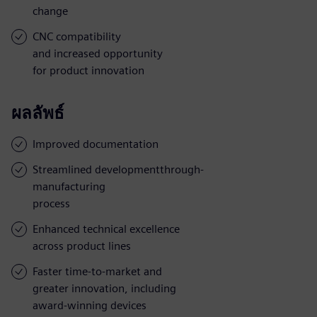
change
CNC compatibility
and increased opportunity
for product innovation
ผลลัพธ์
Improved documentation
Streamlined developmentthrough-
manufacturing
process
Enhanced technical excellence
across product lines
Faster time-to-market and
greater innovation, including
award-winning devices