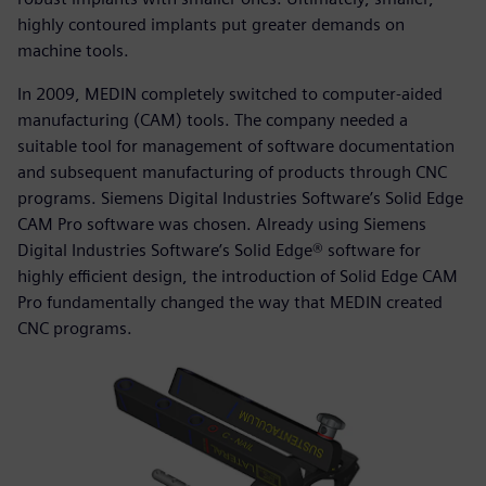
highly contoured implants put greater demands on
machine tools.
In 2009, MEDIN completely switched to computer-aided
manufacturing (CAM) tools. The company needed a
suitable tool for management of software documentation
and subsequent manufacturing of products through CNC
programs. Siemens Digital Industries Software’s Solid Edge
CAM Pro software was chosen. Already using Siemens
Digital Industries Software’s Solid Edge® software for
highly efficient design, the introduction of Solid Edge CAM
Pro fundamentally changed the way that MEDIN created
CNC programs.