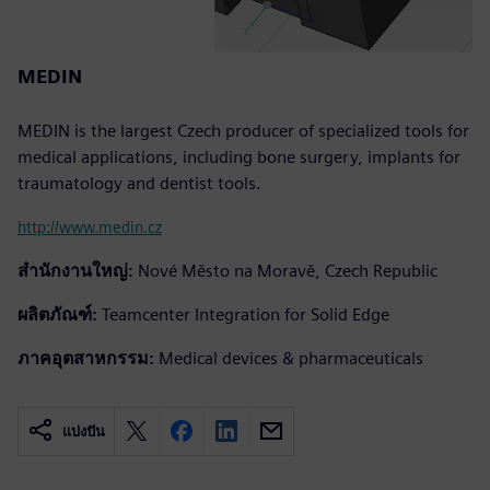
MEDIN
MEDIN is the largest Czech producer of specialized tools for
medical applications, including bone surgery, implants for
traumatology and dentist tools.
http://www.medin.cz
สำนักงานใหญ่:
Nové Město na Moravě, Czech Republic
ผลิตภัณฑ์:
Teamcenter Integration for Solid Edge
ภาคอุตสาหกรรม:
Medical devices & pharmaceuticals
แบ่งปัน