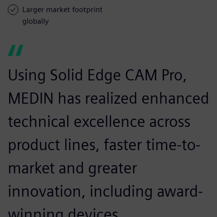
Larger market footprint
globally
Using Solid Edge CAM Pro,
MEDIN has realized enhanced
technical excellence across
product lines, faster time-to-
market and greater
innovation, including award-
winning devices.