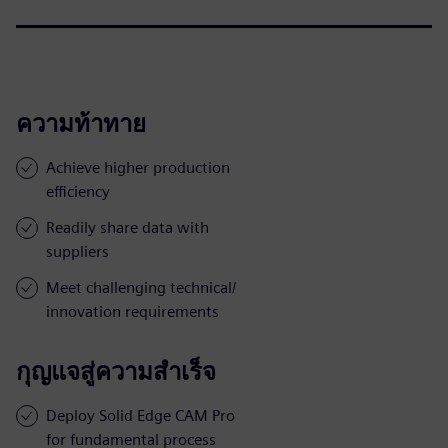
ความท้าทาย
Achieve higher production
efficiency
Readily share data with
suppliers
Meet challenging technical/
innovation requirements
กุญแจสู่ความสำเร็จ
Deploy Solid Edge CAM Pro
for fundamental process