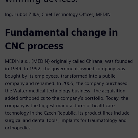
Ing. Luboš Žilka, Chief Technology Officer, MEDIN
Fundamental change in
CNC process
MEDIN a.s., (MEDIN) originally called Chirana, was founded
in 1949. In 1992, the government-owned company was
bought by its employees, transformed into a public
company and renamed. In 2005, the company purchased
the Walter medical technology business. The acquisition
added orthopedics to the company’s portfolio. Today, the
company is the biggest manufacturer of healthcare
technology in the Czech Republic. Its product lines include
surgical and dental tools, implants for traumatology and
orthopedics.