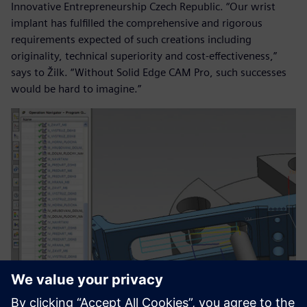
Innovative Entrepreneurship Czech Republic. “Our wrist
implant has fulfilled the comprehensive and rigorous
requirements expected of such creations including
originality, technical superiority and cost-effectiveness,”
says to Žilk. “Without Solid Edge CAM Pro, such successes
would be hard to imagine.”