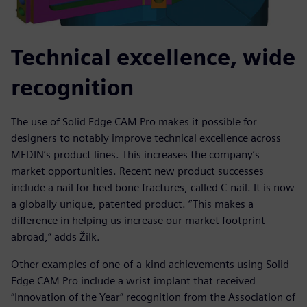
Technical excellence, wide
recognition
The use of Solid Edge CAM Pro makes it possible for
designers to notably improve technical excellence across
MEDIN’s product lines. This increases the company’s
market opportunities. Recent new product successes
include a nail for heel bone fractures, called C-nail. It is now
a globally unique, patented product. “This makes a
difference in helping us increase our market footprint
abroad,” adds Žilk.
Other examples of one-of-a-kind achievements using Solid
Edge CAM Pro include a wrist implant that received
“Innovation of the Year” recognition from the Association of