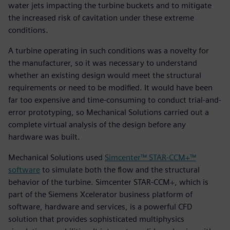
water jets impacting the turbine buckets and to mitigate
the increased risk of cavitation under these extreme
conditions.
A turbine operating in such conditions was a novelty for
the manufacturer, so it was necessary to understand
whether an existing design would meet the structural
requirements or need to be modified. It would have been
far too expensive and time-consuming to conduct trial-and-
error prototyping, so Mechanical Solutions carried out a
complete virtual analysis of the design before any
hardware was built.
Mechanical Solutions used
Simcenter™ STAR-CCM+™
software
to simulate both the flow and the structural
behavior of the turbine. Simcenter STAR-CCM+, which is
part of the Siemens Xcelerator business platform of
software, hardware and services, is a powerful CFD
solution that provides sophisticated multiphysics