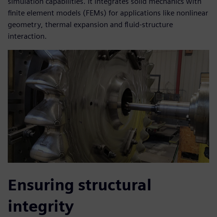
simulation capabilities. It integrates solid mechanics with
finite element models (FEMs) for applications like nonlinear
geometry, thermal expansion and fluid-structure
interaction.
Ensuring structural
integrity