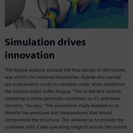
Simulation drives
innovation
The fatigue analysis showed the final design of the turbine
was within the required boundaries. Kubrak also carried
out a parametric study to calculate under what conditions
the turbine might suffer fatigue. “This is the first turbine
operating in these particular conditions so it’s unknown
territory,” he says. “The parametric study enabled us to
identify the pressures and temperatures that would
compromise the structure. This allowed us to provide the
customer with a safe operating range to ensure the system