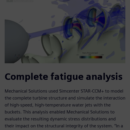
Complete fatigue analysis
Mechanical Solutions used Simcenter STAR-CCM+ to model
the complete turbine structure and simulate the interaction
of high-speed, high-temperature water jets with the
buckets. This analysis enabled Mechanical Solutions to
evaluate the resulting dynamic stress distributions and
their impact on the structural integrity of the system. “In a