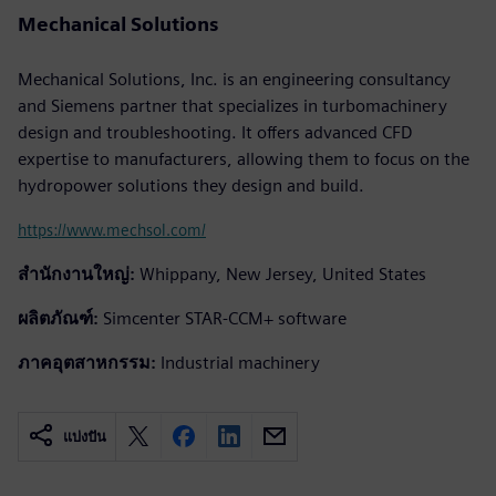
Mechanical Solutions
Mechanical Solutions, Inc. is an engineering consultancy
and Siemens partner that specializes in turbomachinery
design and troubleshooting. It offers advanced CFD
expertise to manufacturers, allowing them to focus on the
hydropower solutions they design and build.
https://www.mechsol.com/
สำนักงานใหญ่:
Whippany, New Jersey, United States
ผลิตภัณฑ์:
Simcenter STAR-CCM+ software
ภาคอุตสาหกรรม:
Industrial machinery
แบ่งปัน