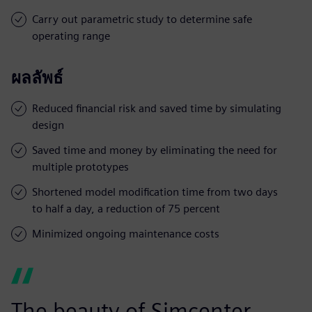
Carry out parametric study to determine safe
operating range
ผลลัพธ์
Reduced financial risk and saved time by simulating
design
Saved time and money by eliminating the need for
multiple prototypes
Shortened model modification time from two days
to half a day, a reduction of 75 percent
Minimized ongoing maintenance costs
The beauty of Simcenter