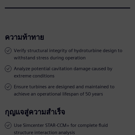
ความท้าทาย
Verify structural integrity of hydroturbine design to
withstand stress during operation
Analyze potential cavitation damage caused by
extreme conditions
Ensure turbines are designed and maintained to
achieve an operational lifespan of 50 years
กุญแจสู่ความสำเร็จ
Use Simcenter STAR-CCM+ for complete fluid
structure interaction analysis