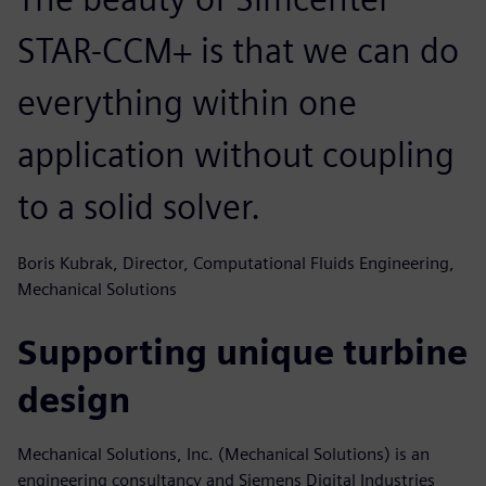
STAR-CCM+ is that we can do
everything within one
application without coupling
to a solid solver.
Boris Kubrak, Director, Computational Fluids Engineering,
Mechanical Solutions
Supporting unique turbine
design
Mechanical Solutions, Inc. (Mechanical Solutions) is an
engineering consultancy and Siemens Digital Industries