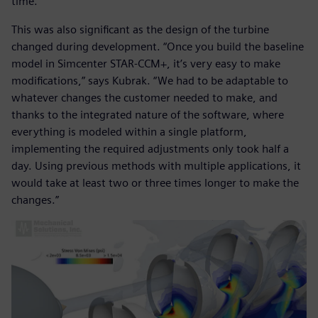
time.”
This was also significant as the design of the turbine
changed during development. “Once you build the baseline
model in Simcenter STAR-CCM+, it’s very easy to make
modifications,” says Kubrak. “We had to be adaptable to
whatever changes the customer needed to make, and
thanks to the integrated nature of the software, where
everything is modeled within a single platform,
implementing the required adjustments only took half a
day. Using previous methods with multiple applications, it
would take at least two or three times longer to make the
changes.”