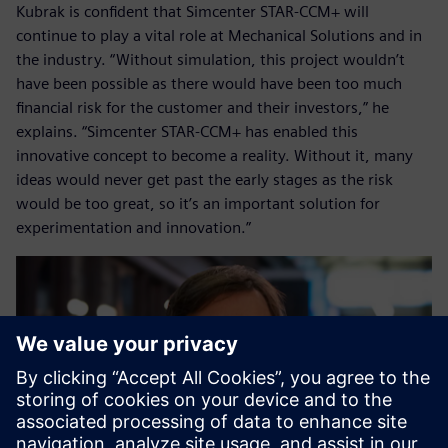
Kubrak is confident that Simcenter STAR-CCM+ will
continue to play a vital role at Mechanical Solutions and in
the industry. “Without simulation, this project wouldn’t
have been possible as there would have been too much
financial risk for the customer and their investors,” he
explains. “Simcenter STAR-CCM+ has enabled this
innovative concept to become a reality. Without it, many
ideas would never get past the early stages as the risk
would be too great, so it’s an important solution for
experimentation and innovation.”