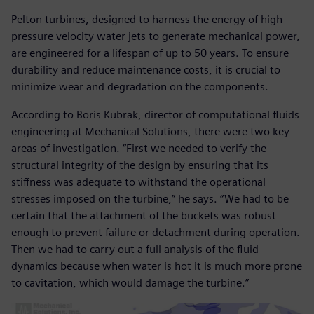
Pelton turbines, designed to harness the energy of high-
pressure velocity water jets to generate mechanical power,
are engineered for a lifespan of up to 50 years. To ensure
durability and reduce maintenance costs, it is crucial to
minimize wear and degradation on the components.
According to Boris Kubrak, director of computational fluids
engineering at Mechanical Solutions, there were two key
areas of investigation. “First we needed to verify the
structural integrity of the design by ensuring that its
stiffness was adequate to withstand the operational
stresses imposed on the turbine,” he says. “We had to be
certain that the attachment of the buckets was robust
enough to prevent failure or detachment during operation.
Then we had to carry out a full analysis of the fluid
dynamics because when water is hot it is much more prone
to cavitation, which would damage the turbine.”