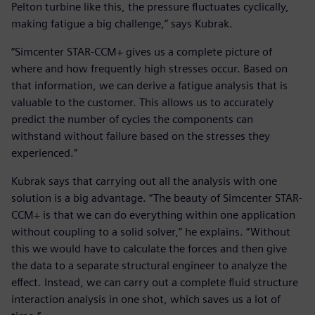
Pelton turbine like this, the pressure fluctuates cyclically,
making fatigue a big challenge,” says Kubrak.
“Simcenter STAR-CCM+ gives us a complete picture of
where and how frequently high stresses occur. Based on
that information, we can derive a fatigue analysis that is
valuable to the customer. This allows us to accurately
predict the number of cycles the components can
withstand without failure based on the stresses they
experienced.”
Kubrak says that carrying out all the analysis with one
solution is a big advantage. “The beauty of Simcenter STAR-
CCM+ is that we can do everything within one application
without coupling to a solid solver,” he explains. “Without
this we would have to calculate the forces and then give
the data to a separate structural engineer to analyze the
effect. Instead, we can carry out a complete fluid structure
interaction analysis in one shot, which saves us a lot of