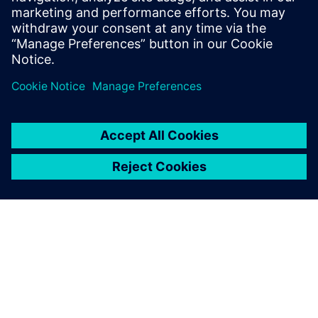
Simcenter STAR-CCM+ gives
us a complete picture of
where and how frequently
high stresses occur. Based on
that information, we can
derive a fatigue analysis that