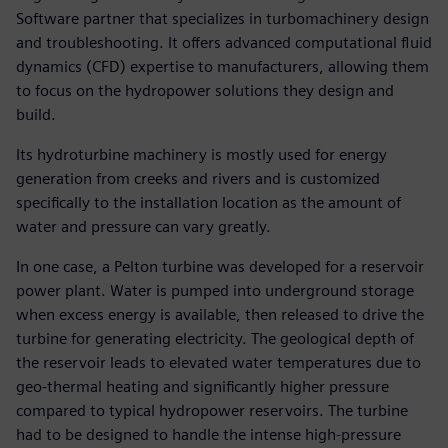
Software partner that specializes in turbomachinery design
and troubleshooting. It offers advanced computational fluid
dynamics (CFD) expertise to manufacturers, allowing them
to focus on the hydropower solutions they design and
build.
Its hydroturbine machinery is mostly used for energy
generation from creeks and rivers and is customized
specifically to the installation location as the amount of
water and pressure can vary greatly.
In one case, a Pelton turbine was developed for a reservoir
power plant. Water is pumped into underground storage
when excess energy is available, then released to drive the
turbine for generating electricity. The geological depth of
the reservoir leads to elevated water temperatures due to
geo-thermal heating and significantly higher pressure
compared to typical hydropower reservoirs. The turbine
had to be designed to handle the intense high-pressure