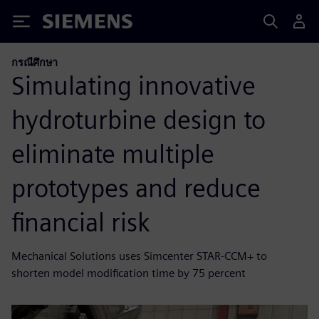
Siemens
กรณีศึกษา
Simulating innovative
hydroturbine design to
eliminate multiple
prototypes and reduce
financial risk
Mechanical Solutions uses Simcenter STAR-CCM+ to
shorten model modification time by 75 percent