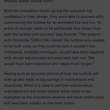
remains within secure limits.”
With the simulation results giving the customer full
confidence in their design, they were able to proceed with
constructing the turbine for an extended live test run. “A
proof of concept needs to be performed that shows how
well the turbine will operate,” says Kubrak. “The analysis
with Simcenter STAR-CCM+ meant the turbine only needed
to be built once, as they could be sure it wouldn’t fail.
Otherwise, multiple prototypes would have been required
with design adjustments between each test run. This
would have been expensive and taken much longer.”
Having such an accurate picture of how the turbine will
hold up also leads to big savings in maintenance and
downtime. When it is time to perform maintenance,
manufacturers will know exactly what needs to be
evaluated as the simulation analysis will show which parts
will have been subject to the most stress.