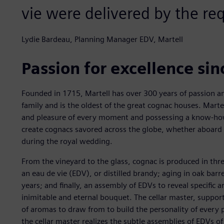
vie were delivered by the re
Lydie Bardeau, Planning Manager EDV, Martell
Passion for excellence si
Founded in 1715, Martell has over 300 years of passion a
family and is the oldest of the great cognac houses. Marte
and pleasure of every moment and possessing a know-ho
create cognacs savored across the globe, whether aboard 
during the royal wedding.
From the vineyard to the glass, cognac is produced in three
an eau de vie (EDV), or distilled brandy; aging in oak barr
years; and finally, an assembly of EDVs to reveal specific a
inimitable and eternal bouquet. The cellar master, suppor
of aromas to draw from to build the personality of every 
the cellar master realizes the subtle assemblies of EDVs of