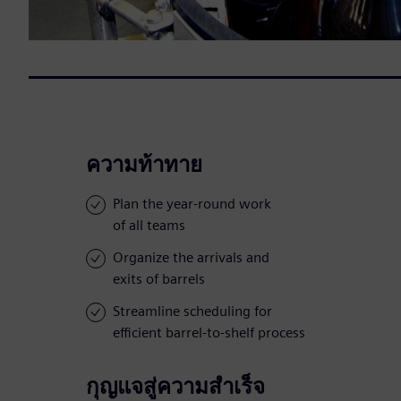
ความท้าทาย
Plan the year-round work
of all teams
Organize the arrivals and
exits of barrels
Streamline scheduling for
efficient barrel-to-shelf process
กุญแจสู่ความสำเร็จ