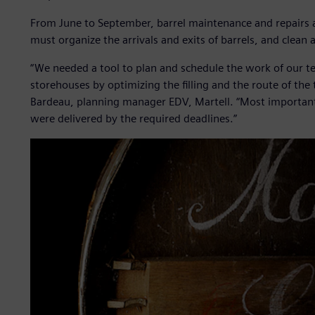
From June to September, barrel maintenance and repairs 
must organize the arrivals and exits of barrels, and clean
“We needed a tool to plan and schedule the work of our 
storehouses by optimizing the filling and the route of the 
Bardeau, planning manager EDV, Martell. “Most important
were delivered by the required deadlines.”