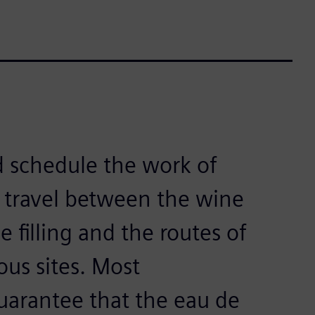
d schedule the work of
 travel between the wine
 filling and the routes of
ous sites. Most
uarantee that the eau de