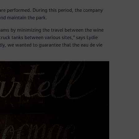
are performed. During this period, the company
 and maintain the park.
teams by minimizing the travel between the wine
truck tanks between various sites,” says Lydie
ly, we wanted to guarantee that the eau de vie