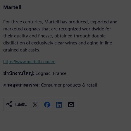
Martell
For three centuries, Martell has produced, exported and
marketed cognacs that are recognized worldwide for
their quality and finesse, obtained through double
distillation of exclusively clear wines and aging in fine-
grained oak casks.
https://www.martell.com/en
สำนักงานใหญ่:
Cognac, France
ภาคอุตสาหกรรม:
Consumer products & retail
แบ่งปัน