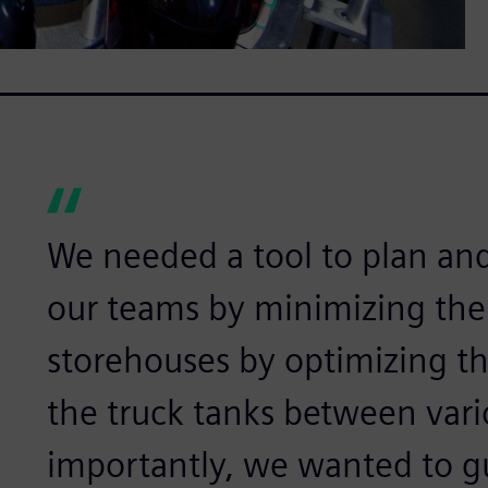
We needed a tool to plan an
our teams by minimizing the
storehouses by optimizing the
the truck tanks between vari
importantly, we wanted to g