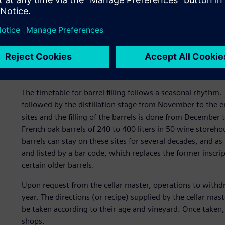
Planning and scheduling of
All of these stages require a rigorous planning of activiti
and associated transportation.
The timetable for barrel filling follows a seasonal rhyth
followed by the distillation stage from November to the e
sites and the filling of the barrels is done from December 
French oak barrels of 240 to 400 liters in 50 wine storeh
barrels can stay on these sites for several decades, and as 
and listed by a bar code, which replaces the former inscri
certain older barrels.
Upon request from the cellar master, operations to with
year. The directions (or recipe) supplied by the cellar mas
be taken according to their age and vineyard. Once taken,
shops.