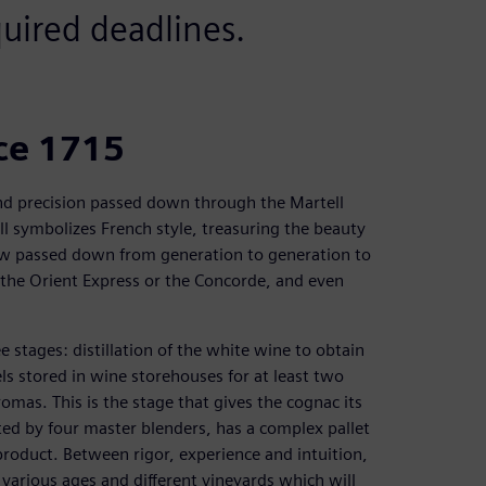
quired deadlines.
nce 1715
nd precision passed down through the Martell
ll symbolizes French style, treasuring the beauty
w passed down from generation to generation to
the Orient Express or the Concorde, and even
 stages: distillation of the white wine to obtain
els stored in wine storehouses for at least two
romas. This is the stage that gives the cognac its
ted by four master blenders, has a complex pallet
product. Between rigor, experience and intuition,
 various ages and different vineyards which will