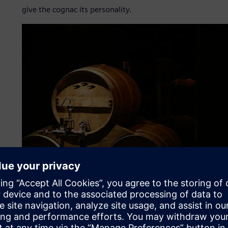
give the cognac its personality.