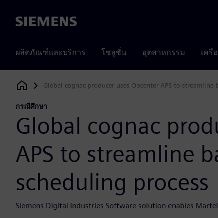
Siemens
ผลิตภัณฑ์และบริการ
โซลูชั่น
อุตสาหกรรม
เครื
Global cognac producer uses Opcenter APS to streamline b
Siemens Digital Industries Software
กรณีศึกษา
Global cognac prod
APS to streamline ba
scheduling process
Siemens Digital Industries Software solution enables Martell