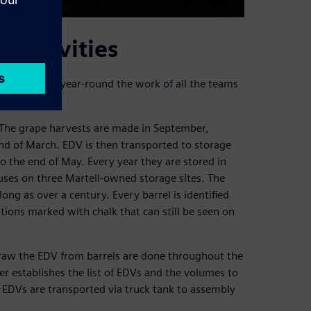
 activities
es to organize year-round the work of all the teams
m. The grape harvests are made in September,
nd of March. EDV is then transported to storage
to the end of May. Every year they are stored in
ouses on three Martell-owned storage sites. The
long as over a century. Every barrel is identified
ptions marked with chalk that can still be seen on
draw the EDV from barrels are done throughout the
ter establishes the list of EDVs and the volumes to
 EDVs are transported via truck tank to assembly