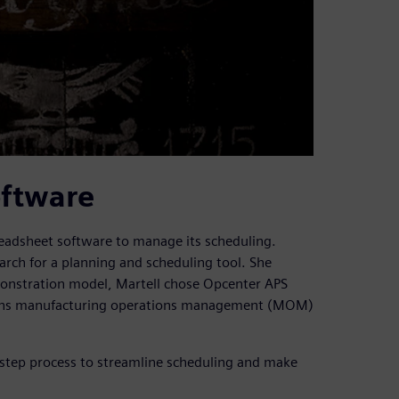
oftware
readsheet software to manage its scheduling.
rch for a planning and scheduling tool. She
emonstration model, Martell chose Opcenter APS
mens manufacturing operations management (MOM)
step process to streamline scheduling and make