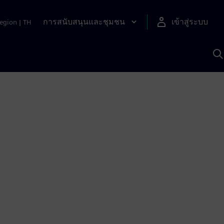
การสนับสนุนและชุมชน
เข้าสู่ระบบ
egion
|
TH
ค
ด
เ
A