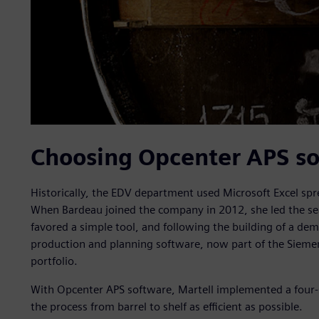
Choosing Opcenter APS s
Historically, the EDV department used Microsoft Excel sp
When Bardeau joined the company in 2012, she led the sea
favored a simple tool, and following the building of a d
production and planning software, now part of the Sie
portfolio.
With Opcenter APS software, Martell implemented a four-
the process from barrel to shelf as efficient as possible.