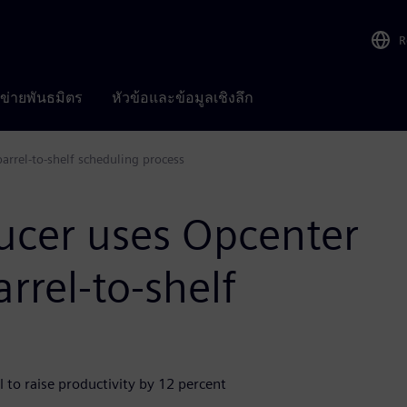
R
อข่ายพันธมิตร
หัวข้อและข้อมูลเชิงลึก
arrel-to-shelf scheduling process
ucer uses Opcenter
rrel-to-shelf
 to raise productivity by 12 percent