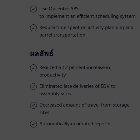
Use Opcenter APS
to implement an efficient scheduling system
Reduce time spent on activity planning and
barrel transportation
ผลลัพธ์
Realized a 12 percent increase in
productivity
Eliminated late deliveries of EDV to
assembly sites
Decreased amount of travel from storage
sites
Automatically generated reports