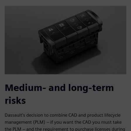
Medium- and long-term
risks
Dassault’s decision to combine CAD and product lifecycle
management (PLM) – if you want the CAD you must take
the PLM – and the requirement to purchase licenses during