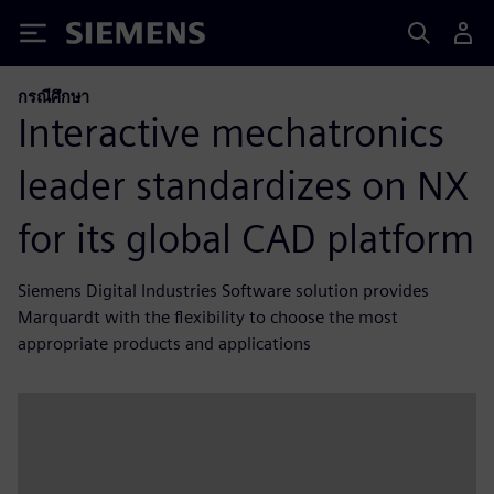
Siemens
กรณีศึกษา
Interactive mechatronics
leader standardizes on NX
for its global CAD platform
Siemens Digital Industries Software solution provides
Marquardt with the flexibility to choose the most
appropriate products and applications