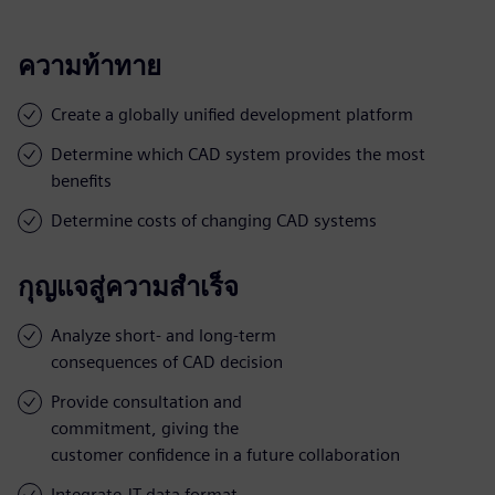
ความท้าทาย
Create a globally unified development platform
Determine which CAD system provides the most
benefits
Determine costs of changing CAD systems
กุญแจสู่ความสำเร็จ
Analyze short- and long-term
consequences of CAD decision
Provide consultation and
commitment, giving the
customer confidence in a future collaboration
Integrate JT data format