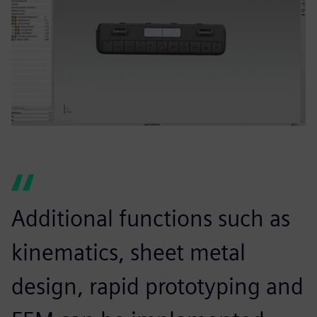
Additional functions such as
kinematics, sheet metal
design, rapid prototyping and