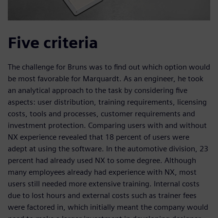
Five criteria
The challenge for Bruns was to find out which option would
be most favorable for Marquardt. As an engineer, he took
an analytical approach to the task by considering five
aspects: user distribution, training requirements, licensing
costs, tools and processes, customer requirements and
investment protection. Comparing users with and without
NX experience revealed that 18 percent of users were
adept at using the software. In the automotive division, 23
percent had already used NX to some degree. Although
many employees already had experience with NX, most
users still needed more extensive training. Internal costs
due to lost hours and external costs such as trainer fees
were factored in, which initially meant the company would