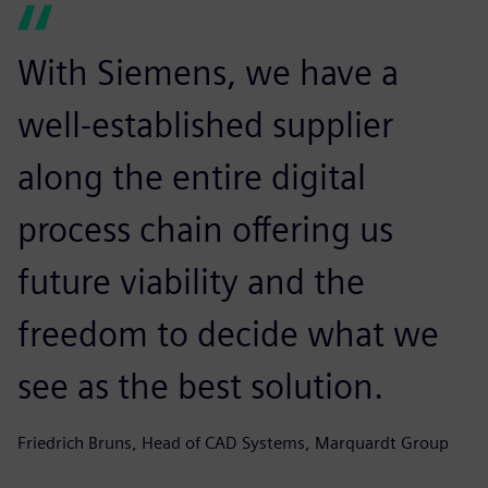
With Siemens, we have a
well-established supplier
along the entire digital
process chain offering us
future viability and the
freedom to decide what we
see as the best solution.
Friedrich Bruns, Head of CAD Systems, Marquardt Group