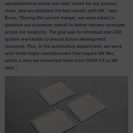
nonautomotive sector was best suited for our process
chain, and we obtained the best results with NX,” says
Bruns. “During the current merger, we were asked to
question our processes overall to better harness synergies
across our locations. The goal was to introduce one CAD
system worldwide to ensure future development
resources. Plus, in the automotive department, we work
with three major manufacturers that require NX files,
which is why we converted them from CATIA V5 to NX
data.”