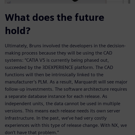
What does the future
hold?
Ultimately, Bruns involved the developers in the decision-
making process because they will be using the CAD
systems: “CATIA V5 is currently being phased out,
succeeded by the 3DEXPERIENCE platform. The CAD
functions will then be intrinsically linked to the
manufacturer’s PLM. As a result, Marquardt will see major
follow-up investments. The software architecture requires
a separate database instance for each release. As
independent units, the data cannot be used in multiple
versions. This means each release needs its own server
infrastructure. In the past, we’ve had very costly
experiences with this type of release change. With NX, we
don’t have that problem.”