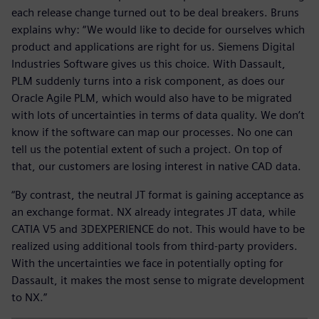
each release change turned out to be deal breakers. Bruns
explains why: “We would like to decide for ourselves which
product and applications are right for us. Siemens Digital
Industries Software gives us this choice. With Dassault,
PLM suddenly turns into a risk component, as does our
Oracle Agile PLM, which would also have to be migrated
with lots of uncertainties in terms of data quality. We don’t
know if the software can map our processes. No one can
tell us the potential extent of such a project. On top of
that, our customers are losing interest in native CAD data.
“By contrast, the neutral JT format is gaining acceptance as
an exchange format. NX already integrates JT data, while
CATIA V5 and 3DEXPERIENCE do not. This would have to be
realized using additional tools from third-party providers.
With the uncertainties we face in potentially opting for
Dassault, it makes the most sense to migrate development
to NX.”