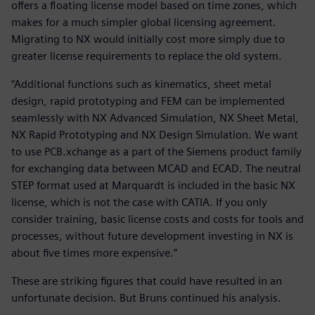
offers a floating license model based on time zones, which
makes for a much simpler global licensing agreement.
Migrating to NX would initially cost more simply due to
greater license requirements to replace the old system.
“Additional functions such as kinematics, sheet metal
design, rapid prototyping and FEM can be implemented
seamlessly with NX Advanced Simulation, NX Sheet Metal,
NX Rapid Prototyping and NX Design Simulation. We want
to use PCB.xchange as a part of the Siemens product family
for exchanging data between MCAD and ECAD. The neutral
STEP format used at Marquardt is included in the basic NX
license, which is not the case with CATIA. If you only
consider training, basic license costs and costs for tools and
processes, without future development investing in NX is
about five times more expensive.”
These are striking figures that could have resulted in an
unfortunate decision. But Bruns continued his analysis.