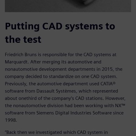
Putting CAD systems to
the test
Friedrich Bruns is responsible for the CAD systems at
Marquardt. After merging its automotive and
nonautomotive development departments in 2015, the
company decided to standardize on one CAD system.
Previously, the automotive department used CATIA®
software from Dassault Systèmes, which represented
about onethird of the company’s CAD stations. However,
the nonautomotive division had been working with NX™
software from Siemens Digital Industries Software since
1998.
“Back then we investigated which CAD system in