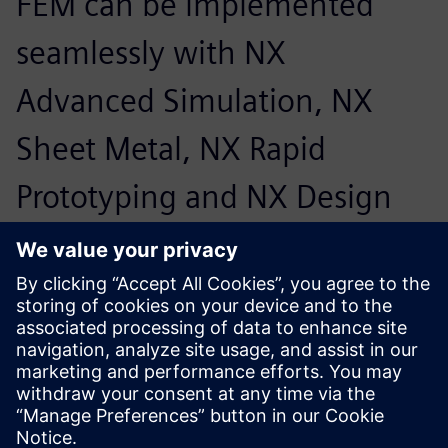
FEM can be implemented
seamlessly with NX
Advanced Simulation, NX
Sheet Metal, NX Rapid
Prototyping and NX Design
Simulation.
Friedrich Bruns, Head of CAD Systems, Marquardt Group
We would like to decide for