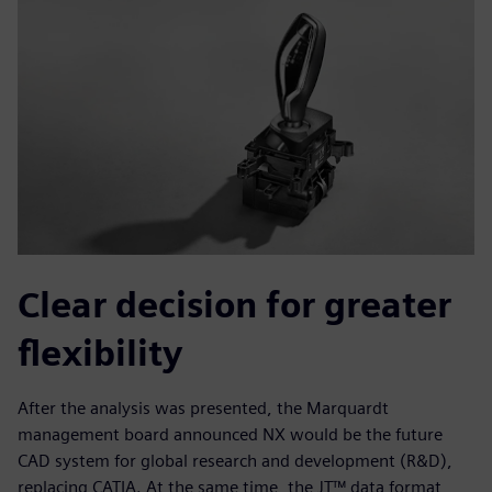
Clear decision for greater
flexibility
After the analysis was presented, the Marquardt
management board announced NX would be the future
CAD system for global research and development (R&D),
replacing CATIA. At the same time, the JT™ data format