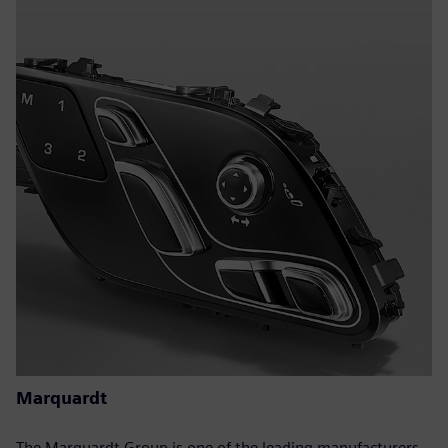
Marquardt
The Marquardt Group is one of the leading manufacturers