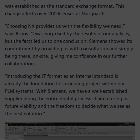
was established as the standard exchange format. This
change affects over 200 licenses at Marquardt.
“Choosing NX provides us with the flexibility we need,”
says Bruns. “I was surprised by the results of our analysis,
but the facts led us to one conclusion: Siemens showed its
commitment by providing us with consultation and simply
being there, on-site, giving me confidence in our further
collaboration.
“Introducing the JT format as an internal standard is
already the foundation for a viewing project within our
PLM systems. With Siemens, we have a well-established
supplier along the entire digital process chain offering us
future viability and the freedom to decide what we see as
the best solution.”