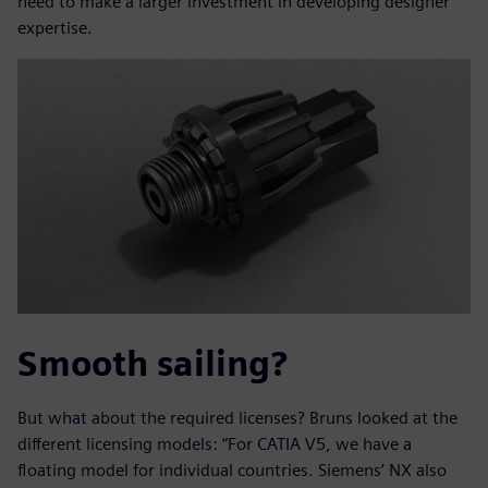
need to make a larger investment in developing designer
expertise.
Smooth sailing?
But what about the required licenses? Bruns looked at the
different licensing models: “For CATIA V5, we have a
floating model for individual countries. Siemens’ NX also