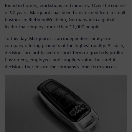
found in homes, workshops and industry. Over the course
of 90 years, Marquardt has been transformed from a small
business in RietheimWeilheim, Germany into a global
leader that employs more than 11,000 people.
To this day, Marquardt is an independent family-run
company offering products of the highest quality. As such,
decisions are not based on short-term or quarterly profits.
Customers, employees and suppliers value the careful
decisions that ensure the company’s long-term success.