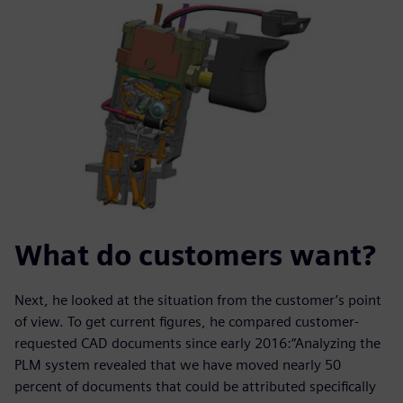
What do customers want?
Next, he looked at the situation from the customer’s point
of view. To get current figures, he compared customer-
requested CAD documents since early 2016:“Analyzing the
PLM system revealed that we have moved nearly 50
percent of documents that could be attributed specifically