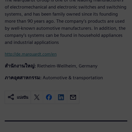
of electromechanical and electronic switches and switching
systems, and has been family owned since its founding
more than 90 years ago. The company’s products are used
by well-known automotive manufacturers. In addition, the
company’s systems can be found in household appliances
and industrial applications
http://de.marquardt.com/en
สำนักงานใหญ่:
Rietheim-Weilheim, Germany
ภาคอุตสาหกรรม:
Automotive & transportation
แบ่งปัน