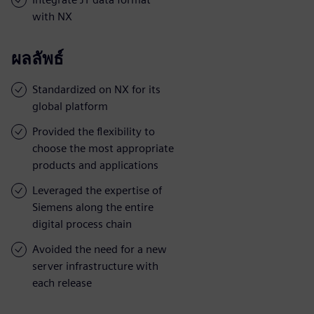
with NX
ผลลัพธ์
Standardized on NX for its
global platform
Provided the flexibility to
choose the most appropriate
products and applications
Leveraged the expertise of
Siemens along the entire
digital process chain
Avoided the need for a new
server infrastructure with
each release