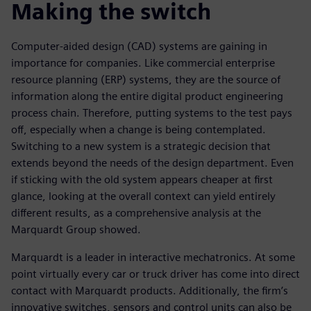
Making the switch
Computer-aided design (CAD) systems are gaining in
importance for companies. Like commercial enterprise
resource planning (ERP) systems, they are the source of
information along the entire digital product engineering
process chain. Therefore, putting systems to the test pays
off, especially when a change is being contemplated.
Switching to a new system is a strategic decision that
extends beyond the needs of the design department. Even
if sticking with the old system appears cheaper at first
glance, looking at the overall context can yield entirely
different results, as a comprehensive analysis at the
Marquardt Group showed.
Marquardt is a leader in interactive mechatronics. At some
point virtually every car or truck driver has come into direct
contact with Marquardt products. Additionally, the firm’s
innovative switches, sensors and control units can also be