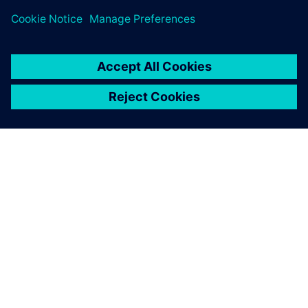
ourselves which product and
applications are right for us.
Siemens Digital Industries
Software gives us this choice.
Friedrich Bruns, Head of CAD Systems, Marquardt Group
Choosing NX provides us
with the flexibility we need. I