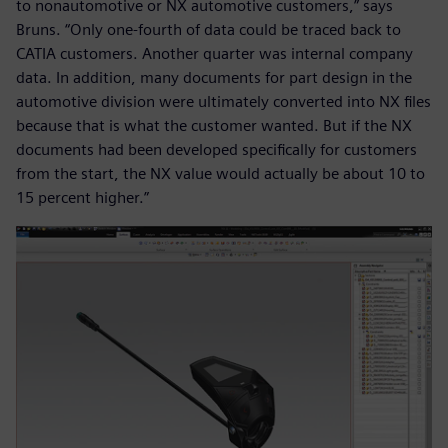
to nonautomotive or NX automotive customers,” says
Bruns. “Only one-fourth of data could be traced back to
CATIA customers. Another quarter was internal company
data. In addition, many documents for part design in the
automotive division were ultimately converted into NX files
because that is what the customer wanted. But if the NX
documents had been developed specifically for customers
from the start, the NX value would actually be about 10 to
15 percent higher.”