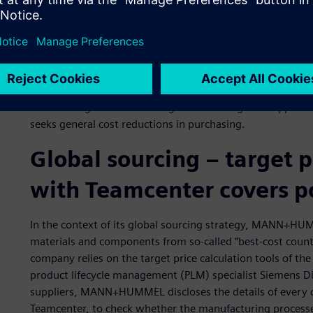
In 2013, the global purchasing volume of the MANN+HUMM
amount, 68 percent was spent on production materials a
materials and services.
Considering the high cost of materials, an efficient purchasi
competitiveness of the company.
With strategic initiatives for global sourcing and sup
seeks general cost reductions in purchasing.
Global sourcing ‒ target 
with Teamcenter covers p
In the context of its global sourcing strategy, MANN+HUM
materials and components from so-called “best-cost countri
company relies on the target price calculation tools of t
product lifecycle management (PLM) specialist Siemens Dig
suppliers, MANN+HUMMEL discloses the details of every c
Teamcenter, to check whether the manufacturing processe