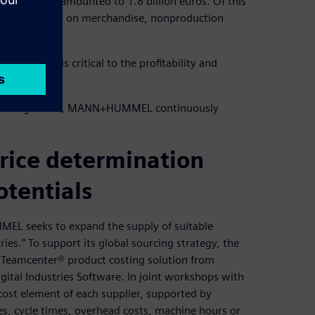
EL Group amounted to 1.8 billion euros. Of this
nd 32 percent on merchandise, nonproduction
ng process is critical to the profitability and
plier management, MANN+HUMMEL continuously
price determination
otentials
MEL seeks to expand the supply of suitable
es.” To support its global sourcing strategy, the
he Teamcenter® product costing solution from
ital Industries Software. In joint workshops with
ost element of each supplier, supported by
s, cycle times, overhead costs, machine hours or