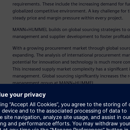
requirements. These include the increasing demand for fun
globalized competitive environment. A key challenge for th
steady price and margin pressure within every project.
MANN+HUMMEL builds on global sourcing strategies to opt
management and supplier development to foster profitabil
With a growing procurement market through global sourcin
expanding. The analysis of international procurement marke
potential for innovation and technology is much more com
This increased supply market complexity has a significant 
management. Global sourcing significantly increases the 
management group at MANN+HUMMEL.
“We are under very great cost pressure in the automotive 
we remain competitive,” says Martina Jäger, who work
Strategic initiatives to ad