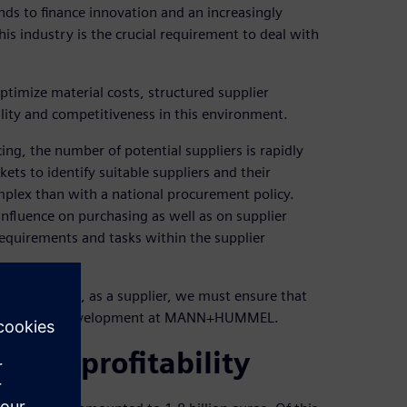
ds to finance innovation and an increasingly
is industry is the crucial requirement to deal with
imize material costs, structured supplier
ity and competitiveness in this environment.
g, the number of potential suppliers is rapidly
ts to identify suitable suppliers and their
plex than with a national procurement policy.
influence on purchasing as well as on supplier
requirements and tasks within the supplier
industry and, as a supplier, we must ensure that
s in supplier development at MANN+HUMMEL.
vance profitability