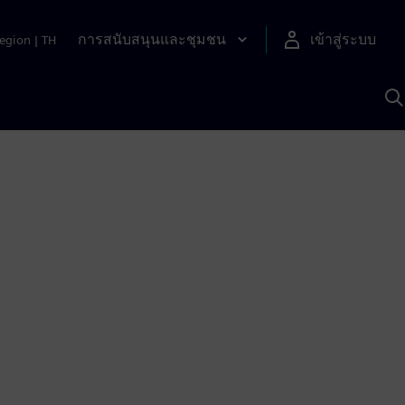
การสนับสนุนและชุมชน
เข้าสู่ระบบ
egion
|
TH
ค
ด
เ
A