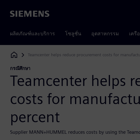
Siemens
ผลิตภัณฑ์และบริการ
โซลูชั่น
อุตสาหกรรม
เครื
Teamcenter helps reduce procurement costs for manufactu
Siemens Digital Industries Software
กรณีศึกษา
Teamcenter helps 
costs for manufactu
percent
Supplier MANN+HUMMEL reduces costs by using the Teamce