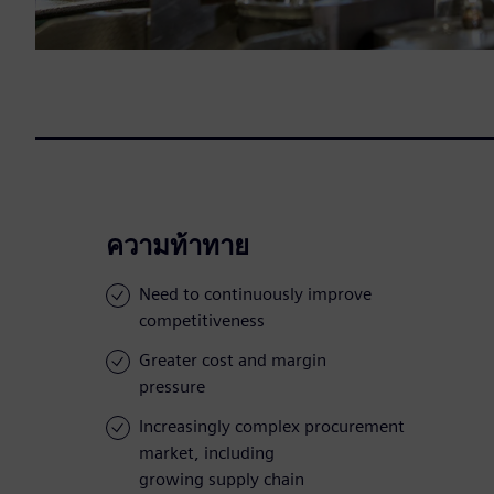
ความท้าทาย
Need to continuously improve
competitiveness
Greater cost and margin
pressure
Increasingly complex procurement
market, including
growing supply chain