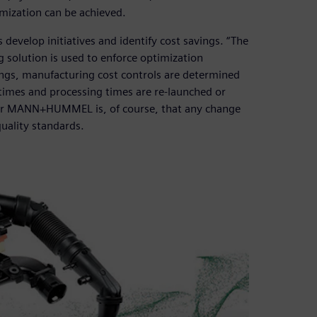
imization can be achieved.
lop initiatives and identify cost savings. “The
 solution is used to enforce optimization
avings, manufacturing cost controls are determined
times and processing times are re-launched or
 for MANN+HUMMEL is, of course, that any change
uality standards.