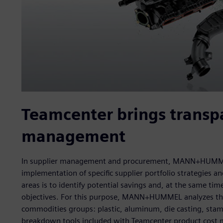
Teamcenter brings transpa
management
In supplier management and procurement, MANN+HUMMEL 
implementation of specific supplier portfolio strategies 
areas is to identify potential savings and, at the same ti
objectives. For this purpose, MANN+HUMMEL analyzes the c
commodities groups: plastic, aluminum, die casting, stamp
breakdown tools included with Teamcenter product cost 