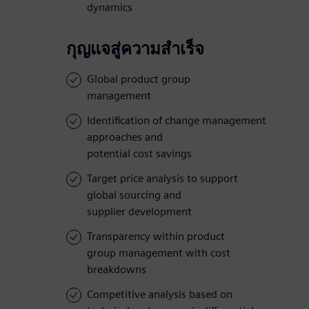
dynamics
กุญแจสู่ความสำเร็จ
Global product group
management
Identification of change management
approaches and
potential cost savings
Target price analysis to support
global sourcing and
supplier development
Transparency within product
group management with cost
breakdowns
Competitive analysis based on