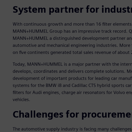
System partner for indust
With continuous growth and more than 16 filter elements
MANN+HUMMEL Group has an impressive track record. Qua
MANN+HUMMEL a distinguished development partner and or
automotive and mechanical engineering industries. More 
on five continents generated total sales revenue of about 
Today, MANN+HUMMEL is a major partner with the intern
develops, coordinates and delivers complete solutions. 
development of important products for leading car manufa
systems for the BMW i8 and Cadillac CTS hybrid sports cars
filters for Audi engines, charge air resonators for Volvo en
vehicles.
Challenges for procure
The automotive supply industry is facing many challenges 