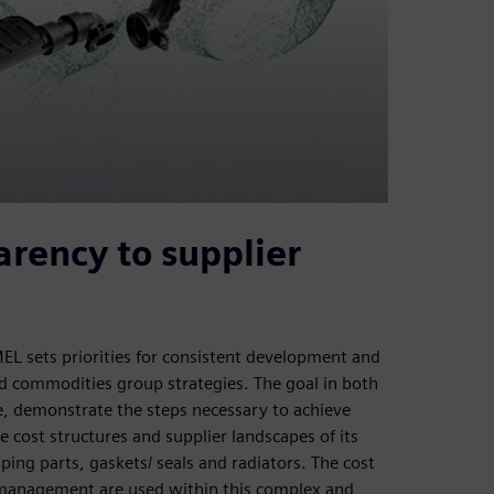
rency to supplier
sets priorities for consistent development and
and commodities group strategies. The goal in both
me, demonstrate the steps necessary to achieve
ost structures and supplier landscapes of its
ing parts, gaskets/ seals and radiators. The cost
management are used within this complex and