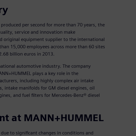
ry
 produced per second for more than 70 years, the
lity, service and innovation make
iginal equipment supplier to the international
than 15,000 employees across more than 60 sites
2.68 billion euros in 2013.
ational automotive industry. The company
MANN+HUMMEL plays a key role in the
cturers, including highly complex air intake
, intake manifolds for GM diesel engines, oil
gines, and fuel filters for Mercedes-Benz® diesel
ment at MANN+HUMMEL
due to significant changes in conditions and