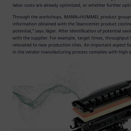
labor costs are already optimized, or whether further opt
Through the workshops, MANN+HUMMEL product groups deve
information obtained with the Teamcenter product costing
potential,” says Jäger. After identification of potential s
with the supplier. For example, target times, throughput 
relocated to new production sites. An important aspect
in the vendor manufacturing process complies with high q