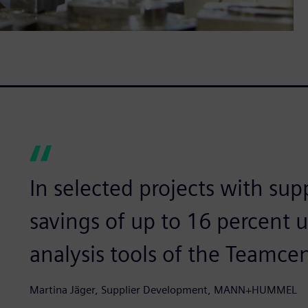
In selected projects with sup
savings of up to 16 percent 
analysis tools of the Teamcen
Martina Jäger, Supplier Development, MANN+HUMMEL