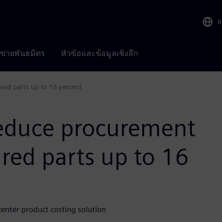
R
อข่ายพันธมิตร
หัวข้อและข้อมูลเชิงลึก
red parts up to 16 percent
reduce procurement
red parts up to 16
nter product costing solution