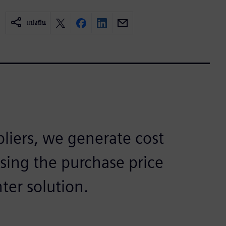
แบ่งปัน
pliers, we generate cost
using the purchase price
ter solution.