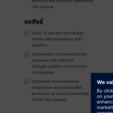
technical and economic differential
cost analysis
ผลลัพธ์
Up to 16 percent cost savings
within selected projects with
suppliers
Optimization of manufacturing
processes and materials
through supplier cost structure
transparency
Optimized cross-functional
cooperation and sustainable
protection of costing knowledge
within the company