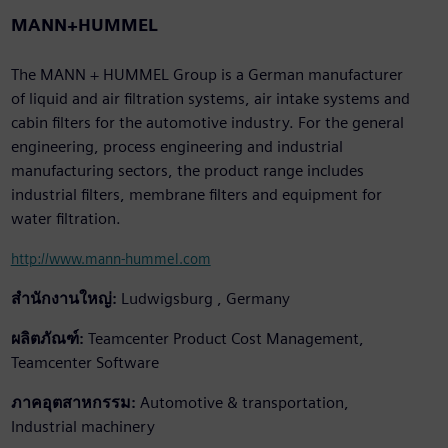
MANN+HUMMEL
The MANN + HUMMEL Group is a German manufacturer
of liquid and air filtration systems, air intake systems and
cabin filters for the automotive industry. For the general
engineering, process engineering and industrial
manufacturing sectors, the product range includes
industrial filters, membrane filters and equipment for
water filtration.
http://www.mann-hummel.com
สำนักงานใหญ่:
Ludwigsburg , Germany
ผลิตภัณฑ์:
Teamcenter Product Cost Management,
Teamcenter Software
ภาคอุตสาหกรรม:
Automotive & transportation,
Industrial machinery