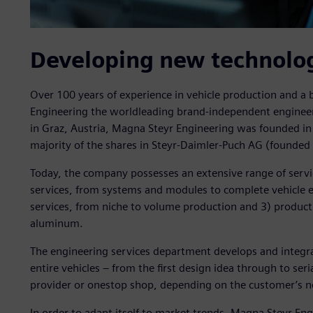
Developing new technolo
Over 100 years of experience in vehicle production and a
Engineering the worldleading brand-independent enginee
in Graz, Austria, Magna Steyr Engineering was founded in 
majority of the shares in Steyr-Daimler-Puch AG (founded i
Today, the company possesses an extensive range of servic
services, from systems and modules to complete vehicle e
services, from niche to volume production and 3) producti
aluminum.
The engineering services department develops and integra
entire vehicles – from the first design idea through to ser
provider or onestop shop, depending on the customer’s n
In order to adapt itself to market trends, Magna Steyr Eng