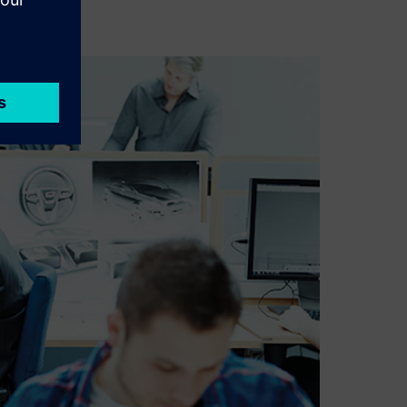
pment.