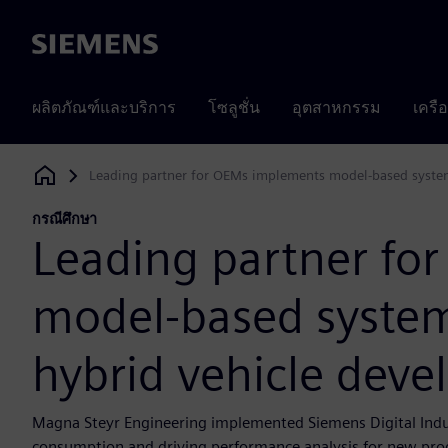
Siemens
ผลิตภัณฑ์และบริการ
โซลูชั่น
อุตสาหกรรม
เครื
Leading partner for OEMs implements model-based system
Siemens Digital Industries Software
กรณีศึกษา
Leading partner fo
model-based system
hybrid vehicle dev
Magna Steyr Engineering implemented Siemens Digital Indus
consumption and driving performance analysis for new pro