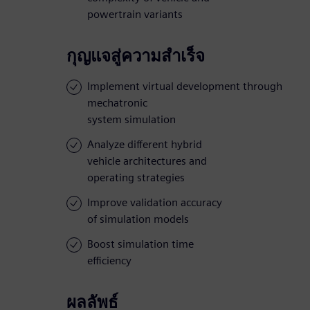
powertrain variants
กุญแจสู่ความสำเร็จ
Implement virtual development through
mechatronic
system simulation
Analyze different hybrid
vehicle architectures and
operating strategies
Improve validation accuracy
of simulation models
Boost simulation time
efficiency
ผลลัพธ์