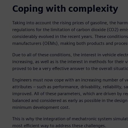
Coping with complexity
Taking into account the rising prices of gasoline, the harm
regulations for the limitation of carbon dioxide (CO2) e
considerably evolved in the recent years. These condition
manufacturers (OEMs), making both products and proce
Due to all of these conditions, the interest in vehicle electr
increasing, as well as is the interest in methods for thei
proved to be a very effective answer to the overall situati
Engineers must now cope with an increasing number of ve
attributes ‒ such as performance, drivability, reliability,
improved. All of these parameters, which are driven by r
balanced and considered as early as possible in the desig
minimum development cost.
This is why the integration of mechatronic system simulat
most efficient way to address these challenges.