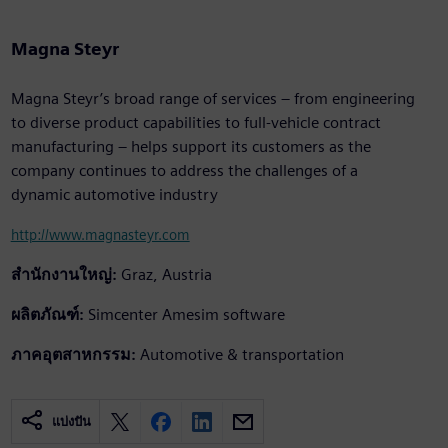
Magna Steyr
Magna Steyr’s broad range of services – from engineering
to diverse product capabilities to full-vehicle contract
manufacturing – helps support its customers as the
company continues to address the challenges of a
dynamic automotive industry
http://www.magnasteyr.com
สำนักงานใหญ่:
Graz, Austria
ผลิตภัณฑ์:
Simcenter Amesim software
ภาคอุตสาหกรรม:
Automotive & transportation
แบ่งปัน