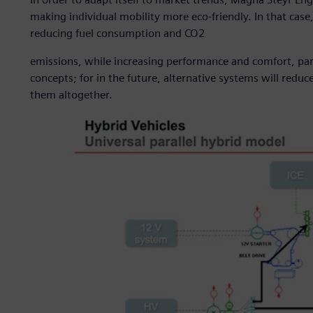
making individual mobility more eco-friendly. In that case
reducing fuel consumption and CO2
emissions, while increasing performance and comfort, par
concepts; for in the future, alternative systems will reduc
them altogether.