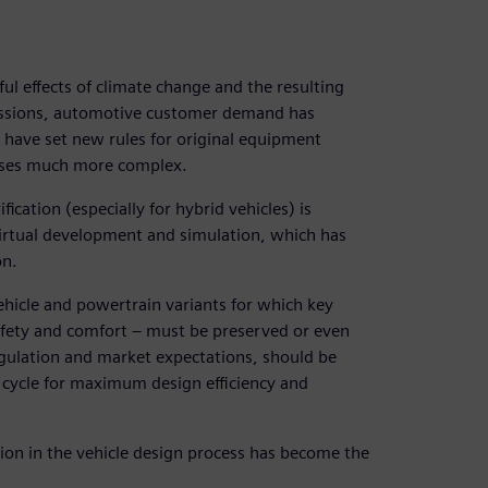
ful effects of climate change and the resulting
missions, automotive customer demand has
s have set new rules for original equipment
sses much more complex.
ification (especially for hybrid vehicles) is
r virtual development and simulation, which has
on.
hicle and powertrain variants for which key
 safety and comfort ‒ must be preserved or even
egulation and market expectations, should be
n cycle for maximum design efficiency and
ion in the vehicle design process has become the