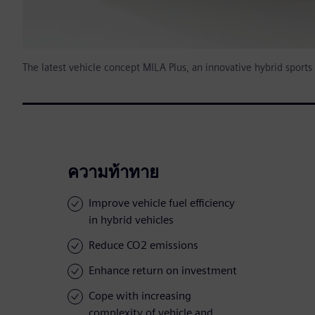
The latest vehicle concept MILA Plus, an innovative hybrid sport
ความท้าทาย
Improve vehicle fuel efficiency
in hybrid vehicles
Reduce CO2 emissions
Enhance return on investment
Cope with increasing
complexity of vehicle and