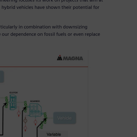
, hybrid vehicles have shown their potential for
ticularly in combination with downsizing
e our dependence on fossil fuels or even replace