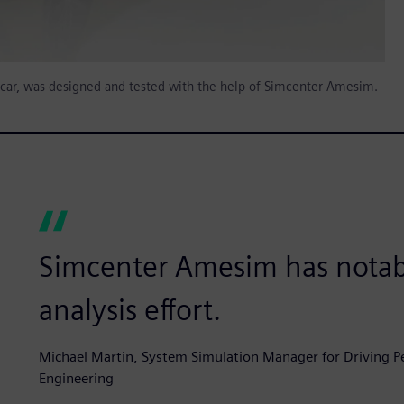
s car, was designed and tested with the help of Simcenter Amesim.
Simcenter Amesim has notab
analysis effort.
Michael Martin, System Simulation Manager for Driving Pe
Engineering