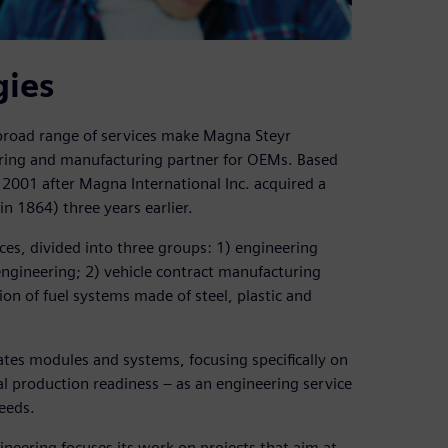
gies
 broad range of services make Magna Steyr
ring and manufacturing partner for OEMs. Based
2001 after Magna International Inc. acquired a
n 1864) three years earlier.
es, divided into three groups: 1) engineering
ngineering; 2) vehicle contract manufacturing
on of fuel systems made of steel, plastic and
tes modules and systems, focusing specifically on
ial production readiness – as an engineering service
eeds.
ineering focuses its work on projects that aim at