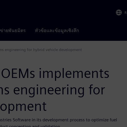
R
อข่ายพันธมิตร
หัวข้อและข้อมูลเชิงลึก
s engineering for hybrid vehicle development
r OEMs implements
s engineering for
elopment
tries Software in its development process to optimize fuel
duct conception and validation