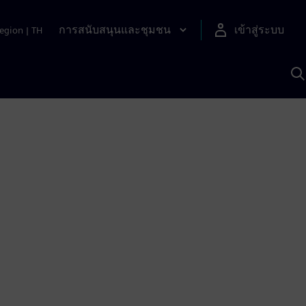
การสนับสนุนและชุมชน
เข้าสู่ระบบ
egion
|
TH
ค
ด
เ
A