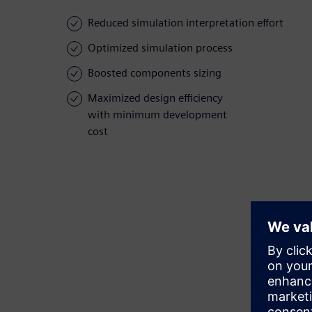
Reduced simulation interpretation effort
Optimized simulation process
Boosted components sizing
Maximized design efficiency
with minimum development
cost