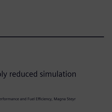
ly reduced simulation
rformance and Fuel Efficiency, Magna Steyr