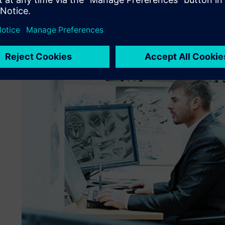
Virtual development at key point for cost efficient develo