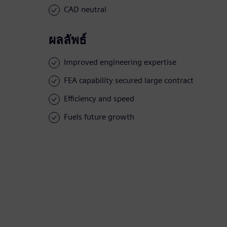
CAD neutral
ผลลัพธ์
Improved engineering expertise
FEA capability secured large contract
Efficiency and speed
Fuels future growth