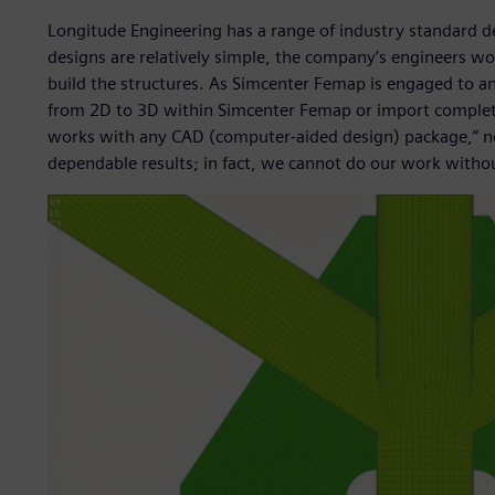
Longitude Engineering has a range of industry standard de
designs are relatively simple, the company’s engineers w
build the structures. As Simcenter Femap is engaged to a
from 2D to 3D within Simcenter Femap or import comple
works with any CAD (computer-aided design) package,” no
dependable results; in fact, we cannot do our work without