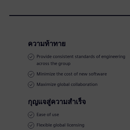
ความท้าทาย
Provide consistent standards of engineering
across the group
Minimize the cost of new software
Maximize global collaboration
กุญแจสู่ความสำเร็จ
Ease of use
Flexible global licensing