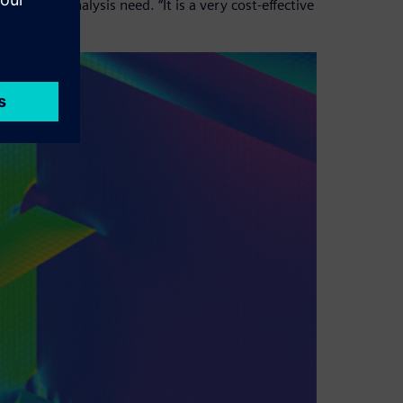
e for any analysis need. “It is a very cost-effective