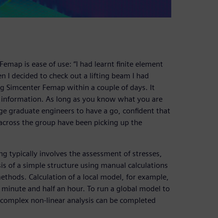
emap is ease of use: “I had learnt finite element
n I decided to check out a lifting beam I had
g Simcenter Femap within a couple of days. It
ng information. As long as you know what you are
age graduate engineers to have a go, confident that
s across the group have been picking up the
g typically involves the assessment of stresses,
sis of a simple structure using manual calculations
ethods. Calculation of a local model, for example,
 minute and half an hour. To run a global model to
 complex non-linear analysis can be completed