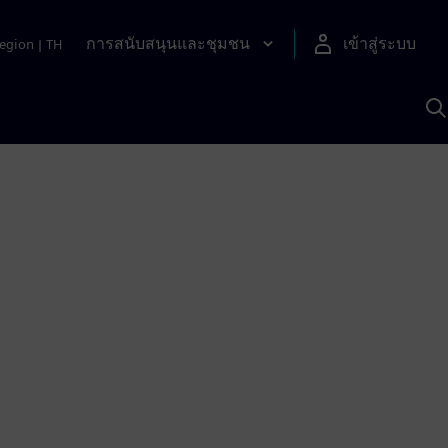
การสนับสนุนและชุมชน
เข้าสู่ระบบ
egion
|
TH
ค
ด
เ
A