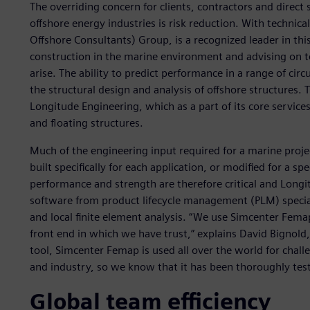
The overriding concern for clients, contractors and direct
offshore energy industries is risk reduction. With techni
Offshore Consultants) Group, is a recognized leader in thi
construction in the marine environment and advising on t
arise. The ability to predict performance in a range of circ
the structural design and analysis of offshore structures. 
Longitude Engineering, which as a part of its core services
and floating structures.
Much of the engineering input required for a marine project
built specifically for each application, or modified for a sp
performance and strength are therefore critical and Longi
software from product lifecycle management (PLM) speciali
and local finite element analysis. “We use Simcenter Femap
front end in which we have trust,” explains David Bignold
tool, Simcenter Femap is used all over the world for chal
and industry, so we know that it has been thoroughly tes
Global team efficiency