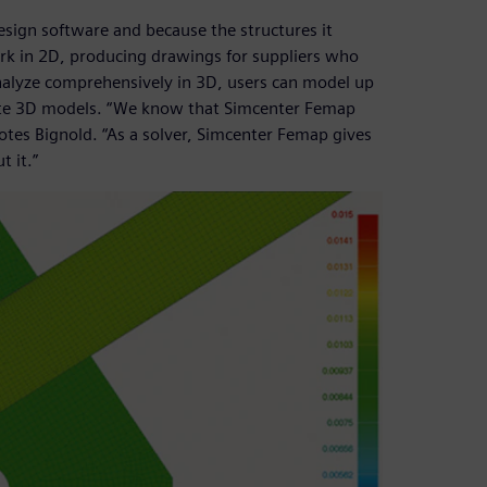
sign software and because the structures it
ork in 2D, producing drawings for suppliers who
nalyze comprehensively in 3D, users can model up
te 3D models. “We know that Simcenter Femap
tes Bignold. “As a solver, Simcenter Femap gives
 it.”