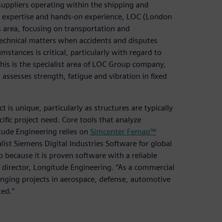
 suppliers operating within the shipping and
cal expertise and hands-on experience, LOC (London
s area, focusing on transportation and
echnical matters when accidents and disputes
umstances is critical, particularly with regard to
This is the specialist area of LOC Group company,
 assesses strength, fatigue and vibration in fixed
 is unique, particularly as structures are typically
ecific project need. Core tools that analyze
tude Engineering relies on
Simcenter Femap™
st Siemens Digital Industries Software for global
 because it is proven software with a reliable
, director, Longitude Engineering. “As a commercial
lenging projects in aerospace, defense, automotive
ted.”