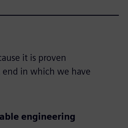
use it is proven
nt end in which we have
iable engineering