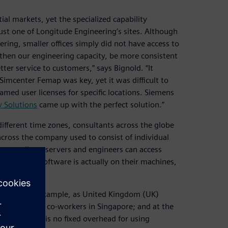
al markets, yet the specialized capability
ust one of Longitude Engineering’s sites. Although
ring, smaller offices simply did not have access to
gthen our engineering capacity, be more consistent
ter service to customers,” says Bignold. “It
imcenter Femap was key, yet it was difficult to
named user licenses for specific locations. Siemens
y Solutions
came up with the perfect solution.”
different time zones, consultants across the globe
ross the company used to consist of individual
across all our servers and engineers can access
ld. “The software is actually on their machines,
s logged on.”
orkforce. For example, as United Kingdom (UK)
enses used by co-workers in Singapore; and at the
es. As there is no fixed overhead for using