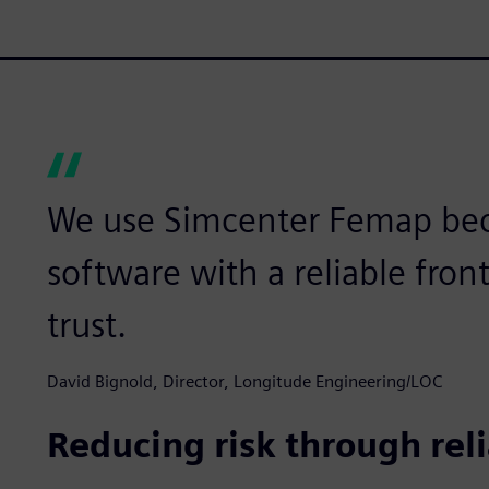
We use Simcenter Femap beca
software with a reliable fro
trust.
David Bignold, Director, Longitude Engineering/LOC
Reducing risk through rel