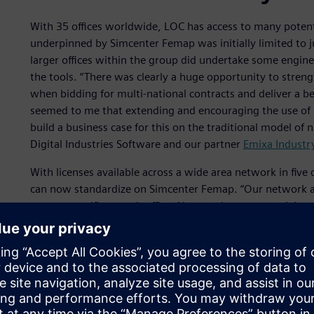
With 35 offices worldwide, LOC has access to many potenti
underpinned by Simcenter Femap was initially limited to j
larger offices within the group did undertake some enginee
the tools. “There was clearly a huge opportunity to stren
when bidding for multi-national contracts and deliver a bet
seemed to me that extending and encouraging the use of S
build a business case for this on the traditional model of 
Digital Industries Software and our partner
Emixa Industr
With licenses available across a wide area network in five 
can now standardize on Simcenter Femap. “Our network ac
servers specific to each office. Now we have connectivity 
Simcenter Femap on their own computers,” comments Bigno
they log on to a license and it is easy to see exactly who i
This allows ‘follow the sun’ efficiency for LOC’s global w
engineers begin their business day, they can take over lic
end of their day they pass them to users in the United Stat