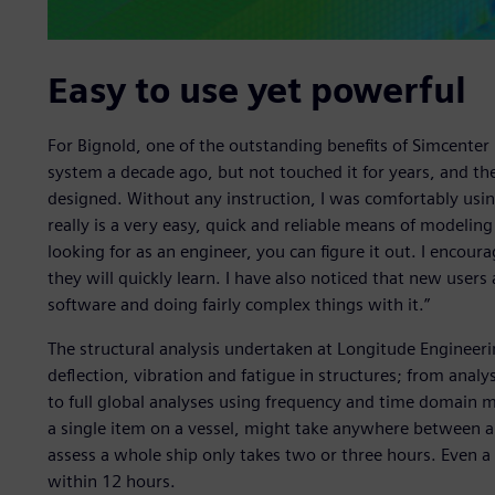
Easy to use yet powerful
For Bignold, one of the outstanding benefits of Simcenter F
system a decade ago, but not touched it for years, and the
designed. Without any instruction, I was comfortably usin
really is a very easy, quick and reliable means of modeli
looking for as an engineer, you can figure it out. I encour
they will quickly learn. I have also noticed that new user
software and doing fairly complex things with it.”
The structural analysis undertaken at Longitude Engineerin
deflection, vibration and fatigue in structures; from analy
to full global analyses using frequency and time domain m
a single item on a vessel, might take anywhere between a
assess a whole ship only takes two or three hours. Even a
within 12 hours.