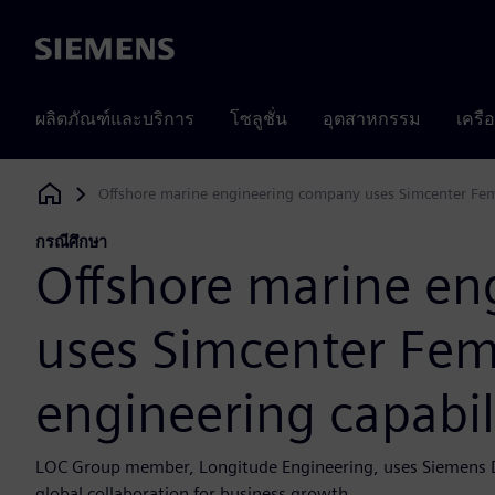
Siemens
ผลิตภัณฑ์และบริการ
โซลูชั่น
อุตสาหกรรม
เครื
Offshore marine engineering company uses Simcenter Fema
Siemens Digital Industries Software
กรณีศึกษา
Offshore marine e
uses Simcenter Fem
engineering capabil
LOC Group member, Longitude Engineering, uses Siemens Dig
global collaboration for business growth