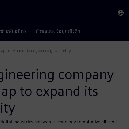
R
อข่ายพันธมิตร
หัวข้อและข้อมูลเชิงลึก
p to expand its engineering capability
ngineering company
ap to expand its
ity
ital Industries Software technology to optimize efficient