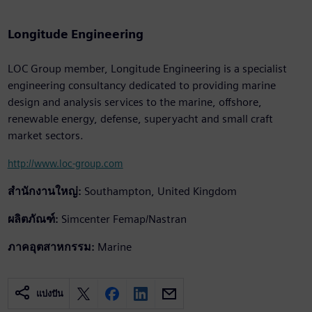
Longitude Engineering
LOC Group member, Longitude Engineering is a specialist
engineering consultancy dedicated to providing marine
design and analysis services to the marine, offshore,
renewable energy, defense, superyacht and small craft
market sectors.
http://www.loc-group.com
สำนักงานใหญ่:
Southampton, United Kingdom
ผลิตภัณฑ์:
Simcenter Femap/Nastran
ภาคอุตสาหกรรม:
Marine
แบ่งปัน