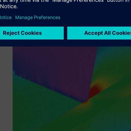
Simcenter Femap, there is every incentive to access a licens
solution,” says Bignold.