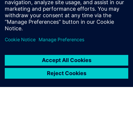
presentations in no time.
Also, many more variables
can be considered compared
to using spreadsheet
calculations, which allows us
to produce more refined
results. Reruns are easy, so
when my management
requests modifications, I can