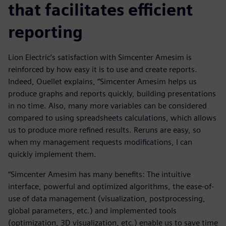
that facilitates efficient
reporting
Lion Electric’s satisfaction with Simcenter Amesim is
reinforced by how easy it is to use and create reports.
Indeed, Ouellet explains, “Simcenter Amesim helps us
produce graphs and reports quickly, building presentations
in no time. Also, many more variables can be considered
compared to using spreadsheets calculations, which allows
us to produce more refined results. Reruns are easy, so
when my management requests modifications, I can
quickly implement them.
“Simcenter Amesim has many benefits: The intuitive
interface, powerful and optimized algorithms, the ease-of-
use of data management (visualization, postprocessing,
global parameters, etc.) and implemented tools
(optimization, 3D visualization, etc.) enable us to save time