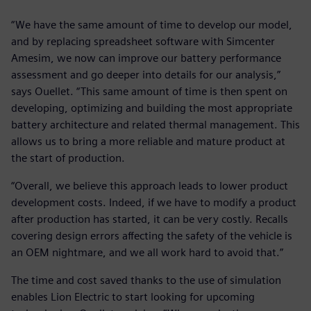
“We have the same amount of time to develop our model,
and by replacing spreadsheet software with Simcenter
Amesim, we now can improve our battery performance
assessment and go deeper into details for our analysis,”
says Ouellet. “This same amount of time is then spent on
developing, optimizing and building the most appropriate
battery architecture and related thermal management. This
allows us to bring a more reliable and mature product at
the start of production.
“Overall, we believe this approach leads to lower product
development costs. Indeed, if we have to modify a product
after production has started, it can be very costly. Recalls
covering design errors affecting the safety of the vehicle is
an OEM nightmare, and we all work hard to avoid that.”
The time and cost saved thanks to the use of simulation
enables Lion Electric to start looking for upcoming