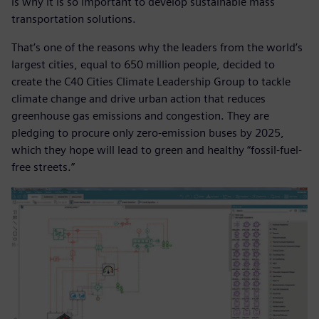
is why it is so important to develop sustainable mass
transportation solutions.
That’s one of the reasons why the leaders from the world’s
largest cities, equal to 650 million people, decided to
create the C40 Cities Climate Leadership Group to tackle
climate change and drive urban action that reduces
greenhouse gas emissions and congestion. They are
pledging to procure only zero-emission buses by 2025,
which they hope will lead to green and healthy “fossil-fuel-
free streets.”