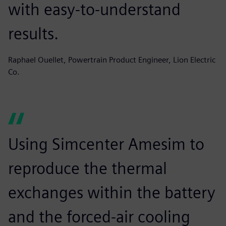
with easy-to-understand
results.
Raphael Ouellet, Powertrain Product Engineer, Lion Electric
Co.
Using Simcenter Amesim to
reproduce the thermal
exchanges within the battery
and the forced-air cooling