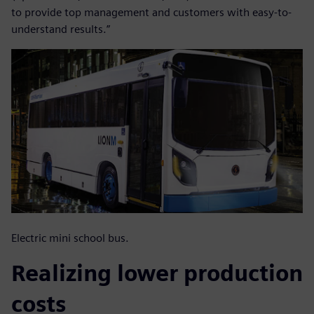
to provide top management and customers with easy-to-
understand results.”
Electric mini school bus.
Realizing lower production
costs