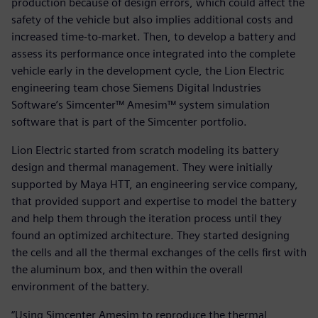
production because of design errors, which could affect the
safety of the vehicle but also implies additional costs and
increased time-to-market. Then, to develop a battery and
assess its performance once integrated into the complete
vehicle early in the development cycle, the Lion Electric
engineering team chose Siemens Digital Industries
Software’s Simcenter™ Amesim™ system simulation
software that is part of the Simcenter portfolio.
Lion Electric started from scratch modeling its battery
design and thermal management. They were initially
supported by Maya HTT, an engineering service company,
that provided support and expertise to model the battery
and help them through the iteration process until they
found an optimized architecture. They started designing
the cells and all the thermal exchanges of the cells first with
the aluminum box, and then within the overall
environment of the battery.
“Using Simcenter Amesim to reproduce the thermal