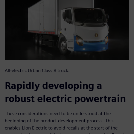
All-electric Urban Class 8 truck.
Rapidly developing a
robust electric powertrain
These considerations need to be understood at the
beginning of the product development process. This
enables Lion Electric to avoid recalls at the start of the