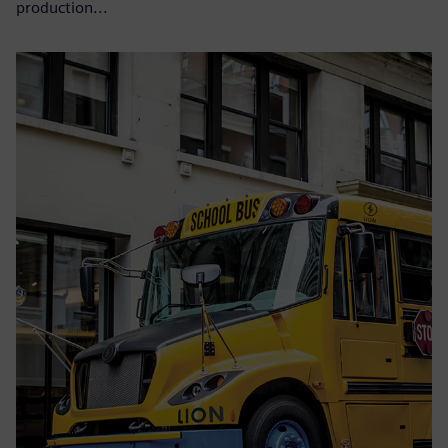
production...