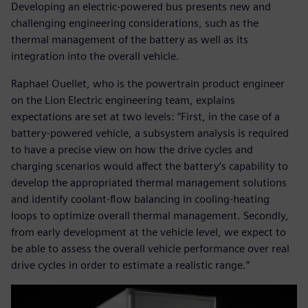
Developing an electric-powered bus presents new and
challenging engineering considerations, such as the
thermal management of the battery as well as its
integration into the overall vehicle.
Raphael Ouellet, who is the powertrain product engineer
on the Lion Electric engineering team, explains
expectations are set at two levels: “First, in the case of a
battery-powered vehicle, a subsystem analysis is required
to have a precise view on how the drive cycles and
charging scenarios would affect the battery’s capability to
develop the appropriated thermal management solutions
and identify coolant-flow balancing in cooling-heating
loops to optimize overall thermal management. Secondly,
from early development at the vehicle level, we expect to
be able to assess the overall vehicle performance over real
drive cycles in order to estimate a realistic range.”