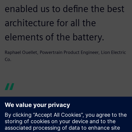
enabled us to define the best
architecture for all the
elements of the battery.
Raphael Ouellet, Powertrain Product Engineer, Lion Electric
Co.
Simcenter Amesim helps us
produce graphs and reports
quickly, building