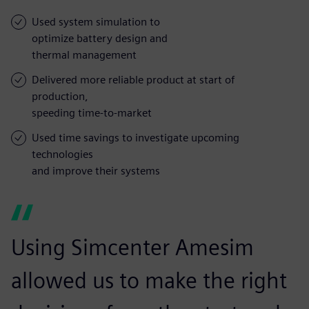
Used system simulation to
optimize battery design and
thermal management
Delivered more reliable product at start of
production,
speeding time-to-market
Used time savings to investigate upcoming
technologies
and improve their systems
Using Simcenter Amesim
allowed us to make the right