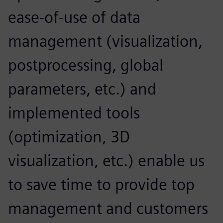
ease-of-use of data
management (visualization,
postprocessing, global
parameters, etc.) and
implemented tools
(optimization, 3D
visualization, etc.) enable us
to save time to provide top
management and customers