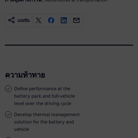
แบ่งปัน
ความท้าทาย
Define performance at the
battery pack and full-vehicle
level over the driving cycle
Develop thermal management
solution for the battery and
vehicle