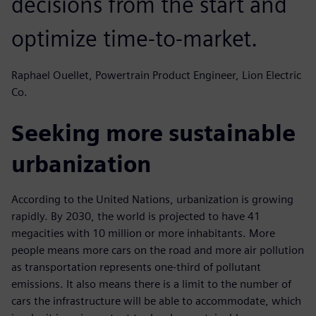
decisions from the start and
optimize time-to-market.
Raphael Ouellet, Powertrain Product Engineer, Lion Electric
Co.
Seeking more sustainable
urbanization
According to the United Nations, urbanization is growing
rapidly. By 2030, the world is projected to have 41
megacities with 10 million or more inhabitants. More
people means more cars on the road and more air pollution
as transportation represents one-third of pollutant
emissions. It also means there is a limit to the number of
cars the infrastructure will be able to accommodate, which