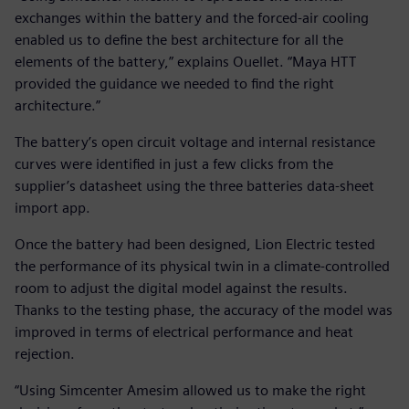
exchanges within the battery and the forced-air cooling
enabled us to define the best architecture for all the
elements of the battery,” explains Ouellet. “Maya HTT
provided the guidance we needed to find the right
architecture.”
The battery’s open circuit voltage and internal resistance
curves were identified in just a few clicks from the
supplier’s datasheet using the three batteries data-sheet
import app.
Once the battery had been designed, Lion Electric tested
the performance of its physical twin in a climate-controlled
room to adjust the digital model against the results.
Thanks to the testing phase, the accuracy of the model was
improved in terms of electrical performance and heat
rejection.
“Using Simcenter Amesim allowed us to make the right