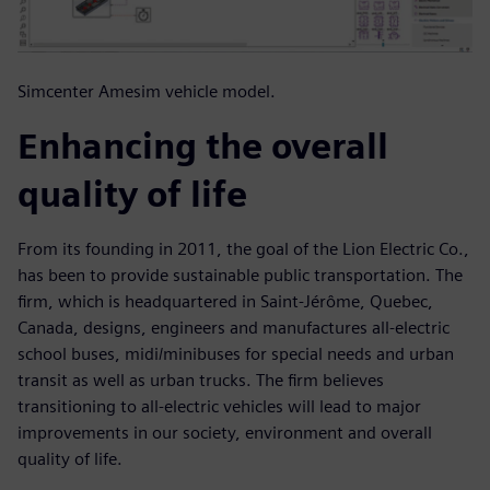
Simcenter Amesim vehicle model.
Enhancing the overall
quality of life
From its founding in 2011, the goal of the Lion Electric Co.,
has been to provide sustainable public transportation. The
firm, which is headquartered in Saint-Jérôme, Quebec,
Canada, designs, engineers and manufactures all-electric
school buses, midi/minibuses for special needs and urban
transit as well as urban trucks. The firm believes
transitioning to all-electric vehicles will lead to major
improvements in our society, environment and overall
quality of life.