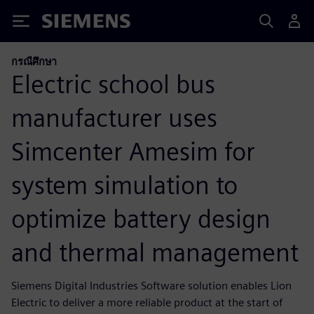
Siemens
กรณีศึกษา
Electric school bus
manufacturer uses
Simcenter Amesim for
system simulation to
optimize battery design
and thermal management
Siemens Digital Industries Software solution enables Lion
Electric to deliver a more reliable product at the start of