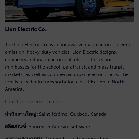
Lion Electric Co.
The Lion Electric Co. is an innovative manufacturer of zero-
emission, heavy-duty vehicles. Lion Electric designs,
engineers and manufactures all-electric buses and
minibusses for the school, paratransit and mass transit
markets, as well as commercial urban electric trucks. The
firm is a leader in transportation electrification in North
America.
http://thelionelectric.com/en
สำนักงานใหญ่:
Saint-Jérôme, Quebec , Canada
ผลิตภัณฑ์:
Simcenter Amesim software
ภาคอุตสาหกรรม:
Automotive & transportation