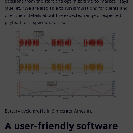
decisions from the start and optimize time-to-market,” says
Ouellet. “We are also able to run simulations for clients and
offer them details about the expected range or expected
payload for a specific use case.”
Battery cycle profile in Simcenter Amesim.
A user-friendly software