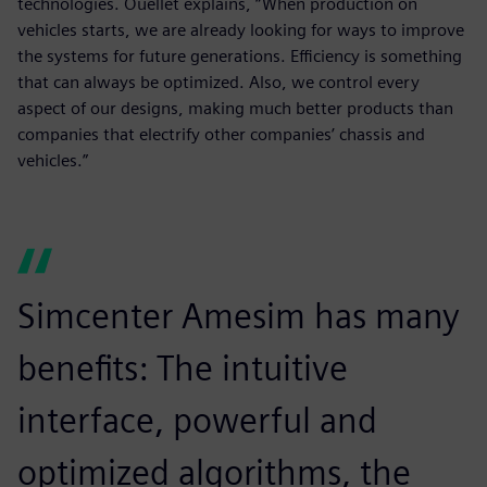
technologies. Ouellet explains, “When production on
vehicles starts, we are already looking for ways to improve
the systems for future generations. Efficiency is something
that can always be optimized. Also, we control every
aspect of our designs, making much better products than
companies that electrify other companies’ chassis and
vehicles.”
Simcenter Amesim has many
benefits: The intuitive
interface, powerful and
optimized algorithms, the