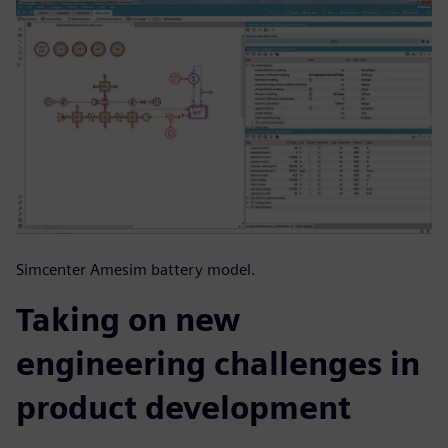
Simcenter Amesim battery model.
Taking on new
engineering challenges in
product development