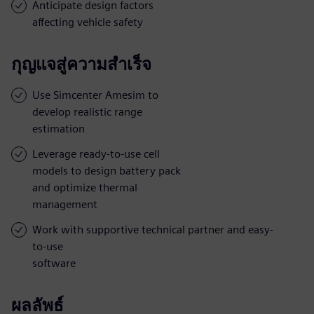
Anticipate design factors
affecting vehicle safety
กุญแจสู่ความสำเร็จ
Use Simcenter Amesim to
develop realistic range
estimation
Leverage ready-to-use cell
models to design battery pack
and optimize thermal
management
Work with supportive technical partner and easy-
to-use
software
ผลลัพธ์