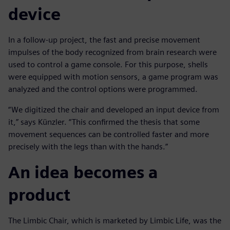
device
In a follow-up project, the fast and precise movement
impulses of the body recognized from brain research were
used to control a game console. For this purpose, shells
were equipped with motion sensors, a game program was
analyzed and the control options were programmed.
“We digitized the chair and developed an input device from
it,” says Künzler. “This confirmed the thesis that some
movement sequences can be controlled faster and more
precisely with the legs than with the hands.”
An idea becomes a
product
The Limbic Chair, which is marketed by Limbic Life, was the