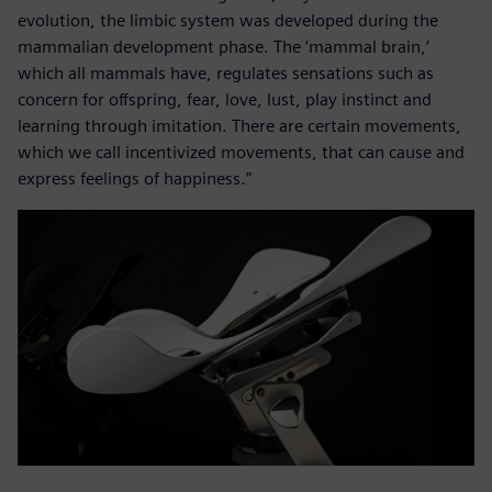
evolution, the limbic system was developed during the
mammalian development phase. The ‘mammal brain,’
which all mammals have, regulates sensations such as
concern for offspring, fear, love, lust, play instinct and
learning through imitation. There are certain movements,
which we call incentivized movements, that can cause and
express feelings of happiness.”