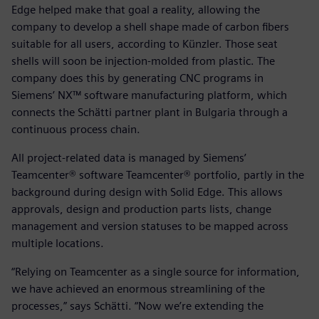
Edge helped make that goal a reality, allowing the
company to develop a shell shape made of carbon fibers
suitable for all users, according to Künzler. Those seat
shells will soon be injection-molded from plastic. The
company does this by generating CNC programs in
Siemens’ NX™ software manufacturing platform, which
connects the Schätti partner plant in Bulgaria through a
continuous process chain.
All project-related data is managed by Siemens’
Teamcenter® software Teamcenter® portfolio, partly in the
background during design with Solid Edge. This allows
approvals, design and production parts lists, change
management and version statuses to be mapped across
multiple locations.
“Relying on Teamcenter as a single source for information,
we have achieved an enormous streamlining of the
processes,” says Schätti. “Now we’re extending the