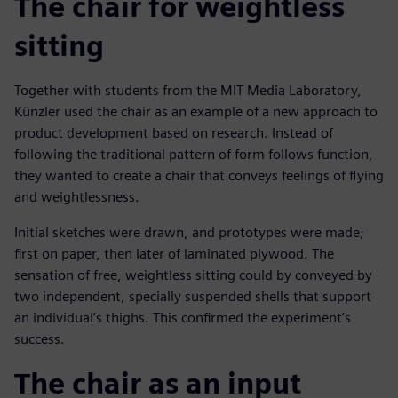
The chair for weightless
sitting
Together with students from the MIT Media Laboratory,
Künzler used the chair as an example of a new approach to
product development based on research. Instead of
following the traditional pattern of form follows function,
they wanted to create a chair that conveys feelings of flying
and weightlessness.
Initial sketches were drawn, and prototypes were made;
first on paper, then later of laminated plywood. The
sensation of free, weightless sitting could by conveyed by
two independent, specially suspended shells that support
an individual’s thighs. This confirmed the experiment’s
success.
The chair as an input