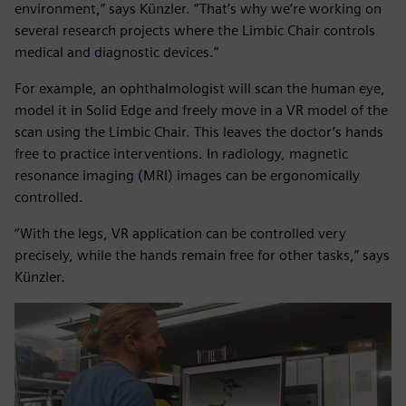
environment,” says Künzler. “That’s why we’re working on
several research projects where the Limbic Chair controls
medical and diagnostic devices.”
For example, an ophthalmologist will scan the human eye,
model it in Solid Edge and freely move in a VR model of the
scan using the Limbic Chair. This leaves the doctor’s hands
free to practice interventions. In radiology, magnetic
resonance imaging (MRI) images can be ergonomically
controlled.
“With the legs, VR application can be controlled very
precisely, while the hands remain free for other tasks,” says
Künzler.