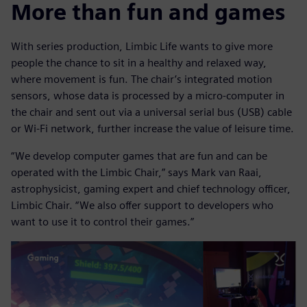
More than fun and games
With series production, Limbic Life wants to give more
people the chance to sit in a healthy and relaxed way,
where movement is fun. The chair’s integrated motion
sensors, whose data is processed by a micro-computer in
the chair and sent out via a universal serial bus (USB) cable
or Wi-Fi network, further increase the value of leisure time.
“We develop computer games that are fun and can be
operated with the Limbic Chair,” says Mark van Raai,
astrophysicist, gaming expert and chief technology officer,
Limbic Chair. “We also offer support to developers who
want to use it to control their games.”