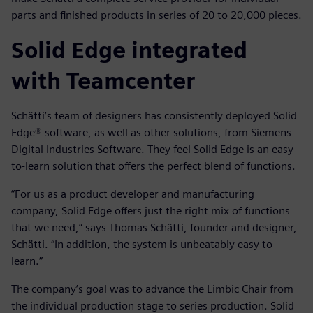
parts and finished products in series of 20 to 20,000 pieces.
Solid Edge integrated
with Teamcenter
Schätti’s team of designers has consistently deployed Solid
Edge® software, as well as other solutions, from Siemens
Digital Industries Software. They feel Solid Edge is an easy-
to-learn solution that offers the perfect blend of functions.
“For us as a product developer and manufacturing
company, Solid Edge offers just the right mix of functions
that we need,” says Thomas Schätti, founder and designer,
Schätti. “In addition, the system is unbeatably easy to
learn.”
The company’s goal was to advance the Limbic Chair from
the individual production stage to series production. Solid