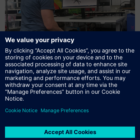
Figure 6: The Limbic Chair is certified as an input device for
Solid Edge, with further VR applications expected to follow.
VR in engineering
These features are helpful, when it comes to controlling VR
or engineering software. This is the reason why Limbic Life,
as a Siemens technology partner, has created a certified
interface to Solid Edge. Instead of a 3D mouse, the Limbic
Chair can be used to fly through, zoom in and out, or
rotate a 3D model. This leaves both hands free for other
activities like annotations via keyboard, marking up specific
areas of the model or completing bill-of-materials (BOM).