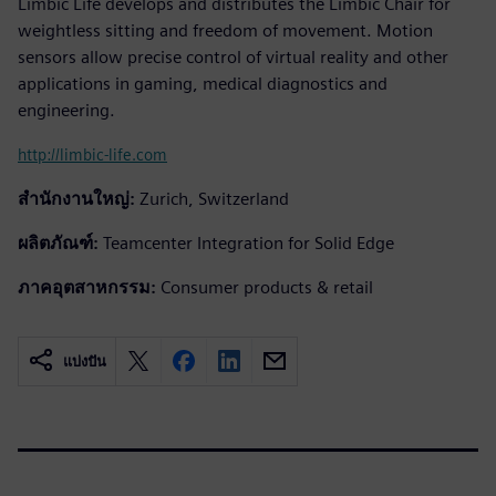
Limbic Life develops and distributes the Limbic Chair for
weightless sitting and freedom of movement. Motion
sensors allow precise control of virtual reality and other
applications in gaming, medical diagnostics and
engineering.
http://limbic-life.com
สำนักงานใหญ่:
Zurich, Switzerland
ผลิตภัณฑ์:
Teamcenter Integration for Solid Edge
ภาคอุตสาหกรรม:
Consumer products & retail
แบ่งปัน