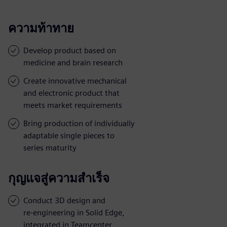
ความท้าทาย
Develop product based on
medicine and brain research
Create innovative mechanical
and electronic product that
meets market requirements
Bring production of individually
adaptable single pieces to
series maturity
กุญแจสู่ความสำเร็จ
Conduct 3D design and
re-engineering in Solid Edge,
integrated in Teamcenter