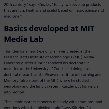
20th century,” says Künzler. “Today, we develop products
that are fun, healthy and useful based on neuroscience and
medicine.”
Basics developed at MIT
Media Lab
This idea for a new type of chair was created at the
Massachusetts Institute of Technologie’s (MIT) Media
Laboratory. After Künzler received his doctorate in
medicine at the University of Zurich and doing post-
doctoral research at the Picower Institute of Learning and
Memory (also a part of the MIT) where he studied
neurology and the limbic system, Künzler put his vision
into motion.
“The limbic system connects the body with emotions, and
emotions with the thinking brain,” says Künzler. “In