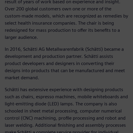
result of years of work based on experience and insight.
Over 200 global customers own one or more of the
custom-made models, which are recognized as remedies by
select health insurance companies. The chair is being
redesigned for mass production to offer its benefits to a
larger audience.
In 2016, Schätti AG Metallwarenfabrik (Schätti) became a
development and production partner. Schätti assists
product developers and designers in converting their
designs into products that can be manufactured and meet
market demand.
Schätti has extensive experience with designing products
such as chairs, espresso machines, mobile whiteboards and
light-emitting diode (LED) lamps. The company is also
schooled in sheet metal processing, computer numerical
control (CNC) machining, profile processing and robot and
laser welding. Additional finishing and assembly processes
make Schätti a complete service provider for individual