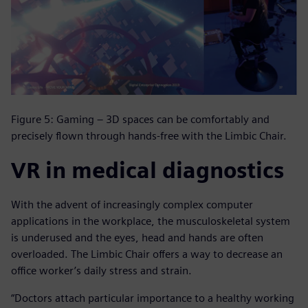
Figure 5: Gaming – 3D spaces can be comfortably and
precisely flown through hands-free with the Limbic Chair.
VR in medical diagnostics
With the advent of increasingly complex computer
applications in the workplace, the musculoskeletal system
is underused and the eyes, head and hands are often
overloaded. The Limbic Chair offers a way to decrease an
office worker’s daily stress and strain.
“Doctors attach particular importance to a healthy working