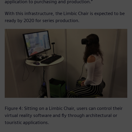
application to purchasing and production.”
With this infrastructure, the Limbic Chair is expected to be
ready by 2020 for series production.
Figure 4: Sitting on a Limbic Chair, users can control their
virtual reality software and fly through architectural or
touristic applications.