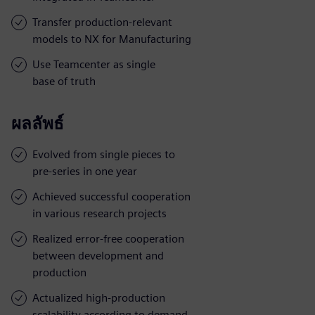
Transfer production-relevant
models to NX for Manufacturing
Use Teamcenter as single
base of truth
ผลลัพธ์
Evolved from single pieces to
pre-series in one year
Achieved successful cooperation
in various research projects
Realized error-free cooperation
between development and
production
Actualized high-production
scalability according to demand