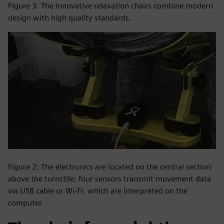
Figure 3: The innovative relaxation chairs combine modern
design with high quality standards.
Figure 2: The electronics are located on the central section
above the turnstile; four sensors transmit movement data
via USB cable or Wi-Fi, which are interpreted on the
computer.