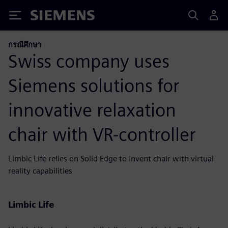
Siemens
กรณีศึกษา
Swiss company uses
Siemens solutions for
innovative relaxation
chair with VR-controller
Limbic Life relies on Solid Edge to invent chair with virtual
reality capabilities
Limbic Life