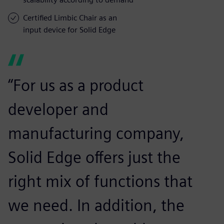
Certified Limbic Chair as an
input device for Solid Edge
“For us as a product
developer and
manufacturing company,
Solid Edge offers just the
right mix of functions that
we need. In addition, the