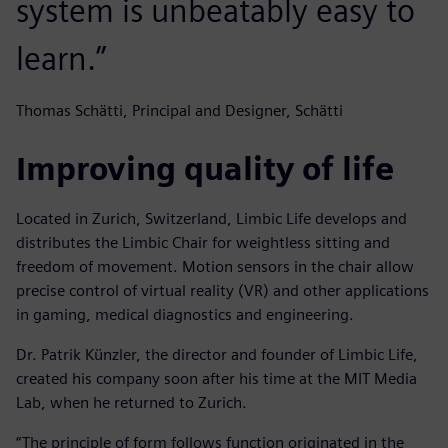
system is unbeatably easy to
learn.”
Thomas Schätti, Principal and Designer, Schätti
Improving quality of life
Located in Zurich, Switzerland, Limbic Life develops and
distributes the Limbic Chair for weightless sitting and
freedom of movement. Motion sensors in the chair allow
precise control of virtual reality (VR) and other applications
in gaming, medical diagnostics and engineering.
Dr. Patrik Künzler, the director and founder of Limbic Life,
created his company soon after his time at the MIT Media
Lab, when he returned to Zurich.
“The principle of form follows function originated in the