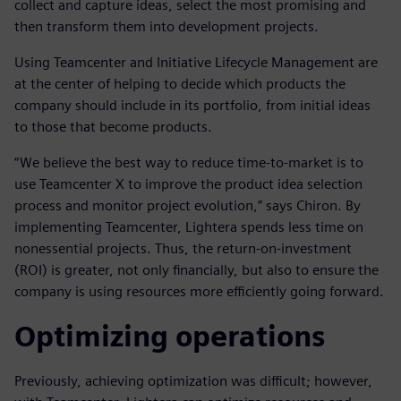
collect and capture ideas, select the most promising and
then transform them into development projects.
Using Teamcenter and Initiative Lifecycle Management are
at the center of helping to decide which products the
company should include in its portfolio, from initial ideas
to those that become products.
“We believe the best way to reduce time-to-market is to
use Teamcenter X to improve the product idea selection
process and monitor project evolution,” says Chiron. By
implementing Teamcenter, Lightera spends less time on
nonessential projects. Thus, the return-on-investment
(ROI) is greater, not only financially, but also to ensure the
company is using resources more efficiently going forward.
Optimizing operations
Previously, achieving optimization was difficult; however,