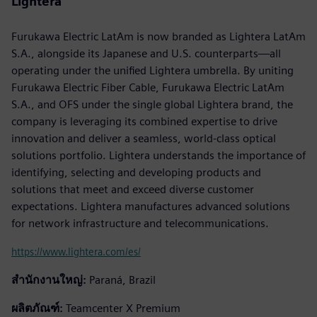
Lightera
Furukawa Electric LatAm is now branded as Lightera LatAm
S.A., alongside its Japanese and U.S. counterparts—all
operating under the unified Lightera umbrella. By uniting
Furukawa Electric Fiber Cable, Furukawa Electric LatAm
S.A., and OFS under the single global Lightera brand, the
company is leveraging its combined expertise to drive
innovation and deliver a seamless, world-class optical
solutions portfolio. Lightera understands the importance of
identifying, selecting and developing products and
solutions that meet and exceed diverse customer
expectations. Lightera manufactures advanced solutions
for network infrastructure and telecommunications.
https://www.lightera.com/es/
สำนักงานใหญ่:
Paraná, Brazil
ผลิตภัณฑ์:
Teamcenter X Premium