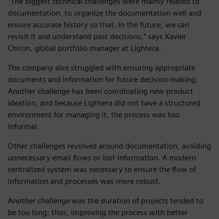
“The biggest technical challenges were mainly related to
documentation, to organize the documentation well and
ensure accurate history so that, in the future, we can
revisit it and understand past decisions,” says Xavier
Chiron, global portfolio manager at Lightera.
The company also struggled with ensuring appropriate
documents and information for future decision-making.
Another challenge has been coordinating new product
ideation, and because Lightera did not have a structured
environment for managing it, the process was too
informal.
Other challenges revolved around documentation, avoiding
unnecessary email flows or lost information. A modern
centralized system was necessary to ensure the flow of
information and processes was more robust.
Another challenge was the duration of projects tended to
be too long; thus, improving the process with better