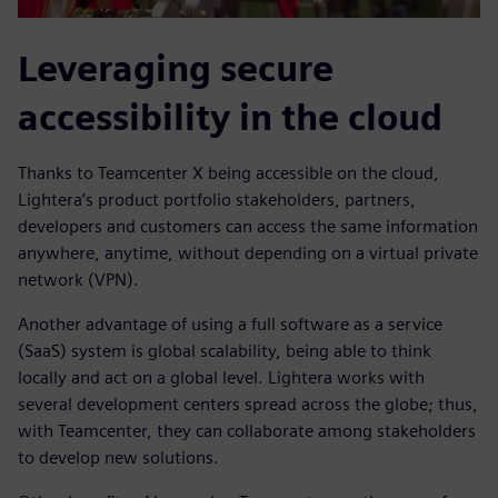
Leveraging secure
accessibility in the cloud
Thanks to Teamcenter X being accessible on the cloud,
Lightera’s product portfolio stakeholders, partners,
developers and customers can access the same information
anywhere, anytime, without depending on a virtual private
network (VPN).
Another advantage of using a full software as a service
(SaaS) system is global scalability, being able to think
locally and act on a global level. Lightera works with
several development centers spread across the globe; thus,
with Teamcenter, they can collaborate among stakeholders
to develop new solutions.