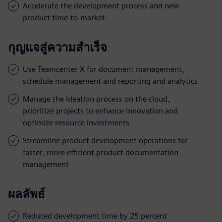
Accelerate the development process and new
product time-to-market
กุญแจสู่ความสำเร็จ
Use Teamcenter X for document management,
schedule management and reporting and analytics
Manage the ideation process on the cloud,
prioritize projects to enhance innovation and
optimize resource investments
Streamline product development operations for
faster, more efficient product documentation
management
ผลลัพธ์
Reduced development time by 25 percent