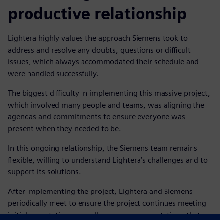
productive relationship
Lightera highly values the approach Siemens took to
address and resolve any doubts, questions or difficult
issues, which always accommodated their schedule and
were handled successfully.
The biggest difficulty in implementing this massive project,
which involved many people and teams, was aligning the
agendas and commitments to ensure everyone was
present when they needed to be.
In this ongoing relationship, the Siemens team remains
flexible, willing to understand Lightera’s challenges and to
support its solutions.
After implementing the project, Lightera and Siemens
periodically meet to ensure the project continues meeting
initial expectations as well as any new expectations that