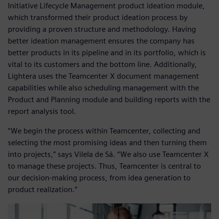
Initiative Lifecycle Management product ideation module,
which transformed their product ideation process by
providing a proven structure and methodology. Having
better ideation management ensures the company has
better products in its pipeline and in its portfolio, which is
vital to its customers and the bottom line. Additionally,
Lightera uses the Teamcenter X document management
capabilities while also scheduling management with the
Product and Planning module and building reports with the
report analysis tool.
“We begin the process within Teamcenter, collecting and
selecting the most promising ideas and then turning them
into projects,” says Vilela de Sá. “We also use Teamcenter X
to manage these projects. Thus, Teamcenter is central to
our decision-making process, from idea generation to
product realization.”