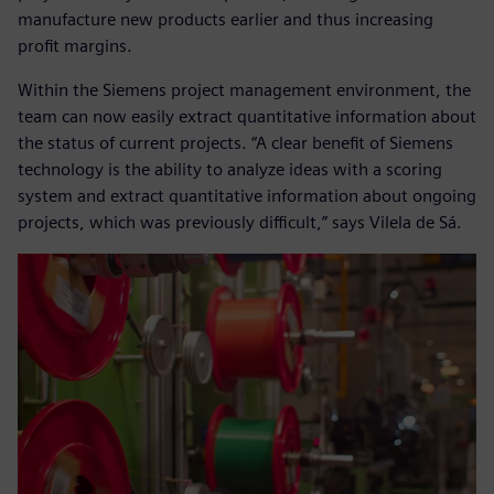
manufacture new products earlier and thus increasing
profit margins.
Within the Siemens project management environment, the
team can now easily extract quantitative information about
the status of current projects. “A clear benefit of Siemens
technology is the ability to analyze ideas with a scoring
system and extract quantitative information about ongoing
projects, which was previously difficult,” says Vilela de Sá.