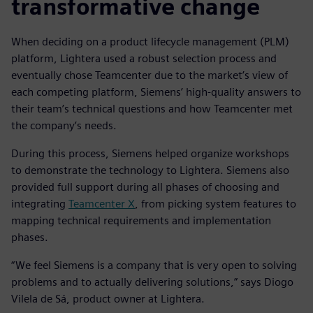
transformative change
When deciding on a product lifecycle management (PLM)
platform, Lightera used a robust selection process and
eventually chose Teamcenter due to the market’s view of
each competing platform, Siemens’ high-quality answers to
their team’s technical questions and how Teamcenter met
the company’s needs.
During this process, Siemens helped organize workshops
to demonstrate the technology to Lightera. Siemens also
provided full support during all phases of choosing and
integrating
Teamcenter X
, from picking system features to
mapping technical requirements and implementation
phases.
“We feel Siemens is a company that is very open to solving
problems and to actually delivering solutions,” says Diogo
Vilela de Sá, product owner at Lightera.