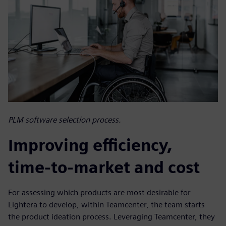
PLM software selection process.
Improving efficiency,
time-to-market and cost
For assessing which products are most desirable for
Lightera to develop, within Teamcenter, the team starts
the product ideation process. Leveraging Teamcenter, they