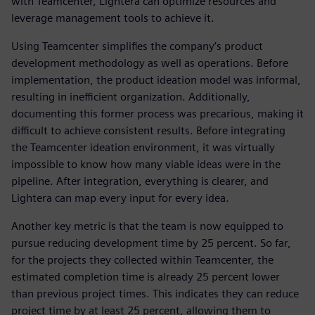
with Teamcenter, Lightera can optimize resources and
leverage management tools to achieve it.
Using Teamcenter simplifies the company’s product
development methodology as well as operations. Before
implementation, the product ideation model was informal,
resulting in inefficient organization. Additionally,
documenting this former process was precarious, making it
difficult to achieve consistent results. Before integrating
the Teamcenter ideation environment, it was virtually
impossible to know how many viable ideas were in the
pipeline. After integration, everything is clearer, and
Lightera can map every input for every idea.
Another key metric is that the team is now equipped to
pursue reducing development time by 25 percent. So far,
for the projects they collected within Teamcenter, the
estimated completion time is already 25 percent lower
than previous project times. This indicates they can reduce
project time by at least 25 percent, allowing them to