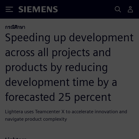
Siemens
กรณีศึกษา
Speeding up development
across all projects and
products by reducing
development time by a
forecasted 25 percent
Lightera uses Teamcenter X to accelerate innovation and
navigate product complexity