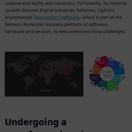
cadence and agility was necessary. Fortunately, by teaming
up with Siemens Digital Industries Software, Lightera
implemented
Teamcenter® software
, which is part of the
Siemens Xcelerator business platform of software,
hardware and services, to help overcome these challenges.
Undergoing a