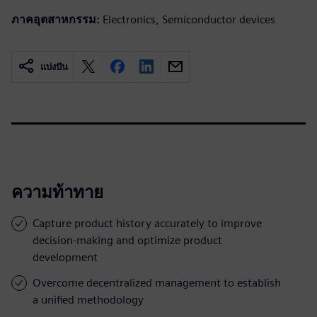
ภาคอุตสาหกรรม:
Electronics, Semiconductor devices
แบ่งปัน
ความท้าทาย
Capture product history accurately to improve
decision-making and optimize product
development
Overcome decentralized management to establish
a unified methodology