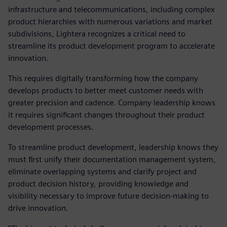
infrastructure and telecommunications, including complex
product hierarchies with numerous variations and market
subdivisions, Lightera recognizes a critical need to
streamline its product development program to accelerate
innovation.
This requires digitally transforming how the company
develops products to better meet customer needs with
greater precision and cadence. Company leadership knows
it requires significant changes throughout their product
development processes.
To streamline product development, leadership knows they
must first unify their documentation management system,
eliminate overlapping systems and clarify project and
product decision history, providing knowledge and
visibility necessary to improve future decision-making to
drive innovation.