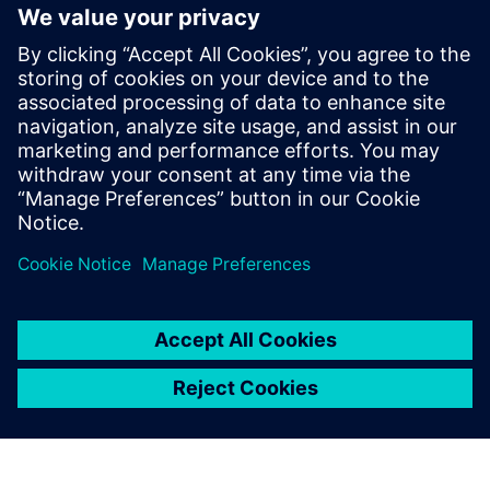
arise. Lightera and Siemens maintain this constant and
close personal contact about the company’s progress, how
it is impacting and improving the daily lives of their team
and the results they are producing.
“Our philosophy is to choose long-term partners who
understand our business and can grow with the value we
can produce with the partnership,” says Guilherme
Hoffmann, digital transformation manager at Lightera. “We
also do a lot of benchmarking in the market, both
technically and in terms of our partners’ delivery
capabilities. Through this process, we decided that Siemens
was a valuable partner with great potential to deliver what
we needed. So far, this partnership has been very fruitful.”