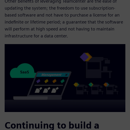
Other benefits of leveraging Teamcenter are the ease of
updating the system; the freedom to use subscription-
based software and not have to purchase a license for an
indefinite or lifetime period; a guarantee that the software
will perform at high speed and not having to maintain
infrastructure for a data center.
Continuing to build a