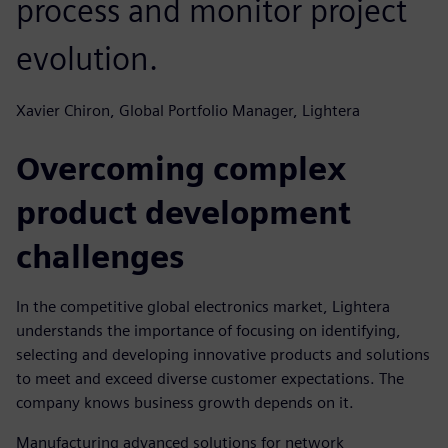
process and monitor project
evolution.
Xavier Chiron, Global Portfolio Manager, Lightera
Overcoming complex
product development
challenges
In the competitive global electronics market, Lightera
understands the importance of focusing on identifying,
selecting and developing innovative products and solutions
to meet and exceed diverse customer expectations. The
company knows business growth depends on it.
Manufacturing advanced solutions for network