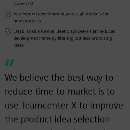
(forecast)
Accelerated development across all projects for
new products
Established a formal ideation process that reduces
development time by filtering out less promising
ideas
We believe the best way to
reduce time-to-market is to
use Teamcenter X to improve
the product idea selection