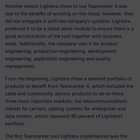
Another reason Lightera chose to use Teamcenter X was
due to the benefits of working on the cloud; however, they
did not integrate it with the company’s systems. Lightera
preferred it to be a stand-alone module to ensure there is a
good acculturation of the tool together with business
areas. Additionally, the company uses it for product
engineering, production engineering, development
engineering, application engineering and quality
management.
From the beginning, Lightera chose a selected portfolio of
products to benefit from Teamcenter X, which included the
cable and connectivity advisor products to serve these
three most important markets: the telecommunications
market for carriers, cabling systems for enterprises and
data centers, which represent 80 percent of Lightera’s
portfolio.
The first Teamcenter tool Lightera implemented was the