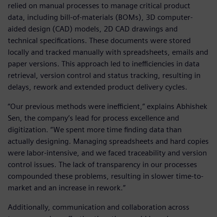
relied on manual processes to manage critical product
data, including bill-of-materials (BOMs), 3D computer-
aided design (CAD) models, 2D CAD drawings and
technical specifications. These documents were stored
locally and tracked manually with spreadsheets, emails and
paper versions. This approach led to inefficiencies in data
retrieval, version control and status tracking, resulting in
delays, rework and extended product delivery cycles.
“Our previous methods were inefficient,” explains Abhishek
Sen, the company’s lead for process excellence and
digitization. “We spent more time finding data than
actually designing. Managing spreadsheets and hard copies
were labor-intensive, and we faced traceability and version
control issues. The lack of transparency in our processes
compounded these problems, resulting in slower time-to-
market and an increase in rework.”
Additionally, communication and collaboration across