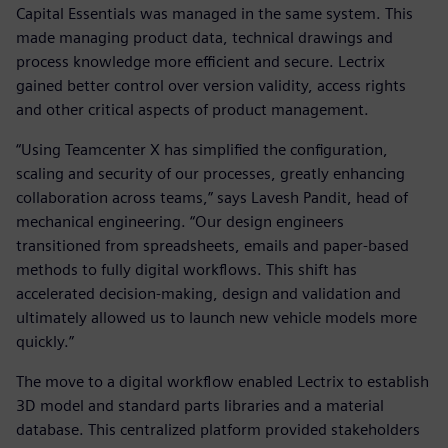
Capital Essentials was managed in the same system. This
made managing product data, technical drawings and
process knowledge more efficient and secure. Lectrix
gained better control over version validity, access rights
and other critical aspects of product management.
“Using Teamcenter X has simplified the configuration,
scaling and security of our processes, greatly enhancing
collaboration across teams,” says Lavesh Pandit, head of
mechanical engineering. “Our design engineers
transitioned from spreadsheets, emails and paper-based
methods to fully digital workflows. This shift has
accelerated decision-making, design and validation and
ultimately allowed us to launch new vehicle models more
quickly.”
The move to a digital workflow enabled Lectrix to establish
3D model and standard parts libraries and a material
database. This centralized platform provided stakeholders