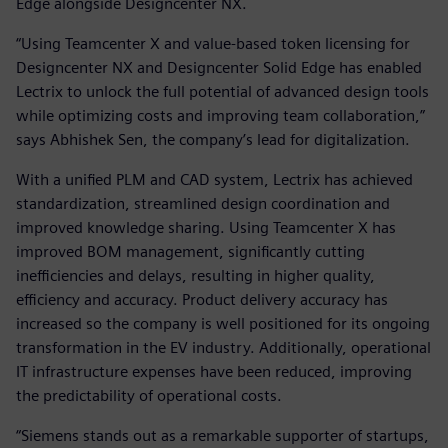
Edge alongside Designcenter NX.
“Using Teamcenter X and value-based token licensing for
Designcenter NX and Designcenter Solid Edge has enabled
Lectrix to unlock the full potential of advanced design tools
while optimizing costs and improving team collaboration,”
says Abhishek Sen, the company’s lead for digitalization.
With a unified PLM and CAD system, Lectrix has achieved
standardization, streamlined design coordination and
improved knowledge sharing. Using Teamcenter X has
improved BOM management, significantly cutting
inefficiencies and delays, resulting in higher quality,
efficiency and accuracy. Product delivery accuracy has
increased so the company is well positioned for its ongoing
transformation in the EV industry. Additionally, operational
IT infrastructure expenses have been reduced, improving
the predictability of operational costs.
“Siemens stands out as a remarkable supporter of startups,