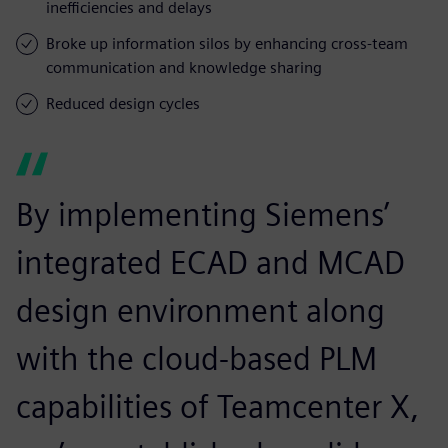
inefficiencies and delays
Broke up information silos by enhancing cross-team
communication and knowledge sharing
Reduced design cycles
By implementing Siemens’
integrated ECAD and MCAD
design environment along
with the cloud-based PLM
capabilities of Teamcenter X,