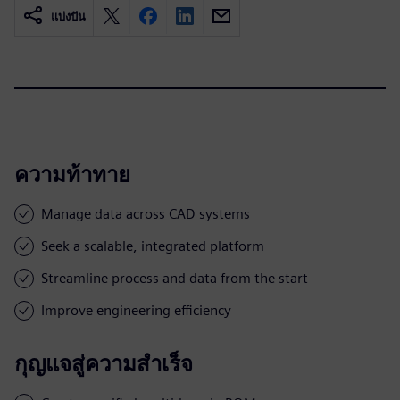
แบ่งปัน
ความท้าทาย
Manage data across CAD systems
Seek a scalable, integrated platform
Streamline process and data from the start
Improve engineering efficiency
กุญแจสู่ความสำเร็จ