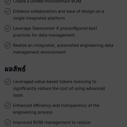
Create a unified multidomain BOM
Enhance collaboration and ease of design on a
single integrated platform
Leverage Teamcenter X preconfigured best
practices for data management
Realize an integrated, automated engineering data
management environment
ผลลัพธ์
Leveraged value-based tokens licensing to
significantly reduce the cost of using advanced
tools
Enhanced efficiency and transparency of the
engineering process
Improved BOM management to reduce