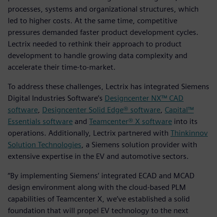
processes, systems and organizational structures, which
led to higher costs. At the same time, competitive
pressures demanded faster product development cycles.
Lectrix needed to rethink their approach to product
development to handle growing data complexity and
accelerate their time-to-market.
To address these challenges, Lectrix has integrated Siemens
Digital Industries Software’s
Designcenter NX™ CAD
software
,
Designcenter Solid Edge® software
,
Capital™
Essentials software
and
Teamcenter® X software
into its
operations. Additionally, Lectrix partnered with
Thinkinnov
Solution Technologies
, a Siemens solution provider with
extensive expertise in the EV and automotive sectors.
“By implementing Siemens’ integrated ECAD and MCAD
design environment along with the cloud-based PLM
capabilities of Teamcenter X, we’ve established a solid
foundation that will propel EV technology to the next