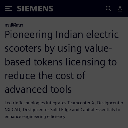
Siemens
กรณีศึกษา
Pioneering Indian electric
scooters by using value-
based tokens licensing to
reduce the cost of
advanced tools
Lectrix Technologies integrates Teamcenter X, Designcenter
NX CAD, Designcenter Solid Edge and Capital Essentials to
enhance engineering efficiency