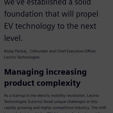
we’ve established a solid
foundation that will propel
EV technology to the next
level.
Kislay Pankaj , Cofounder and Chief Executive Officer,
Lectrix Technologies
Managing increasing
product complexity
As a startup in the electric mobility revolution, Lectrix
Technologies (Lectrix) faced unique challenges in this
rapidly growing and highly competitive industry. The shift