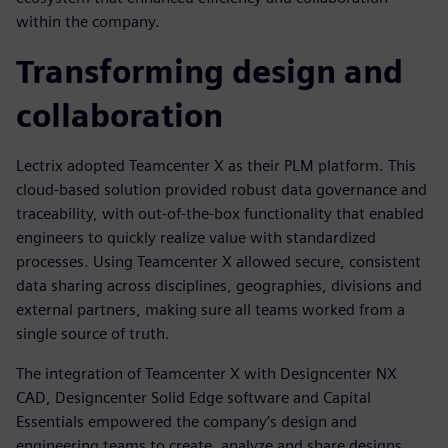
within the company.
Transforming design and
collaboration
Lectrix adopted Teamcenter X as their PLM platform. This
cloud-based solution provided robust data governance and
traceability, with out-of-the-box functionality that enabled
engineers to quickly realize value with standardized
processes. Using Teamcenter X allowed secure, consistent
data sharing across disciplines, geographies, divisions and
external partners, making sure all teams worked from a
single source of truth.
The integration of Teamcenter X with Designcenter NX
CAD, Designcenter Solid Edge software and Capital
Essentials empowered the company’s design and
engineering teams to create, analyze and share designs