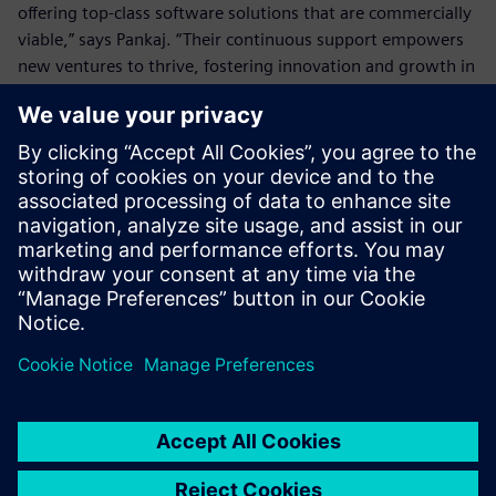
offering top-class software solutions that are commercially
viable,” says Pankaj. “Their continuous support empowers
new ventures to thrive, fostering innovation and growth in
an evolving marketplace.”