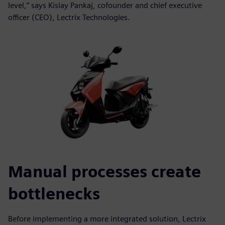
level,” says Kislay Pankaj, cofounder and chief executive
officer (CEO), Lectrix Technologies.
Manual processes create
bottlenecks
Before implementing a more integrated solution, Lectrix