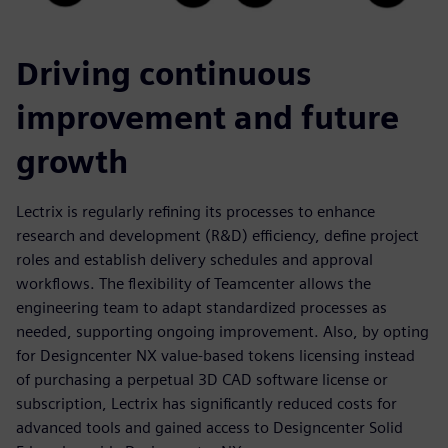
Driving continuous
improvement and future
growth
Lectrix is regularly refining its processes to enhance
research and development (R&D) efficiency, define project
roles and establish delivery schedules and approval
workflows. The flexibility of Teamcenter allows the
engineering team to adapt standardized processes as
needed, supporting ongoing improvement. Also, by opting
for Designcenter NX value-based tokens licensing instead
of purchasing a perpetual 3D CAD software license or
subscription, Lectrix has significantly reduced costs for
advanced tools and gained access to Designcenter Solid