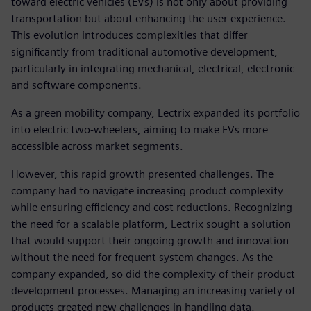
toward electric vehicles (EVs) is not only about providing
transportation but about enhancing the user experience.
This evolution introduces complexities that differ
significantly from traditional automotive development,
particularly in integrating mechanical, electrical, electronic
and software components.
As a green mobility company, Lectrix expanded its portfolio
into electric two-wheelers, aiming to make EVs more
accessible across market segments.
However, this rapid growth presented challenges. The
company had to navigate increasing product complexity
while ensuring efficiency and cost reductions. Recognizing
the need for a scalable platform, Lectrix sought a solution
that would support their ongoing growth and innovation
without the need for frequent system changes. As the
company expanded, so did the complexity of their product
development processes. Managing an increasing variety of
products created new challenges in handling data,