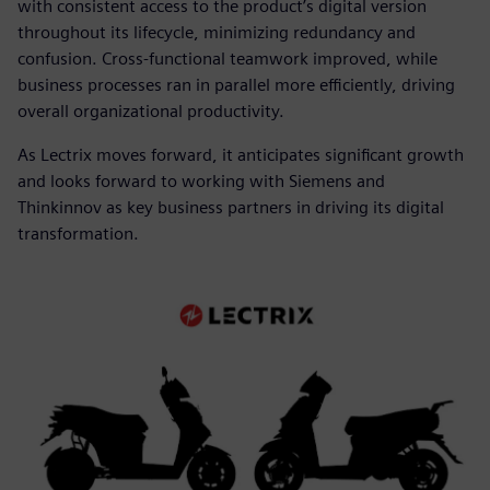
with consistent access to the product’s digital version
throughout its lifecycle, minimizing redundancy and
confusion. Cross-functional teamwork improved, while
business processes ran in parallel more efficiently, driving
overall organizational productivity.
As Lectrix moves forward, it anticipates significant growth
and looks forward to working with Siemens and
Thinkinnov as key business partners in driving its digital
transformation.