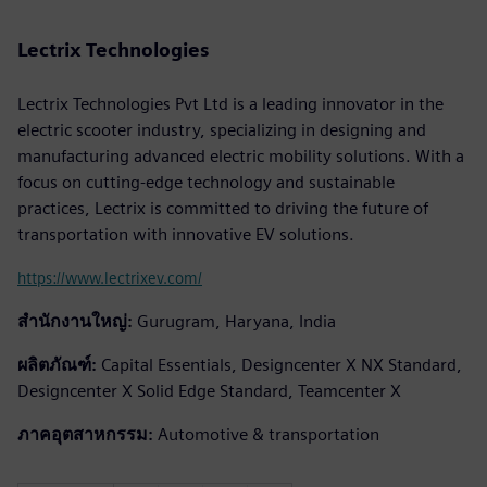
Lectrix Technologies
Lectrix Technologies Pvt Ltd is a leading innovator in the
electric scooter industry, specializing in designing and
manufacturing advanced electric mobility solutions. With a
focus on cutting-edge technology and sustainable
practices, Lectrix is committed to driving the future of
transportation with innovative EV solutions.
https://www.lectrixev.com/
สำนักงานใหญ่:
Gurugram, Haryana, India
ผลิตภัณฑ์:
Capital Essentials, Designcenter X NX Standard,
Designcenter X Solid Edge Standard, Teamcenter X
ภาคอุตสาหกรรม:
Automotive & transportation