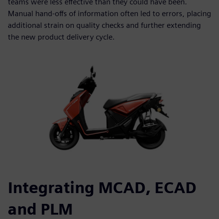
teams were less effective than they could have been.
Manual hand-offs of information often led to errors, placing
additional strain on quality checks and further extending
the new product delivery cycle.
Integrating MCAD, ECAD
and PLM