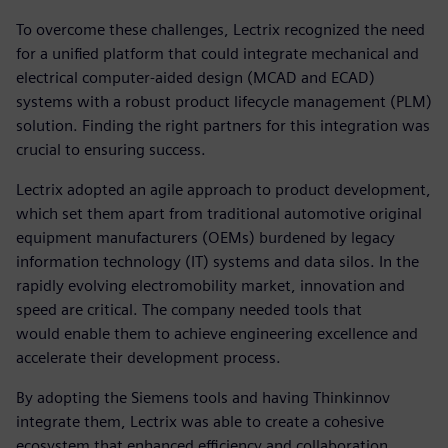
To overcome these challenges, Lectrix recognized the need
for a unified platform that could integrate mechanical and
electrical computer-aided design (MCAD and ECAD)
systems with a robust product lifecycle management (PLM)
solution. Finding the right partners for this integration was
crucial to ensuring success.
Lectrix adopted an agile approach to product development,
which set them apart from traditional automotive original
equipment manufacturers (OEMs) burdened by legacy
information technology (IT) systems and data silos. In the
rapidly evolving electromobility market, innovation and
speed are critical. The company needed tools that
would enable them to achieve engineering excellence and
accelerate their development process.
By adopting the Siemens tools and having Thinkinnov
integrate them, Lectrix was able to create a cohesive
ecosystem that enhanced efficiency and collaboration