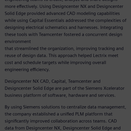
more effectively. Using Designcenter NX and Designcenter
Solid Edge provided advanced CAD modeling capabilities
while using Capital Essentials addressed the complexities of
designing electrical schematics and harnesses. Integrating
these tools with Teamcenter fostered a concurrent design
environment
that streamlined the organization, improving tracking and
reuse of design data. This approach helped Lectrix meet
cost and schedule targets while improving overall
engineering efficiency.
Designcenter NX CAD, Capital, Teamcenter and
Designcenter Solid Edge are part of the Siemens Xcelerator
business platform of software, hardware and services.
By using Siemens solutions to centralize data management,
the company established a unified PLM platform that
significantly improved collaboration across teams. CAD
data from Designcenter NX, Designcenter Solid Edge and