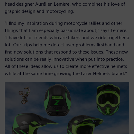
head designer Aurélien Lemère, who combines his love of
graphic design and motorcycling.
“I find my inspiration during motorcycle rallies and other
things that I am especially passionate about,” says Lemère.
“I have lots of friends who are bikers and we ride together a
lot. Our trips help me detect user problems firsthand and
find new solutions that respond to these issues. These new
solutions can be really innovative when put into practice.
All of these ideas allow us to create more effective helmets
while at the same time growing the Lazer Helmets brand.”