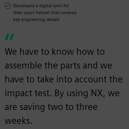
Developed a digital twin for
their sport helmet that covered
key engineering details
We have to know how to
assemble the parts and we
have to take into account the
impact test. By using NX, we
are saving two to three
weeks.