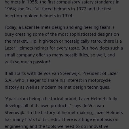
helmets in 1955; the first compulsory safety standards in
1964; the first full-faced helmets in 1972 and the first
injection-molded helmets in 1974.
Today, a Lazer Helmets design and engineering team is
busy creating some of the most sophisticated designs on
the market. Hip, high-tech or nostalgically retro, there is a
Lazer Helmets helmet for every taste. But how does such a
small company offer so many possibilities, so well, and
with so much passion?
It all starts with de Vos van Steenwijk, President of Lazer
S.A., who is eager to share his interest in motorcycle
history as well as modern helmet design techniques.
“Apart from being a historical brand, Lazer Helmets fully
develops all of its own products,” says de Vos van
Steenwijk. “In the history of helmet making, Lazer Helmets
has many firsts to its credit. There is a huge emphasis on
engineering and the tools we need to do innovative