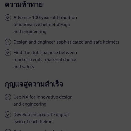
ความท้าทาย
Advance 100-year-old tradition
of innovative helmet design
and engineering
Design and engineer sophisticated and safe helmets
Find the right balance between
market trends, material choice
and safety
กุญแจสู่ความสำเร็จ
Use NX for innovative design
and engineering
Develop an accurate digital
twin of each helmet