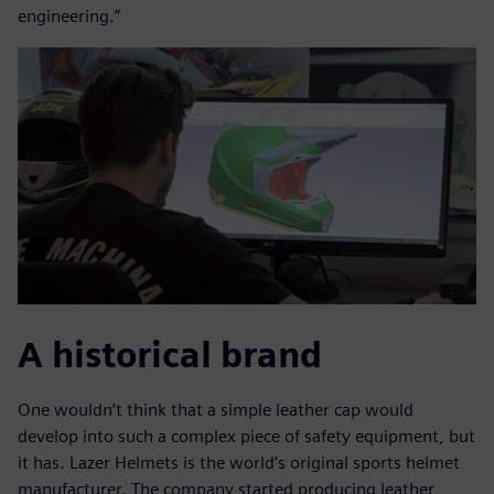
engineering.”
A historical brand
One wouldn’t think that a simple leather cap would
develop into such a complex piece of safety equipment, but
it has. Lazer Helmets is the world’s original sports helmet
manufacturer. The company started producing leather