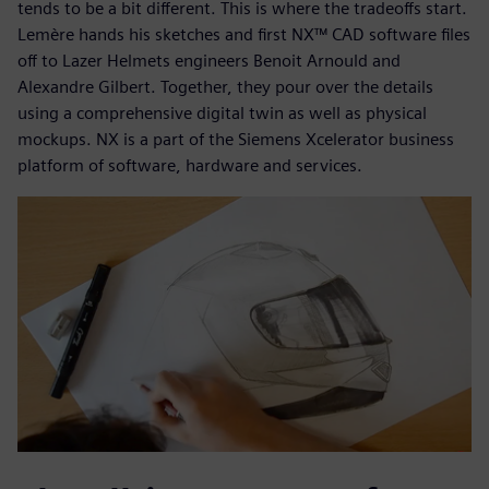
tends to be a bit different. This is where the tradeoffs start.
Lemère hands his sketches and first NX™ CAD software files
off to Lazer Helmets engineers Benoit Arnould and
Alexandre Gilbert. Together, they pour over the details
using a comprehensive digital twin as well as physical
mockups. NX is a part of the Siemens Xcelerator business
platform of software, hardware and services.