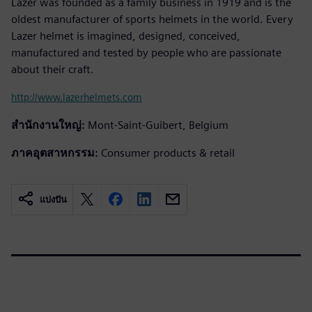
Lazer was founded as a family business in 1919 and is the
oldest manufacturer of sports helmets in the world. Every
Lazer helmet is imagined, designed, conceived,
manufactured and tested by people who are passionate
about their craft.
http://www.lazerhelmets.com
สำนักงานใหญ่:
Mont-Saint-Guibert, Belgium
ภาคอุตสาหกรรม:
Consumer products & retail
แบ่งปัน