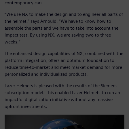
contemporary cars.
“We use NX to make the design and to engineer all parts of
the helmet,” says Arnould. “We have to know how to
assemble the parts and we have to take into account the
impact test. By using NX, we are saving two to three
weeks.”
The enhanced design capabilities of NX, combined with the
platform integration, offers an optimum foundation to
reduce time-to-market and meet market demand for more
personalized and individualized products.
Lazer Helmets is pleased with the results of the Siemens
subscription model. This enabled Lazer Helmets to run an
impactful digitalization initiative without any massive
upfront investments.