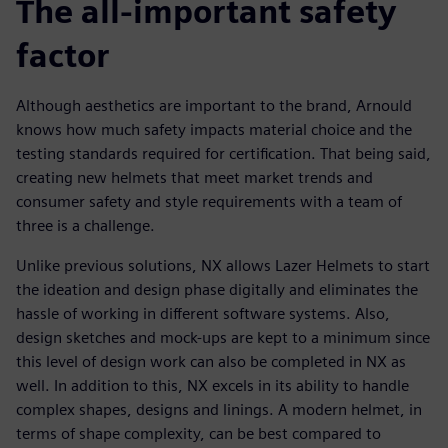
The all-important safety
factor
Although aesthetics are important to the brand, Arnould
knows how much safety impacts material choice and the
testing standards required for certification. That being said,
creating new helmets that meet market trends and
consumer safety and style requirements with a team of
three is a challenge.
Unlike previous solutions, NX allows Lazer Helmets to start
the ideation and design phase digitally and eliminates the
hassle of working in different software systems. Also,
design sketches and mock-ups are kept to a minimum since
this level of design work can also be completed in NX as
well. In addition to this, NX excels in its ability to handle
complex shapes, designs and linings. A modern helmet, in
terms of shape complexity, can be best compared to