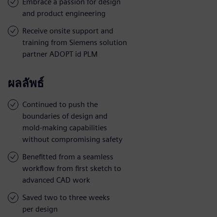
Embrace a passion for design
and product engineering
Receive onsite support and
training from Siemens solution
partner ADOPT id PLM
ผลลัพธ์
Continued to push the
boundaries of design and
mold-making capabilities
without compromising safety
Benefitted from a seamless
workflow from first sketch to
advanced CAD work
Saved two to three weeks
per design