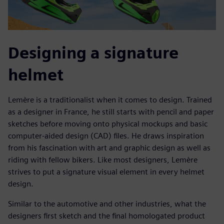
Designing a signature
helmet
Lemère is a traditionalist when it comes to design. Trained
as a designer in France, he still starts with pencil and paper
sketches before moving onto physical mockups and basic
computer-aided design (CAD) files. He draws inspiration
from his fascination with art and graphic design as well as
riding with fellow bikers. Like most designers, Lemère
strives to put a signature visual element in every helmet
design.
Similar to the automotive and other industries, what the
designers first sketch and the final homologated product