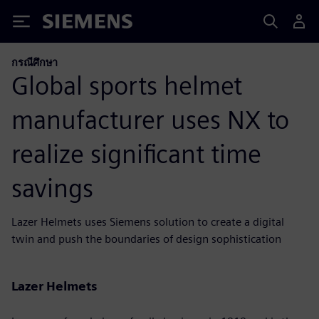
Siemens
กรณีศึกษา
Global sports helmet
manufacturer uses NX to
realize significant time
savings
Lazer Helmets uses Siemens solution to create a digital
twin and push the boundaries of design sophistication
Lazer Helmets