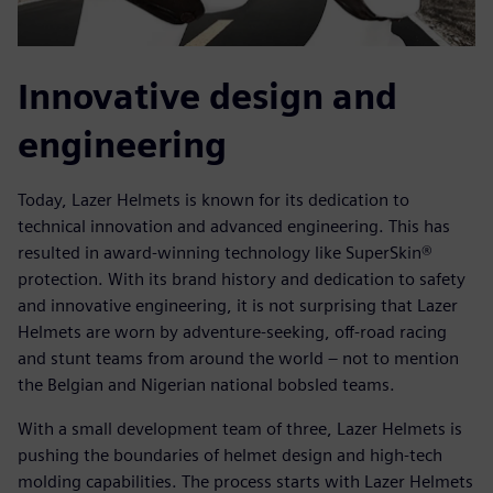
Innovative design and
engineering
Today, Lazer Helmets is known for its dedication to
technical innovation and advanced engineering. This has
resulted in award-winning technology like SuperSkin®
protection. With its brand history and dedication to safety
and innovative engineering, it is not surprising that Lazer
Helmets are worn by adventure-seeking, off-road racing
and stunt teams from around the world – not to mention
the Belgian and Nigerian national bobsled teams.
With a small development team of three, Lazer Helmets is
pushing the boundaries of helmet design and high-tech
molding capabilities. The process starts with Lazer Helmets