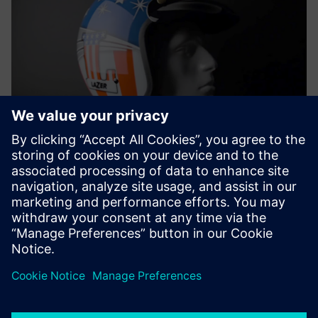
Support from a Siemens
solution partner
Lazer Helmets receives significant support from ADOPT id
PLM, a Belgium-based Siemens solution partner. The team
is up to speed on the latest developments in NX and is
considering adding Simcenter™ 3D software and other
Simcenter testing solutions to its processes. Having a
partner that puts the right tools together and high-level