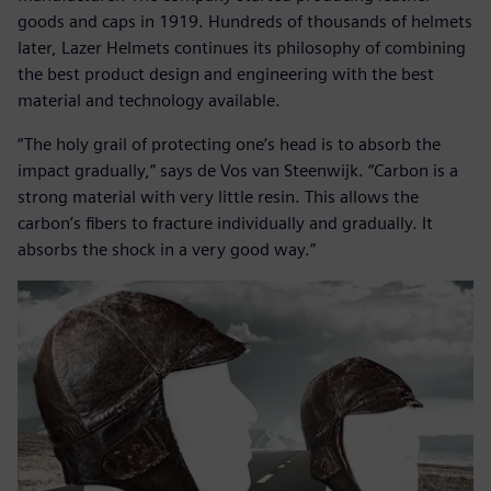
goods and caps in 1919. Hundreds of thousands of helmets
later, Lazer Helmets continues its philosophy of combining
the best product design and engineering with the best
material and technology available.
“The holy grail of protecting one’s head is to absorb the
impact gradually,” says de Vos van Steenwijk. “Carbon is a
strong material with very little resin. This allows the
carbon’s fibers to fracture individually and gradually. It
absorbs the shock in a very good way.”