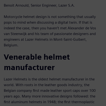
Benoit Arnould, Senior Engineer, Lazer S.A.
Motorcycle helmet design is not something that usually
pops to mind when discussing a digital twin. If that is
indeed the case, then you haven’t met Alexander de Vos
van Steenwijk and his team of passionate designers and
engineers at Lazer Helmets in Mont-Saint-Guibert,
Belgium.
Venerable helmet
manufacturer
Lazer Helmets is the oldest helmet manufacturer in the
world. With roots in the leather goods industry, the
Belgian company first made leather sport caps over 100
years ago. Many more innovative designs followed: the
first aluminum helmets in 1948; the first thermoplastic