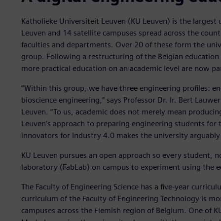
Katholieke Universiteit Leuven (KU Leuven) is the largest 
Leuven and 14 satellite campuses spread across the count
faculties and departments. Over 20 of these form the univ
group. Following a restructuring of the Belgian education
more practical education on an academic level are now pa
“Within this group, we have three engineering profiles: e
bioscience engineering,” says Professor Dr. Ir. Bert Lauwe
Leuven. “To us, academic does not merely mean producing 
Leuven’s approach to preparing engineering students for t
innovators for Industry 4.0 makes the university arguably 
KU Leuven pursues an open approach so every student, no m
laboratory (FabLab) on campus to experiment using the eq
The Faculty of Engineering Science has a five-year curricul
curriculum of the Faculty of Engineering Technology is more
campuses across the Flemish region of Belgium. One of KU