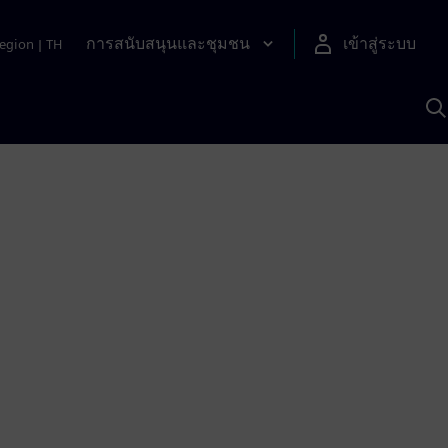
การสนับสนุนและชุมชน
เข้าสู่ระบบ
egion
|
TH
ค
ด
เ
A