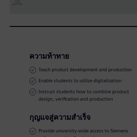
ความท้าทาย
Teach product development and production
Enable students to utilize digitalization
Instruct students how to combine product
design, verification and production
กุญแจสู่ความสำเร็จ
Provide university-wide access to Siemens