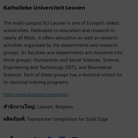
Katholieke Universiteit Leuven
The multi-campus KU Leuven is one of Europe’s oldest
universities. Dedicated to education and research in
nearly all fields, it offers education as well as research
activities organized by the departments and research
groups. Its faculties and departments are clustered into
three groups: Humanities and Social Sciences, Science,
Engineering and Technology (SET), and Biomedical
Sciences. Each of these groups has a doctoral school for
its doctoral training programs.
https://www.kuleuven.be/english/
สำนักงานใหญ่:
Leuven, Belgium
ผลิตภัณฑ์:
Teamcenter Integration for Solid Edge