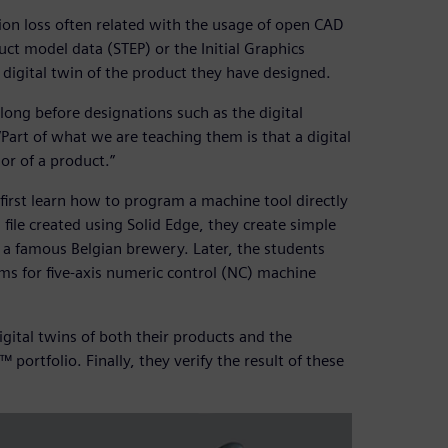
tion loss often related with the usage of open CAD
uct model data (STEP) or the Initial Graphics
a digital twin of the product they have designed.
 long before designations such as the digital
“Part of what we are teaching them is that a digital
or of a product.”
irst learn how to program a machine tool directly
file created using Solid Edge, they create simple
r a famous Belgian brewery. Later, the students
s for five-axis numeric control (NC) machine
gital twins of both their products and the
ortfolio. Finally, they verify the result of these