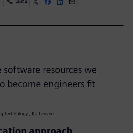
แบ่งปัน
e software resources we
to become engineers fit
ing Technology , KU Leuven
ucation approach