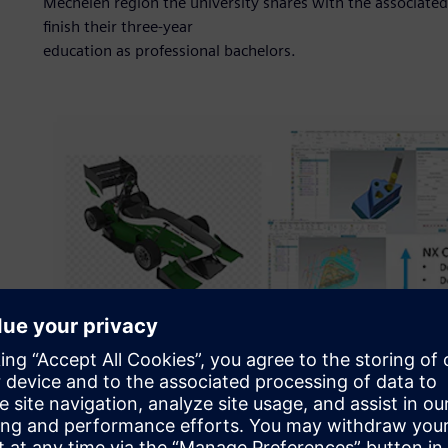
Mechelen region the university shares with the associat
finish their three-year
education as professional bachelors.