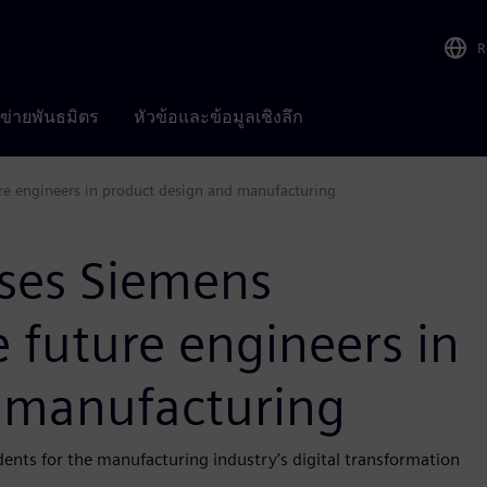
R
อข่ายพันธมิตร
หัวข้อและข้อมูลเชิงลึก
ure engineers in product design and manufacturing
uses Siemens
e future engineers in
 manufacturing
nts for the manufacturing industry’s digital transformation