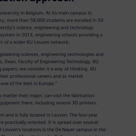
university in Belgium. At its main campus in
ry, more than 58,000 students are enrolled in 50
ersity’s science, engineering and technology
 system in 2013, engineering schools providing a
rt of a wider KU Leuven network.
ngineering sciences, engineering technologies and
rs, Dean, Faculty of Engineering Technology, KU
papers; we consider it a way of thinking. KU
heir professional careers and as market
one of the best in Europe.”
atter their major, can visit the fabrication
uipment there, including several 3D printers.
um and is fully located in Leuven. The four-year
 practically oriented. It is spread over several
 Leuven’s locations is the De Nayer campus in the