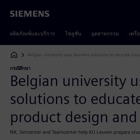
Siemens
ผลิตภัณฑ์และบริการ
โซลูชั่น
อุตสาหกรรม
เครื
Belgian university uses Siemens solutions to educate fut
Siemens Digital Industries Software
กรณีศึกษา
Belgian university 
solutions to educat
product design and
NX, Simcenter and Teamcenter help KU Leuven prepare stude