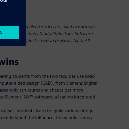
ic team build electric racecars used in Formula
, they use Siemens Digital Industries Software
he entire product creation process chain. All
twins
ering students from the two faculties use Solid
puter-aided design (CAD), from Siemens Digital
 assembly structures and shapes get more
to Siemens’ NX™ software, a leading integrated
urses, students learn to apply various design
to understand the influence the manufacturing