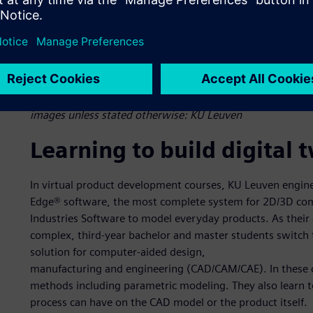
Figure 1: KU Leuven students on the eClipse Formula Electr
Student challenges. In an intelligent manufacturing course
solutions such as NX, Simcenter and Teamcenter to cover t
images unless stated otherwise: KU Leuven
Learning to build digital 
In virtual product development courses, KU Leuven engine
Edge® software, the most complete system for 2D/3D com
Industries Software to model everyday products. As their
complex, third-year bachelor and master students switch 
solution for computer-aided design,
manufacturing and engineering (CAD/CAM/CAE). In these co
methods including parametric modeling. They also learn 
process can have on the CAD model or the product itself.