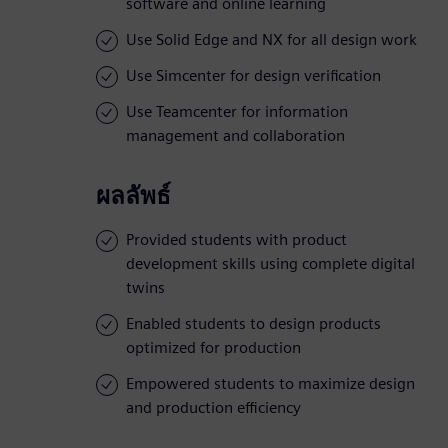
software and online learning
Use Solid Edge and NX for all design work
Use Simcenter for design verification
Use Teamcenter for information
management and collaboration
ผลลัพธ์
Provided students with product
development skills using complete digital
twins
Enabled students to design products
optimized for production
Empowered students to maximize design
and production efficiency