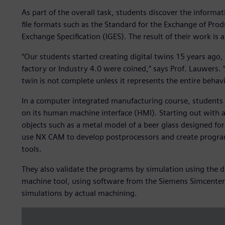
As part of the overall task, students discover the informa
file formats such as the Standard for the Exchange of Prod
Exchange Specification (IGES). The result of their work is 
“Our students started creating digital twins 15 years ago,
factory or Industry 4.0 were coined,” says Prof. Lauwers. 
twin is not complete unless it represents the entire behavi
In a computer integrated manufacturing course, students f
on its human machine interface (HMI). Starting out with a 
objects such as a metal model of a beer glass designed fo
use NX CAM to develop postprocessors and create program
tools.
They also validate the programs by simulation using the di
machine tool, using software from the Siemens Simcenter™ p
simulations by actual machining.