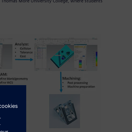
ed Thomas More University College, where students