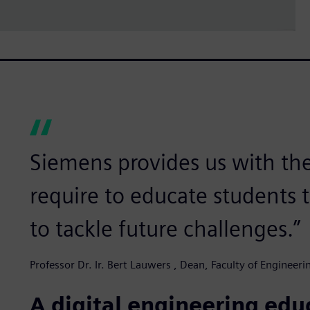
Siemens provides us with th
require to educate students 
to tackle future challenges.”
Professor Dr. Ir. Bert Lauwers , Dean, Faculty of Engineer
A digital engineering ed