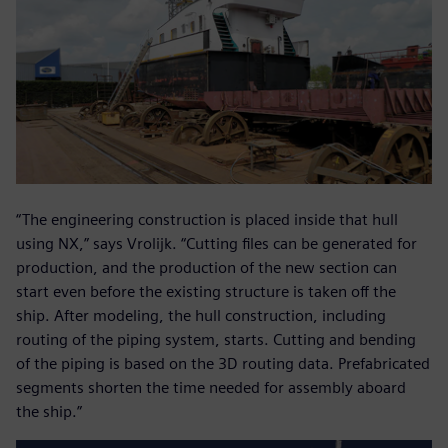
“The engineering construction is placed inside that hull
using NX,” says Vrolijk. “Cutting files can be generated for
production, and the production of the new section can
start even before the existing structure is taken off the
ship. After modeling, the hull construction, including
routing of the piping system, starts. Cutting and bending
of the piping is based on the 3D routing data. Prefabricated
segments shorten the time needed for assembly aboard
the ship.”