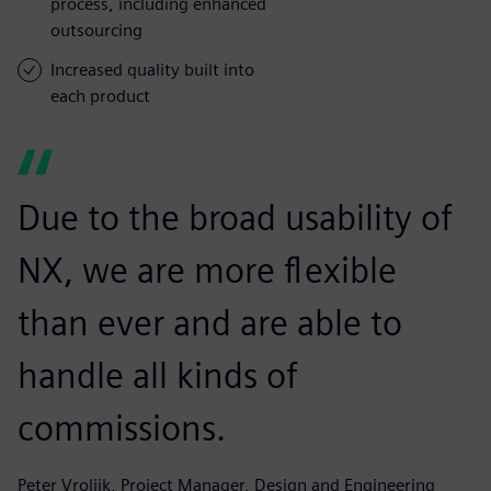
process, including enhanced
outsourcing
Increased quality built into
each product
Due to the broad usability of
NX, we are more flexible
than ever and are able to
handle all kinds of
commissions.
Peter Vrolijk, Project Manager, Design and Engineering