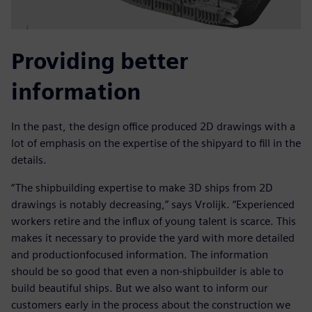
Providing better
information
In the past, the design office produced 2D drawings with a
lot of emphasis on the expertise of the shipyard to fill in the
details.
“The shipbuilding expertise to make 3D ships from 2D
drawings is notably decreasing,” says Vrolijk. “Experienced
workers retire and the influx of young talent is scarce. This
makes it necessary to provide the yard with more detailed
and productionfocused information. The information
should be so good that even a non-shipbuilder is able to
build beautiful ships. But we also want to inform our
customers early in the process about the construction we