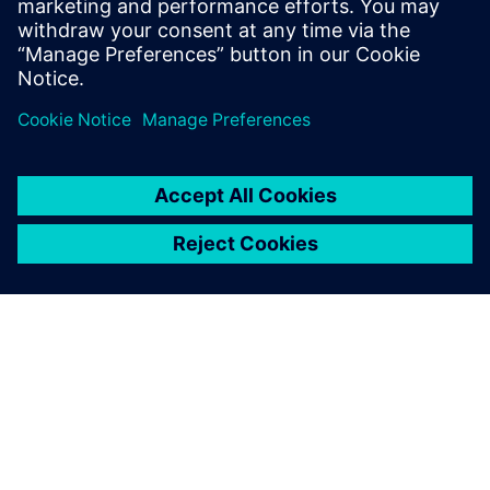
Enhancing efficiency with
“impeccable” output
The production for new builds and modifications also takes
place at Kooiman’s shipyards. The input for production is
based on the shipbuilding-specific functionality of NX Ship
Design.
“Thanks to NX Ship Design, the workshop gets precise
instructions for how to assemble the parts for production,”
says Vrolijk. “The output is impeccable. NX replaces manual
expert labor and partly fills in the shortage of nautical
expertise. The thousands of parts fit perfectly, making the
workshop so much more efficient.”
Looking back on four years of using NX, Vrolijk is glad to