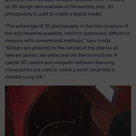
no 3D design data available of the existing ship, 3D
photography is used to create a digital model.
“The advantage of 3D photography is that the structure of
the ship becomes available, which is notoriously difficult to
measure with conventional methods,” says Vrolijk.
“Stickers are attached to the outside of the ship on all
relevant points, like decks and the frame structure. A
special 3D camera and computer software featuring
triangulation are used to create a point cloud that is
editable using NX.”