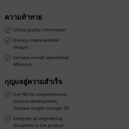
ความท้าทาย
Utilize quality information
Quickly create detailed
designs
Increase overall operational
efficiency
กุญแจสู่ความสำเร็จ
Use NX for comprehensive
product development;
increase insight through 3D
Integrate all engineering
disciplines in the product