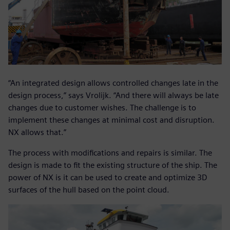
“An integrated design allows controlled changes late in the
design process,” says Vrolijk. “And there will always be late
changes due to customer wishes. The challenge is to
implement these changes at minimal cost and disruption.
NX allows that.”
The process with modifications and repairs is similar. The
design is made to fit the existing structure of the ship. The
power of NX is it can be used to create and optimize 3D
surfaces of the hull based on the point cloud.