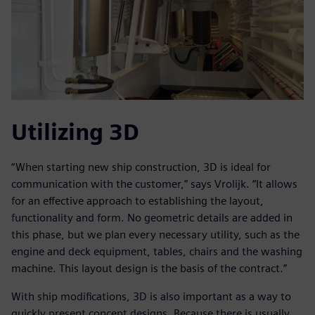
Utilizing 3D
“When starting new ship construction, 3D is ideal for
communication with the customer,” says Vrolijk. “It allows
for an effective approach to establishing the layout,
functionality and form. No geometric details are added in
this phase, but we plan every necessary utility, such as the
engine and deck equipment, tables, chairs and the washing
machine. This layout design is the basis of the contract.”
With ship modifications, 3D is also important as a way to
quickly present concept designs. Because there is usually