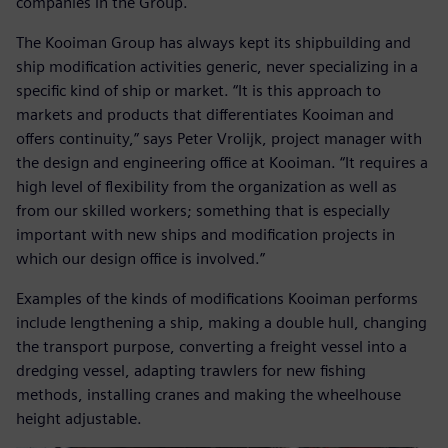
companies in the Group.
The Kooiman Group has always kept its shipbuilding and
ship modification activities generic, never specializing in a
specific kind of ship or market. “It is this approach to
markets and products that differentiates Kooiman and
offers continuity,” says Peter Vrolijk, project manager with
the design and engineering office at Kooiman. “It requires a
high level of flexibility from the organization as well as
from our skilled workers; something that is especially
important with new ships and modification projects in
which our design office is involved.”
Examples of the kinds of modifications Kooiman performs
include lengthening a ship, making a double hull, changing
the transport purpose, converting a freight vessel into a
dredging vessel, adapting trawlers for new fishing
methods, installing cranes and making the wheelhouse
height adjustable.