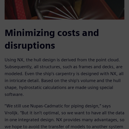
Minimizing costs and
disruptions
Using NX, the hull design is derived from the point cloud.
Subsequently, all structures, such as frames and decks, are
modeled. Even the ship’s carpentry is designed with NX, all
in intricate detail. Based on the ship’s volume and the hull
shape, hydrostatic calculations are made using special
software.
“We still use Nupas-Cadmatic for piping design,” says
Vrolijk. “But it isn’t optimal, so we want to have all the data
in one integrated design. NX provides many advantages, so
we hope to avoid the transfer of models to another system