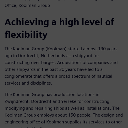
Office, Kooiman Group
Achieving a high level of
flexibility
The Kooiman Group (Kooiman) started almost 130 years
ago in Dordrecht, Netherlands as a shipyard for
constructing river barges. Acquisitions of companies and
other shipyards in the past 30 years have led to a
conglomerate that offers a broad spectrum of nautical
services and disciplines.
The Kooiman Group has production locations in
Zwijndrecht, Dordrecht and Yerseke for constructing,
modifying and repairing ships as well as installations. The
Kooiman Group employs about 150 people. The design and
engineering office of Kooiman supplies its services to other