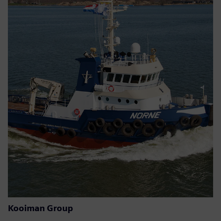
Kooiman Group