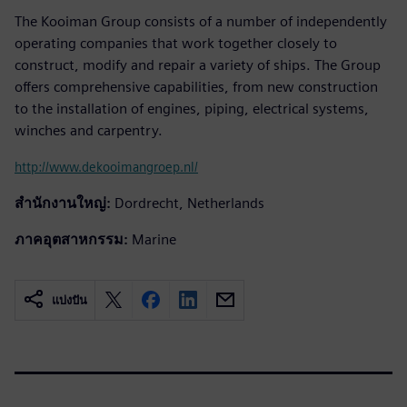
The Kooiman Group consists of a number of independently
operating companies that work together closely to
construct, modify and repair a variety of ships. The Group
offers comprehensive capabilities, from new construction
to the installation of engines, piping, electrical systems,
winches and carpentry.
http://www.dekooimangroep.nl/
สำนักงานใหญ่:
Dordrecht, Netherlands
ภาคอุตสาหกรรม:
Marine
แบ่งปัน