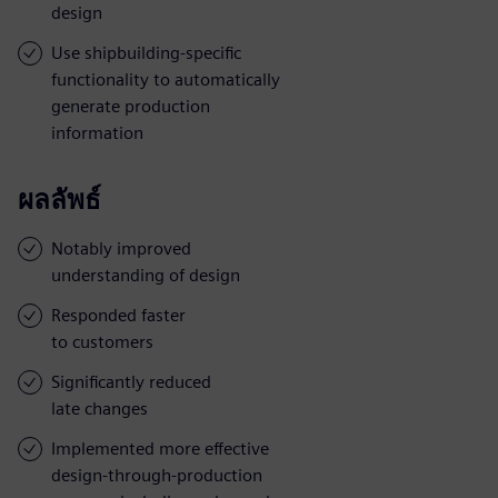
design
Use shipbuilding-specific
functionality to automatically
generate production
information
ผลลัพธ์
Notably improved
understanding of design
Responded faster
to customers
Significantly reduced
late changes
Implemented more effective
design-through-production