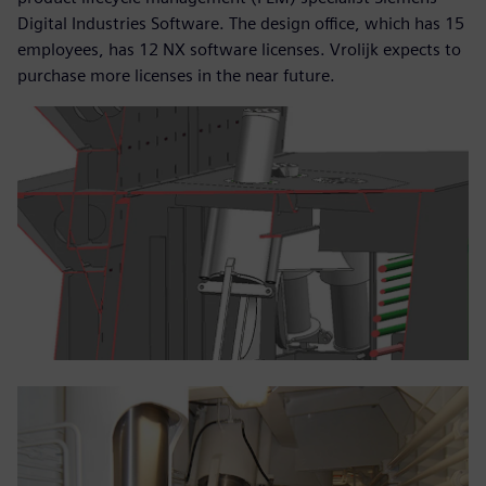
Digital Industries Software. The design office, which has 15
employees, has 12 NX software licenses. Vrolijk expects to
purchase more licenses in the near future.