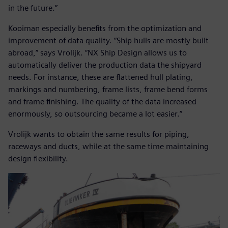
in the future.”
Kooiman especially benefits from the optimization and
improvement of data quality. “Ship hulls are mostly built
abroad,” says Vrolijk. “NX Ship Design allows us to
automatically deliver the production data the shipyard
needs. For instance, these are flattened hull plating,
markings and numbering, frame lists, frame bend forms
and frame finishing. The quality of the data increased
enormously, so outsourcing became a lot easier.”
Vrolijk wants to obtain the same results for piping,
raceways and ducts, while at the same time maintaining
design flexibility.