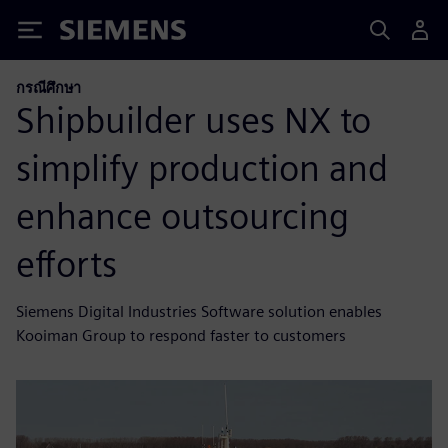
Siemens
กรณีศึกษา
Shipbuilder uses NX to
simplify production and
enhance outsourcing
efforts
Siemens Digital Industries Software solution enables
Kooiman Group to respond faster to customers