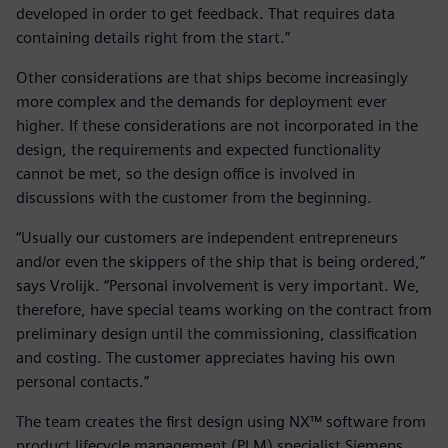
developed in order to get feedback. That requires data
containing details right from the start.”
Other considerations are that ships become increasingly
more complex and the demands for deployment ever
higher. If these considerations are not incorporated in the
design, the requirements and expected functionality
cannot be met, so the design office is involved in
discussions with the customer from the beginning.
“Usually our customers are independent entrepreneurs
and/or even the skippers of the ship that is being ordered,”
says Vrolijk. “Personal involvement is very important. We,
therefore, have special teams working on the contract from
preliminary design until the commissioning, classification
and costing. The customer appreciates having his own
personal contacts.”
The team creates the first design using NX™ software from
product lifecycle management (PLM) specialist Siemens