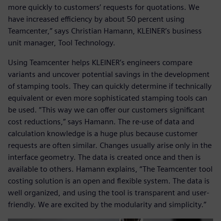
more quickly to customers’ requests for quotations. We
have increased efficiency by about 50 percent using
Teamcenter,” says Christian Hamann, KLEINER’s business
unit manager, Tool Technology.
Using Teamcenter helps KLEINER’s engineers compare
variants and uncover potential savings in the development
of stamping tools. They can quickly determine if technically
equivalent or even more sophisticated stamping tools can
be used. “This way we can offer our customers significant
cost reductions,” says Hamann. The re-use of data and
calculation knowledge is a huge plus because customer
requests are often similar. Changes usually arise only in the
interface geometry. The data is created once and then is
available to others. Hamann explains, “The Teamcenter tool
costing solution is an open and flexible system. The data is
well organized, and using the tool is transparent and user-
friendly. We are excited by the modularity and simplicity.”