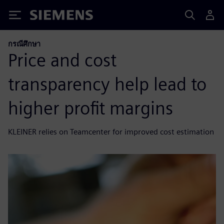
Siemens
กรณีศึกษา
Price and cost
transparency help lead to
higher profit margins
KLEINER relies on Teamcenter for improved cost estimation