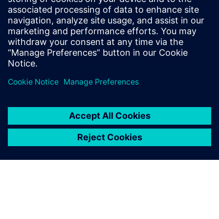
the modularity and simplicity.
Christian Hamann, Business Unit Manager, Tool
Technology, KLEINER