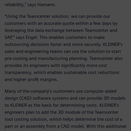
reliability,” says Hamann.
“Using the Teamcenter solution, we can provide our
customers with an accurate quote within a few days by
leveraging the data exchange between Teamcenter and
SAP,” says Engel. This enables customers to make
outsourcing decisions faster and more securely. KLEINER’s
sales and engineering teams can use the solution to start
pre-costing and manufacturing planning. Teamcenter also
provides its engineers with significantly more cost
transparency, which enables sustainable cost reductions
and higher profit margins.
Many of the company’s customers use computer-aided
design (CAD) software systems and can provide 3D models
to KLEINER as the basis for determining costs. KLEINER’s
engineers plan to add the 3D module of the Teamcenter
tool costing solution, which helps determine the cost of a
part or an assembly from a CAD model. With this additional