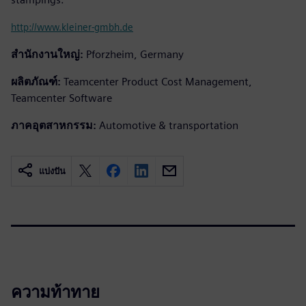
http://www.kleiner-gmbh.de
สำนักงานใหญ่:
Pforzheim, Germany
ผลิตภัณฑ์:
Teamcenter Product Cost Management,
Teamcenter Software
ภาคอุตสาหกรรม:
Automotive & transportation
แบ่งปัน
ความท้าทาย