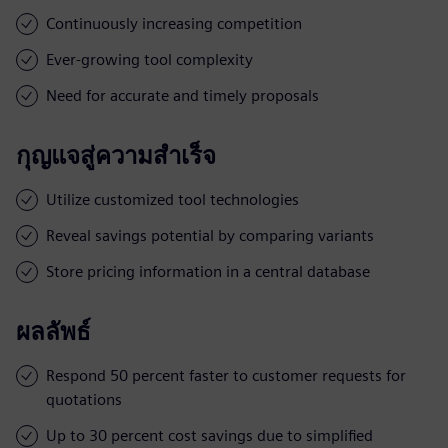
Continuously increasing competition
Ever-growing tool complexity
Need for accurate and timely proposals
กุญแจสู่ความสำเร็จ
Utilize customized tool technologies
Reveal savings potential by comparing variants
Store pricing information in a central database
ผลลัพธ์
Respond 50 percent faster to customer requests for
quotations
Up to 30 percent cost savings due to simplified