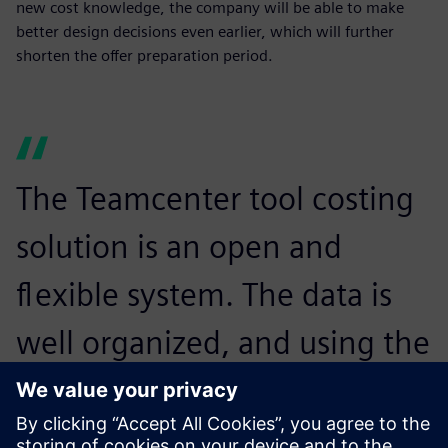
new cost knowledge, the company will be able to make
better design decisions even earlier, which will further
shorten the offer preparation period.
The Teamcenter tool costing
solution is an open and
flexible system. The data is
well organized, and using the
tool is transparent and user-
friendly. We are excited by