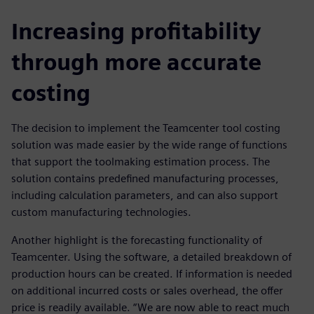
Increasing profitability
through more accurate
costing
The decision to implement the Teamcenter tool costing
solution was made easier by the wide range of functions
that support the toolmaking estimation process. The
solution contains predefined manufacturing processes,
including calculation parameters, and can also support
custom manufacturing technologies.
Another highlight is the forecasting functionality of
Teamcenter. Using the software, a detailed breakdown of
production hours can be created. If information is needed
on additional incurred costs or sales overhead, the offer
price is readily available. “We are now able to react much