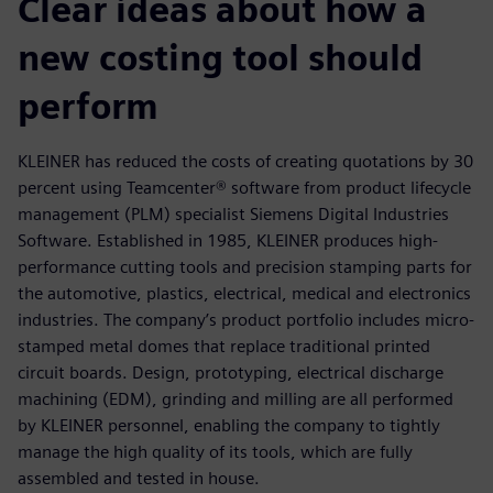
Clear ideas about how a
new costing tool should
perform
KLEINER has reduced the costs of creating quotations by 30
percent using Teamcenter® software from product lifecycle
management (PLM) specialist Siemens Digital Industries
Software. Established in 1985, KLEINER produces high-
performance cutting tools and precision stamping parts for
the automotive, plastics, electrical, medical and electronics
industries. The company’s product portfolio includes micro-
stamped metal domes that replace traditional printed
circuit boards. Design, prototyping, electrical discharge
machining (EDM), grinding and milling are all performed
by KLEINER personnel, enabling the company to tightly
manage the high quality of its tools, which are fully
assembled and tested in house.