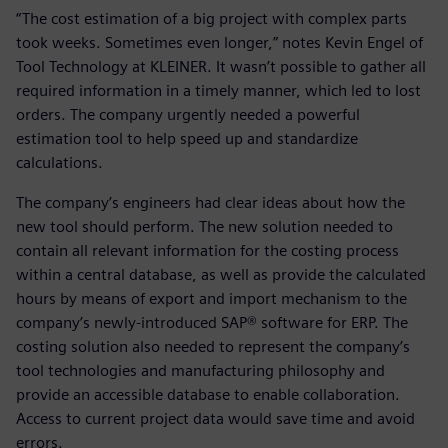
“The cost estimation of a big project with complex parts
took weeks. Sometimes even longer,” notes Kevin Engel of
Tool Technology at KLEINER. It wasn’t possible to gather all
required information in a timely manner, which led to lost
orders. The company urgently needed a powerful
estimation tool to help speed up and standardize
calculations.
The company’s engineers had clear ideas about how the
new tool should perform. The new solution needed to
contain all relevant information for the costing process
within a central database, as well as provide the calculated
hours by means of export and import mechanism to the
company’s newly-introduced SAP® software for ERP. The
costing solution also needed to represent the company’s
tool technologies and manufacturing philosophy and
provide an accessible database to enable collaboration.
Access to current project data would save time and avoid
errors.