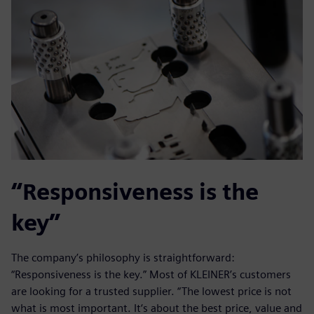
“Responsiveness is the
key”
The company’s philosophy is straightforward:
“Responsiveness is the key.” Most of KLEINER’s customers
are looking for a trusted supplier. “The lowest price is not
what is most important. It‘s about the best price, value and