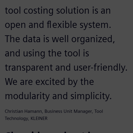
tool costing solution is an
open and flexible system.
The data is well organized,
and using the tool is
transparent and user-friendly.
We are excited by the
modularity and simplicity.
Christian Hamann, Business Unit Manager, Tool
Technology, KLEINER