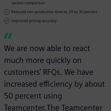
variant comparison
Reduced non-productive time by 20 to 30 percent
Improved pricing accuracy
We are now able to react
much more quickly on
customers’ RFQs. We have
increased efficiency by about
50 percent using
Teamcenter.The Teamcenter