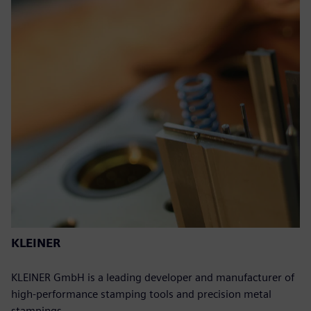
KLEINER
KLEINER GmbH is a leading developer and manufacturer of
high-performance stamping tools and precision metal
stampings.