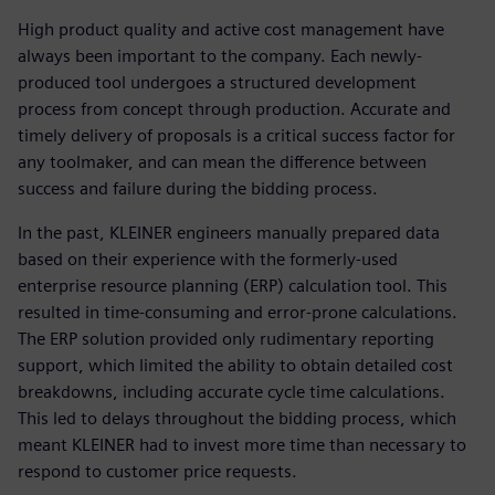
High product quality and active cost management have
always been important to the company. Each newly-
produced tool undergoes a structured development
process from concept through production. Accurate and
timely delivery of proposals is a critical success factor for
any toolmaker, and can mean the difference between
success and failure during the bidding process.
In the past, KLEINER engineers manually prepared data
based on their experience with the formerly-used
enterprise resource planning (ERP) calculation tool. This
resulted in time-consuming and error-prone calculations.
The ERP solution provided only rudimentary reporting
support, which limited the ability to obtain detailed cost
breakdowns, including accurate cycle time calculations.
This led to delays throughout the bidding process, which
meant KLEINER had to invest more time than necessary to
respond to customer price requests.