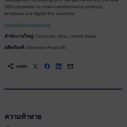
500 companies to create transformative products,
processes and digital-first solutions.
https://kinetic-vision.com/
สำนักงานใหญ่:
Cincinnati, Ohio, United States
ผลิตภัณฑ์:
Simcenter PhysicsAI
แบ่งปัน
ความท้าทาย