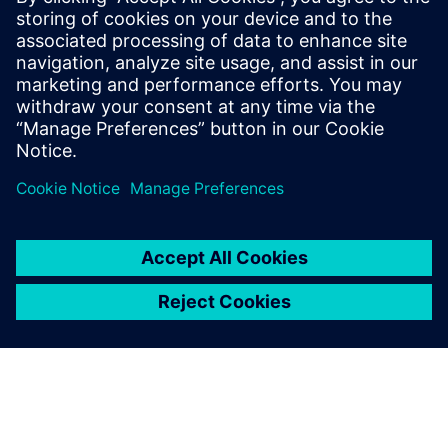
Plastic blow molded products are everywhere, and most
are conservatively designed from legacy prototypes and
test methodologies, even though validated simulation
methods have existed for decades. The hundreds of
simulations and associated weeks, or months, needed to
optimize CPG designs are seen as unnecessary
impediments to rapid market introduction and product
sales.
Leveraging Simcenter PhysicsAI changes that. The result is
that leading companies can save hundreds of millions of
dollars annually while removing the equivalent of billions
of plastic bottles from landfills. For example, by unlocking
rapid design iteration, using Simcenter PhysicsAI
empowered Kinetic Vision and its CPG partners to deliver
lighter, stronger and more sustainable product packaging
at unprecedented speed.