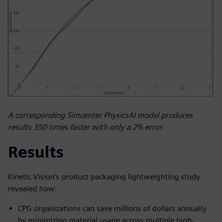
A corresponding Simcenter PhysicsAI model produces
results 350 times faster with only a 2% error.
Results
Kinetic Vision’s product packaging lightweighting study
revealed how:
CPG organizations can save millions of dollars annually
by minimizing material usage across multiple high-