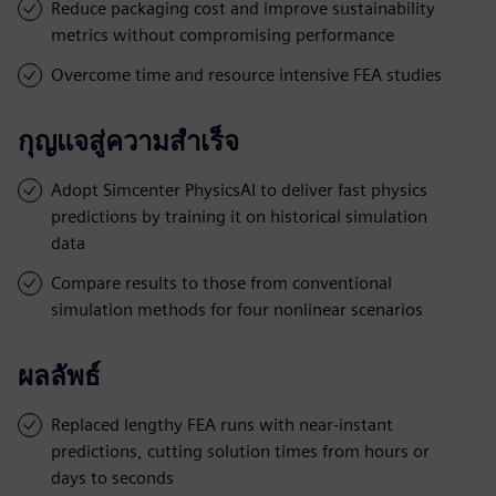
Reduce packaging cost and improve sustainability
metrics without compromising performance
Overcome time and resource intensive FEA studies
กุญแจสู่ความสำเร็จ
Adopt Simcenter PhysicsAI to deliver fast physics
predictions by training it on historical simulation
data
Compare results to those from conventional
simulation methods for four nonlinear scenarios
ผลลัพธ์
Replaced lengthy FEA runs with near-instant
predictions, cutting solution times from hours or
days to seconds