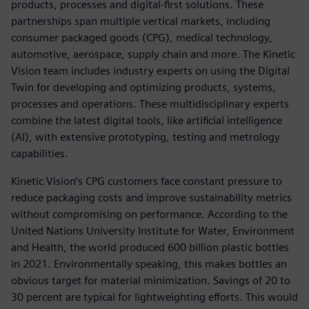
products, processes and digital-first solutions. These
partnerships span multiple vertical markets, including
consumer packaged goods (CPG), medical technology,
automotive, aerospace, supply chain and more. The Kinetic
Vision team includes industry experts on using the Digital
Twin for developing and optimizing products, systems,
processes and operations. These multidisciplinary experts
combine the latest digital tools, like artificial intelligence
(AI), with extensive prototyping, testing and metrology
capabilities.
Kinetic Vision’s CPG customers face constant pressure to
reduce packaging costs and improve sustainability metrics
without compromising on performance. According to the
United Nations University Institute for Water, Environment
and Health, the world produced 600 billion plastic bottles
in 2021. Environmentally speaking, this makes bottles an
obvious target for material minimization. Savings of 20 to
30 percent are typical for lightweighting efforts. This would