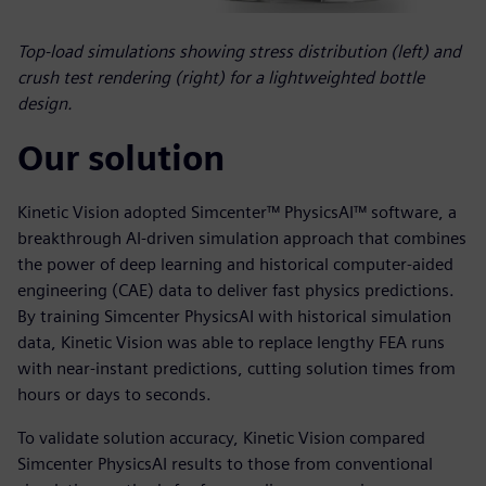
Top-load simulations showing stress distribution (left) and
crush test rendering (right) for a lightweighted bottle
design.
Our solution
Kinetic Vision adopted Simcenter™ PhysicsAI™ software, a
breakthrough AI-driven simulation approach that combines
the power of deep learning and historical computer-aided
engineering (CAE) data to deliver fast physics predictions.
By training Simcenter PhysicsAI with historical simulation
data, Kinetic Vision was able to replace lengthy FEA runs
with near-instant predictions, cutting solution times from
hours or days to seconds.
To validate solution accuracy, Kinetic Vision compared
Simcenter PhysicsAI results to those from conventional