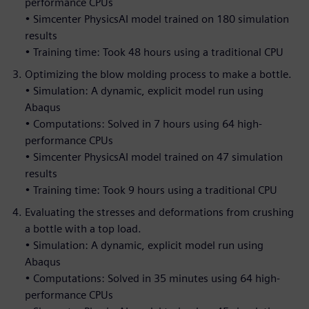
performance CPUs
• Simcenter PhysicsAI model trained on 180 simulation
results
• Training time: Took 48 hours using a traditional CPU
Optimizing the blow molding process to make a bottle.
• Simulation: A dynamic, explicit model run using
Abaqus
• Computations: Solved in 7 hours using 64 high-
performance CPUs
• Simcenter PhysicsAI model trained on 47 simulation
results
• Training time: Took 9 hours using a traditional CPU
Evaluating the stresses and deformations from crushing
a bottle with a top load.
• Simulation: A dynamic, explicit model run using
Abaqus
• Computations: Solved in 35 minutes using 64 high-
performance CPUs