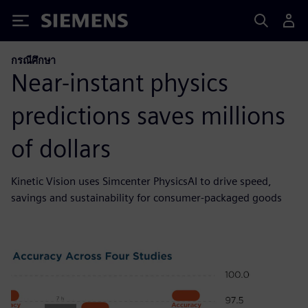
Siemens
กรณีศึกษา
Near-instant physics
predictions saves millions
of dollars
Kinetic Vision uses Simcenter PhysicsAI to drive speed,
savings and sustainability for consumer-packaged goods