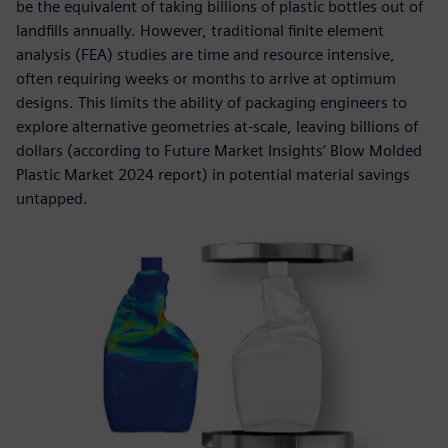
be the equivalent of taking billions of plastic bottles out of
landfills annually. However, traditional finite element
analysis (FEA) studies are time and resource intensive,
often requiring weeks or months to arrive at optimum
designs. This limits the ability of packaging engineers to
explore alternative geometries at-scale, leaving billions of
dollars (according to Future Market Insights’ Blow Molded
Plastic Market 2024 report) in potential material savings
untapped.