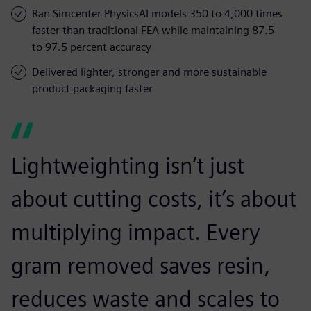
Ran Simcenter PhysicsAI models 350 to 4,000 times
faster than traditional FEA while maintaining 87.5
to 97.5 percent accuracy
Delivered lighter, stronger and more sustainable
product packaging faster
Lightweighting isn’t just
about cutting costs, it’s about
multiplying impact. Every
gram removed saves resin,
reduces waste and scales to