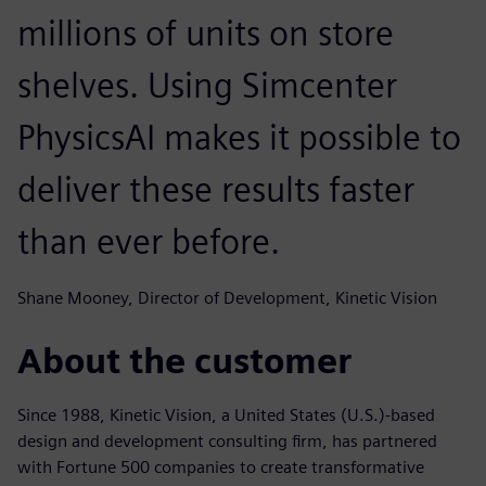
millions of units on store
shelves. Using Simcenter
PhysicsAI makes it possible to
deliver these results faster
than ever before.
Shane Mooney, Director of Development, Kinetic Vision
About the customer
Since 1988, Kinetic Vision, a United States (U.S.)-based
design and development consulting firm, has partnered
with Fortune 500 companies to create transformative