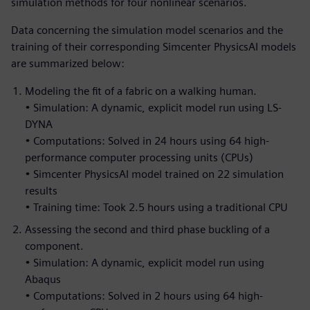
simulation methods for four nonlinear scenarios.
Data concerning the simulation model scenarios and the
training of their corresponding Simcenter PhysicsAI models
are summarized below:
Modeling the fit of a fabric on a walking human.
• Simulation: A dynamic, explicit model run using LS-
DYNA
• Computations: Solved in 24 hours using 64 high-
performance computer processing units (CPUs)
• Simcenter PhysicsAI model trained on 22 simulation
results
• Training time: Took 2.5 hours using a traditional CPU
Assessing the second and third phase buckling of a
component.
• Simulation: A dynamic, explicit model run using
Abaqus
• Computations: Solved in 2 hours using 64 high-