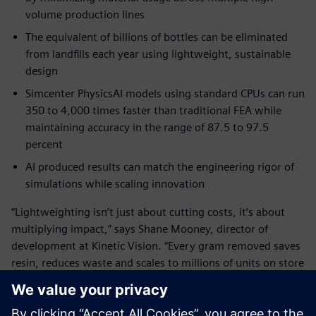
volume production lines
The equivalent of billions of bottles can be eliminated
from landfills each year using lightweight, sustainable
design
Simcenter PhysicsAI models using standard CPUs can run
350 to 4,000 times faster than traditional FEA while
maintaining accuracy in the range of 87.5 to 97.5
percent
AI produced results can match the engineering rigor of
simulations while scaling innovation
“Lightweighting isn’t just about cutting costs, it’s about
multiplying impact,” says Shane Mooney, director of
development at Kinetic Vision. “Every gram removed saves
resin, reduces waste and scales to millions of units on store
shelves. Using Simcenter PhysicsAI makes it possible to
deliver these results faster than ever before.”