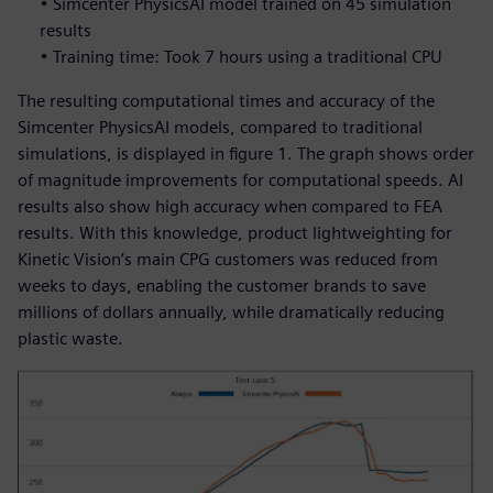
• Simcenter PhysicsAI model trained on 45 simulation
results
• Training time: Took 7 hours using a traditional CPU
The resulting computational times and accuracy of the
Simcenter PhysicsAI models, compared to traditional
simulations, is displayed in figure 1. The graph shows order
of magnitude improvements for computational speeds. AI
results also show high accuracy when compared to FEA
results. With this knowledge, product lightweighting for
Kinetic Vision’s main CPG customers was reduced from
weeks to days, enabling the customer brands to save
millions of dollars annually, while dramatically reducing
plastic waste.