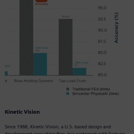
Kinetic Vision
Since 1988, Kinetic Vision, a U.S.-based design and
development consulting firm, has partnered with Fortune